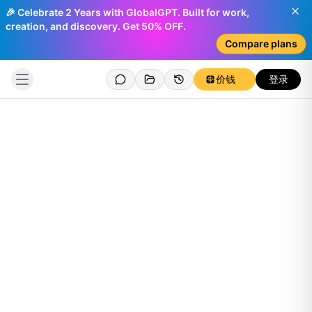
🎉 Celebrate 2 Years with GlobalGPT. Built for work,
creation, and discovery. Get 50% OFF.
Compare plans
价钱
登录