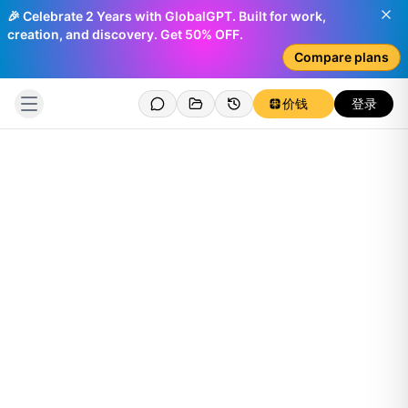
🎉 Celebrate 2 Years with GlobalGPT. Built for work,
creation, and discovery. Get 50% OFF.
Compare plans
价钱
登录