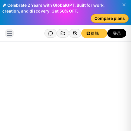
🎉 Celebrate 2 Years with GlobalGPT. Built for work,
creation, and discovery. Get 50% OFF.
Compare plans
价钱
登录