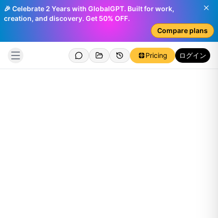
🎉 Celebrate 2 Years with GlobalGPT. Built for work,
creation, and discovery. Get 50% OFF.
Compare plans
Pricing
ログイン