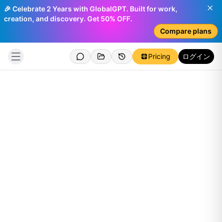
🎉 Celebrate 2 Years with GlobalGPT. Built for work,
creation, and discovery. Get 50% OFF.
Compare plans
Pricing
ログイン