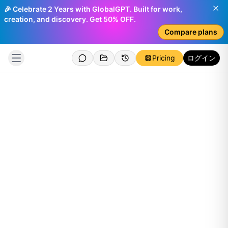
🎉 Celebrate 2 Years with GlobalGPT. Built for work,
creation, and discovery. Get 50% OFF.
Compare plans
Pricing
ログイン