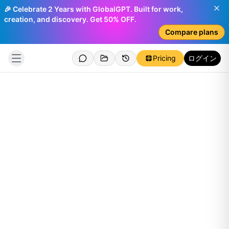
🎉 Celebrate 2 Years with GlobalGPT. Built for work,
creation, and discovery. Get 50% OFF.
Compare plans
Pricing
ログイン