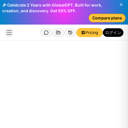
🎉 Celebrate 2 Years with GlobalGPT. Built for work,
creation, and discovery. Get 50% OFF.
Compare plans
Pricing
ログイン