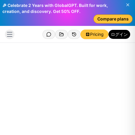
🎉 Celebrate 2 Years with GlobalGPT. Built for work,
creation, and discovery. Get 50% OFF.
Compare plans
Pricing
ログイン