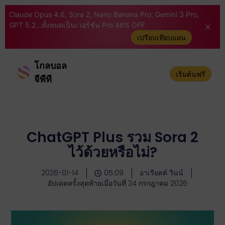
Claude Opus 4.6, Sora 2, Nano Banana Pro, Gemini 3 Pro,
GPT 5.2...ทั้งหมดเป็นเวอร์ชัน Pro 46% OFF
เปรียบเทียบแผน
โกลบอล
เริ่มต้นฟรี
จีพีที
ChatGPT Plus รวม Sora 2
ไว้ด้วยหรือไม่?
2026-01-14
05:09
อาเรียตต์ วินน์
อัปเดตครั้งสุดท้ายเมื่อวันที่ 24 กรกฎาคม 2026