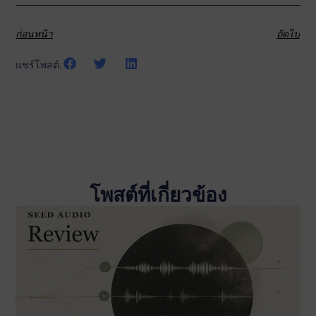
ก่อนหน้า
ถัดไป
แชร์โพสต์:
โพสต์ที่เกี่ยวข้อง