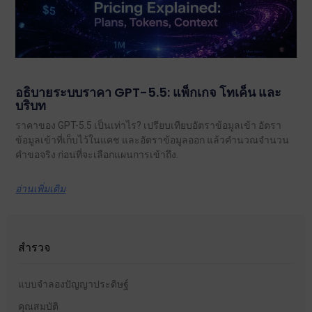
อธิบายระบบราคา GPT-5.5: แพ็กเกจ โทเค็น และ
บริบท
ราคาของ GPT-5.5 เป็นเท่าไร? เปรียบเทียบอัตราข้อมูลเข้า อัตรา
ข้อมูลเข้าที่เก็บไว้ในแคช และอัตราข้อมูลออก แล้วคำนวณจำนวน
คำขอจริง ก่อนที่จะเลือกแผนการเข้าถึง.
อ่านเพิ่มเติม
สำรวจ
แบบจำลองปัญญาประดิษฐ์
คุณสมบัติ