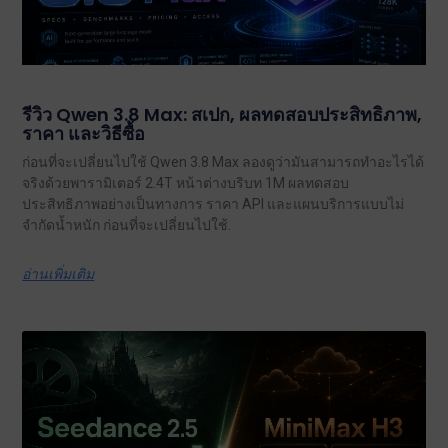
รีวิว Qwen 3.8 Max: สเปก, ผลทดสอบประสิทธิภาพ,
ราคา และวิธีซื้อ
ก่อนที่จะเปลี่ยนไปใช้ Qwen 3.8 Max ลองดูว่ามันสามารถทำอะไรได้
จริงด้วยพารามิเตอร์ 2.4T หน้าต่างบริบท 1M ผลทดสอบ
ประสิทธิภาพอย่างเป็นทางการ ราคา API และแผนบริการแบบไม่
จำกัดน้ำหนัก ก่อนที่จะเปลี่ยนไปใช้.
อ่านเพิ่มเติม