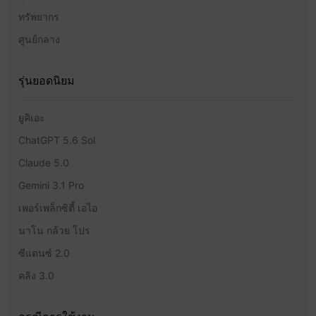
ทรัพยากร
ศูนย์กลาง
รุ่นยอดนิยม
ยูคิเอะ
ChatGPT 5.6 Sol
Claude 5.0
Gemini 3.1 Pro
เพอร์เพล็กซิตี้ เอไอ
นาโน กล้วย โปร
ซีแดนซ์ 2.0
คลิง 3.0