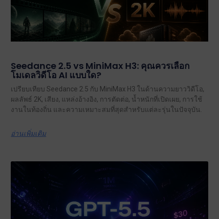
Seedance 2.5 vs MiniMax H3: คุณควรเลือก
โมเดลวิดีโอ AI แบบใด?
เปรียบเทียบ Seedance 2.5 กับ MiniMax H3 ในด้านความยาววิดีโอ,
ผลลัพธ์ 2K, เสียง, แหล่งอ้างอิง, การตัดต่อ, น้ำหนักที่เปิดเผย, การใช้
งานในท้องถิ่น และความเหมาะสมที่สุดสำหรับแต่ละรุ่นในปัจจุบัน.
อ่านเพิ่มเติม