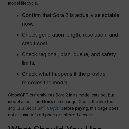
model lifecycle.
Confirm that Sora 2 is actually selectable
now.
Check generation length, resolution, and
credit cost.
Check regional, plan, queue, and safety
limits.
Check what happens if the provider
removes the model.
GlobalGPT currently lists Sora 2 in its model catalog, but
model access and limits can change. Check the live tool
and
แผน GlobalGPT ปัจจุบัน
before paying; this page does
not assume a fixed price or unlimited access.