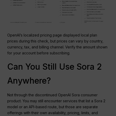
OpenAI’s localized pricing page displayed local plan
prices during this check, but prices can vary by country,
currency, tax, and billing channel. Verify the amount shown
for your account before subscribing.
Can You Still Use Sora 2
Anywhere?
Not through the discontinued OpenAI Sora consumer
product. You may still encounter services that list a Sora 2
model or an API-based route, but those are separate
offerings with their own availability, pricing, limits, and