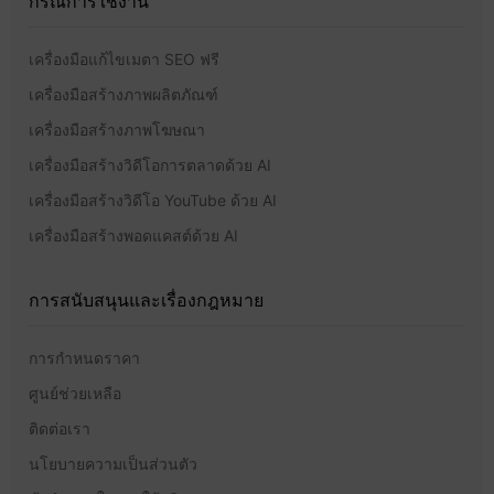
กรณีการใช้งาน
เครื่องมือแก้ไขเมตา SEO ฟรี
เครื่องมือสร้างภาพผลิตภัณฑ์
เครื่องมือสร้างภาพโฆษณา
เครื่องมือสร้างวิดีโอการตลาดด้วย AI
เครื่องมือสร้างวิดีโอ YouTube ด้วย AI
เครื่องมือสร้างพอดแคสต์ด้วย AI
การสนับสนุนและเรื่องกฎหมาย
การกำหนดราคา
ศูนย์ช่วยเหลือ
ติดต่อเรา
นโยบายความเป็นส่วนตัว