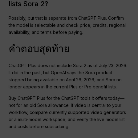
lists Sora 2?
Possibly, but that is separate from ChatGPT Plus. Confirm
the model is selectable and check price, credits, regional
availability, and terms before paying.
คำตอบสุดท้าย
ChatGPT Plus does not include Sora 2 as of July 23, 2026.
It did in the past, but OpenAI says the Sora product
stopped being available on April 26, 2026, and Sora no
longer appears in the current Plus or Pro benefit lists.
Buy ChatGPT Plus for the ChatGPT tools it offers today—
not for an old Sora allowance. If video is central to your
workflow, compare currently supported video generators
or a multi-model workspace, and verify the live model list
and costs before subscribing.