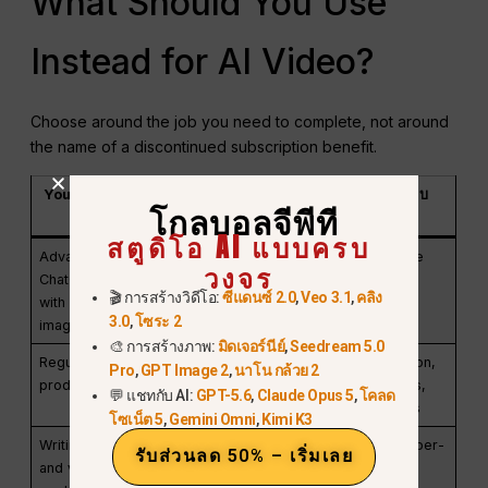
What Should You Use
Instead for AI Video?
Choose around the job you need to complete, not around
the name of a discontinued subscription benefit.
Your main need
ตัวเลือกที่ใช้งานได้
สิ่งที่ต้องตรวจสอบ
โกลบอลจีพีที
จริง
สตูดิโอ AI แบบครบ
Advanced
แชทจีพีที พลัส
Current local price
วงจร
ChatGPT work
and usage limits
🎬 การสร้างวิดีโอ:
ซีแดนซ์ 2.0
,
Veo 3.1
,
คลิง
with occasional
3.0
,
โซระ 2
images
🎨 การสร้างภาพ:
มิดเจอร์นีย์
,
Seedream 5.0
Regular AI video
A currently
Availability, duration,
Pro
,
GPT Image 2
,
นาโน กล้วย 2
production
supported video
resolution, credits,
💬 แชทกับ AI:
GPT-5.6
,
Claude Opus 5
,
โคลด
generator
commercial terms
โซเน็ต 5
,
Gemini Omni
,
Kimi K3
Writing, images,
A multi-model
Live models and per-
รับส่วนลด 50% – เริ่มเลย
and video in one
workspace such
generation cost