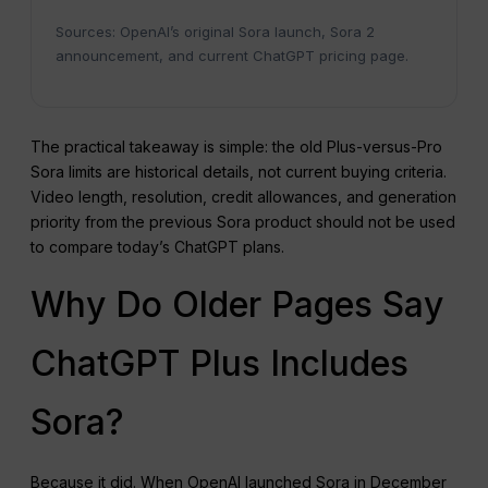
Sources: OpenAI’s original Sora launch, Sora 2
announcement, and current ChatGPT pricing page.
The practical takeaway is simple: the old Plus-versus-Pro
Sora limits are historical details, not current buying criteria.
Video length, resolution, credit allowances, and generation
priority from the previous Sora product should not be used
to compare today’s ChatGPT plans.
Why Do Older Pages Say
ChatGPT Plus Includes
Sora?
Because it did. When OpenAI launched Sora in December