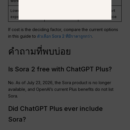
workflow
as GlobalGPT
Lowest-cost
Compare trials
Watermarks, export
experimentation
and credit plans
rights, renewal price
If cost is the deciding factor, compare the current options
in this guide to
ตัวเลือก Sora 2 ที่มีราคาถูกกว่า
.
คำถามที่พบบ่อย
Is Sora 2 free with ChatGPT Plus?
No. As of July 23, 2026, the Sora product is no longer
available, and OpenAI’s current Plus benefits do not list
Sora.
Did ChatGPT Plus ever include
Sora?