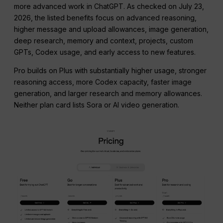
more advanced work in ChatGPT. As checked on July 23,
2026, the listed benefits focus on advanced reasoning,
higher message and upload allowances, image generation,
deep research, memory and context, projects, custom
GPTs, Codex usage, and early access to new features.
Pro builds on Plus with substantially higher usage, stronger
reasoning access, more Codex capacity, faster image
generation, and larger research and memory allowances.
Neither plan card lists Sora or AI video generation.