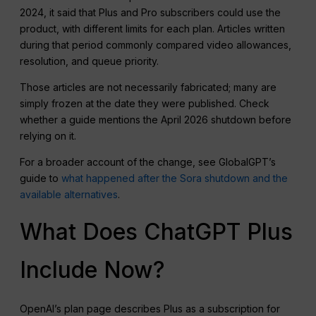
2024, it said that Plus and Pro subscribers could use the
product, with different limits for each plan. Articles written
during that period commonly compared video allowances,
resolution, and queue priority.
Those articles are not necessarily fabricated; many are
simply frozen at the date they were published. Check
whether a guide mentions the April 2026 shutdown before
relying on it.
For a broader account of the change, see GlobalGPT’s
guide to
what happened after the Sora shutdown and the
available alternatives
.
What Does ChatGPT Plus
Include Now?
OpenAI’s plan page describes Plus as a subscription for