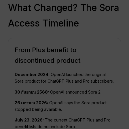
What Changed? The Sora
Access Timeline
From Plus benefit to
discontinued product
December 2024:
OpenAI launched the original
Sora product for ChatGPT Plus and Pro subscribers.
30 กันยายน 2568:
OpenAI announced Sora 2.
26 เมษายน 2026:
OpenAI says the Sora product
stopped being available.
July 23, 2026:
The current ChatGPT Plus and Pro
benefit lists do not include Sora.