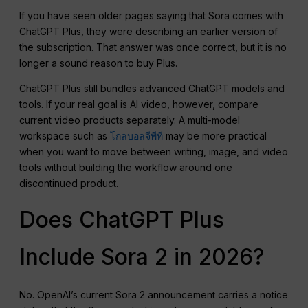
If you have seen older pages saying that Sora comes with
ChatGPT Plus, they were describing an earlier version of
the subscription. That answer was once correct, but it is no
longer a sound reason to buy Plus.
ChatGPT Plus still bundles advanced ChatGPT models and
tools. If your real goal is AI video, however, compare
current video products separately. A multi-model
workspace such as
โกลบอลจีพีที
may be more practical
when you want to move between writing, image, and video
tools without building the workflow around one
discontinued product.
Does ChatGPT Plus
Include Sora 2 in 2026?
No. OpenAI’s current Sora 2 announcement carries a notice