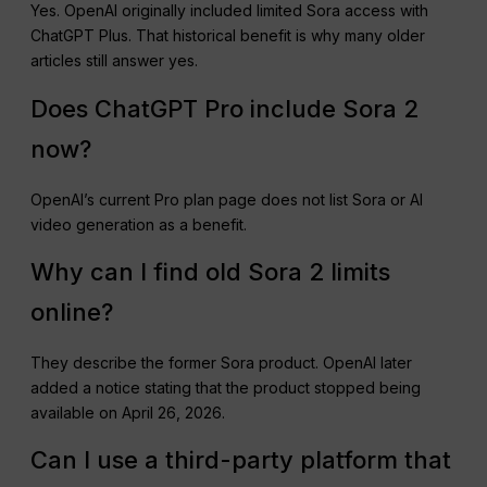
Yes. OpenAI originally included limited Sora access with
ChatGPT Plus. That historical benefit is why many older
articles still answer yes.
Does ChatGPT Pro include Sora 2
now?
OpenAI’s current Pro plan page does not list Sora or AI
video generation as a benefit.
Why can I find old Sora 2 limits
online?
They describe the former Sora product. OpenAI later
added a notice stating that the product stopped being
available on April 26, 2026.
Can I use a third-party platform that