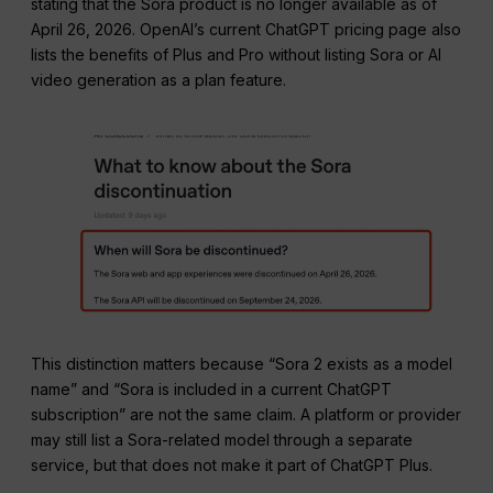
stating that the Sora product is no longer available as of
April 26, 2026. OpenAI’s current ChatGPT pricing page also
lists the benefits of Plus and Pro without listing Sora or AI
video generation as a plan feature.
This distinction matters because “Sora 2 exists as a model
name” and “Sora is included in a current ChatGPT
subscription” are not the same claim. A platform or provider
may still list a Sora-related model through a separate
service, but that does not make it part of ChatGPT Plus.