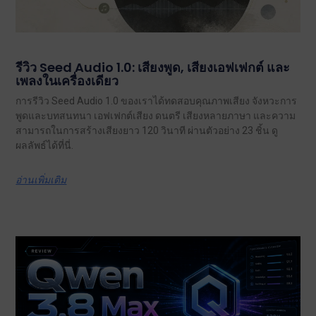
รีวิว Seed Audio 1.0: เสียงพูด, เสียงเอฟเฟกต์ และ
เพลงในเครื่องเดียว
การรีวิว Seed Audio 1.0 ของเราได้ทดสอบคุณภาพเสียง จังหวะการ
พูดและบทสนทนา เอฟเฟกต์เสียง ดนตรี เสียงหลายภาษา และความ
สามารถในการสร้างเสียงยาว 120 วินาที ผ่านตัวอย่าง 23 ชิ้น ดู
ผลลัพธ์ได้ที่นี่.
อ่านเพิ่มเติม