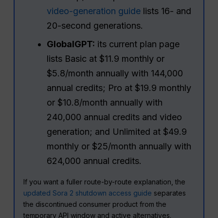
video-generation guide
lists 16- and
20-second generations.
GlobalGPT:
its current plan page
lists Basic at $11.9 monthly or
$5.8/month annually with 144,000
annual credits; Pro at $19.9 monthly
or $10.8/month annually with
240,000 annual credits and video
generation; and Unlimited at $49.9
monthly or $25/month annually with
624,000 annual credits.
If you want a fuller route-by-route explanation, the
updated Sora 2 shutdown access guide
separates
the discontinued consumer product from the
temporary API window and active alternatives.