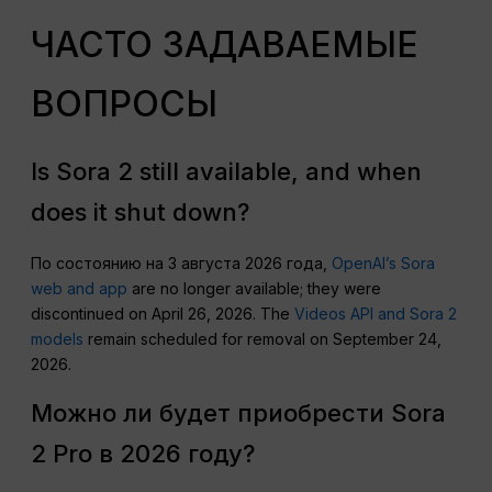
ЧАСТО ЗАДАВАЕМЫЕ
ВОПРОСЫ
Is Sora 2 still available, and when
does it shut down?
По состоянию на 3 августа 2026 года,
OpenAI’s Sora
web and app
are no longer available; they were
discontinued on April 26, 2026. The
Videos API and Sora 2
models
remain scheduled for removal on September 24,
2026.
Можно ли будет приобрести Sora
2 Pro в 2026 году?