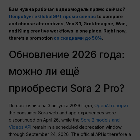
Вам нужна рабочая видеомодель прямо сейчас?
Попробуйте GlobalGPT прямо сейчас
to compare
and choose alternatives, Veo 3.1, Grok Imagine, Wan,
and Kling creative workflows in one place. Right now,
there’s a promotion
со скидками до 50%
.
Обновление 2026 года:
можно ли ещё
приобрести Sora 2 Pro?
По состоянию на 3 августа 2026 года,
OpenAI говорит
the consumer Sora web and app experiences were
discontinued on April 26, while the
Sora 2 models and
Videos API
remain in a scheduled deprecation window
through September 24, 2026. The official API is therefore a