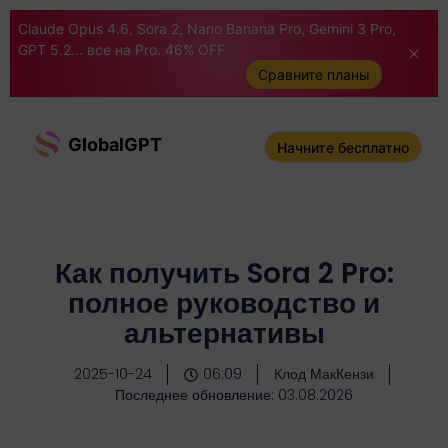
Claude Opus 4.6, Sora 2, Nano Banana Pro, Gemini 3 Pro,
GPT 5.2... все на Pro. 46% OFF
Сравните планы
GlobalGPT
Начните бесплатно
Как получить Sora 2 Pro:
полное руководство и
альтернативы
2025-10-24
06:09
Клод МакКензи
Последнее обновление: 03.08.2026