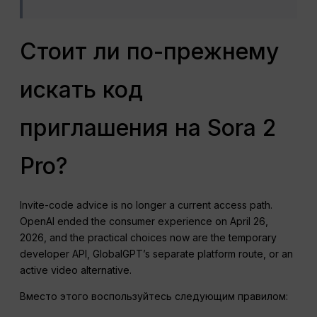
Стоит ли по-прежнему
искать код
приглашения на Sora 2
Pro?
Invite-code advice is no longer a current access path.
OpenAI ended the consumer experience on April 26,
2026, and the practical choices now are the temporary
developer API, GlobalGPT’s separate platform route, or an
active video alternative.
Вместо этого воспользуйтесь следующим правилом: