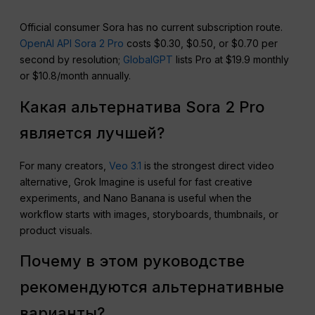
Official consumer Sora has no current subscription route.
OpenAI API Sora 2 Pro
costs $0.30, $0.50, or $0.70 per
second by resolution;
GlobalGPT
lists Pro at $19.9 monthly
or $10.8/month annually.
Какая альтернатива Sora 2 Pro
является лучшей?
For many creators,
Veo 3.1
is the strongest direct video
alternative, Grok Imagine is useful for fast creative
experiments, and Nano Banana is useful when the
workflow starts with images, storyboards, thumbnails, or
product visuals.
Почему в этом руководстве
рекомендуются альтернативные
варианты?