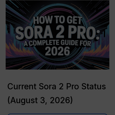
Current Sora 2 Pro Status
(August 3, 2026)