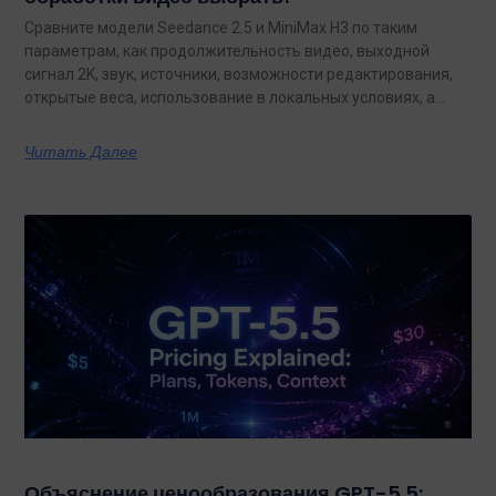
Сравните модели Seedance 2.5 и MiniMax H3 по таким
параметрам, как продолжительность видео, выходной
сигнал 2K, звук, источники, возможности редактирования,
открытые веса, использование в локальных условиях, а
также по тому, какая из них лучше подходит для
конкретных задач на сегодняшний день.
Читать Далее
Объяснение ценообразования GPT-5.5: