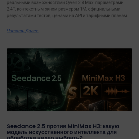
реальными возможностями Qwen 3.8 Max: параметрами
2.4T, контекстным окном размером 1M, официальными
результатами тестов, ценами на API и тарифными планами
с неограниченным объемом данных.
Читать Далее
Seedance 2.5 против MiniMax H3: какую
модель искусственного интеллекта для
обработки видео выбрать?