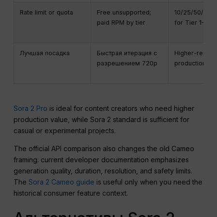
Rate limit or quota
Free unsupported;
10/25/50/75/
paid RPM by tier
for Tier 1–5
Лучшая посадка
Быстрая итерация с
Higher-resolut
разрешением 720p
production ou
Sora 2 Pro
is ideal for content creators who need higher
production value, while Sora 2 standard is sufficient for
casual or experimental projects.
The official API comparison also changes the old Cameo
framing: current developer documentation emphasizes
generation quality, duration, resolution, and safety limits.
The
Sora 2 Cameo guide
is useful only when you need the
historical consumer feature context.