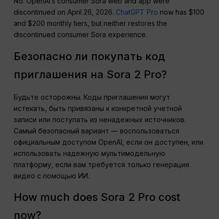
No. OpenAI’s consumer Sora web and app were
discontinued on April 26, 2026.
ChatGPT Pro
now has $100
and $200 monthly tiers, but neither restores the
discontinued consumer Sora experience.
Безопасно ли покупать код
приглашения на Sora 2 Pro?
Будьте осторожны. Коды приглашения могут
истекать, быть привязаны к конкретной учетной
записи или поступать из ненадежных источников.
Самый безопасный вариант — воспользоваться
официальным доступом OpenAI, если он доступен, или
использовать надежную мультимодельную
платформу, если вам требуется только генерация
видео с помощью ИИ.
How much does Sora 2 Pro cost
now?