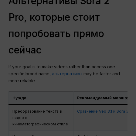
Альтернативы Sora 2
Pro, которые стоит
попробовать прямо
сейчас
If your goal is to make videos rather than access one
specific brand name,
альтернативы
may be faster and
more reliable.
Нужда
Рекомендуемый маршрут
Преобразование текста в
Сравнение Veo 3.1 и Sora 2
видео в
кинематографическом стиле