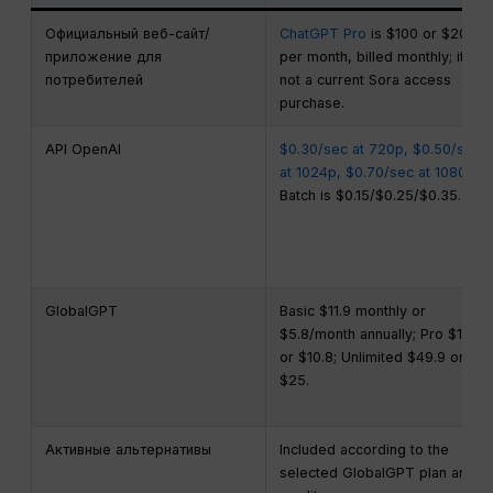
Официальный веб-сайт/
ChatGPT Pro
is $100 or $200
приложение для
per month, billed monthly; it is
потребителей
not a current Sora access
purchase.
API OpenAI
$0.30/sec at 720p, $0.50/sec
at 1024p, $0.70/sec at 1080p
;
Batch is $0.15/$0.25/$0.35.
GlobalGPT
Basic $11.9 monthly or
$5.8/month annually; Pro $19.9
or $10.8; Unlimited $49.9 or
$25.
Активные альтернативы
Included according to the
selected GlobalGPT plan and