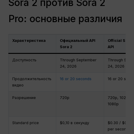
Sora 2 против Sora 2
Pro: основные различия
Характеристика
Официальный API
Official Sora 
Sora 2
API
Доступность
Through September
Through Sept
24, 2026
24, 2026
Продолжительность
16 or 20 seconds
16 or 20 seco
видео
Разрешение
720p
720p, 1024p, 
1080p
Standard price
$0,10 в секунду
$0.30 / $0.50 
per second