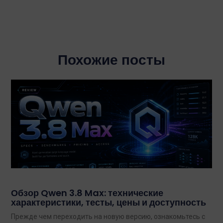
Похожие посты
Обзор Qwen 3.8 Max: технические
характеристики, тесты, цены и доступность
Прежде чем переходить на новую версию, ознакомьтесь с