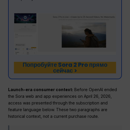
Попробуйте Sora 2 Pro прямо
сейчас >
Launch-era consumer context:
Before OpenAI ended
the Sora web and app experiences on April 26, 2026,
access was presented through the subscription and
feature language below. These two paragraphs are
historical context, not a current purchase route.