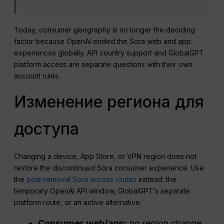
Today, consumer geography is no longer the deciding
factor because OpenAI ended the Sora web and app
experiences globally. API country support and GlobalGPT
platform access are separate questions with their own
account rules.
Изменение региона для
доступа
Changing a device, App Store, or VPN region does not
restore the discontinued Sora consumer experience. Use
the
post-removal Sora access routes
instead: the
temporary OpenAI API window, GlobalGPT’s separate
platform route, or an active alternative.
Consumer web/app:
no region change