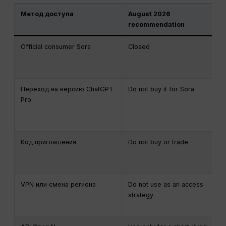
Метод доступа
August 2026
recommendation
Official consumer Sora
Closed
Переход на версию ChatGPT
Do not buy it for Sora
Pro
Код приглашения
Do not buy or trade
VPN или смена региона
Do not use as an access
strategy