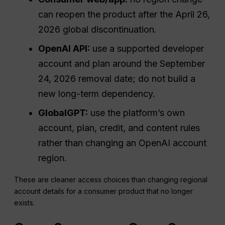
can reopen the product after the April 26,
2026 global discontinuation.
OpenAI API:
use a supported developer
account and plan around the September
24, 2026 removal date; do not build a
new long-term dependency.
GlobalGPT:
use the platform’s own
account, plan, credit, and content rules
rather than changing an OpenAI account
region.
These are cleaner access choices than changing regional
account details for a consumer product that no longer
exists.