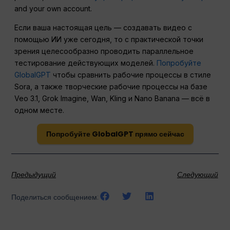
and your own account.
Если ваша настоящая цель — создавать видео с
помощью ИИ уже сегодня, то с практической точки
зрения целесообразно проводить параллельное
тестирование действующих моделей.
Попробуйте
GlobalGPT
чтобы сравнить рабочие процессы в стиле
Sora, а также творческие рабочие процессы на базе
Veo 3.1, Grok Imagine, Wan, Kling и Nano Banana — всё в
одном месте.
Попробуйте GlobalGPT прямо сейчас
Предыдущий
Следующий
Поделиться сообщением: