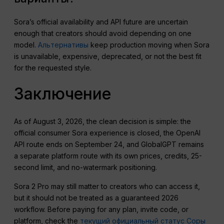
Sora’s official availability and API future are uncertain
enough that creators should avoid depending on one
model.
Альтернативы
keep production moving when Sora
is unavailable, expensive, deprecated, or not the best fit
for the requested style.
Заключение
As of August 3, 2026, the clean decision is simple: the
official consumer Sora experience is closed, the OpenAI
API route ends on September 24, and GlobalGPT remains
a separate platform route with its own prices, credits, 25-
second limit, and no-watermark positioning.
Sora 2 Pro may still matter to creators who can access it,
but it should not be treated as a guaranteed 2026
workflow. Before paying for any plan, invite code, or
platform, check the
текущий официальный статус Соры