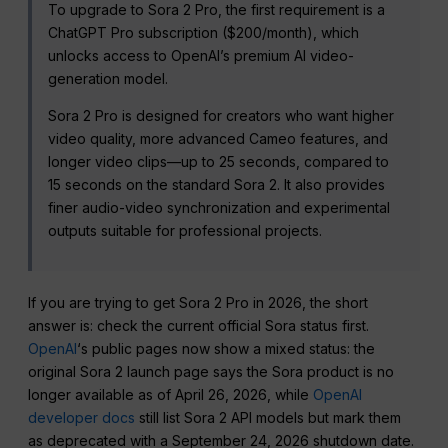
To upgrade to Sora 2 Pro, the first requirement is a
ChatGPT Pro subscription ($200/month), which
unlocks access to OpenAI’s premium AI video-
generation model.
Sora 2 Pro is designed for creators who want higher
video quality, more advanced Cameo features, and
longer video clips—up to 25 seconds, compared to
15 seconds on the standard Sora 2. It also provides
finer audio-video synchronization and experimental
outputs suitable for professional projects.
If you are trying to get Sora 2 Pro in 2026, the short
answer is: check the current official Sora status first.
OpenAI
‘s public pages now show a mixed status: the
original Sora 2 launch page says the Sora product is no
longer available as of April 26, 2026, while
OpenAI
developer docs
still list Sora 2 API models but mark them
as deprecated with a September 24, 2026 shutdown date.