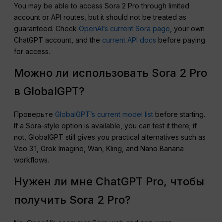
You may be able to access Sora 2 Pro through limited
account or API routes, but it should not be treated as
guaranteed. Check
OpenAI’s current Sora page
, your own
ChatGPT account, and the
current API docs
before paying
for access.
Можно ли использовать Sora 2 Pro
в GlobalGPT?
Проверьте
GlobalGPT’s current model list
before starting.
If a Sora-style option is available, you can test it there; if
not, GlobalGPT still gives you practical alternatives such as
Veo 3.1, Grok Imagine, Wan, Kling, and Nano Banana
workflows.
Нужен ли мне ChatGPT Pro, чтобы
получить Sora 2 Pro?