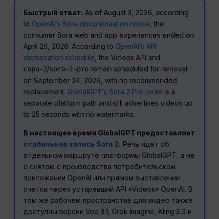
Быстрый ответ:
As of August 3, 2026, according
to
OpenAI’s Sora discontinuation notice
, the
consumer Sora web and app experiences ended on
April 26, 2026. According to
OpenAI’s API
deprecation schedule
, the Videos API and
/
remain scheduled for removal
сора-2
sora-2-pro
on September 24, 2026, with no recommended
replacement.
GlobalGPT’s Sora 2 Pro route
is a
separate platform path and still advertises videos up
to 25 seconds with no watermarks.
В настоящее время GlobalGPT предоставляет
стабильная запись Sora 2
.
Речь идет об
отдельном маршруте платформы GlobalGPT, а не
о снятом с производства потребительском
приложении OpenAI или прямом выставлении
счетов через устаревший API «Videos» OpenAI. В
том же рабочем пространстве для видео также
доступны версии Veo 3.1, Grok Imagine, Kling 3.0 и