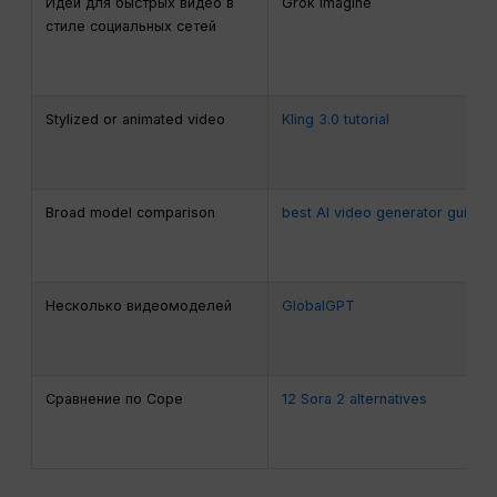
Идеи для быстрых видео в
Grok Imagine
стиле социальных сетей
Stylized or animated video
Kling 3.0 tutorial
Broad model comparison
best AI video generator guide
Несколько видеомоделей
GlobalGPT
Сравнение по Соре
12 Sora 2 alternatives