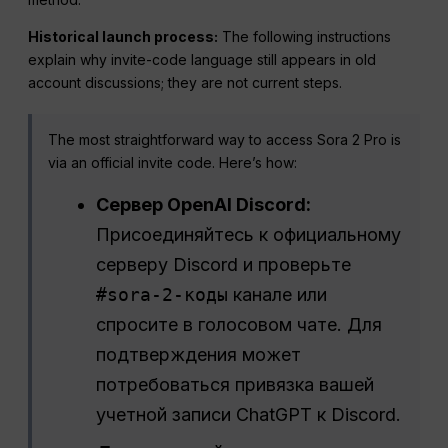
Historical launch process:
The following instructions
explain why invite-code language still appears in old
account discussions; they are not current steps.
The most straightforward way to access Sora 2 Pro is
via an official invite code. Here’s how:
Сервер OpenAI Discord:
Присоединяйтесь к официальному
серверу Discord и проверьте
#sora-2-коды
канале или
спросите в голосовом чате. Для
подтверждения может
потребоваться привязка вашей
учетной записи ChatGPT к Discord.