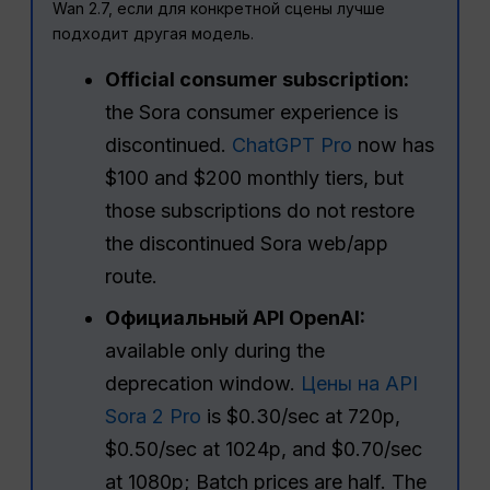
Wan 2.7, если для конкретной сцены лучше
подходит другая модель.
Official consumer subscription:
the Sora consumer experience is
discontinued.
ChatGPT Pro
now has
$100 and $200 monthly tiers, but
those subscriptions do not restore
the discontinued Sora web/app
route.
Официальный API OpenAI:
available only during the
deprecation window.
Цены на API
Sora 2 Pro
is $0.30/sec at 720p,
$0.50/sec at 1024p, and $0.70/sec
at 1080p; Batch prices are half. The