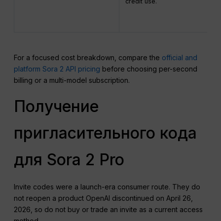
credit use.
For a focused cost breakdown, compare the
official and
platform Sora 2 API pricing
before choosing per-second
billing or a multi-model subscription.
Получение
пригласительного кода
для Sora 2 Pro
Invite codes were a launch-era consumer route. They do
not reopen a product OpenAI discontinued on April 26,
2026, so do not buy or trade an invite as a current access
method.