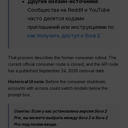
Другие онлайн-источники:
Сообщества на Reddit и YouTube
часто делятся кодами
приглашений или инструкциями по
как получить доступ к Sora 2
That process describes the former consumer rollout. The
current official consumer route is closed, and the API route
has a published September 24, 2026 removal date.
Historical UI note:
Before the consumer shutdown,
accounts with access could switch models below the
prompt box.
Советы: Если у вас установлена версия Sora 2
Pro, вы можете выбрать между Sora 2 и Sora 2
Pro под полем ввода.