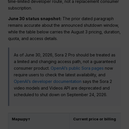
time-limited developer route, not a replacement consumer
subscription.
June 30 status snapshot:
The prior dated paragraph
remains accurate about the announced shutdown window,
while the table below carries the August 3 pricing, duration,
quota, and access details.
As of June 30, 2026, Sora 2 Pro should be treated as
a limited and changing access path, not a guaranteed
consumer product.
OpenAI’s public Sora pages
now
require users to check the latest availability, and
OpenAI’s developer documentation
says the Sora 2
video models and Videos API are deprecated and
scheduled to shut down on September 24, 2026.
Маршрут
Current price or billing