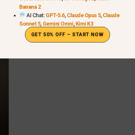
level, arm’s length
for a full face view (forehead to c
Banana 2
AI Chat:
GPT-5.6
,
Claude Opus 5
,
Claude
o
turn your head
,
show different angles
, and
speak 
Sonnet 5
,
Gemini Omni
,
Kimi K3
GET 50% OFF – START NOW