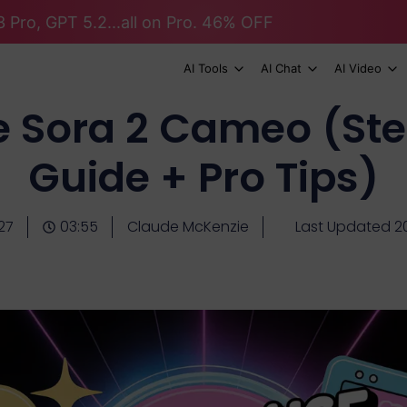
 Pro, GPT 5.2...all on Pro. 46% OFF
AI Tools
AI Chat
AI Video
e Sora 2 Cameo (St
Guide + Pro Tips)
27
03:55
Claude McKenzie
Last Updated 2