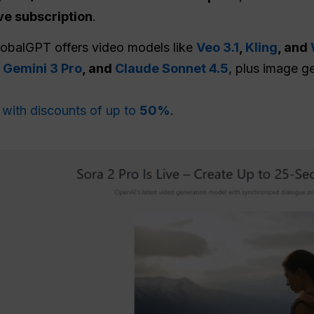
ve subscription
.
GlobalGPT offers video models like
Veo 3.1
,
Kling
, and
,
Gemini 3 Pro
, and
Claude Sonnet 4.5
, plus image g
n
with discounts of up to
50%
.