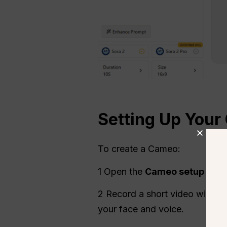
Setting Up Your
To create a Cameo:
1 Open the
Cameo setup
and 
2 Record a short video with aud
your face and voice.