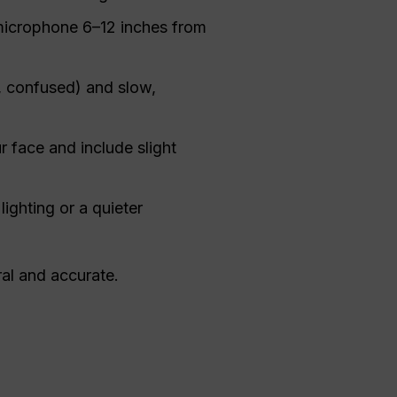
microphone 6–12 inches from
, confused) and slow,
ur face and include slight
lighting or a quieter
ral and accurate.