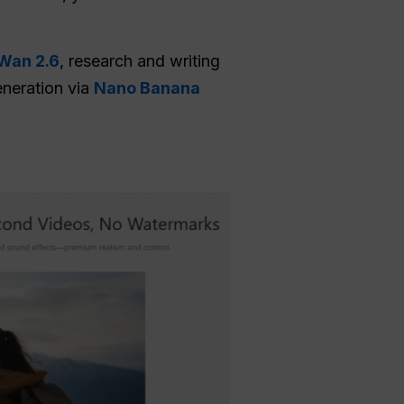
Wan 2.6
, research and writing
eneration via
Nano Banana