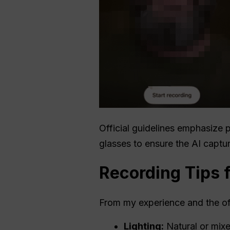
Official guidelines emphasize p
glasses to ensure the AI capture
Recording Tips 
From my experience and the off
Lighting:
Natural or mixe