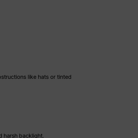
structions like hats or tinted
d harsh backlight.