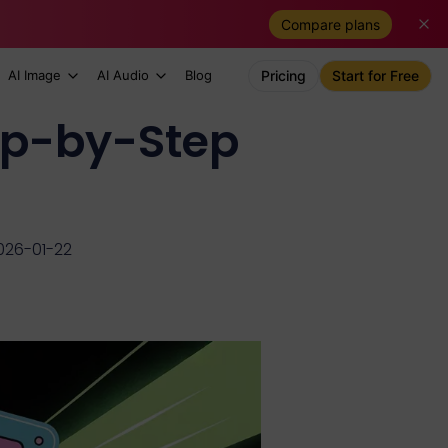
Compare plans
AI Image
AI Audio
Blog
Pricing
Start for Free
ep-by-Step
026-01-22