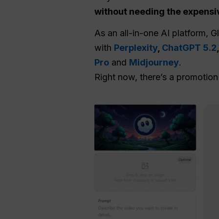
without needing the expensi
As an all-in-one AI platform, 
with
Perplexity
,
ChatGPT 5.2
Pro
and
Midjourney
.
Right now, there’s a promotio