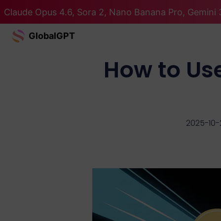
Claude Opus 4.6, Sora 2, Nano Banana Pro, Gemini 3
GlobalGPT
How to Us
2025-10-