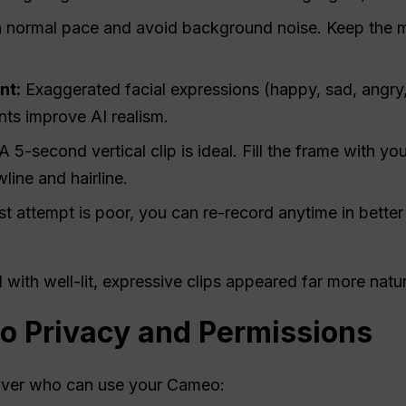
a normal pace and avoid background noise. Keep the 
nt:
Exaggerated facial expressions (happy, sad, angry
ts improve AI realism.
A 5-second vertical clip is ideal. Fill the frame with yo
line and hairline.
rst attempt is poor, you can re-record anytime in better 
 with well-lit, expressive clips appeared far more natu
 Privacy and Permissions
 over who can use your Cameo: