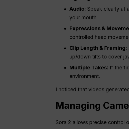
Audio:
Speak clearly at 
your mouth.
Expressions & Moveme
controlled head movemen
Clip Length & Framing:
up/down tilts to cover jaw
Multiple Takes:
If the fi
environment.
I noticed that videos generated
Managing Cameo
Sora 2 allows precise control