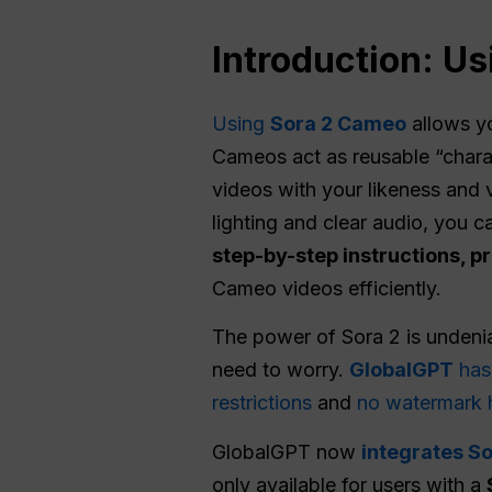
Introduction: U
Using
Sora 2 Cameo
allows y
Cameos act as reusable “charac
videos with your likeness and 
lighting and clear audio, you ca
step-by-step instructions, pr
Cameo videos efficiently.
The power of Sora 2 is undenia
need to worry.
GlobalGPT
has 
restrictions
and
no watermark 
GlobalGPT now
integrates So
only available for users with a