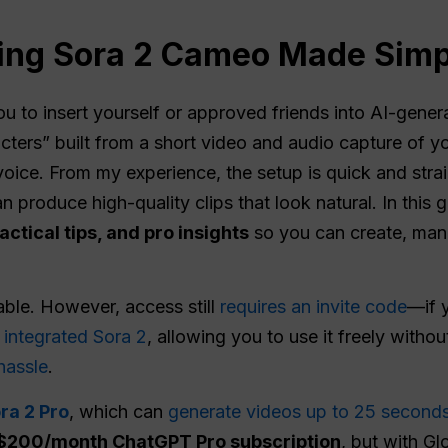
sing Sora 2 Cameo Made Simp
ou to insert yourself or approved friends into AI-gene
ters” built from a short video and audio capture of yo
voice. From my experience, the setup is quick and stra
n produce high-quality clips that look natural. In this g
actical tips, and pro insights
so you can create, man
ble. However, access still
requires an invite code
—if 
integrated Sora 2
, allowing you to use it freely withou
hassle
.
ra 2 Pro
, which can
generate videos up to 25 second
$200/month ChatGPT Pro subscription
, but with Gl