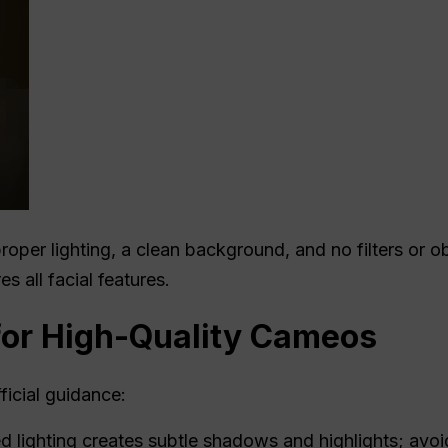
roper lighting, a clean background, and no filters or ob
s all facial features.
for High-Quality Cameos
icial guidance:
d lighting creates subtle shadows and highlights; avoi