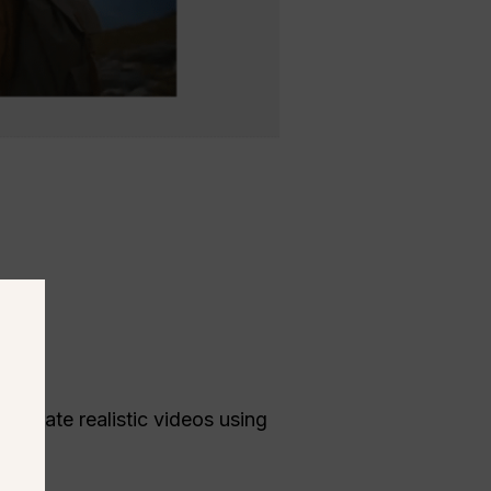
e.
generate realistic videos using