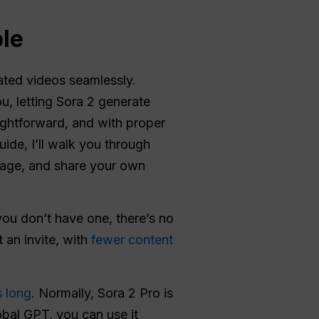
le
rated videos seamlessly.
u, letting Sora 2 generate
ightforward, and with proper
uide, I’ll walk you through
age, and share your own
you don’t have one, there’s no
t an invite, with
fewer content
s long
. Normally, Sora 2 Pro is
obal GPT, you can use it