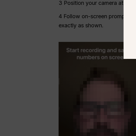
3 Position your camera at
eye 
4 Follow on-screen prompts t
exactly as shown.