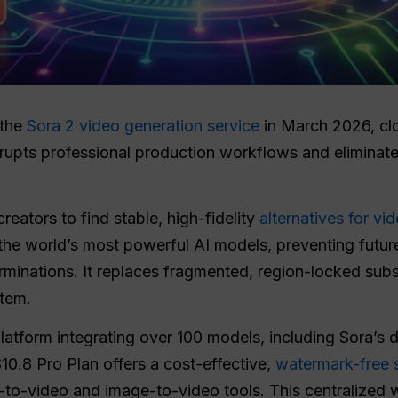
 the
Sora 2 video generation service
in March 2026, clo
upts professional production workflows and eliminates
eators to find stable, high-fidelity
alternatives for vi
the world’s most powerful AI models, preventing future
rminations. It replaces fragmented, region-locked subs
stem.
latform integrating over 100 models, including Sora’s 
$10.8 Pro Plan offers a cost-effective,
watermark-free s
t-to-video and image-to-video tools. This centralized