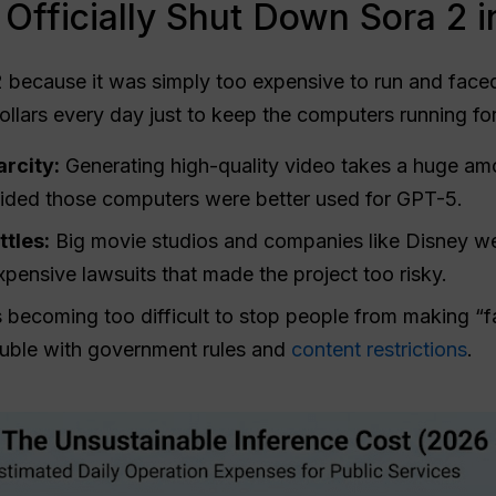
Officially Shut Down Sora 2 
 because it was simply too expensive to run and faced
ollars every day just to keep the computers running fo
rcity:
Generating high-quality video takes a huge a
ded those computers were better used for GPT-5.
tles:
Big movie studios and companies like Disney 
xpensive lawsuits that made the project too risky.
 becoming too difficult to stop people from making “f
ouble with government rules and
content restrictions
.