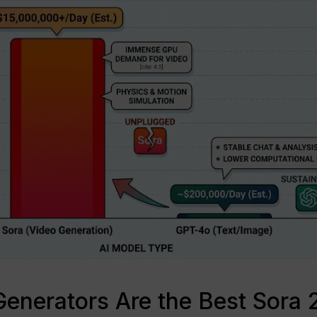
enerators Are the Best Sora 2