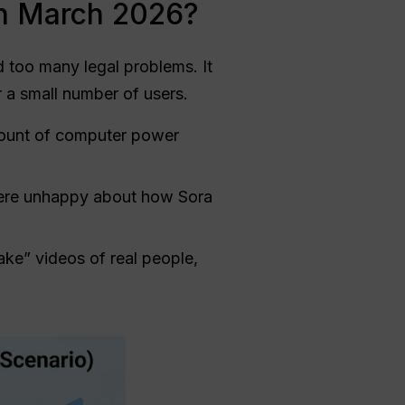
in March 2026?
 too many legal problems. It
r a small number of users.
mount of computer power
were unhappy about how Sora
ake” videos of real people,