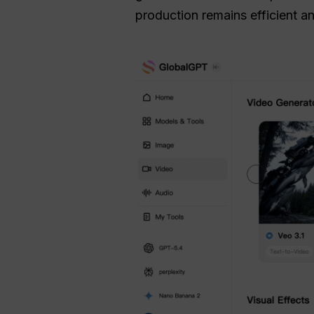
production remains efficient a