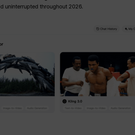
nd uninterrupted throughout 2026.