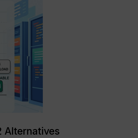
 Alternatives