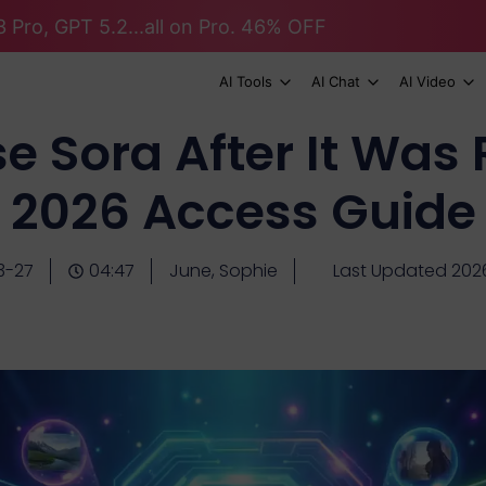
 Pro, GPT 5.2...all on Pro. 46% OFF
AI Tools
AI Chat
AI Video
e Sora After It Wa
2026 Access Guide
3-27
04:47
June, Sophie
Last Updated 202