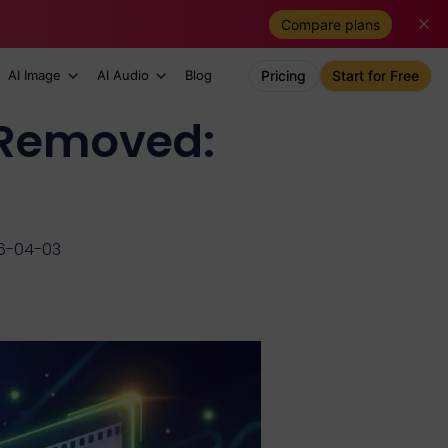
Compare plans
AI Image
AI Audio
Blog
Pricing
Start for Free
s Removed:
6-04-03