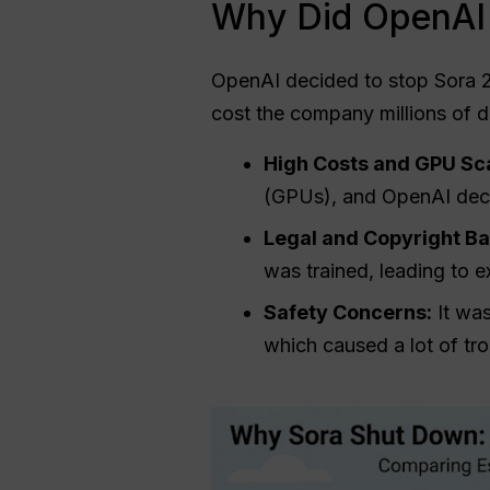
Why Did OpenAI 
OpenAI decided to stop Sora 2
cost the company millions of d
High Costs and GPU Sca
(GPUs), and OpenAI deci
Legal and Copyright Bat
was trained, leading to e
Safety Concerns:
It was
which caused a lot of tr