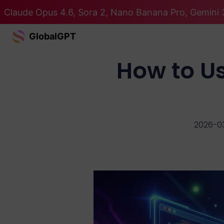
Claude Opus 4.6, Sora 2, Nano Banana Pro, Gemini 3
GlobalGPT
How to Us
2026-0