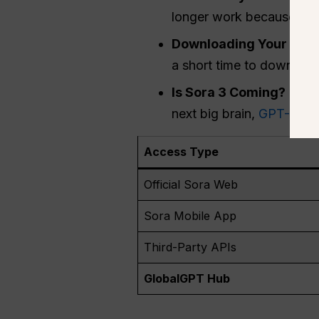
longer work because the 
Downloading Your Old 
a short time to download 
Is Sora 3 Coming?
There
next big brain,
GPT-5
, r
Access Type
Official Sora Web
Sora Mobile App
Third-Party APIs
GlobalGPT Hub