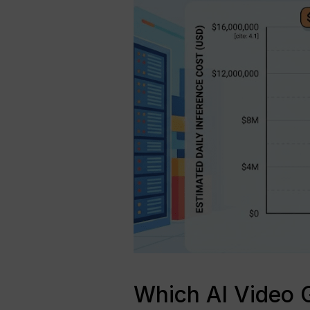
Which AI Video G