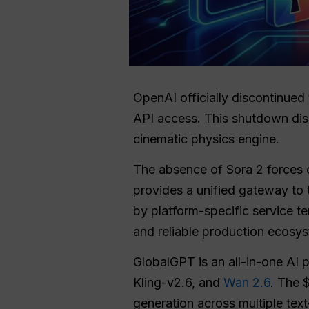
OpenAI officially discontinued
API access. This shutdown disr
cinematic physics engine.
The absence of Sora 2 forces cr
provides a unified gateway to 
by platform-specific service te
and reliable production ecosy
GlobalGPT is an all-in-one AI p
Kling-v2.6, and
Wan 2.6
. The 
generation across multiple tex