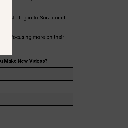
d.
n still log in to Sora.com for
I is focusing more on their
u Make New Videos?