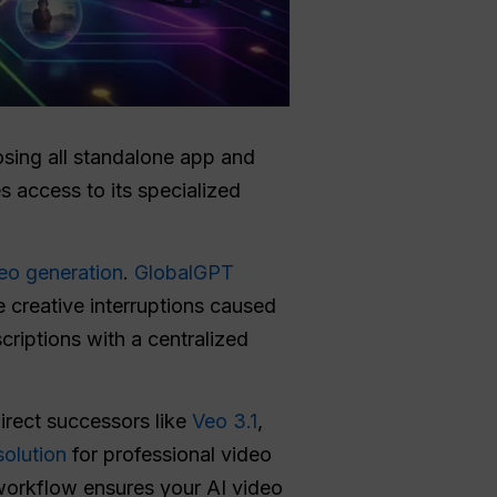
sing all standalone app and
 access to its specialized
deo generation
.
GlobalGPT
 creative interruptions caused
criptions with a centralized
direct successors like
Veo 3.1
,
olution
for professional video
 workflow ensures your AI video