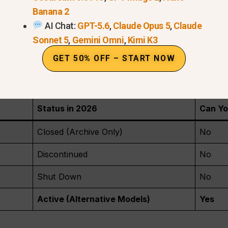
Banana 2
actual “engine” behind the service has been unplugge
AI Chat:
GPT-5.6
,
Claude Opus 5
,
Claude
Videos:
If you made videos before the shutdown, you ca
Sonnet 5
,
Gemini Omni
,
Kimi K3
your files before they are deleted forever.
GET 50% OFF – START NOW
 are rumors about a new version, but right now, OpenA
ather than a standalone video tool.
Status in 2026
Can Yo
Closed (Archive Only)
No
Discontinued
No
Shut Down
No
Active (Alternative Models)
Yes