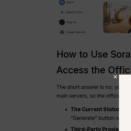
How to Use Sora 
Access the Offic
The short answer is no; you c
main servers, so the official 
The Current Status in 
“Generate” button on the
Third-Party Proxies and