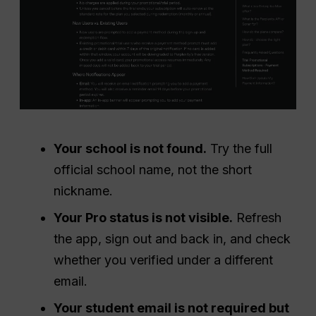
Your school is not found.
Try the full
official school name, not the short
nickname.
Your Pro status is not visible.
Refresh
the app, sign out and back in, and check
whether you verified under a different
email.
Your student email is not required but