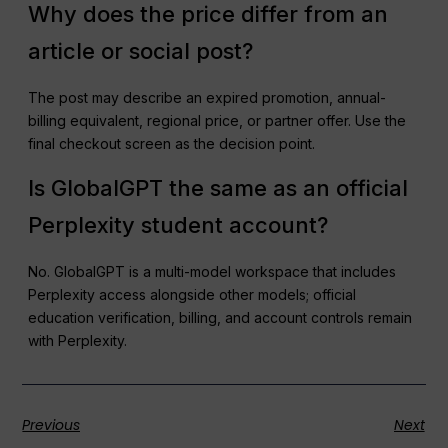
Why does the price differ from an
article or social post?
The post may describe an expired promotion, annual-
billing equivalent, regional price, or partner offer. Use the
final checkout screen as the decision point.
Is GlobalGPT the same as an official
Perplexity student account?
No. GlobalGPT is a multi-model workspace that includes
Perplexity access alongside other models; official
education verification, billing, and account controls remain
with Perplexity.
Previous
Next