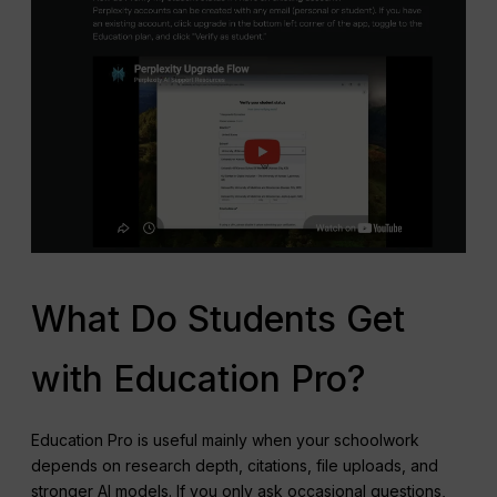
What Do Students Get
with Education Pro?
Education Pro is useful mainly when your schoolwork
depends on research depth, citations, file uploads, and
stronger AI models. If you only ask occasional questions,