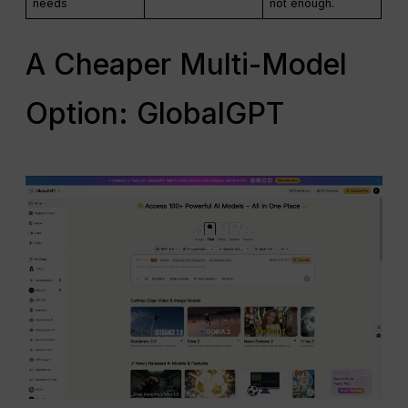
needs
not enough.
A Cheaper Multi-Model
Option: GlobalGPT