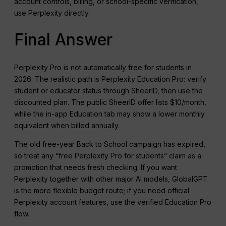
account controls, billing, or school-specific verification,
use Perplexity directly.
Final Answer
Perplexity Pro is not automatically free for students in
2026. The realistic path is Perplexity Education Pro: verify
student or educator status through SheerID, then use the
discounted plan. The public SheerID offer lists $10/month,
while the in-app Education tab may show a lower monthly
equivalent when billed annually.
The old free-year Back to School campaign has expired,
so treat any “free Perplexity Pro for students” claim as a
promotion that needs fresh checking. If you want
Perplexity together with other major AI models, GlobalGPT
is the more flexible budget route; if you need official
Perplexity account features, use the verified Education Pro
flow.