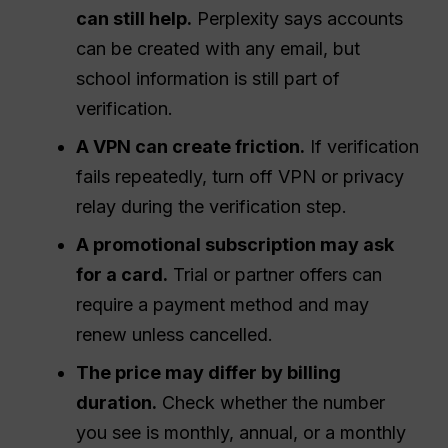
can still help.
Perplexity says accounts
can be created with any email, but
school information is still part of
verification.
A VPN can create friction.
If verification
fails repeatedly, turn off VPN or privacy
relay during the verification step.
A promotional subscription may ask
for a card.
Trial or partner offers can
require a payment method and may
renew unless cancelled.
The price may differ by billing
duration.
Check whether the number
you see is monthly, annual, or a monthly