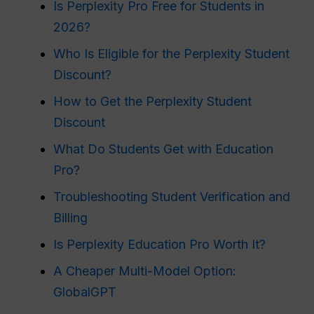
Is Perplexity Pro Free for Students in
2026?
Who Is Eligible for the Perplexity Student
Discount?
How to Get the Perplexity Student
Discount
What Do Students Get with Education
Pro?
Troubleshooting Student Verification and
Billing
Is Perplexity Education Pro Worth It?
A Cheaper Multi-Model Option:
GlobalGPT