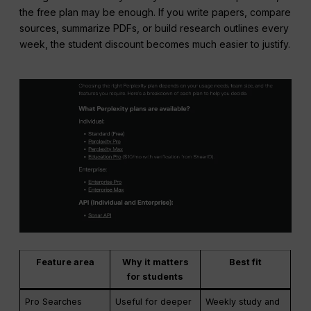
the free plan may be enough. If you write papers, compare
sources, summarize PDFs, or build research outlines every
week, the student discount becomes much easier to justify.
Feature area
Why it matters
Best fit
for students
Pro Searches
Useful for deeper
Weekly study and