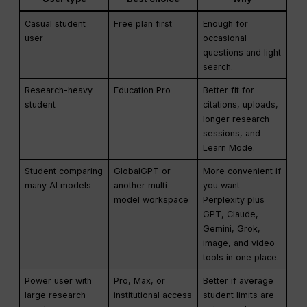
Casual student
Free plan first
Enough for
user
occasional
questions and light
search.
Research-heavy
Education Pro
Better fit for
student
citations, uploads,
longer research
sessions, and
Learn Mode.
Student comparing
GlobalGPT or
More convenient if
many AI models
another multi-
you want
model workspace
Perplexity plus
GPT, Claude,
Gemini, Grok,
image, and video
tools in one place.
Power user with
Pro, Max, or
Better if average
large research
institutional access
student limits are