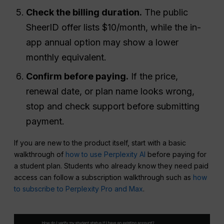
Check the billing duration.
The public
SheerID offer lists $10/month, while the in-
app annual option may show a lower
monthly equivalent.
Confirm before paying.
If the price,
renewal date, or plan name looks wrong,
stop and check support before submitting
payment.
If you are new to the product itself, start with a basic
walkthrough of
how to use Perplexity AI
before paying for
a student plan. Students who already know they need paid
access can follow a subscription walkthrough such as
how
to subscribe to Perplexity Pro and Max
.