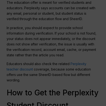
The education offer is meant for verified students and
educators. Perplexity says accounts can be created with
any email, personal or student, but student status is
verified through the education flow and SheerID.
In practice, you should expect to provide school
information during verification. If your school is not found,
your status does not appear immediately, or the discount
does not show after verification, the issue is usually with
the verification record, account email, cache, or payment
state rather than the article you read.
Educators should also check the related
Perplexity
teacher discount
coverage, because some education
offers use the same SheerID-based flow but different
wording.
How to Get the Perplexity
Student Discount