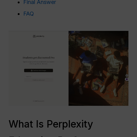
Final Answer
FAQ
What Is Perplexity