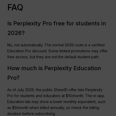
FAQ
Is Perplexity Pro free for students in
2026?
No, not automatically. The normal 2026 route is a verified
Education Pro discount. Some limited promotions may offer
free access, but they are not the default student path.
How much is Perplexity Education
Pro?
As of July 2026, the public SheerID offer lists Perplexity
Pro for students and educators at $10/month. The in-app
Education tab may show a lower monthly equivalent, such
as $9/month when billed annually, so check the billing
duration before subscribing.