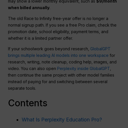
may show a lower monthly equivalent, such as
$9/month
when billed annually
.
The old Race to Infinity free-year offer is no longer a
normal signup path. If you see a free Pro claim, check the
promotion date, school eligibility, payment terms, and
whether it is a limited partner offer.
If your schoolwork goes beyond research,
GlobalGPT
brings multiple leading AI models into one workspace
for
research, writing, note cleanup, coding help, images, and
video. You can also open
Perplexity inside GlobalGPT
,
then continue the same project with other model families
instead of paying for and switching between several
separate tools.
Contents
What Is Perplexity Education Pro?