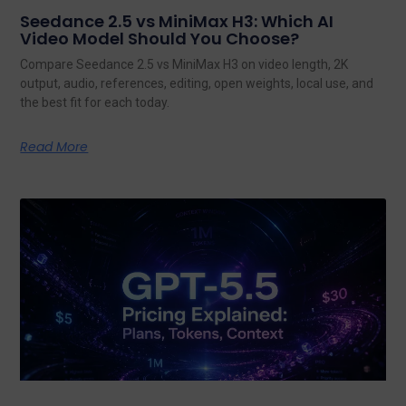
Seedance 2.5 vs MiniMax H3: Which AI
Video Model Should You Choose?
Compare Seedance 2.5 vs MiniMax H3 on video length, 2K
output, audio, references, editing, open weights, local use, and
the best fit for each today.
Read More