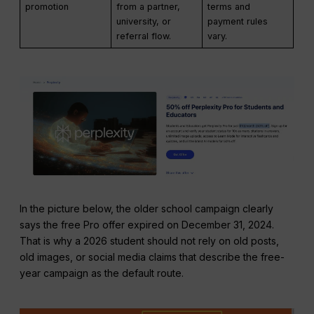
promotion
from a partner,
terms and
university, or
payment rules
referral flow.
vary.
In the picture below, the older school campaign clearly
says the free Pro offer expired on December 31, 2024.
That is why a 2026 student should not rely on old posts,
old images, or social media claims that describe the free-
year campaign as the default route.