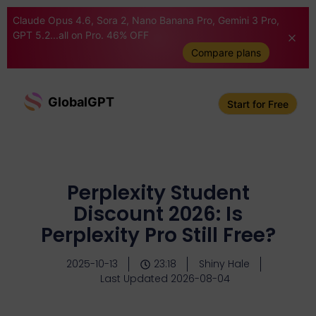
Claude Opus 4.6, Sora 2, Nano Banana Pro, Gemini 3 Pro,
GPT 5.2...all on Pro. 46% OFF
Compare plans
GlobalGPT
Start for Free
Perplexity Student
Discount 2026: Is
Perplexity Pro Still Free?
2025-10-13
23:18
Shiny Hale
Last Updated 2026-08-04