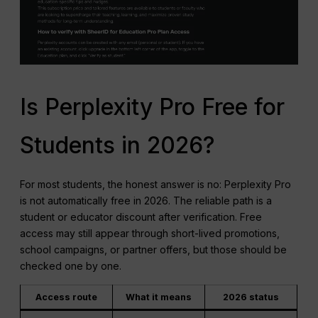
Is Perplexity Pro Free for
Students in 2026?
For most students, the honest answer is no: Perplexity Pro
is not automatically free in 2026. The reliable path is a
student or educator discount after verification. Free
access may still appear through short-lived promotions,
school campaigns, or partner offers, but those should be
checked one by one.
Access route
What it means
2026 status