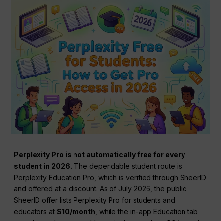
Perplexity Pro is not automatically free for every
student in 2026.
The dependable student route is
Perplexity Education Pro, which is verified through SheerID
and offered at a discount. As of July 2026, the public
SheerID offer lists Perplexity Pro for students and
educators at
$10/month
, while the in-app Education tab