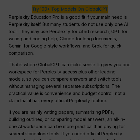
Try 100+ Top Models On GlobalGPT
Perplexity Education Pro is a good fit if your main need is
Perplexity itself. But many students do not use only one AI
tool. They may use Perplexity for cited research, GPT for
writing and coding help, Claude for long documents,
Gemini for Google-style workflows, and Grok for quick
comparison.
That is where GlobalGPT can make sense. It gives you one
workspace for Perplexity access plus other leading
models, so you can compare answers and switch tools
without managing several separate subscriptions. The
practical value is convenience and budget control, not a
claim that it has every official Perplexity feature.
If you are mainly writing papers, summarizing PDFs,
building outlines, or comparing model answers, an all-in-
one AI workspace can be more practical than paying for
several standalone tools. If you need official Perplexity