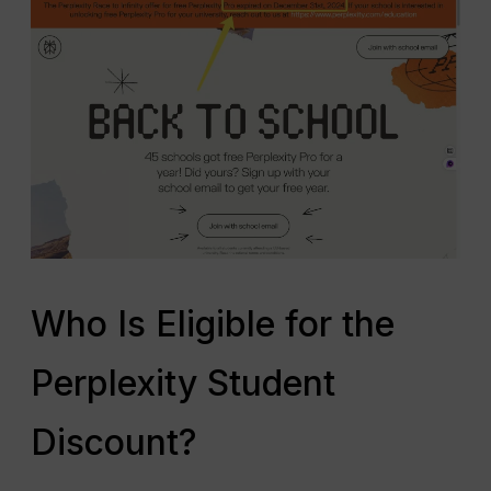
Who Is Eligible for the
Perplexity Student
Discount?