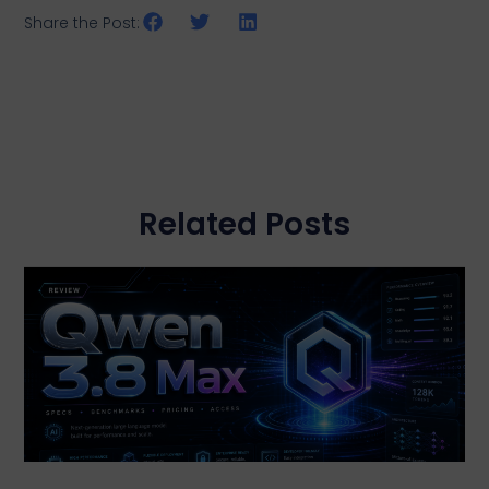
Share the Post:
Related Posts