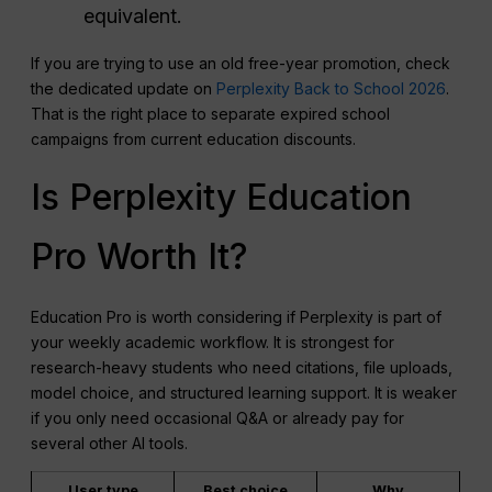
equivalent.
If you are trying to use an old free-year promotion, check
the dedicated update on
Perplexity Back to School 2026
.
That is the right place to separate expired school
campaigns from current education discounts.
Is Perplexity Education
Pro Worth It?
Education Pro is worth considering if Perplexity is part of
your weekly academic workflow. It is strongest for
research-heavy students who need citations, file uploads,
model choice, and structured learning support. It is weaker
if you only need occasional Q&A or already pay for
several other AI tools.
User type
Best choice
Why