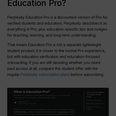
Education Pro?
Perplexity Education Pro is a discounted version of Pro for
verified students and educators. Perplexity describes it as
everything in Pro, plus education-specific tips and nudges
for teaching, learning, and long-term understanding.
That means Education Pro is not a separate lightweight
student product. It is closer to the normal Pro experience,
but with education verification and education-focused
onboarding. If you are still deciding whether you need
paid access at all, compare the student offer with the
regular
Perplexity subscription plans
before subscribing.