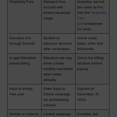
Perplexity Free
Standard free
Available, but not
account with
the same as Pro.
limited advanced
See the
Perplexity
usage.
free
plan
breakdown
for limits.
Education Pro
Student or
Active route;
through SheerID
educator discount
public offer lists
after verification.
$10/month.
In-app Education
Education tab may
Check the billing
annual billing
show a lower
duration before
monthly equivalent
paying.
when billed
annually.
Race to Infinity
Older Back to
Expired on
free year
School campaign
December 31,
for participating
2024.
schools.
Partner or referral
Limited campaign
Possible, but