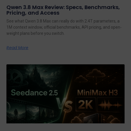
Qwen 3.8 Max Review: Specs, Benchmarks,
Pricing, and Access
See what Qwen 3.8 Max can really do with 2.4T parameters, a
1M context window, official benchmarks, API pricing, and open-
weight plans before you switch.
Read More