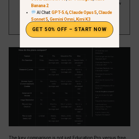
flashcards,
concept review
Banana 2
quizzes, and
AI Chat:
GPT-5.6
,
Claude Opus 5
,
Claude
guided learning
Sonnet 5
,
Gemini Omni
,
Kimi K3
rather than only
GET 50% OFF – START NOW
answers.
The key comparison is not just Education Pro versus free.