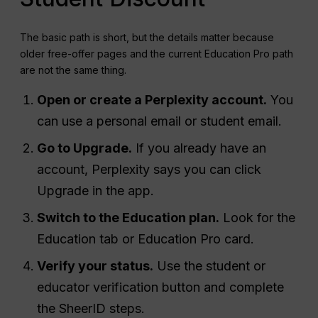
The basic path is short, but the details matter because
older free-offer pages and the current Education Pro path
are not the same thing.
Open or create a Perplexity account.
You
can use a personal email or student email.
Go to Upgrade.
If you already have an
account, Perplexity says you can click
Upgrade in the app.
Switch to the Education plan.
Look for the
Education tab or Education Pro card.
Verify your status.
Use the student or
educator verification button and complete
the SheerID steps.