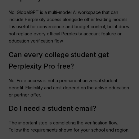
No. GlobalGPT is a multi-model AI workspace that can
include Perplexity access alongside other leading models.
It is useful for convenience and budget control, but it does
not replace every official Perplexity account feature or
education verification flow.
Can every college student get
Perplexity Pro free?
No. Free access is not a permanent universal student
benefit. Eligibility and cost depend on the active education
or partner offer.
Do I need a student email?
The important step is completing the verification flow.
Follow the requirements shown for your school and region.