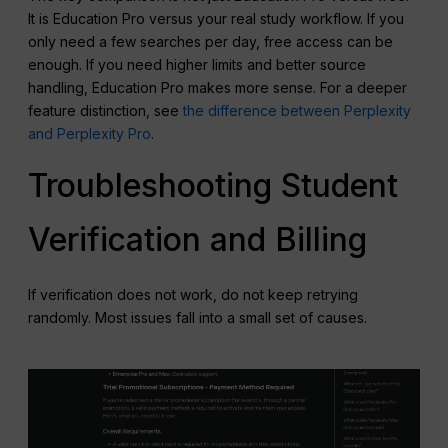
It is Education Pro versus your real study workflow. If you
only need a few searches per day, free access can be
enough. If you need higher limits and better source
handling, Education Pro makes more sense. For a deeper
feature distinction, see
the difference between Perplexity
and Perplexity Pro
.
Troubleshooting Student
Verification and Billing
If verification does not work, do not keep retrying
randomly. Most issues fall into a small set of causes.