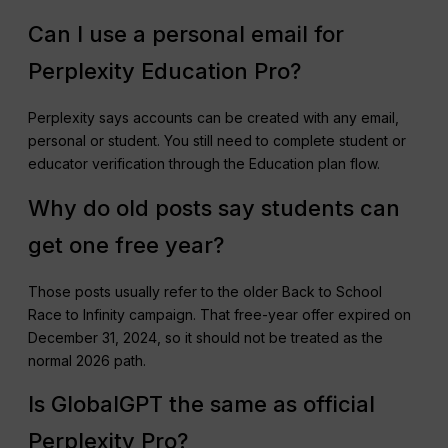
Can I use a personal email for
Perplexity Education Pro?
Perplexity says accounts can be created with any email,
personal or student. You still need to complete student or
educator verification through the Education plan flow.
Why do old posts say students can
get one free year?
Those posts usually refer to the older Back to School
Race to Infinity campaign. That free-year offer expired on
December 31, 2024, so it should not be treated as the
normal 2026 path.
Is GlobalGPT the same as official
Perplexity Pro?