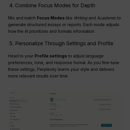
Combine Focus Modes for Depth
Mix and match
Focus Modes
like
Writing
and
Academic
to
generate structured essays or reports. Each mode adjusts
how the AI prioritizes and formats information.
Personalize Through Settings and Profile
Head to your
Profile settings
to adjust language
preferences, tone, and response format. As you fine-tune
these settings, Perplexity learns your style and delivers
more relevant results over time.