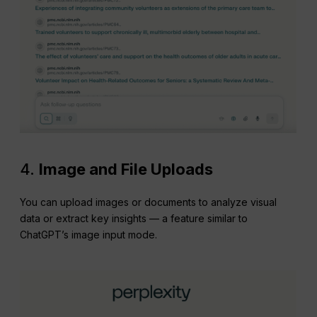
4.
Image and File Uploads
You can upload images or documents to analyze visual
data or extract key insights — a feature similar to
ChatGPT’s image input mode.