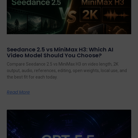
Seedance 2.5 vs MiniMax H3: Which AI
Video Model Should You Choose?
Compare Seedance 2.5 vs MiniMax H3 on video length, 2K
output, audio, references, editing, open weights, local use, and
the best fit for each today.
Read More