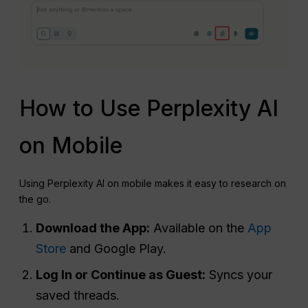
How to Use Perplexity AI
on Mobile
Using Perplexity AI on mobile makes it easy to research on
the go.
Download the App:
Available on the
App
Store
and Google Play.
Log
In or Continue as Guest:
Syncs your
saved threads.