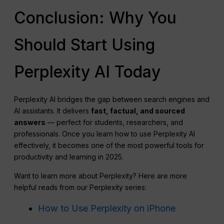
Conclusion: Why You
Should Start Using
Perplexity AI Today
Perplexity AI bridges the gap between search engines and
AI assistants. It delivers
fast, factual, and sourced
answers
— perfect for students, researchers, and
professionals. Once you learn how to use Perplexity AI
effectively, it becomes one of the most powerful tools for
productivity and learning in 2025.
Want to learn more about Perplexity? Here are more
helpful reads from our Perplexity series:
How to Use Perplexity on iPhone