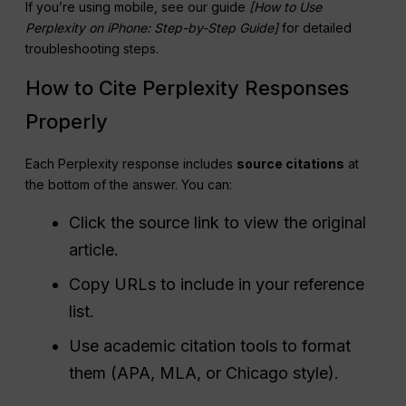
If you’re using mobile, see our guide
[How to Use
Perplexity
on iPhone: Step-by-Step Guide]
for detailed
troubleshooting steps.
How to Cite Perplexity Responses
Properly
Each Perplexity response includes
source citations
at
the bottom of the answer. You can:
Click the source link to view the original
article.
Copy URLs to include in your reference
list.
Use academic citation tools to format
them (APA, MLA, or Chicago style).