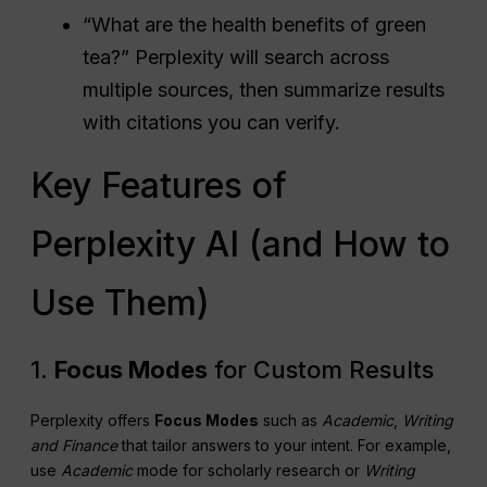
“What are the health benefits of green
tea?” Perplexity will search across
multiple sources, then summarize results
with citations you can verify.
Key Features of
Perplexity AI (and How to
Use Them)
1.
Focus Modes
for Custom Results
Perplexity offers
Focus Modes
such as
Academic
,
Writing
and Finance
that tailor answers to your intent. For example,
use
Academic
mode for scholarly research or
Writing