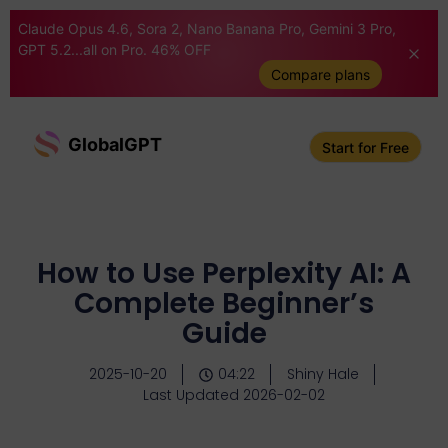
Claude Opus 4.6, Sora 2, Nano Banana Pro, Gemini 3 Pro,
GPT 5.2...all on Pro. 46% OFF
Compare plans
GlobalGPT
Start for Free
How to Use Perplexity AI: A
Complete Beginner’s
Guide
2025-10-20
04:22
Shiny Hale
Last Updated 2026-02-02