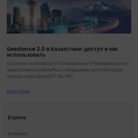
Seedance 2.0 в Казахстане: доступ и как
использовать
Доступен ли Seedance 2.0 в Казахстане? Разбираем доступ
через Dreamina и BytePlus и показываем простой способ
запуска через GlobalGPT без API.
Read More
Explore
AI Models