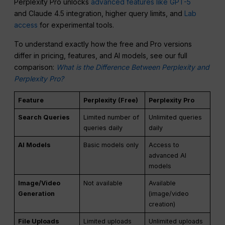
Perplexity Pro unlocks
advanced features like GPT-5
and Claude 4.5 integration, higher query limits, and
Lab
access
for experimental tools.
To understand exactly how the free and Pro versions
differ in pricing, features, and AI models, see our full
comparison:
What is the Difference Between Perplexity and
Perplexity Pro?
Feature
Perplexity (Free)
Perplexity Pro
Search Queries
Limited number of
Unlimited queries
queries daily
daily
AI Models
Basic models only
Access to
advanced AI
models
Image/Video
Not available
Available
Generation
(image/video
creation)
File Uploads
Limited uploads
Unlimited uploads