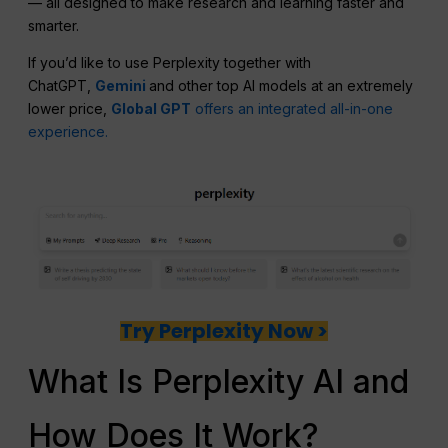
— all designed to make research and learning faster and
smarter.
If you’d like to use Perplexity together with
ChatGPT,
Gemini
and other top AI models at an extremely
lower price,
Global GPT
offers an integrated all-in-one
experience.
Try Perplexity Now >
What Is Perplexity AI and
How Does It Work?