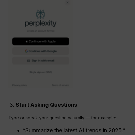
Start Asking Questions
Type or speak your question naturally — for example:
“Summarize the latest AI trends in 2025.”