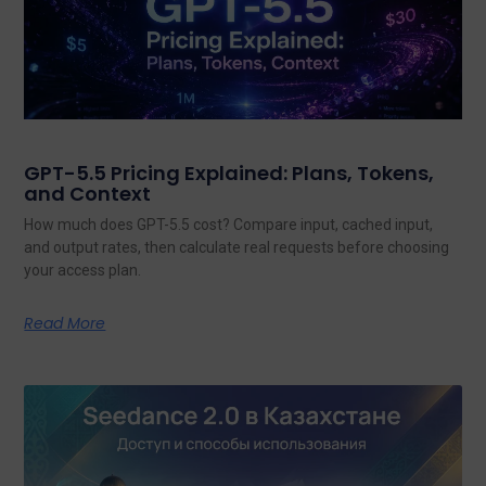
GPT-5.5 Pricing Explained: Plans, Tokens,
and Context
How much does GPT-5.5 cost? Compare input, cached input,
and output rates, then calculate real requests before choosing
your access plan.
Read More