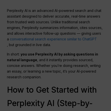
Perplexity AI is an advanced AI-powered search and chat
assistant designed to deliver accurate, real-time answers
from trusted web sources. Unlike traditional search
engines, Perplexity summarizes information, cites sources,
and allows interactive follow-up questions — giving users
a
conversational search experience similar to ChatGPT
, but grounded in live data.
In short:
you use
Perplexity
AI by asking questions in
natural language
, and it instantly provides sourced,
concise answers. Whether you’re doing research, writing
an essay, or learning a new topic, it’s your AI-powered
research companion.
How to Get Started with
Perplexity AI (Step-by-