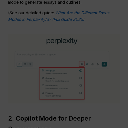
mode to generate essays and outlines.
(See our detailed guide:
What Are the Different Focus
Modes in PerplexityAI? (Full Guide 2025)
2.
Copilot Mode
for Deeper