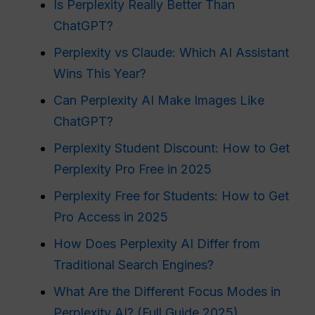
Is Perplexity Really Better Than
ChatGPT?
Perplexity vs Claude: Which AI Assistant
Wins This Year?
Can Perplexity AI Make Images Like
ChatGPT?
Perplexity Student Discount: How to Get
Perplexity Pro Free in 2025
Perplexity Free for Students: How to Get
Pro Access in 2025
How Does Perplexity AI Differ from
Traditional Search Engines?
What Are the Different Focus Modes in
Perplexity AI? (Full Guide 2025)