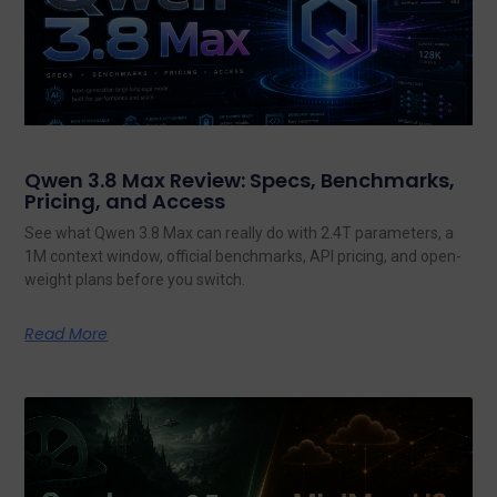
Qwen 3.8 Max Review: Specs, Benchmarks,
Pricing, and Access
See what Qwen 3.8 Max can really do with 2.4T parameters, a
1M context window, official benchmarks, API pricing, and open-
weight plans before you switch.
Read More