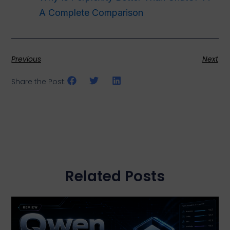
A Complete Comparison
Previous
Next
Share the Post:
Related Posts