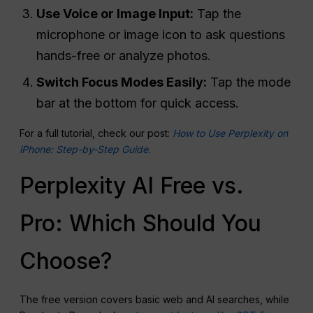
Use Voice or Image
Input
:
Tap the
microphone or image icon to ask questions
hands-free or analyze photos.
Switch
Focus Modes Easily:
Tap the mode
bar at the bottom for quick access.
For a full tutorial, check our post:
How to Use Perplexity on
iPhone: Step-by-Step Guide.
Perplexity AI Free vs.
Pro: Which Should You
Choose?
The free version covers basic web and AI searches, while