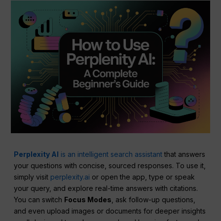
Perplexity AI
is an intelligent search assistant
that answers
your questions with concise, sourced responses. To use it,
simply visit
perplexity.ai
or open the app, type or speak
your query, and explore real-time answers with citations.
You can switch
Focus Modes
, ask follow-up questions,
and even upload images or documents for deeper insights