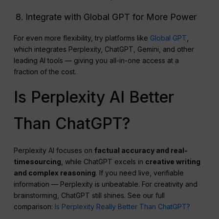
Integrate with Global GPT for More Power
For even more flexibility, try platforms like
Global GPT
,
which integrates Perplexity, ChatGPT, Gemini, and other
leading AI tools — giving you all-in-one access at a
fraction of the cost.
Is Perplexity AI Better
Than ChatGPT?
Perplexity AI focuses on
factual accuracy and real-
timesourcing
, while ChatGPT excels in
creative writing
and complex reasoning
. If you need live, verifiable
information — Perplexity is unbeatable. For creativity and
brainstorming, ChatGPT still shines. See our full
comparison:
Is Perplexity Really Better Than ChatGPT?