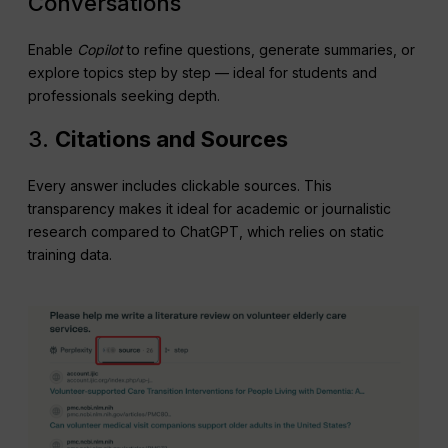
Conversations
Enable
Copilot
to refine questions, generate summaries, or
explore topics step by step — ideal for students and
professionals seeking depth.
3.
Citations and Sources
Every answer includes clickable sources. This
transparency makes it ideal for academic or journalistic
research compared to ChatGPT, which relies on static
training data.