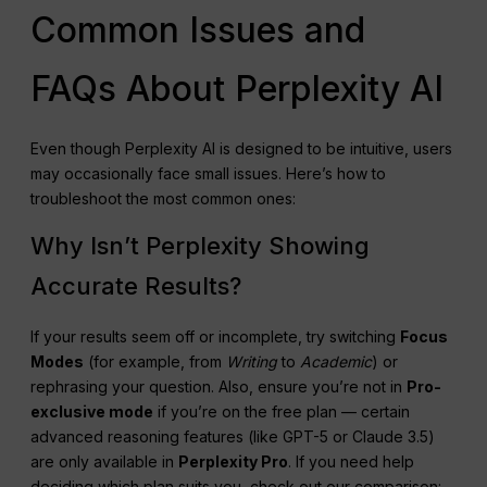
Common Issues and
FAQs About Perplexity AI
Even though Perplexity AI is designed to be intuitive, users
may occasionally face small issues. Here’s how to
troubleshoot the most common ones:
Why Isn’t Perplexity Showing
Accurate Results?
If your results seem off or incomplete, try switching
Focus
Modes
(for example, from
Writing
to
Academic
) or
rephrasing your question. Also, ensure you’re not in
Pro-
exclusive mode
if you’re on the free plan — certain
advanced reasoning features (like GPT-5 or Claude 3.5)
are only available in
Perplexity
Pro
. If you need help
deciding which plan suits you, check out our comparison: