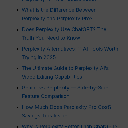
What is the Difference Between
Perplexity and Perplexity Pro?
Does Perplexity Use ChatGPT? The
Truth You Need to Know
Perplexity Alternatives: 11 AI Tools Worth
Trying in 2025
The Ultimate Guide to Perplexity AI’s
Video Editing Capabilities
Gemini vs Perplexity — Side-by-Side
Feature Comparison
How Much Does Perplexity Pro Cost?
Savings Tips Inside
Why Is Perplexity Better Than ChatGPT?