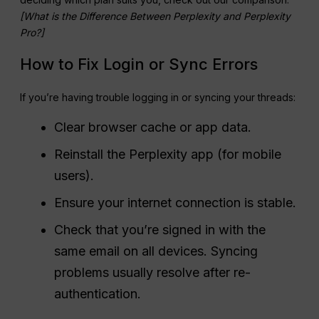
[What is the Difference Between Perplexity and Perplexity
Pro?]
How to Fix Login or Sync Errors
If you’re having trouble logging in or syncing your threads:
Clear browser cache or app data.
Reinstall the Perplexity app (for mobile
users).
Ensure your internet connection is stable.
Check that you’re signed in with the
same email on all devices. Syncing
problems usually resolve after re-
authentication.