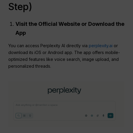
Step)
Visit the Official Website or Download the
App
You can access Perplexity AI directly via
perplexity.ai
or
download its iOS or Android app. The app offers mobile-
optimized features like voice search, image upload, and
personalized threads.