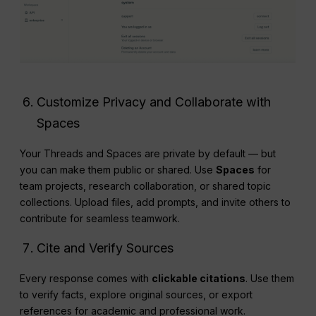
Customize Privacy and Collaborate with
Spaces
Your Threads and Spaces are private by default — but
you can make them public or shared. Use
Spaces
for
team projects, research collaboration, or shared topic
collections. Upload files, add prompts, and invite others to
contribute for seamless teamwork.
Cite and Verify Sources
Every response comes with
clickable citations
. Use them
to verify facts, explore original sources, or export
references for academic and professional work.