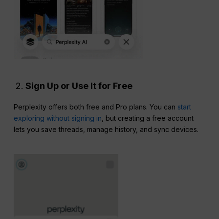
Sign Up or Use It for Free
Perplexity offers both free and Pro plans. You can
start
exploring without signing in
, but creating a free account
lets you save threads, manage history, and sync devices.