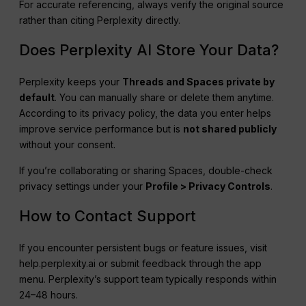
For accurate referencing, always verify the original source
rather than citing Perplexity directly.
Does Perplexity AI Store Your Data?
Perplexity keeps your
Threads and Spaces private by
default
. You can manually share or delete them anytime.
According to its privacy policy, the data you enter helps
improve service performance but is
not shared publicly
without your consent.
If you’re collaborating or sharing Spaces, double-check
privacy settings under your
Profile > Privacy Controls
.
How to Contact Support
If you encounter persistent bugs or feature issues, visit
help.perplexity.ai or submit feedback through the app
menu. Perplexity’s support team typically responds within
24–48 hours.