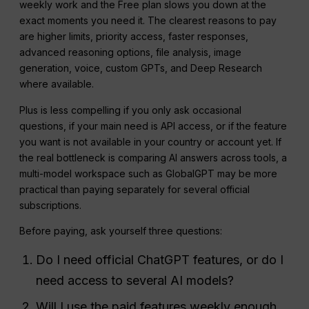
weekly work and the Free plan slows you down at the
exact moments you need it. The clearest reasons to pay
are higher limits, priority access, faster responses,
advanced reasoning options, file analysis, image
generation, voice, custom GPTs, and Deep Research
where available.
Plus is less compelling if you only ask occasional
questions, if your main need is API access, or if the feature
you want is not available in your country or account yet. If
the real bottleneck is comparing AI answers across tools, a
multi-model workspace such as GlobalGPT may be more
practical than paying separately for several official
subscriptions.
Before paying, ask yourself three questions:
Do I need official ChatGPT features, or do I
need access to several AI models?
Will I use the paid features weekly enough