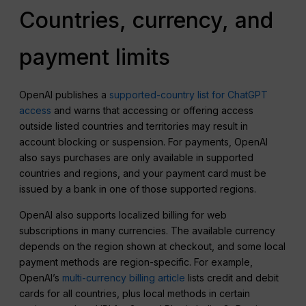
Countries, currency, and
payment limits
OpenAI publishes a
supported-country list for ChatGPT
access
and warns that accessing or offering access
outside listed countries and territories may result in
account blocking or suspension. For payments, OpenAI
also says purchases are only available in supported
countries and regions, and your payment card must be
issued by a bank in one of those supported regions.
OpenAI also supports localized billing for web
subscriptions in many currencies. The available currency
depends on the region shown at checkout, and some local
payment methods are region-specific. For example,
OpenAI’s
multi-currency billing article
lists credit and debit
cards for all countries, plus local methods in certain