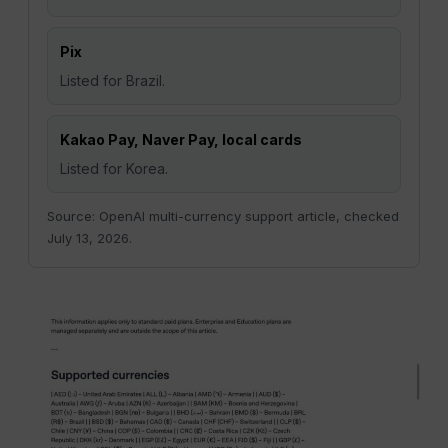
Pix
Listed for Brazil.
Kakao Pay, Naver Pay, local cards
Listed for Korea.
Source: OpenAI multi-currency support article, checked
July 13, 2026.