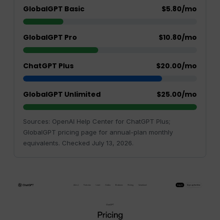
GlobalGPT Basic
$5.80/mo
GlobalGPT Pro
$10.80/mo
ChatGPT Plus
$20.00/mo
GlobalGPT Unlimited
$25.00/mo
Sources: OpenAI Help Center for ChatGPT Plus;
GlobalGPT pricing page for annual-plan monthly
equivalents. Checked July 13, 2026.