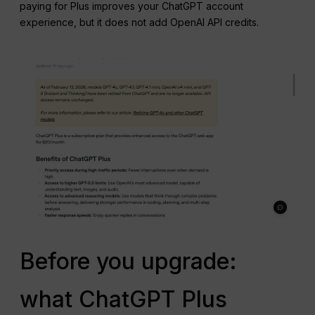
paying for Plus improves your ChatGPT account
experience, but it does not add OpenAI API credits.
Before you upgrade:
what ChatGPT Plus