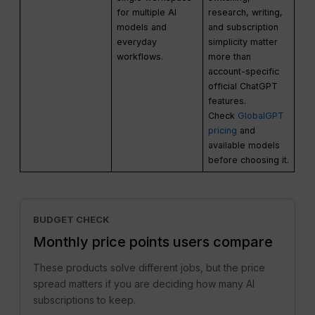
for multiple AI
research, writing,
models and
and subscription
everyday
simplicity matter
workflows.
more than
account-specific
official ChatGPT
features.
Check
GlobalGPT
pricing
and
available models
before choosing it.
BUDGET CHECK
Monthly price points users compare
These products solve different jobs, but the price
spread matters if you are deciding how many AI
subscriptions to keep.