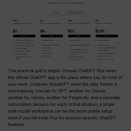
The practical split is simple. Choose ChatGPT Plus when
the official ChatGPT app is the place where you do most of
your work. Compare GlobalGPT when the daily friction is
tool-hopping: one tab for GPT, another for Claude,
another for Gemini, another for Perplexity, and a separate
subscription decision for each. In that situation, a single
multi-model workspace can be the more usable setup
even if you still keep Plus for account-specific ChatGPT
features.