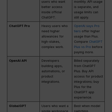
users who want
monthly. API usage
better access
is separate, and
inside official
usage limits can
ChatGPT.
still apply.
ChatGPT Pro
Heavy users who
OpenAI says Pro
need higher
tiers
offer higher
allowances for
usage than Plus.
high-stakes,
Compare
ChatGPT
complex work.
Plus vs Pro
before
paying more.
OpenAI API
Developers
Billed separately
building apps,
from ChatGPT
automations, or
Plus. Buy API
product
access for product
integrations.
integrations; buy
Plus for the
ChatGPT app
experience.
GlobalGPT
Users who want a
Best when model
single workspace
switching,