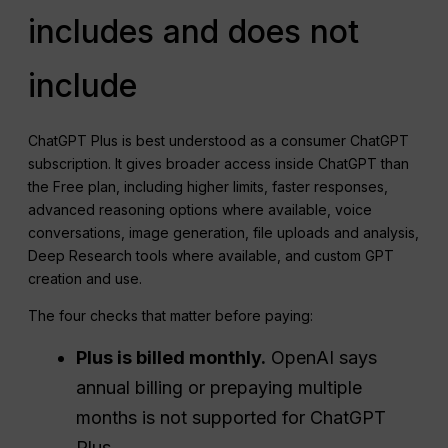
includes and does not
include
ChatGPT Plus is best understood as a consumer ChatGPT
subscription. It gives broader access inside ChatGPT than
the Free plan, including higher limits, faster responses,
advanced reasoning options where available, voice
conversations, image generation, file uploads and analysis,
Deep Research tools where available, and custom GPT
creation and use.
The four checks that matter before paying:
Plus is billed monthly.
OpenAI says
annual billing or prepaying multiple
months is not supported for ChatGPT
Plus.