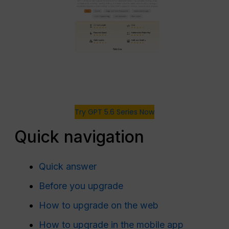
Try GPT 5.6 Series Now
Quick navigation
Quick answer
Before you upgrade
How to upgrade on the web
How to upgrade in the mobile app