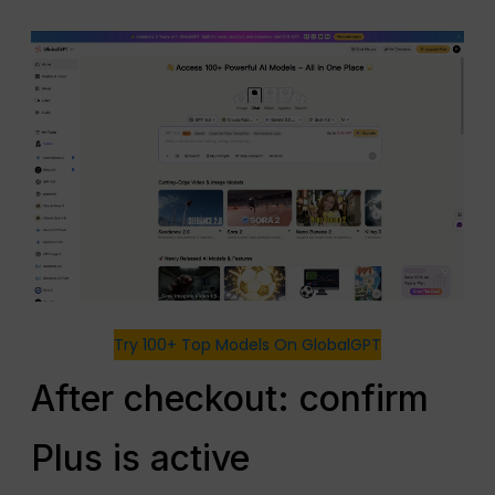
Try 100+ Top Models On GlobalGPT
After checkout: confirm
Plus is active