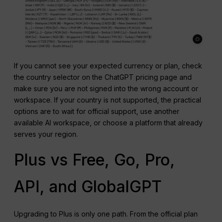
If you cannot see your expected currency or plan, check
the country selector on the ChatGPT pricing page and
make sure you are not signed into the wrong account or
workspace. If your country is not supported, the practical
options are to wait for official support, use another
available AI workspace, or choose a platform that already
serves your region.
Plus vs Free, Go, Pro,
API, and GlobalGPT
Upgrading to Plus is only one path. From the official plan