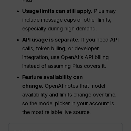
Usage limits can still apply.
Plus may
include message caps or other limits,
especially during high demand.
API usage is separate.
If you need API
calls, token billing, or developer
integration, use OpenAI’s API billing
instead of assuming Plus covers it.
Feature availability can
change.
OpenAI notes that model
availability and limits change over time,
so the model picker in your account is
the most reliable live source.