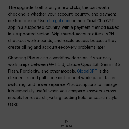
The upgrade itself is only a few clicks; the part worth
checking is whether your account, country, and payment
method line up. Use
chatgpt.com
or the official ChatGPT
app in a supported country, with a payment method issued
in a supported region. Skip shared-account offers, VPN
checkout workarounds, and resale access because they
create billing and account-recovery problems later.
Choosing Plus is also a workflow decision. If your daily
work jumps between GPT 5.6, Claude Opus 4.8, Gemini 3.5
Flash, Perplexity, and other models,
GlobalGPT
is the
cleaner second path: one multi-model workspace, faster
switching, and fewer separate AI subscriptions to manage.
It is especially useful when you compare answers across
models for research, writing, coding help, or search-style
tasks.