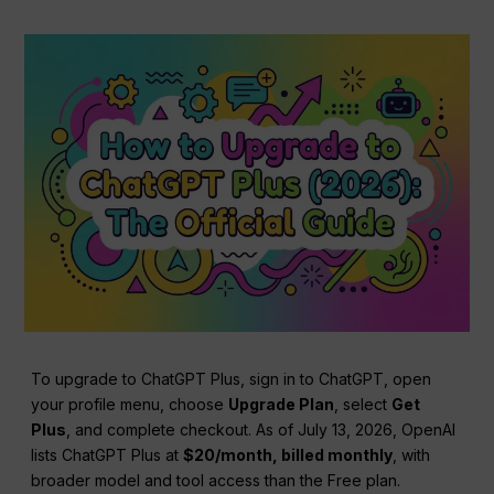
To upgrade to ChatGPT Plus, sign in to ChatGPT, open
your profile menu, choose
Upgrade Plan
, select
Get
Plus
, and complete checkout. As of July 13, 2026, OpenAI
lists ChatGPT Plus at
$20/month, billed monthly
, with
broader model and tool access than the Free plan.