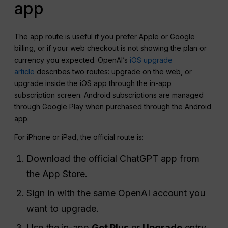
app
The app route is useful if you prefer Apple or Google
billing, or if your web checkout is not showing the plan or
currency you expected. OpenAI’s
iOS upgrade
article
describes two routes: upgrade on the web, or
upgrade inside the iOS app through the in-app
subscription screen. Android subscriptions are managed
through Google Play when purchased through the Android
app.
For iPhone or iPad, the official route is:
Download the official ChatGPT app from
the App Store.
Sign in with the same OpenAI account you
want to upgrade.
Use the in-app
Get Plus
or
Upgrade
entry