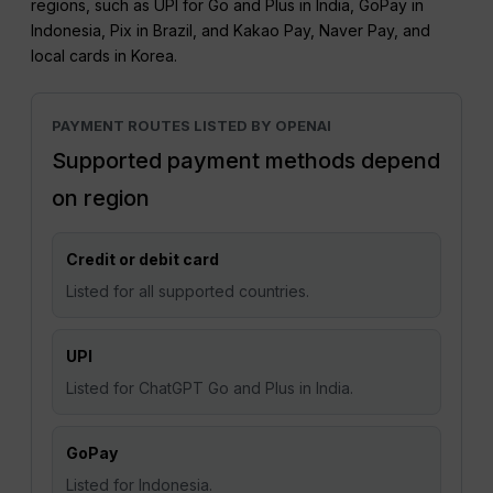
regions, such as UPI for Go and Plus in India, GoPay in
Indonesia, Pix in Brazil, and Kakao Pay, Naver Pay, and
local cards in Korea.
PAYMENT ROUTES LISTED BY OPENAI
Supported payment methods depend
on region
Credit or debit card
Listed for all supported countries.
UPI
Listed for ChatGPT Go and Plus in India.
GoPay
Listed for Indonesia.