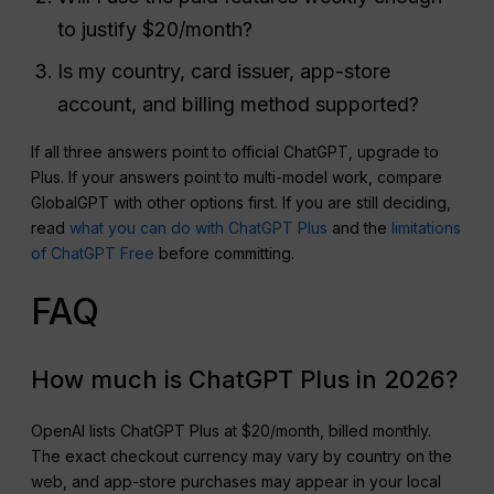
to justify $20/month?
Is my country, card issuer, app-store
account, and billing method supported?
If all three answers point to official ChatGPT, upgrade to
Plus. If your answers point to multi-model work, compare
GlobalGPT with other options first. If you are still deciding,
read
what you can do with ChatGPT Plus
and the
limitations
of ChatGPT Free
before committing.
FAQ
How much is ChatGPT Plus in 2026?
OpenAI lists ChatGPT Plus at $20/month, billed monthly.
The exact checkout currency may vary by country on the
web, and app-store purchases may appear in your local