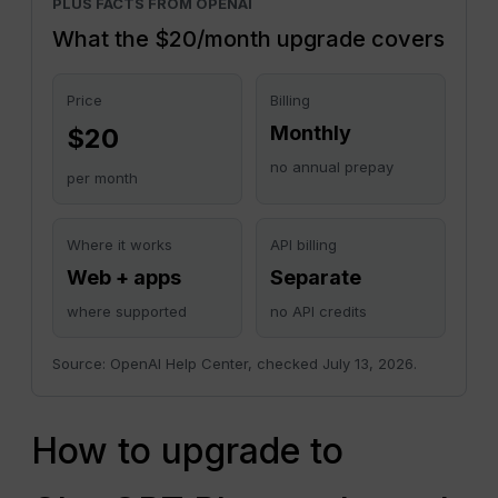
PLUS FACTS FROM OPENAI
What the $20/month upgrade covers
Price
Billing
Monthly
$20
no annual prepay
per month
Where it works
API billing
Web + apps
Separate
where supported
no API credits
Source: OpenAI Help Center, checked July 13, 2026.
How to upgrade to