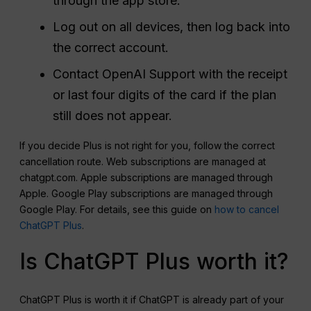
through the app store.
Log out on all devices, then log back into
the correct account.
Contact OpenAI Support with the receipt
or last four digits of the card if the plan
still does not appear.
If you decide Plus is not right for you, follow the correct
cancellation route. Web subscriptions are managed at
chatgpt.com. Apple subscriptions are managed through
Apple. Google Play subscriptions are managed through
Google Play. For details, see this guide on
how to cancel
ChatGPT Plus
.
Is ChatGPT Plus worth it?
ChatGPT Plus is worth it if ChatGPT is already part of your