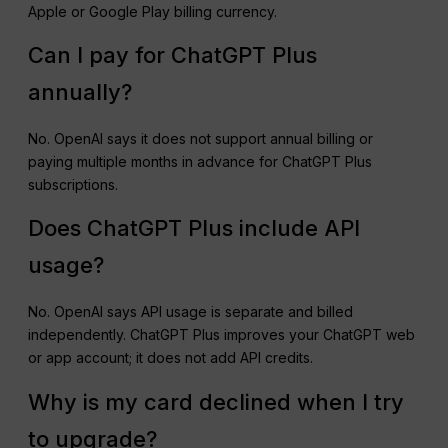
Apple or Google Play billing currency.
Can I pay for ChatGPT Plus
annually?
No. OpenAI says it does not support annual billing or
paying multiple months in advance for ChatGPT Plus
subscriptions.
Does ChatGPT Plus include API
usage?
No. OpenAI says API usage is separate and billed
independently. ChatGPT Plus improves your ChatGPT web
or app account; it does not add API credits.
Why is my card declined when I try
to upgrade?