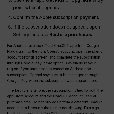
point when it appears.
Confirm the Apple subscription payment.
If the subscription does not appear, open
Settings and use
Restore purchases
.
For Android, use the official ChatGPT app from Google
Play, sign in to the right OpenAI account, open the plan or
account settings screen, and complete the subscription
through Google Play if that option is available in your
region. If you later need to cancel an Android app
subscription, OpenAI says it must be managed through
Google Play when the subscription was created there.
The key rule is simple: the subscription is tied to both the
app-store account and the ChatGPT account used at
purchase time. Do not buy again from a different ChatGPT
account just because the plan is not showing. First sign
back into the original ChatGPT account, then restore