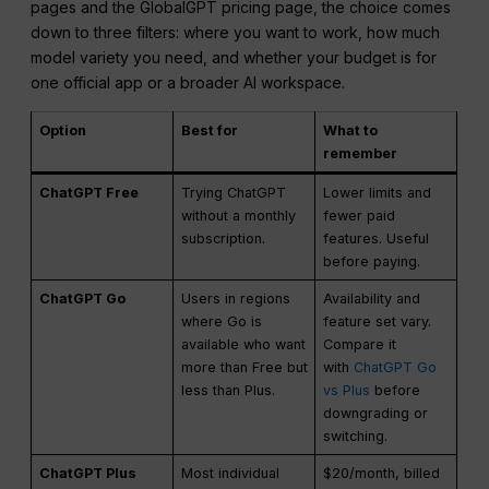
pages and the GlobalGPT pricing page, the choice comes
down to three filters: where you want to work, how much
model variety you need, and whether your budget is for
one official app or a broader AI workspace.
Option
Best for
What to
remember
ChatGPT Free
Trying ChatGPT
Lower limits and
without a monthly
fewer paid
subscription.
features. Useful
before paying.
ChatGPT Go
Users in regions
Availability and
where Go is
feature set vary.
available who want
Compare it
more than Free but
with
ChatGPT Go
less than Plus.
vs Plus
before
downgrading or
switching.
ChatGPT Plus
Most individual
$20/month, billed