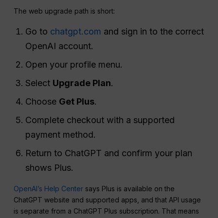
The web upgrade path is short:
Go to
chatgpt.com
and sign in to the correct
OpenAI account.
Open your profile menu.
Select
Upgrade Plan
.
Choose
Get Plus
.
Complete checkout with a supported
payment method.
Return to ChatGPT and confirm your plan
shows Plus.
OpenAI’s Help Center
says Plus is available on the
ChatGPT website and supported apps, and that API usage
is separate from a ChatGPT Plus subscription. That means