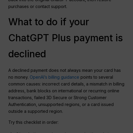
purchases or contact support.
What to do if your
ChatGPT Plus payment is
declined
A declined payment does not always mean your card has
no money.
OpenAI’s billing guidance
points to several
common causes: incorrect card details, a mismatch in billing
address, bank blocks on international or recurring online
transactions, failed 3D Secure or Strong Customer
Authentication, unsupported regions, or a card issued
outside a supported region.
Try this checklist in order: