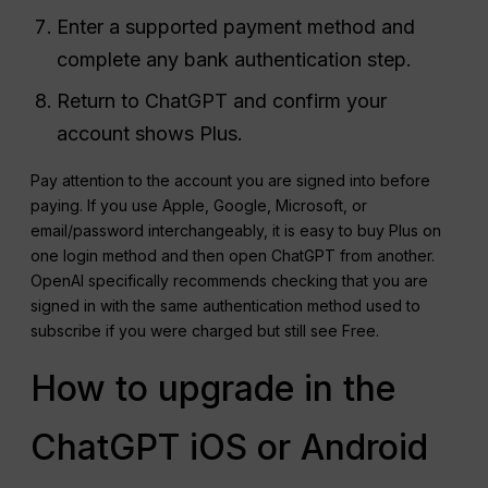
Enter a supported payment method and
complete any bank authentication step.
Return to ChatGPT and confirm your
account shows Plus.
Pay attention to the account you are signed into before
paying. If you use Apple, Google, Microsoft, or
email/password interchangeably, it is easy to buy Plus on
one login method and then open ChatGPT from another.
OpenAI specifically recommends checking that you are
signed in with the same authentication method used to
subscribe if you were charged but still see Free.
How to upgrade in the
ChatGPT iOS or Android