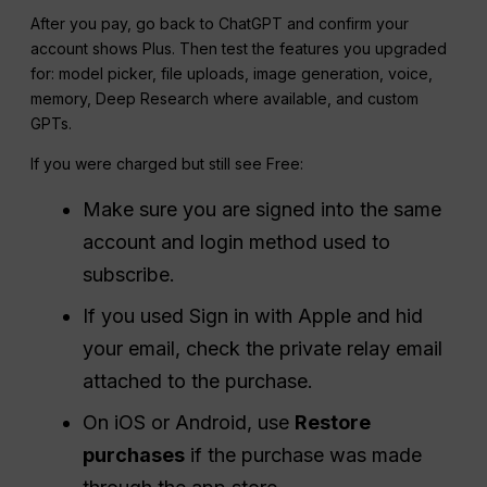
After you pay, go back to ChatGPT and confirm your
account shows Plus. Then test the features you upgraded
for: model picker, file uploads, image generation, voice,
memory, Deep Research where available, and custom
GPTs.
If you were charged but still see Free:
Make sure you are signed into the same
account and login method used to
subscribe.
If you used Sign in with Apple and hid
your email, check the private relay email
attached to the purchase.
On iOS or Android, use
Restore
purchases
if the purchase was made