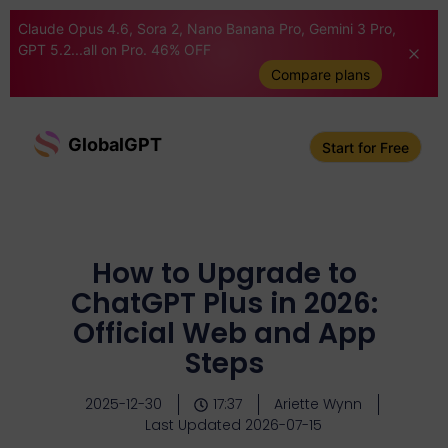
Claude Opus 4.6, Sora 2, Nano Banana Pro, Gemini 3 Pro,
GPT 5.2...all on Pro. 46% OFF
Compare plans
GlobalGPT
Start for Free
How to Upgrade to
ChatGPT Plus in 2026:
Official Web and App
Steps
2025-12-30
17:37
Ariette Wynn
Last Updated 2026-07-15