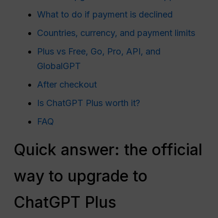
What to do if payment is declined
Countries, currency, and payment limits
Plus vs Free, Go, Pro, API, and
GlobalGPT
After checkout
Is ChatGPT Plus worth it?
FAQ
Quick answer: the official
way to upgrade to
ChatGPT Plus