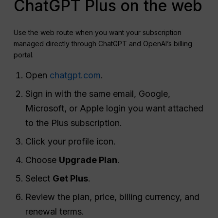
ChatGPT Plus on the web
Use the web route when you want your subscription
managed directly through ChatGPT and OpenAI’s billing
portal.
Open
chatgpt.com
.
Sign in with the same email, Google,
Microsoft, or Apple login you want attached
to the Plus subscription.
Click your profile icon.
Choose
Upgrade Plan
.
Select
Get Plus
.
Review the plan, price, billing currency, and
renewal terms.