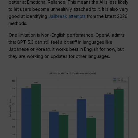
better at Emotional Reliance. This means the AI is less likely
to let users become unhealthily attached to it. It is also very
good at identifying
Jailbreak attempts
from the latest 2026
methods.
One limitation is Non-English performance. OpenAI admits
that GPT-5.3 can still feel a bit stiff in languages like
Japanese or Korean. It works best in English for now, but
they are working on updates for other languages.