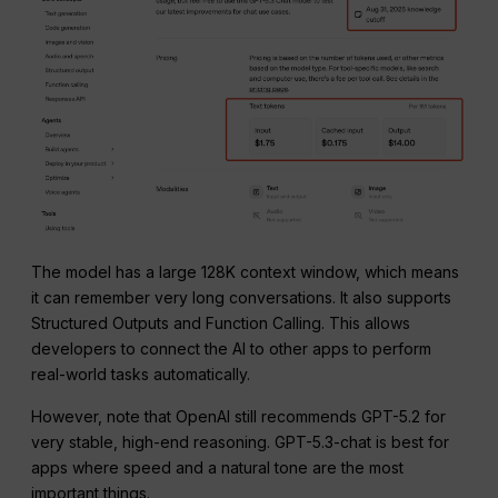
The model has a large 128K context window, which means
it can remember very long conversations. It also supports
Structured Outputs and Function Calling. This allows
developers to connect the AI to other apps to perform
real-world tasks automatically.
However, note that OpenAI still recommends GPT-5.2 for
very stable, high-end reasoning. GPT-5.3-chat is best for
apps where speed and a natural tone are the most
important things.