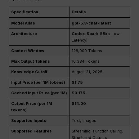
Specification
Details
Model Alias
gpt-5.3-chat-latest
Architecture
Codex-Spark
(Ultra-Low
Latency)
Context Window
128,000 Tokens
Max Output Tokens
16,384 Tokens
Knowledge Cutoff
August 31, 2025
Input Price (per 1M tokens)
$1.75
Cached Input Price (per 1M)
$0.175
Output Price (per 1M
$14.00
tokens)
Supported Inputs
Text, Images
Supported Features
Streaming, Function Calling,
Structured Outputs