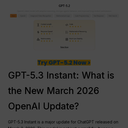
Try GPT-5.2 Now >
GPT-5.3 Instant: What is
the New March 2026
OpenAI Update?
GPT-5.3 Instant is a major update for ChatGPT released on