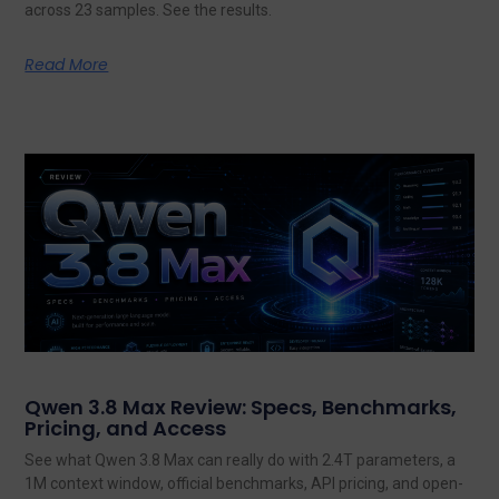
across 23 samples. See the results.
Read More
Qwen 3.8 Max Review: Specs, Benchmarks,
Pricing, and Access
See what Qwen 3.8 Max can really do with 2.4T parameters, a
1M context window, official benchmarks, API pricing, and open-