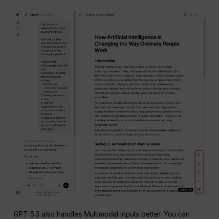
GPT-5.3 also handles Multimodal Inputs better. You can