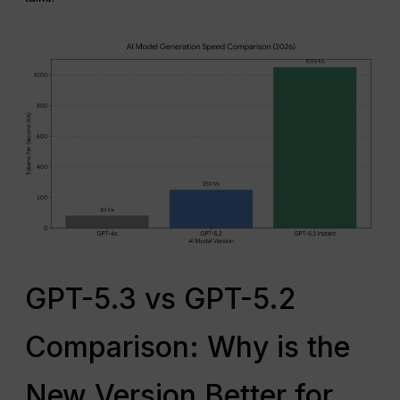
GPT-5.3 vs GPT-5.2
Comparison: Why is the
New Version Better for