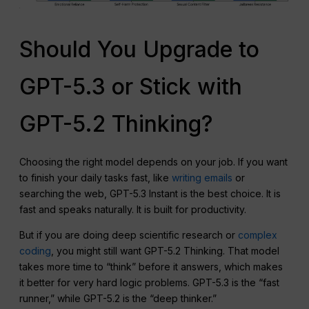
Should You Upgrade to
GPT-5.3 or Stick with
GPT-5.2 Thinking?
Choosing the right model depends on your job. If you want
to finish your daily tasks fast, like
writing emails
or
searching the web, GPT-5.3 Instant is the best choice. It is
fast and speaks naturally. It is built for productivity.
But if you are doing deep scientific research or
complex
coding
, you might still want GPT-5.2 Thinking. That model
takes more time to “think” before it answers, which makes
it better for very hard logic problems. GPT-5.3 is the “fast
runner,” while GPT-5.2 is the “deep thinker.”