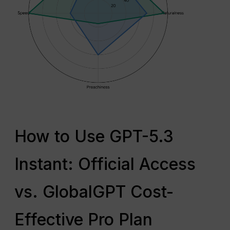
How to Use GPT-5.3
Instant: Official Access
vs. GlobalGPT Cost-
Effective Pro Plan