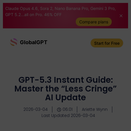
Claude Opus 4.6, Sora 2, Nano Banana Pro, Gemini 3 Pro,
GPT 5.2...all on Pro. 46% OFF
Compare plans
GlobalGPT
Start for Free
GPT-5.3 Instant Guide:
Master the “Less Cringe”
AI Update
2026-03-04
06:01
Ariette Wynn
Last Updated 2026-03-04