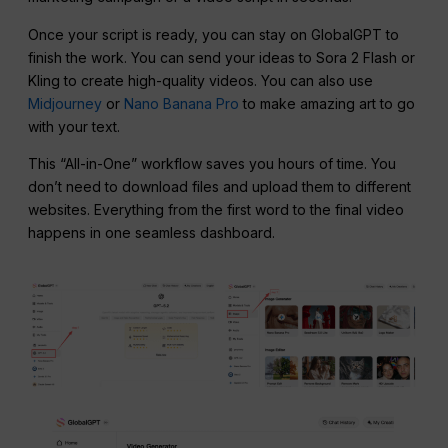
Once your script is ready, you can stay on GlobalGPT to
finish the work. You can send your ideas to Sora 2 Flash or
Kling to create high-quality videos. You can also use
Midjourney
or
Nano Banana Pro
to make amazing art to go
with your text.
This “All-in-One” workflow saves you hours of time. You
don’t need to download files and upload them to different
websites. Everything from the first word to the final video
happens in one seamless dashboard.