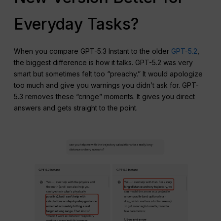
Everyday Tasks?
When you compare GPT-5.3 Instant to the older
GPT-5.2
,
the biggest difference is how it talks. GPT-5.2 was very
smart but sometimes felt too “preachy.” It would apologize
too much and give you warnings you didn’t ask for. GPT-
5.3 removes these “cringe” moments. It gives you direct
answers and gets straight to the point.