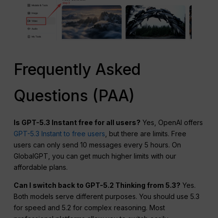
Frequently Asked
Questions (PAA)
Is GPT-5.3 Instant free for all users?
Yes, OpenAI offers
GPT-5.3 Instant to free users
, but there are limits. Free
users can only send 10 messages every 5 hours. On
GlobalGPT, you can get much higher limits with our
affordable plans.
Can I switch back to GPT-5.2 Thinking from 5.3?
Yes.
Both models serve different purposes. You should use 5.3
for speed and 5.2 for complex reasoning. Most