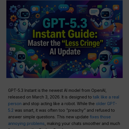
GPT-5.3 Instant is the newest AI model from OpenAI,
released on March 3, 2026. It is designed to
talk like a real
person
and stop acting like a robot. While the
older GPT-
5.2
was smart, it was often too “preachy” and refused to
answer simple questions. This new update
fixes those
annoying problems
, making your chats smoother and much