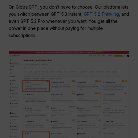
On GlobalGPT, you don’t have to choose. Our platform lets
you switch between GPT-5.3 Instant,
GPT-5.2 Thinking
, and
even GPT-5.2 Pro whenever you want. You get all the
power in one place without paying for multiple
subscriptions.