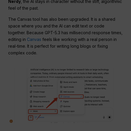
Nerdy
, the AI stays in character without the stiff, algorithmic
feel of the past.
The Canvas tool has also been upgraded. It is a shared
space where you and the AI can edit text or code
together. Because GPT-5.3 has millisecond response times,
editing in
Canvas
feels like working with a real person in
real-time. It is perfect for writing long blogs or fixing
complex code.