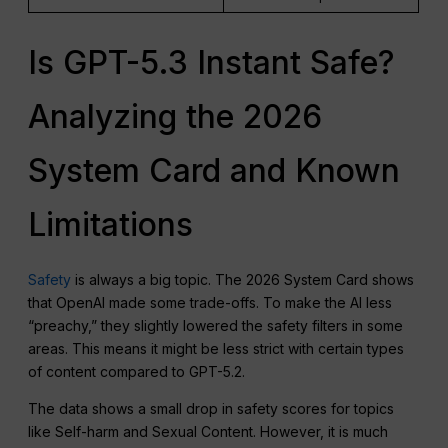
Is GPT-5.3 Instant Safe?
Analyzing the 2026
System Card and Known
Limitations
Safety
is always a big topic. The 2026 System Card shows
that OpenAI made some trade-offs. To make the AI less
“preachy,” they slightly lowered the safety filters in some
areas. This means it might be less strict with certain types
of content compared to GPT-5.2.
The data shows a small drop in safety scores for topics
like Self-harm and Sexual Content. However, it is much