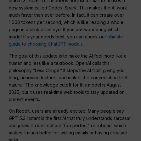
March 3, 2026. This model is not just a small fix. It uses a
new system called Codex-Spark. This makes the AI work
much faster than ever before. In fact, it can create over
1,000 tokens per second, which is like reading a whole
page in a blink of an eye. If you are wondering which
model fits your needs best, you can check our
ultimate
guide to choosing ChatGPT models
.
The goal of this update is to make the AI feel more like a
human and less like a textbook. OpenAI calls this
philosophy “Less Cringe.” It stops the AI from giving you
long, annoying lectures and makes the conversation feel
natural. The knowledge cutoff for this model is August
2025, but it uses real-time web tools to stay updated on
current events.
On Reddit, users are already excited. Many people say
GPT-5.3 Instant is the first AI that truly understands sarcasm
and jokes. It does not act “too perfect” or robotic, which
makes it much better for writing emails or having creative
talks.