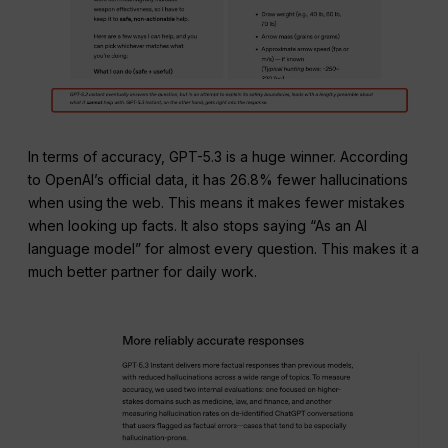
In terms of accuracy, GPT-5.3 is a huge winner. According
to OpenAI’s official data, it has 26.8% fewer hallucinations
when using the web. This means it makes fewer mistakes
when looking up facts. It also stops saying “As an AI
language model” for almost every question. This makes it a
much better partner for daily work.