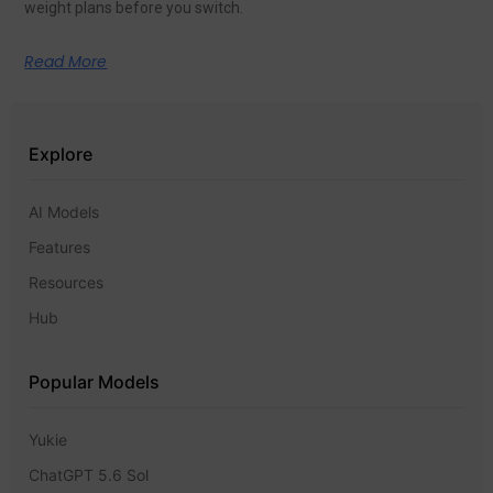
weight plans before you switch.
Read More
Explore
AI Models
Features
Resources
Hub
Popular Models
Yukie
ChatGPT 5.6 Sol