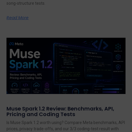
song-structure tests.
Read More
Muse Spark 1.2 Review: Benchmarks, API,
Pricing and Coding Tests
Is Muse Spark 1.2 worth using? Compare Meta benchmarks, API
prices, privacy trade-offs, and our 3/3 coding-test result with