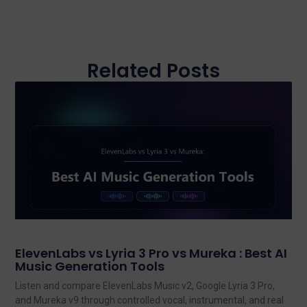
Related Posts
ElevenLabs vs Lyria 3 Pro vs Mureka : Best AI
Music Generation Tools
Listen and compare ElevenLabs Music v2, Google Lyria 3 Pro,
and Mureka v9 through controlled vocal, instrumental, and real