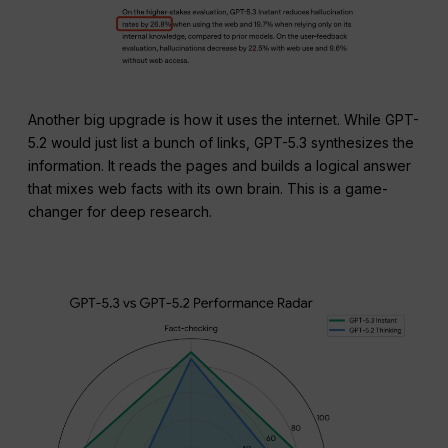
Another big upgrade is how it uses the internet. While GPT-
5.2 would just list a bunch of links, GPT-5.3 synthesizes the
information. It reads the pages and builds a logical answer
that mixes web facts with its own brain. This is a game-
changer for deep research.