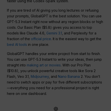
faster using the Codex-Spark system.
If you are tired of AI giving you long lectures or refusing
your prompts, GlobalGPT is the best solution. You can use
GPT-5.3 Instant right now without any region blocks or high
costs. Our Basic Plan ($5.8) gives you access to top
models like Claude 4.6,
Gemini 3.1
, and Perplexity for a
fraction of the
official price
. It is the easiest way to get the
best AI tools
in one place.
GlobalGPT handles your entire project from start to finish.
You can use GPT-5.3 Instant to write your ideas, then jump
straight into
making art or movies
. With our Pro Plan
($10.8), you unlock powerful creative tools like Sora 2
Flash, Veo 3.1,
Midjourney
, and
Nano Banana
2. You don’t
need to switch apps or pay for five different subscriptions
—everything you need for a professional project is right
here on one dashboard.