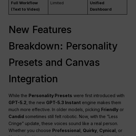
Full Workflow
Limited
Unified
(Text to Video)
Dashboard
New Features
Breakdown: Personality
Presets and Canvas
Integration
While the
Personality Presets
were first introduced with
GPT-5.2
, the new
GPT-5.3 Instant
engine makes them
much more effective. In older models, picking
Friendly
or
Candid
sometimes still felt robotic. Now, with the “Less
Cringe” update, these voices sound like a real person.
Whether you choose
Professional
,
Quirky
,
Cynical
, or