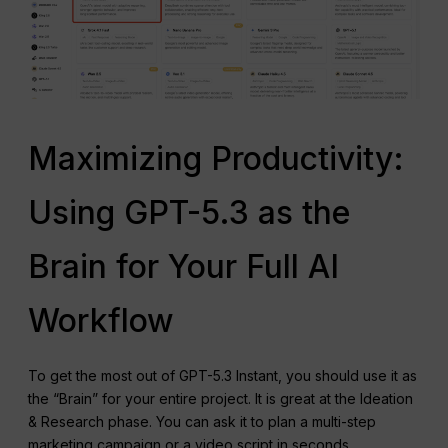
Maximizing Productivity:
Using GPT-5.3 as the
Brain for Your Full AI
Workflow
To get the most out of GPT-5.3 Instant, you should use it as
the “Brain” for your entire project. It is great at the Ideation
& Research phase. You can ask it to plan a multi-step
marketing campaign or a video script in seconds.