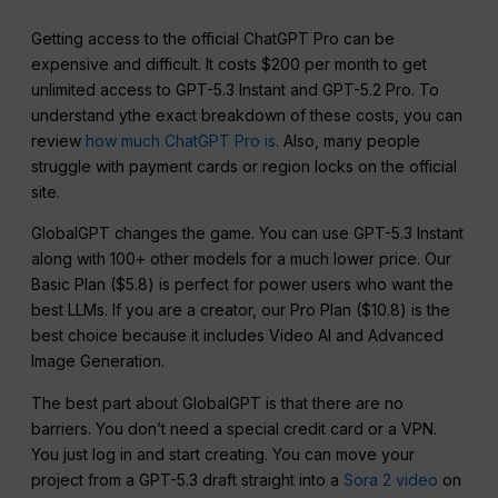
Getting access to the official ChatGPT Pro can be
expensive and difficult. It costs $200 per month to get
unlimited access to GPT-5.3 Instant and GPT-5.2 Pro. To
understand ythe exact breakdown of these costs, you can
review
how much ChatGPT Pro is
. Also, many people
struggle with payment cards or region locks on the official
site.
GlobalGPT changes the game. You can use GPT-5.3 Instant
along with 100+ other models for a much lower price. Our
Basic Plan ($5.8) is perfect for power users who want the
best LLMs. If you are a creator, our Pro Plan ($10.8) is the
best choice because it includes Video AI and Advanced
Image Generation.
The best part about GlobalGPT is that there are no
barriers. You don’t need a special credit card or a VPN.
You just log in and start creating. You can move your
project from a GPT-5.3 draft straight into a
Sora 2 video
on