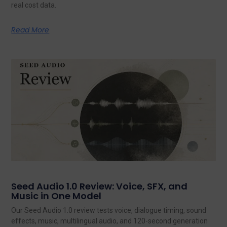
real cost data.
Read More
Seed Audio 1.0 Review: Voice, SFX, and
Music in One Model
Our Seed Audio 1.0 review tests voice, dialogue timing, sound
effects, music, multilingual audio, and 120-second generation