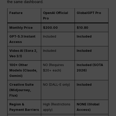
the same dashboard.
Feature
OpenAI Official
GlobalGPT Pro
Pro
Monthly Price
$200.00
$10.80
GPT-5.3 Instant
Included
Included
Access
Video AI (Sora 2,
Included
Included
Veo 3.1)
100+ Other
NO (Requires
Included (SOTA
Models (Claude,
$20+ each)
2026)
Gemini)
Creative Suite
NO (DALL-E only)
Included
(Midjourney,
Flux)
Region &
High (Restrictions
NONE (Global
Payment Barriers
apply)
Access)