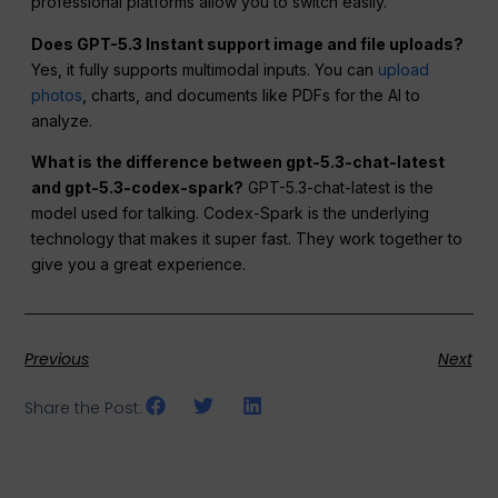
professional platforms allow you to switch easily.
Does GPT-5.3 Instant support image and file uploads?
Yes, it fully supports multimodal inputs. You can
upload
photos
, charts, and documents like PDFs for the AI to
analyze.
What is the difference between gpt-5.3-chat-latest
and gpt-5.3-codex-spark?
GPT-5.3-chat-latest is the
model used for talking. Codex-Spark is the underlying
technology that makes it super fast. They work together to
give you a great experience.
Previous
Next
Share the Post: