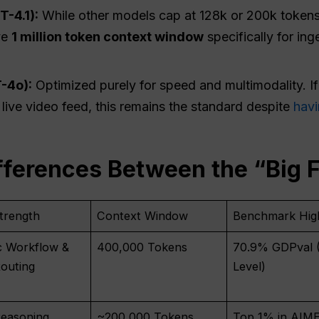
T-4.1):
While other models cap at 128k or 200k tokens,
ve
1 million token context window
specifically for in
-4o):
Optimized purely for speed and multimodality. If
a live video feed, this remains the standard despite
havi
fferences Between the “Big 
trength
Context Window
Benchmark High
c Workflow &
400,000 Tokens
70.9% GDPval 
outing
Level)
easoning
~200,000 Tokens
Top 1% in AIME