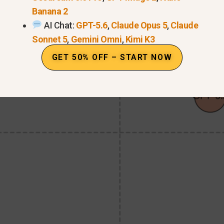
Banana 2
AI Chat:
GPT-5.6
,
Claude Opus 5
,
Claude
Sonnet 5
,
Gemini Omni
,
Kimi K3
GET 50% OFF – START NOW