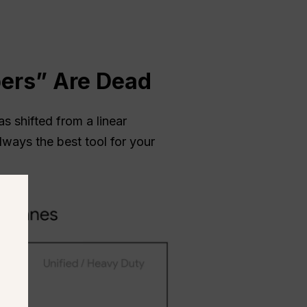
ers” Are Dead
 shifted from a linear
lways the best tool for your