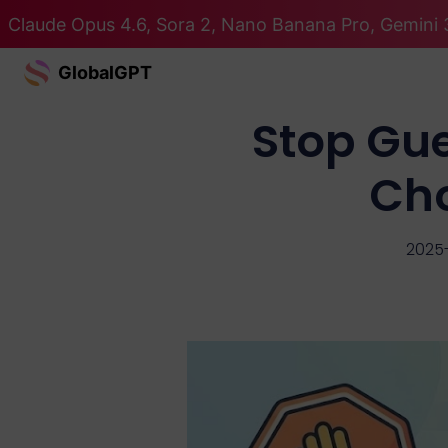
Claude Opus 4.6, Sora 2, Nano Banana Pro, Gemini 3
GlobalGPT
Stop Gue
Ch
2025-