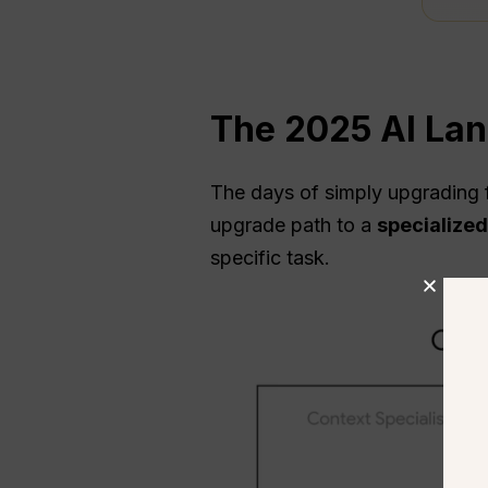
The 2025 AI La
The days of simply upgrading 
upgrade path to a
specialized
specific task.