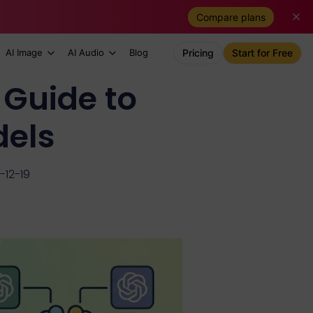
Compare plans
AI Image
AI Audio
Blog
Pricing
Start for Free
 Guide to
els
-12-19