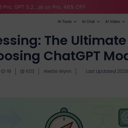
 Pro, GPT 5.2...all on Pro. 46% OFF
AI Tools
AI Chat
AI Video
ssing: The Ultimate
oosing ChatGPT Mod
12-19
11:03
Ariette Wynn
Last Updated 2025