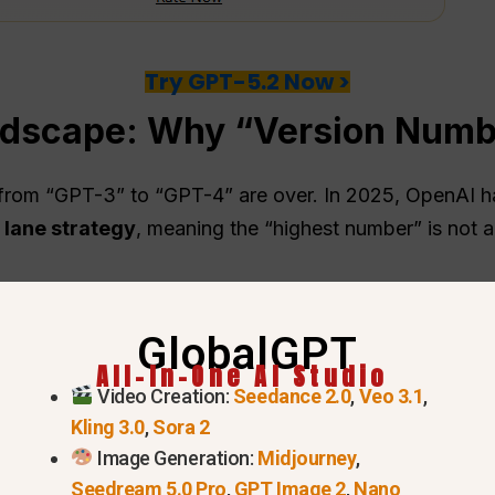
Try GPT-5.2 Now >
ndscape: Why “Version Numb
from “GPT-3” to “GPT-4” are over. In 2025, OpenAI has
 lane strategy
, meaning the “highest number” is not a
GlobalGPT
All-In-One AI Studio
Video Creation:
Seedance 2.0
,
Veo 3.1
,
Kling 3.0
,
Sora 2
Image Generation:
Midjourney
,
Seedream 5.0 Pro
,
GPT Image 2
,
Nano