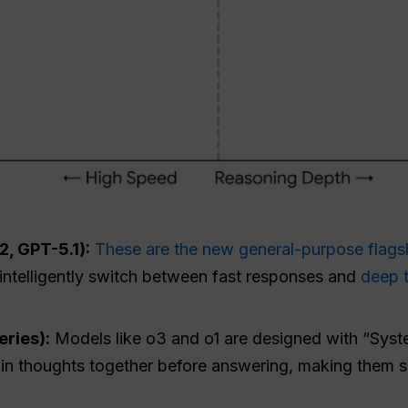
, GPT-5.1):
These are the new general-purpose flags
t intelligently switch between fast responses and
deep 
ries):
Models like o3 and o1 are designed with “Syst
ain thoughts together before answering, making them s