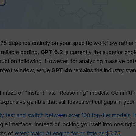
5 depends entirely on your specific workflow rather t
reliable coding,
GPT-5.2
is currently the superior cho
truction following. However, for analyzing massive dat
context window, while
GPT-4o
remains the industry stan
 maze of “Instant” vs. “Reasoning” models. Committin
 expensive gamble that still leaves critical gaps in you
ly test and switch between over 100 top-tier models
,
i
gle interface. Instead of locking yourself into one rigi
ths of
every major AI engine for as little as $5.75.