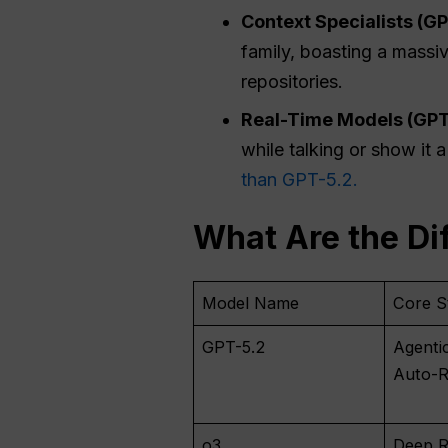
Context Specialists (GP
family, boasting a massi
repositories.
Real-Time
Models (GPT
while talking or show it 
than GPT-5.2.
What Are the Di
Model Name
Core S
GPT-5.2
Agenti
Auto-R
o3
Deep R