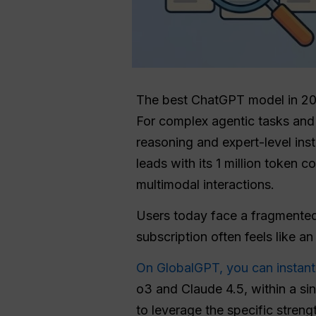
The best ChatGPT model in 202
For complex agentic tasks and 
reasoning and expert-level ins
leads with its 1 million token 
multimodal interactions.
Users today face a fragmented
subscription often feels like an
On GlobalGPT, you can instant
o3 and Claude 4.5, within a sin
to leverage the specific streng