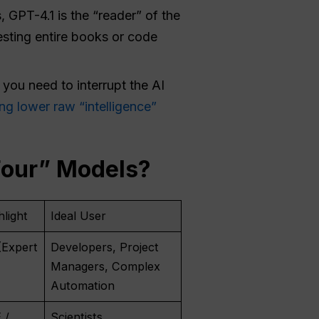
 GPT-4.1 is the “reader” of the
gesting entire books or code
 you need to interrupt the AI
ng lower raw “intelligence”
Four” Models?
light
Ideal User
(Expert
Developers, Project
Managers, Complex
Automation
 /
Scientists,