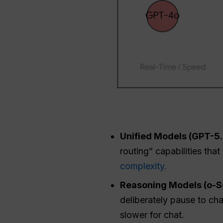
Unified Models (GPT-5.2
routing” capabilities tha
complexity.
Reasoning Models (o-Se
deliberately pause to ch
slower for chat.