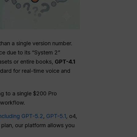
han a single version number.
ice due to its “System 2”
asets or entire books,
GPT-4.1
dard for real-time voice and
g to a single $200 Pro
r workflow.
ncluding GPT-5.2
,
GPT-5.1
, o4,
d plan, our platform allows you