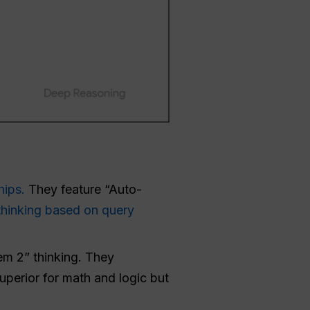
hips.
They feature “Auto-
thinking based on query
em 2” thinking. They
uperior for math and logic but