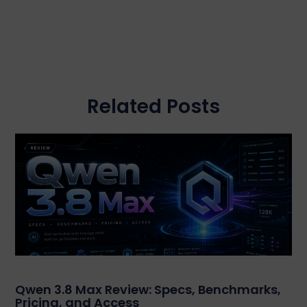
Related Posts
Qwen 3.8 Max Review: Specs, Benchmarks,
Pricing, and Access