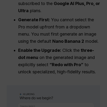
subscribed to the
Google AI Plus, Pro, or
Ultra
plans.
Generate First:
You cannot select the
Pro model upfront from a dropdown
menu. You must first generate an image
using the default
Nano Banana 2
model.
Enable the Upgrade:
Click the
three-
dot menu
on the generated image and
explicitly select
“Redo with Pro”
to
unlock specialized, high-fidelity results.