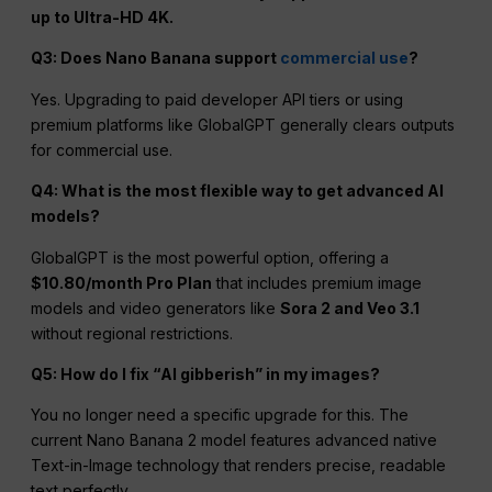
up to Ultra-HD 4K.
Q3: Does Nano Banana support
commercial use
?
Yes. Upgrading to paid developer API tiers or using
premium platforms like GlobalGPT generally clears outputs
for commercial use.
Q4: What is the most flexible way to get advanced AI
models?
GlobalGPT is the most powerful option, offering a
$10.80/month Pro Plan
that includes premium image
models and video generators like
Sora 2 and Veo 3.1
without regional restrictions.
Q5: How do I fix “AI gibberish” in my images?
You no longer need a specific upgrade for this. The
current Nano Banana 2 model features advanced native
Text-in-Image technology that renders precise, readable
text perfectly.