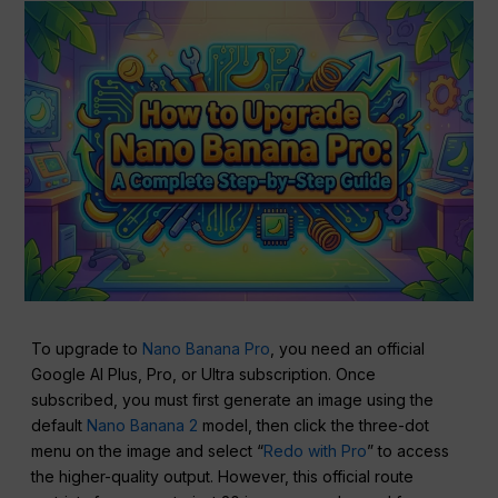
To upgrade to
Nano Banana Pro
, you need an official
Google AI Plus, Pro, or Ultra subscription. Once
subscribed, you must first generate an image using the
default
Nano Banana 2
model, then click the three-dot
menu on the image and select “
Redo with Pro
” to access
the higher-quality output. However, this official route