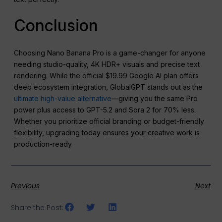
Conclusion
Choosing Nano Banana Pro is a game-changer for anyone
needing studio-quality, 4K HDR+ visuals and precise text
rendering. While the official $19.99 Google AI plan offers
deep ecosystem integration, GlobalGPT stands out as the
ultimate high-value alternative
—giving you the same Pro
power plus access to GPT-5.2 and Sora 2 for 70% less.
Whether you prioritize official branding or budget-friendly
flexibility, upgrading today ensures your creative work is
production-ready.
Previous
Next
Share the Post: