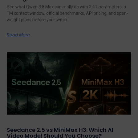
See what Qwen 3.8 Max can really do with 2.4T parameters, a
1M context window, official benchmarks, API pricing, and open-
weight plans before you switch.
Read More
Seedance 2.5 vs MiniMax H3: Which AI
Video Model Should You Choose?