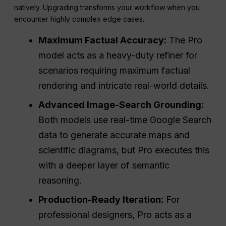
natively. Upgrading transforms your workflow when you
encounter highly complex edge cases.
Maximum Factual Accuracy:
The Pro
model acts as a heavy-duty refiner for
scenarios requiring maximum factual
rendering and intricate real-world details.
Advanced Image-Search Grounding:
Both models use real-time Google Search
data to generate accurate maps and
scientific diagrams, but Pro executes this
with a deeper layer of semantic
reasoning.
Production-Ready Iteration:
For
professional designers, Pro acts as a