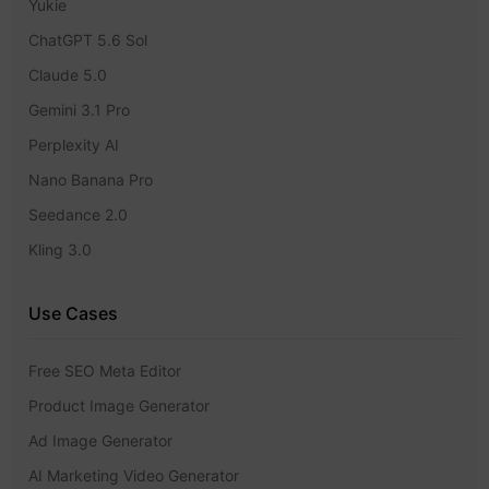
Yukie
ChatGPT 5.6 Sol
Claude 5.0
Gemini 3.1 Pro
Perplexity AI
Nano Banana Pro
Seedance 2.0
Kling 3.0
Use Cases
Free SEO Meta Editor
Product Image Generator
Ad Image Generator
AI Marketing Video Generator