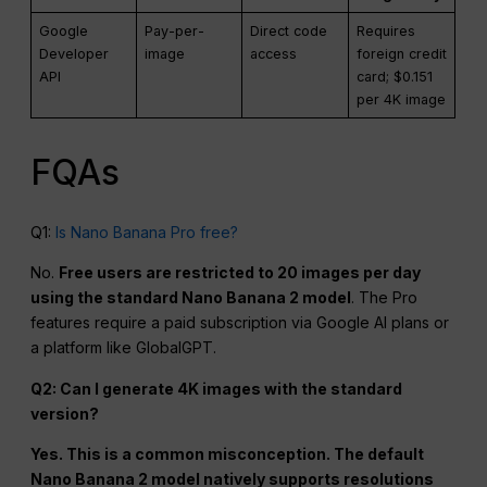
Google
Pay-per-
Direct code
Requires
Developer
image
access
foreign credit
API
card; $0.151
per 4K image
FQAs
Q1:
Is Nano Banana Pro free?
No.
Free users are restricted to 20 images per day
using the standard Nano Banana 2 model
. The Pro
features require a paid subscription via Google AI plans or
a platform like GlobalGPT.
Q2: Can I generate 4K images with the standard
version?
Yes. This is a common misconception. The default
Nano Banana 2 model natively supports resolutions