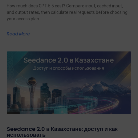
How much does GPT-5.5 cost? Compare input, cached input,
and output rates, then calculate real requests before choosing
your access plan.
Read More
Seedance 2.0 в Казахстане: доступ и как
использовать