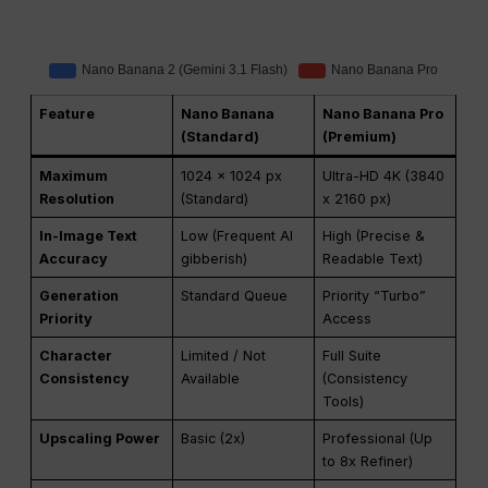
Feature
Nano Banana
Nano Banana Pro
(Standard)
(Premium)
Maximum
1024 x 1024 px
Ultra-HD 4K (3840
Resolution
(Standard)
x 2160 px)
In-Image Text
Low (Frequent AI
High (Precise &
Accuracy
gibberish)
Readable Text)
Generation
Standard Queue
Priority “Turbo”
Priority
Access
Character
Limited / Not
Full Suite
Consistency
Available
(Consistency
Tools)
Upscaling Power
Basic (2x)
Professional (Up
to 8x Refiner)