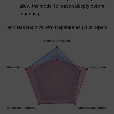
allow the model to reason deeply before
rendering.