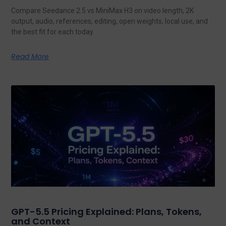
Compare Seedance 2.5 vs MiniMax H3 on video length, 2K
output, audio, references, editing, open weights, local use, and
the best fit for each today.
Read More
GPT-5.5 Pricing Explained: Plans, Tokens,
and Context