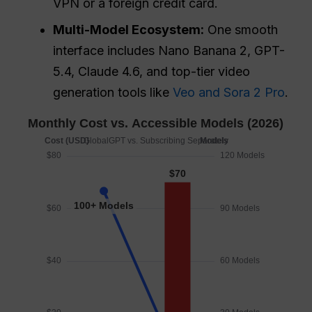
VPN or a foreign credit card.
Multi-Model Ecosystem:
One smooth
interface includes Nano Banana 2, GPT-
5.4, Claude 4.6, and top-tier video
generation tools like
Veo and Sora 2 Pro
.