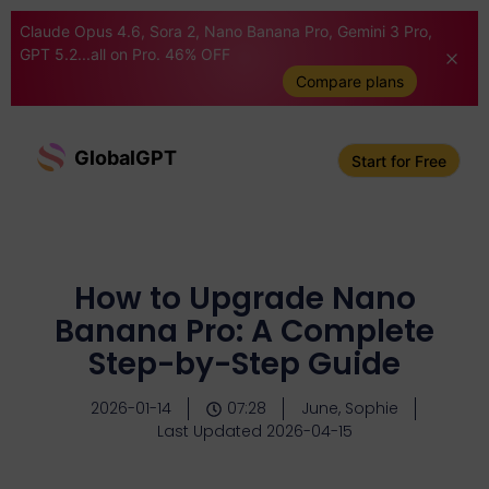
Claude Opus 4.6, Sora 2, Nano Banana Pro, Gemini 3 Pro,
GPT 5.2...all on Pro. 46% OFF
Compare plans
GlobalGPT
Start for Free
How to Upgrade Nano
Banana Pro: A Complete
Step-by-Step Guide
2026-01-14
07:28
June, Sophie
Last Updated 2026-04-15