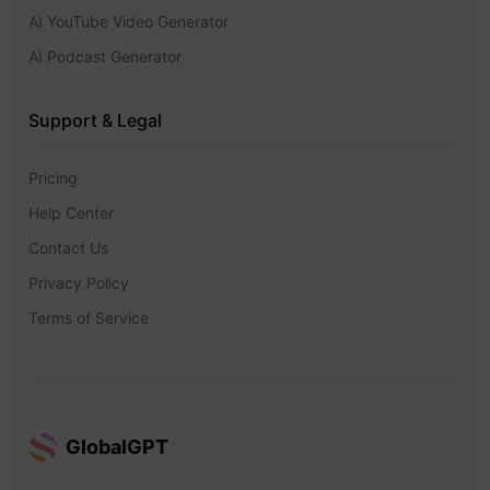
AI YouTube Video Generator
AI Podcast Generator
Support & Legal
Pricing
Help Center
Contact Us
Privacy Policy
Terms of Service
GlobalGPT