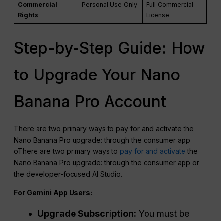
Commercial
Personal Use Only
Full Commercial
Rights
License
Step-by-Step Guide: How
to Upgrade Your Nano
Banana Pro Account
There are two primary ways to pay for and activate the
Nano Banana Pro upgrade: through the consumer app
oThere are two primary ways to
pay for and activate
the
Nano Banana Pro upgrade: through the consumer app or
the developer-focused AI Studio.
For Gemini App Users:
Upgrade Subscription:
You must be