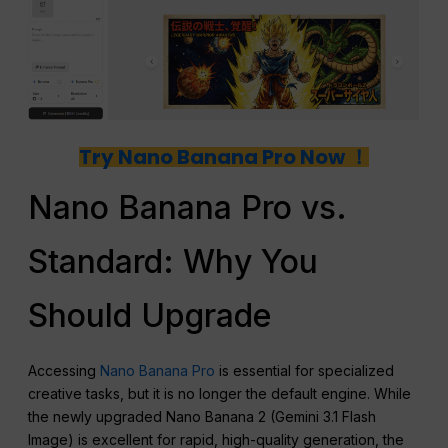
Try Nano Banana Pro Now ！
Nano Banana Pro vs.
Standard: Why You
Should Upgrade
Accessing
Nano Banana Pro
is essential for specialized
creative tasks, but it is no longer the default engine. While
the newly upgraded Nano Banana 2 (Gemini 3.1 Flash
Image) is excellent for rapid, high-quality generation, the