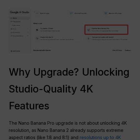
Why Upgrade? Unlocking
Studio-Quality 4K
Features
The Nano Banana Pro upgrade is not about unlocking 4K
resolution, as Nano Banana 2 already supports extreme
aspect ratios (like 1:8 and 8:1) and
resolutions up to 4K