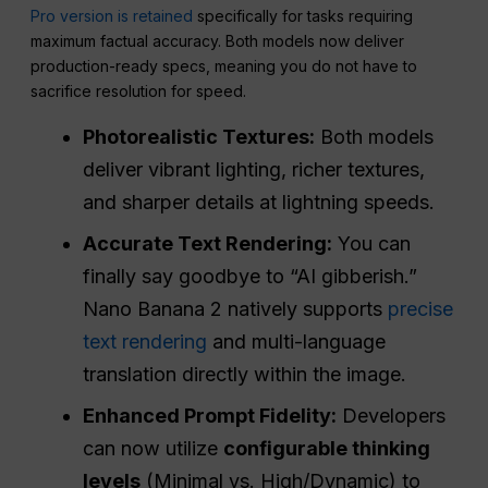
Pro version is retained
specifically for tasks requiring
maximum factual accuracy. Both models now deliver
production-ready specs, meaning you do not have to
sacrifice resolution for speed.
Photorealistic Textures:
Both models
deliver vibrant lighting, richer textures,
and sharper details at lightning speeds.
Accurate Text Rendering:
You can
finally say goodbye to “AI gibberish.”
Nano Banana 2 natively supports
precise
text rendering
and multi-language
translation directly within the image.
Enhanced Prompt Fidelity:
Developers
can now utilize
configurable thinking
levels
(Minimal vs. High/Dynamic) to