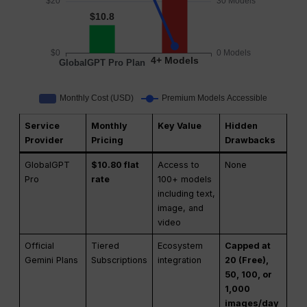
Service
Monthly
Key Value
Hidden
Provider
Pricing
Drawbacks
GlobalGPT
$10.80 flat
Access to
None
Pro
rate
100+ models
including text,
image, and
video
Official
Tiered
Ecosystem
Capped at
Gemini Plans
Subscriptions
integration
20 (Free),
50, 100, or
1,000
images/day