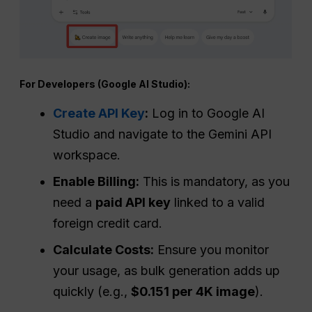
For Developers (Google AI Studio):
Create API Key
:
Log in to Google AI
Studio and navigate to the Gemini API
workspace.
Enable Billing:
This is mandatory, as you
need a
paid API key
linked to a valid
foreign credit card.
Calculate Costs:
Ensure you monitor
your usage, as bulk generation adds up
quickly (e.g.,
$0.151 per 4K image
).