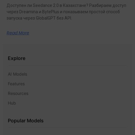
Доступен ли Seedance 2.0 в Казахстане? Разбираем доступ
через Dreamina и BytePlus и показываем простой способ
запуска через GlobalGPT без API.
Read More
Explore
AI Models
Features
Resources
Hub
Popular Models