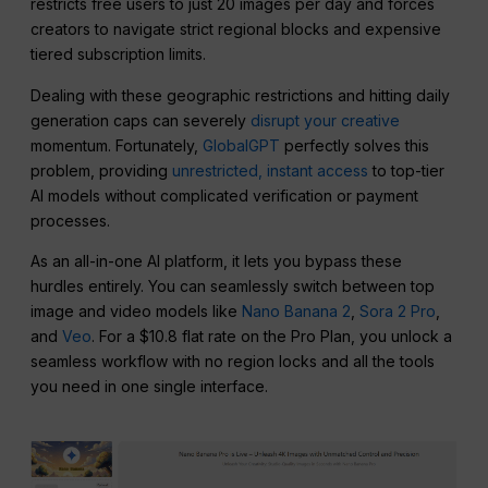
restricts free users to just 20 images per day and forces
creators to navigate strict regional blocks and expensive
tiered subscription limits.
Dealing with these geographic restrictions and hitting daily
generation caps can severely
disrupt your creative
momentum. Fortunately,
GlobalGPT
perfectly solves this
problem, providing
unrestricted, instant access
to top-tier
AI models without complicated verification or payment
processes.
As an all-in-one AI platform, it lets you bypass these
hurdles entirely. You can seamlessly switch between top
image and video models like
Nano Banana 2
,
Sora 2 Pro
,
and
Veo
. For a $10.8 flat rate on the Pro Plan, you unlock a
seamless workflow with no region locks and all the tools
you need in one single interface.