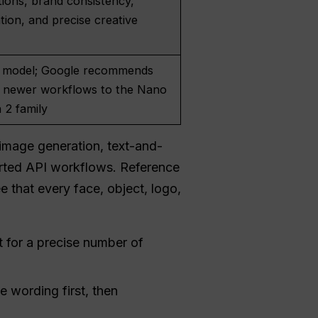
tions, brand consistency,
ation, and precise creative
l
 model; Google recommends
 newer workflows to the Nano
 2 family
image generation, text-and-
orted API workflows. Reference
e that every face, object, logo,
 for a precise number of
 wording first, then