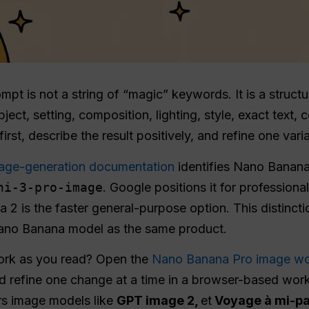
 is not a string of “magic” keywords. It is a structure
ect, setting, composition, lighting, style, exact text, 
irst, describe the result positively, and refine one varia
age-generation documentation
identifies Nano Banan
ni-3-pro-image
. Google positions it for profession
a 2 is the faster general-purpose option. This distinc
Nano Banana model as the same product.
work as you read? Open the
Nano Banana Pro image wo
d refine one change at a time in a browser-based work
rs image models like
GPT image 2,
et
Voyage à mi-p