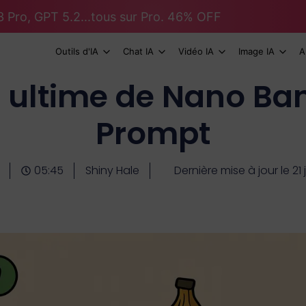
 Pro, GPT 5.2...tous sur Pro. 46% OFF
Outils d'IA
Chat IA
Vidéo IA
Image IA
A
e ultime de Nano Ba
Prompt
05:45
Shiny Hale
Dernière mise à jour le 21 