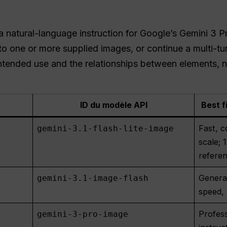
natural-language instruction for Google’s Gemini 3 P
to one or more supplied images, or continue a multi-tu
tended use and the relationships between elements, not
ID du modèle API
Best f
Fast, c
gemini-3.1-flash-lite-image
scale;
refere
General
gemini-3.1-image-flash
speed, 
Profess
gemini-3-pro-image