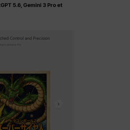
tGPT 5.6, Gemini 3 Pro et