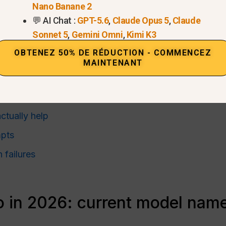
ure
Nano Banane 2
method
💬 AI Chat :
GPT-5.6
,
Claude Opus 5
,
Claude
Sonnet 5
,
Gemini Omni
,
Kimi K3
major visual styles
OBTENEZ 50% DE RÉDUCTION - COMMENCEZ
MAINTENANT
nsistency
gative prompts
ctually help
pts
failures
 in 2026: current model name