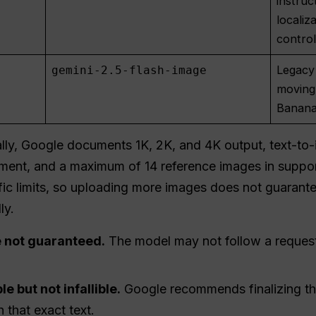
instruc
localiz
contro
Legacy
gemini-2.5-flash-image
moving
Banana
lly, Google documents 1K, 2K, and 4K output, text-to-
inement, and a maximum of 14 reference images in supp
cific limits, so uploading more images does not guarante
ly.
 not guaranteed.
The model may not follow a request
e but not infallible.
Google recommends finalizing the
 that exact text.