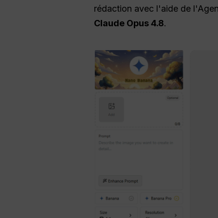
rédaction avec l'aide de l'Ag
Claude Opus 4.8
.