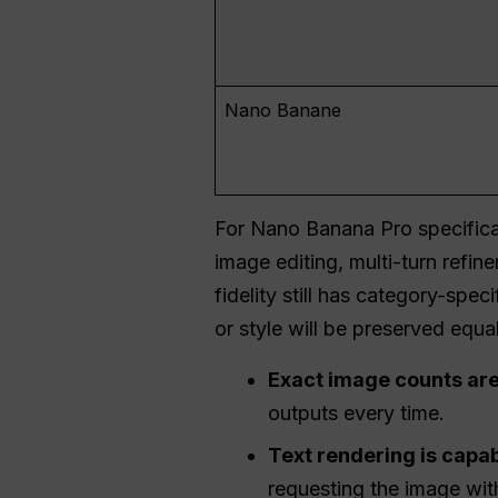
Nano Banane
For Nano Banana Pro specifica
image editing, multi-turn ref
fidelity still has category-spe
or style will be preserved equal
Exact image counts are
outputs every time.
Text rendering is capabl
requesting the image with