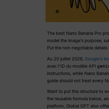
The best Nano Banana Pro prompt
model the image’s purpose, subj
Put the non-negotiable details f
Au 20 juillet 2026,
Google’s im
avec l'ID du modèle API
gemi
instructions, while Nano Banan
guide should not treat every 
Want to put this structure to 
the reusable formula below, an
platform, Global GPT also offe