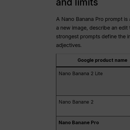
and limits
A Nano Banana Pro prompt is a 
a new image, describe an edit 
strongest prompts define the in
adjectives.
Google product name
Nano Banana 2 Lite
Nano Banane 2
Nano Banane Pro