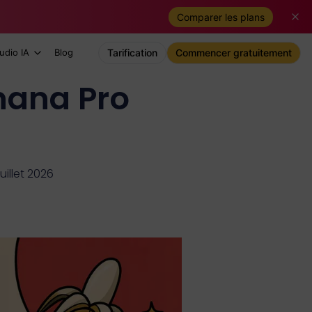
Comparer les plans
udio IA
Blog
Tarification
Commencer gratuitement
nana Pro
juillet 2026