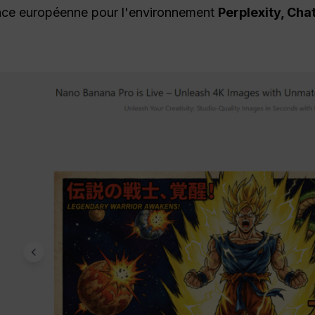
ence européenne pour l'environnement
Perplexity, Cha