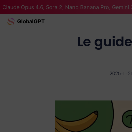
Claude Opus 4.6, Sora 2, Nano Banana Pro, Gemini 3
GlobalGPT
Le guid
2025-11-21