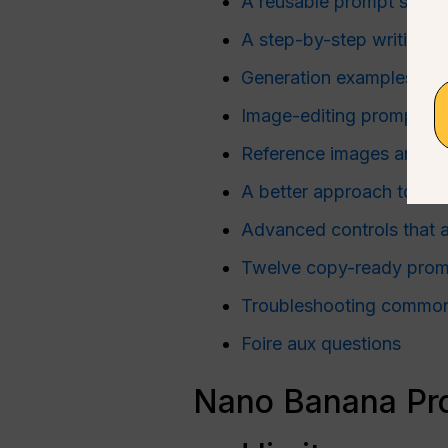
A reusable prompt struct
A step-by-step writing 
Generation examples for 
Image-editing prompts
Reference images and co
A better approach to ne
Advanced controls that a
Twelve copy-ready prom
Troubleshooting common 
Foire aux questions
Nano Banana Pro