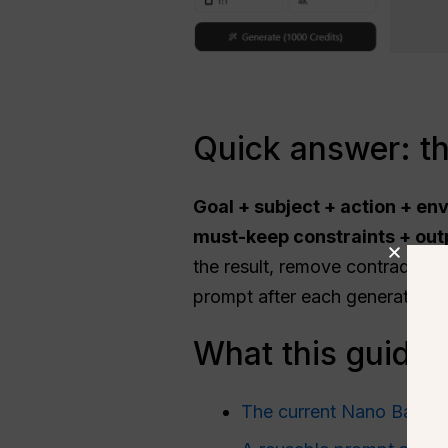
Quick answer: t
Goal + subject + action + en
must-keep constraints + outp
the result, remove contradictio
prompt after each generation.
What this guide 
The current Nano Banana