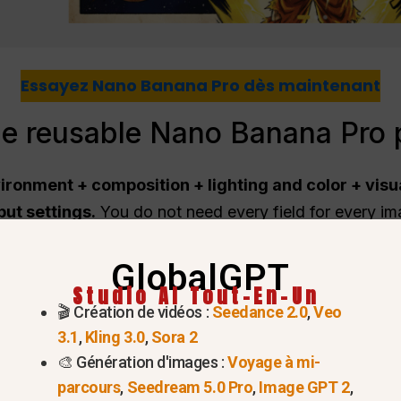
Essayez Nano Banana Pro dès maintenant
he reusable Nano Banana Pro 
vironment + composition + lighting and color + visu
ut settings.
You do not need every field for every ima
ns, and continue the conversation with small edits inst
GlobalGPT
Studio AI Tout-En-Un
covers
🎬 Création de vidéos :
Seedance 2.0
,
Veo
3.1
,
Kling 3.0
,
Sora 2
🎨 Génération d'images :
Voyage à mi-
 model names and limits
parcours
,
Seedream 5.0 Pro
,
Image GPT 2
,