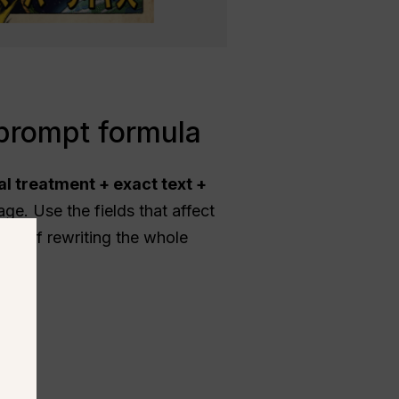
prompt formula
al treatment + exact text +
ge. Use the fields that affect
ead of rewriting the whole