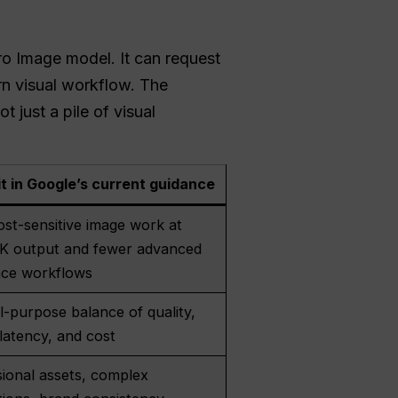
ro Image model. It can request
rn visual workflow. The
 just a pile of visual
it in Google’s current guidance
ost-sensitive image work at
 1K output and fewer advanced
nce workflows
-purpose balance of quality,
latency, and cost
ional assets, complex