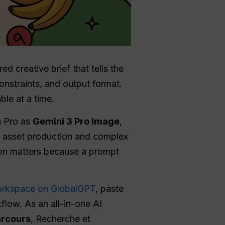
d creative brief that tells the
constraints, and output format.
ble at a time.
a Pro as
Gemini 3 Pro Image
,
al asset production and complex
tion matters because a prompt
rkspace on GlobalGPT
, paste
flow. As an all-in-one AI
arcours
, Recherche et