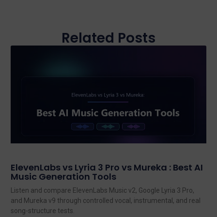
Related Posts
ElevenLabs vs Lyria 3 Pro vs Mureka : Best AI
Music Generation Tools
Listen and compare ElevenLabs Music v2, Google Lyria 3 Pro,
and Mureka v9 through controlled vocal, instrumental, and real
song-structure tests.