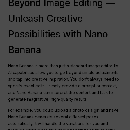
Beyond Image Editing —
Unleash Creative
Possibilities with Nano
Banana
Nano Banana is more than just a standard image editor. Its
AI capabilities allow you to go beyond simple adjustments
and tap into creative inspiration. You don’t always need to
specify exact edits—simply provide a prompt or context,
and Nano Banana can interpret the content and task to
generate imaginative, high-quality results.
For example, you could upload a photo of a girl and have
Nano Banana generate several different poses
automatically. It will handle the variations for you and