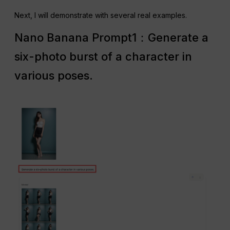
Next, I will demonstrate with several real examples.
Nano Banana Prompt1：Generate a
six-photo burst of a character in
various poses.