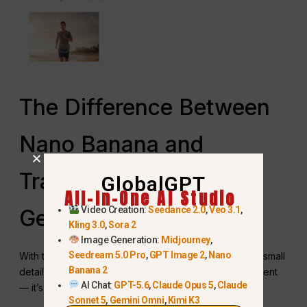
The Difference Between
Nano Banana and
Traditional AI Image
GlobalGPT
All-In-One AI Studio
Video Creation:
Seedance 2.0
,
Veo 3.1
,
Generation
Kling 3.0
,
Sora 2
Image Generation:
Midjourney
,
Seedream 5.0 Pro
,
GPT Image 2
,
Nano
With traditional AI image generation, changing even a small
Banana 2
detail often means starting over. Nano Banana is different
AI Chat:
GPT-5.6
,
Claude Opus 5
,
Claude
— it’s designed for natural language editing.
Sonnet 5
,
Gemini Omni
,
Kimi K3