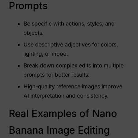
Prompts
Be specific with actions, styles, and
objects.
Use descriptive adjectives for colors,
lighting, or mood.
Break down complex edits into multiple
prompts for better results.
High-quality reference images improve
AI interpretation and consistency.
Real Examples of Nano
Banana Image Editing