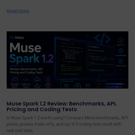
Read More
Muse Spark 1.2 Review: Benchmarks, API,
Pricing and Coding Tests
Is Muse Spark 1.2 worth using? Compare Meta benchmarks, API
prices, privacy trade-offs, and our 3/3 coding-test result with
real cost data.