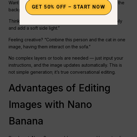
Want to change the background? Just type: “Replace the
GET 50% OFF – START NOW
background with a cyberpunk-style forest.”
Think the expression isn’t right? “Make her smile happily
and add a soft side light.”
Feeling creative? “Combine this person and the cat in one
image, having them interact on the sofa.”
No complex layers or tools are needed — just input your
instructions, and the image updates automatically. This is
not simple generation; it’s true conversational editing.
Advantages of Editing
Images with Nano
Banana