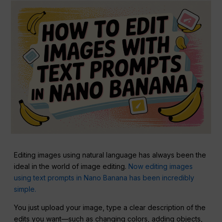
Editing images using natural language has always been the
ideal in the world of image editing.
Now editing images
using text prompts in Nano Banana has been incredibly
simple.
You just upload your image, type a clear description of the
edits you want—such as changing colors, adding objects,