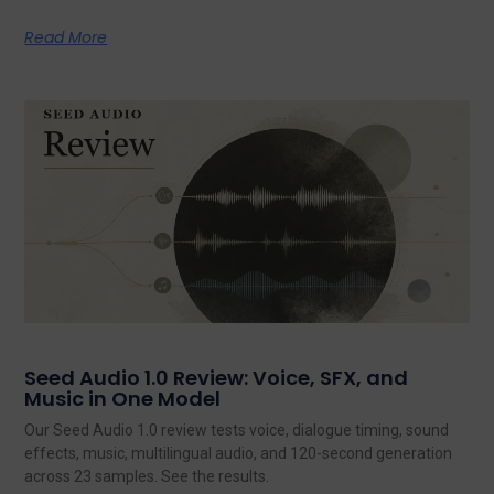
Read More
Seed Audio 1.0 Review: Voice, SFX, and
Music in One Model
Our Seed Audio 1.0 review tests voice, dialogue timing, sound
effects, music, multilingual audio, and 120-second generation
across 23 samples. See the results.