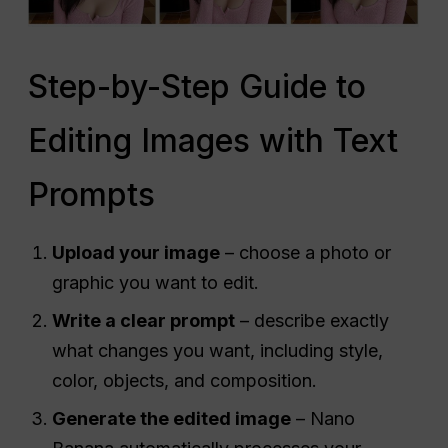
Step-by-Step Guide to
Editing Images with Text
Prompts
Upload your image
– choose a photo or
graphic you want to edit.
Write a clear prompt
– describe exactly
what changes you want, including style,
color, objects, and composition.
Generate the edited image
– Nano