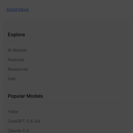
Read More
Explore
AI Models
Features
Resources
Hub
Popular Models
Yukie
ChatGPT 5.6 Sol
Claude 5.0