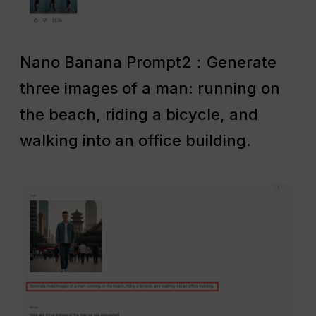
Nano Banana Prompt2：Generate
three images of a man: running on
the beach, riding a bicycle, and
walking into an office building.