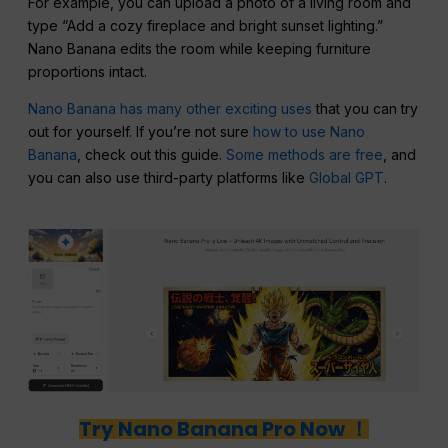
For example, you can upload a photo of a living room and
type “Add a cozy fireplace and bright sunset lighting.”
Nano Banana edits the room while keeping furniture
proportions intact.
Nano Banana has many other exciting uses
that you can try
out for yourself. If you’re not sure
how to use Nano
Banana
, check out this guide.
Some methods are free
, and
you can also use third-party platforms like
Global GPT
.
Try Nano Banana Pro Now ！