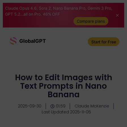
Claude Opus 4.6, Sora 2, Nano Banana Pro, Gemini 3 Pro,
GPT 5.2...all on Pro. 46% OFF
Compare plans
GlobalGPT
Start for Free
How to Edit Images with
Text Prompts in Nano
Banana
2025-09-30
01:59
Claude McKenzie
Last Updated 2025-11-05