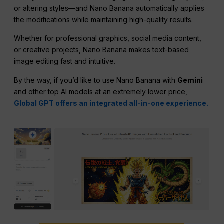
or altering styles—and Nano Banana automatically applies
the modifications while maintaining high-quality results.
Whether for professional graphics, social media content,
or creative projects, Nano Banana makes text-based
image editing fast and intuitive.
By the way, if you’d like to use Nano Banana with
Gemini
and other top AI models at an extremely lower price,
Global GPT offers an integrated all-in-one experience.