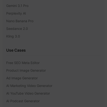
Gemini 3.1 Pro
Perplexity AI
Nano Banana Pro
Seedance 2.0
Kling 3.0
Use Cases
Free SEO Meta Editor
Product Image Generator
Ad Image Generator
AI Marketing Video Generator
AI YouTube Video Generator
AI Podcast Generator