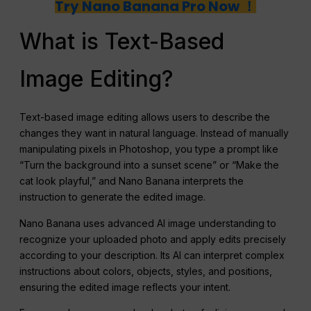
Try Nano Banana Pro Now ！
What is Text-Based
Image Editing?
Text-based image editing allows users to describe the
changes they want in natural language. Instead of manually
manipulating pixels in Photoshop, you type a prompt like
“Turn the background into a sunset scene” or “Make the
cat look playful,” and Nano Banana interprets the
instruction to generate the edited image.
Nano Banana uses advanced AI image understanding to
recognize your uploaded photo and apply edits precisely
according to your description. Its AI can interpret complex
instructions about colors, objects, styles, and positions,
ensuring the edited image reflects your intent.