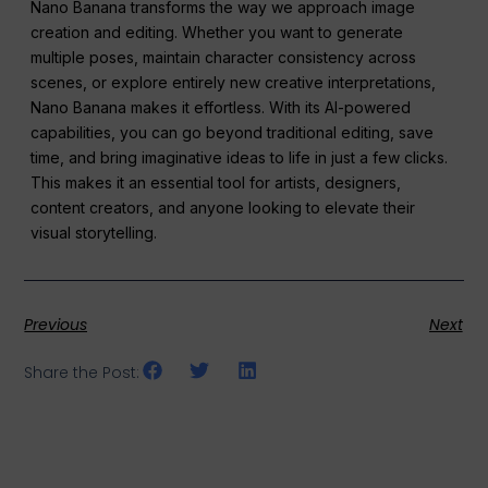
Nano Banana transforms the way we approach image
creation and editing. Whether you want to generate
multiple poses, maintain character consistency across
scenes, or explore entirely new creative interpretations,
Nano Banana makes it effortless. With its AI-powered
capabilities, you can go beyond traditional editing, save
time, and bring imaginative ideas to life in just a few clicks.
This makes it an essential tool for artists, designers,
content creators, and anyone looking to elevate their
visual storytelling.
Previous
Next
Share the Post: