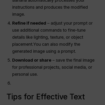
Banana automatically processes your
instructions and produces the modified
image.
Refine if needed
– adjust your prompt or
use additional commands to fine-tune
details like lighting, texture, or object
placement.You can also modify the
generated image using a prompt.
Download or share
– save the final image
for professional projects, social media, or
personal use.
Tips for Effective Text