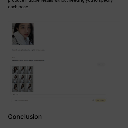
produce multiple results without needing you to specify
each pose.
Conclusion