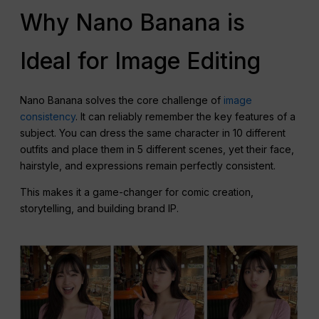
Why Nano Banana is
Ideal for Image Editing
Nano Banana solves the core challenge of
image
consistency
. It can reliably remember the key features of a
subject. You can dress the same character in 10 different
outfits and place them in 5 different scenes, yet their face,
hairstyle, and expressions remain perfectly consistent.
This makes it a game-changer for comic creation,
storytelling, and building brand IP.