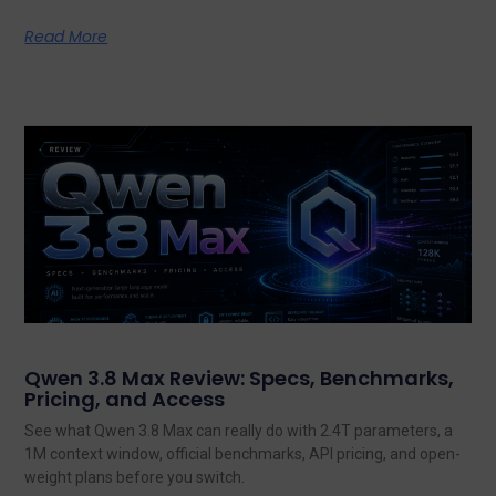
Read More
Qwen 3.8 Max Review: Specs, Benchmarks,
Pricing, and Access
See what Qwen 3.8 Max can really do with 2.4T parameters, a
1M context window, official benchmarks, API pricing, and open-
weight plans before you switch.