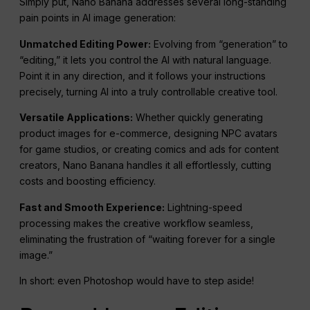
Simply put, Nano Banana addresses several long-standing
pain points in AI image generation:
Unmatched Editing Power:
Evolving from “generation” to
“editing,” it lets you control the AI with natural language.
Point it in any direction, and it follows your instructions
precisely, turning AI into a truly controllable creative tool.
Versatile Applications:
Whether quickly generating
product images for e-commerce, designing NPC avatars
for game studios, or creating comics and ads for content
creators, Nano Banana handles it all effortlessly, cutting
costs and boosting efficiency.
Fast and Smooth Experience:
Lightning-speed
processing makes the creative workflow seamless,
eliminating the frustration of “waiting forever for a single
image.”
In short: even Photoshop would have to step aside!