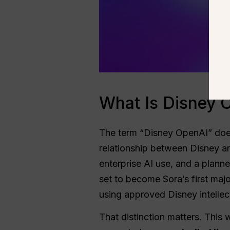
What Is Disney 
The term “Disney OpenAI” does 
relationship between Disney 
enterprise AI use, and a plann
set to become Sora’s first maj
using approved Disney intellec
That distinction matters. This