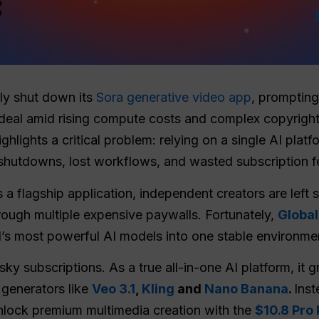
ly shut down its
Sora generative video app
, prompting
 deal amid rising compute costs and complex copyrigh
ighlights a critical problem: relying on a single AI pla
 shutdowns, lost workflows, and wasted subscription f
 a flagship application, independent creators are left s
rough multiple expensive paywalls. Fortunately,
Globa
’s most powerful AI models into one stable environme
y subscriptions. As a true all-in-one AI platform, it g
 generators like
Veo 3.1
,
Kling
and
Nano Banana
.
Inst
unlock premium multimedia creation with the
$10.8 Pro 