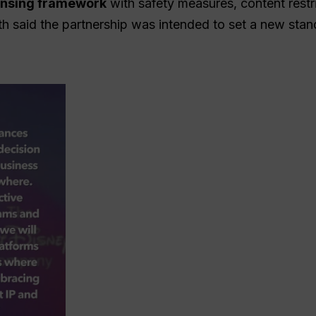
censing framework
with safety measures, content restri
th said the partnership was intended to set a new sta