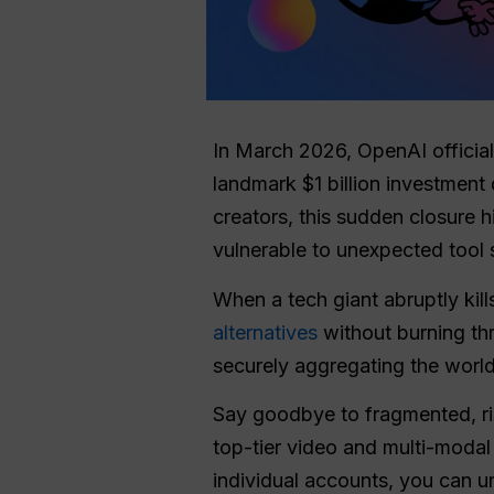
In March 2026, OpenAI official
landmark $1 billion investment
creators, this sudden closure h
vulnerable to unexpected tool
When a tech giant abruptly kills
alternatives
without burning th
securely aggregating the world
Say goodbye to fragmented, risk
top-tier video and multi-modal
individual accounts, you can 