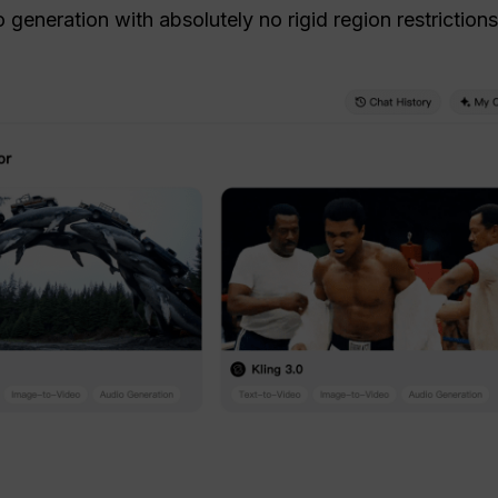
generation with absolutely no rigid region restrictions