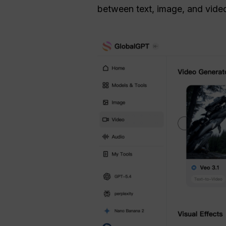
between text, image, and video 