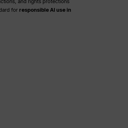
ctions, and rights protections
ndard for
responsible AI use in