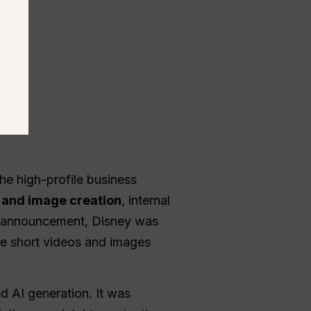
he high-profile business
 and image creation
, internal
al announcement, Disney was
te short videos and images
d AI generation. It was