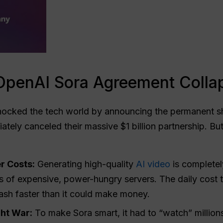
OpenAI Sora Agreement Colla
ocked the tech world by announcing the permanent sh
ately canceled their massive $1 billion partnership. Bu
r Costs:
Generating high-quality
AI video
is completel
nds of expensive, power-hungry servers. The daily cost
ash faster than it could make money.
ht War:
To make Sora smart, it had to “watch” million