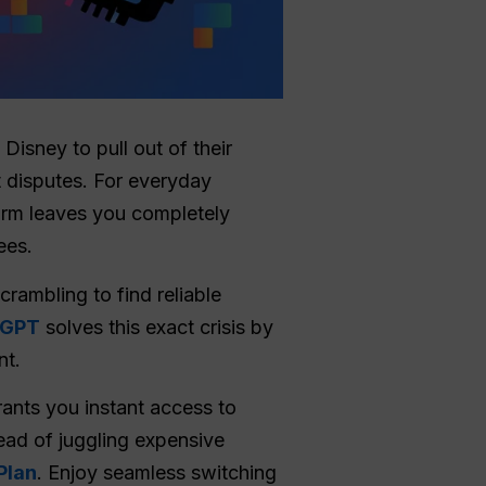
 Disney to pull out of their
t disputes. For everyday
tform leaves you completely
ees.
crambling to find reliable
lGPT
solves this exact crisis by
nt.
rants you instant access to
ead of juggling expensive
Plan
. Enjoy seamless switching