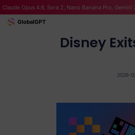
Claude Opus 4.6, Sora 2, Nano Banana Pro, Gemini 3
GlobalGPT
Disney Exi
2026-0