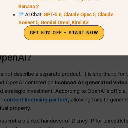
Banana 2
AI Chat:
GPT-5.6
,
Claude Opus 5
,
Claude
Sonnet 5
,
Gemini Omni
,
Kimi K3
GET 50% OFF – START NOW
OpenAI?
not describe a separate product. It is shorthand for t
and OpenAI centered on
licensed AI-generated video
ed strategic investment. According to OpenAI’s offici
or
content licensing partner
,
allowing fans to genera
tual property.
 was
not
a blanket handover of Disney IP for unrestricte