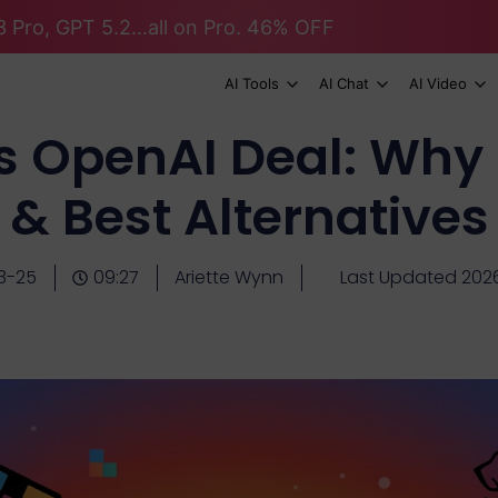
 Pro, GPT 5.2...all on Pro. 46% OFF
AI Tools
AI Chat
AI Video
ts OpenAI Deal: Why 
& Best Alternatives
3-25
09:27
Ariette Wynn
Last Updated 202