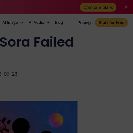
Compare plans
AI Image
AI Audio
Blog
Pricing
Start for Free
Sora Failed
6-03-25