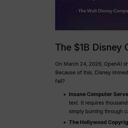
The $1B Disney 
On March 24, 2026, OpenAI sh
Because of this, Disney immedi
fail?
Insane Computer Serve
text. It requires thousa
simply burning through c
The Hollywood Copyrig