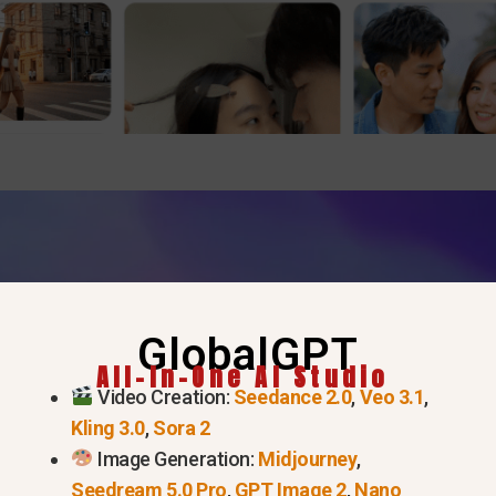
GlobalGPT
All-In-One AI Studio
Video Creation:
Seedance 2.0
,
Veo 3.1
,
Kling 3.0
,
Sora 2
Image Generation:
Midjourney
,
Seedream 5.0 Pro
,
GPT Image 2
,
Nano