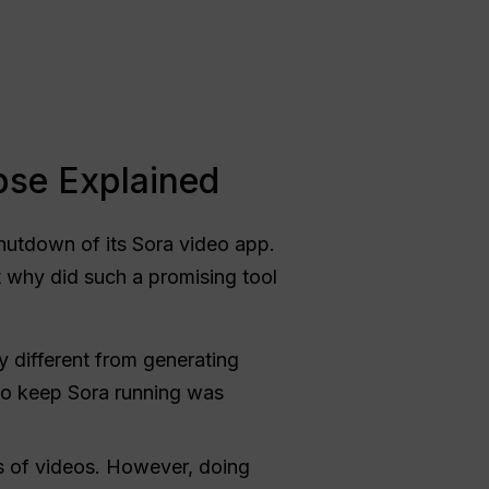
pse Explained
utdown of its Sora video app.
t why did such a promising tool
y different from generating
 to keep Sora running was
s of videos. However, doing