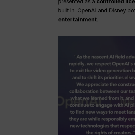
presented as a
controlled li
built in. OpenAI and Disney bo
entertainment
.