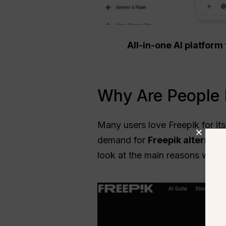
All-in-one AI platfor
Why Are People L
Many users love Freepik for its
demand for
Freepik alternati
look at the main reasons why u