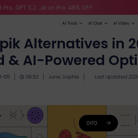
 Pro, GPT 5.2...all on Pro. 46% OFF
AI Tools
AI Chat
AI Video
pik Alternatives in 2
d & AI-Powered Opt
3-09
06:52
June, Sophie
Last Updated 20