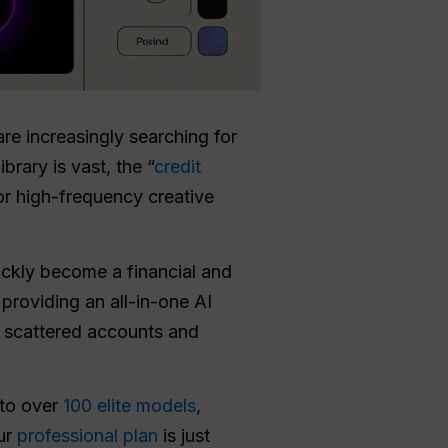
are increasingly searching for
brary is vast, the “
credit
or high-frequency creative
ckly become a financial and
providing an all-in-one AI
or scattered accounts and
 to over
100 elite models
,
our
professional plan
is just