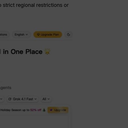
trict regional restrictions or