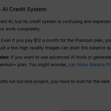
 AI Credit System
ard AI, but its credit system is confusing and expensiv
our work completely.
Even if you pay $12 a month for the Premium plan, you
ust a few high-quality images can drain this balance qu
ideo:
If you want to use advanced AI tools or generate 
remium+ plan. You might wonder,
can Nano Banana Pr
ts run out mid-project, you have to wait for the next 