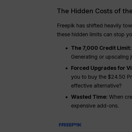
The Hidden Costs of the
Freepik has shifted heavily tow
these hidden limits can stop y
The 7,000 Credit Limit:
Generating or upscaling j
Forced Upgrades for V
you to buy the $24.50 P
effective alternative?
Wasted Time:
When credi
expensive add-ons.