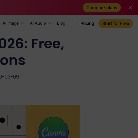
Compare plans
AI Image
AI Audio
Blog
Pricing
Start for Free
026: Free,
ions
26-03-09