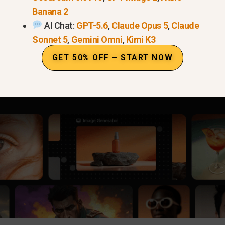
Banana 2
AI Chat:
GPT-5.6
,
Claude Opus 5
,
Claude
Sonnet 5
,
Gemini Omni
,
Kimi K3
GET 50% OFF – START NOW