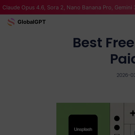
Claude Opus 4.6, Sora 2, Nano Banana Pro, Gemini 3
GlobalGPT
Best Free
Pai
2026-0