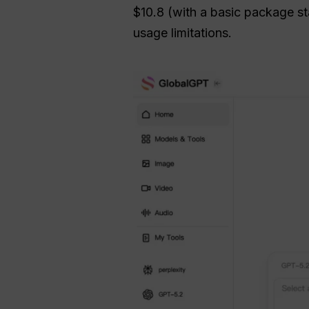
$10.8 (with a basic package sta
usage limitations.