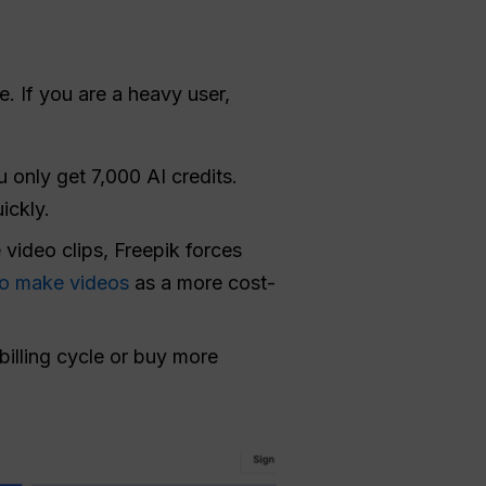
e. If you are a heavy user,
 only get 7,000 AI credits.
ickly.
video clips, Freepik forces
o make videos
as a more cost-
billing cycle or buy more