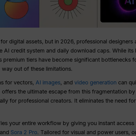
for digital assets, but in 2026, professional designers 
ive AI credit system and daily download caps. While its li
ts premium tiers have become significant bottlenecks f
 way out of these limitations.
s for vectors,
AI images
, and
video generation
can qui
T
offers the ultimate escape from this fragmentation by 
ly for professional creators. It eliminates the need f
ifies your entire workflow by giving you instant access
and
Sora 2 Pro
. Tailored for visual and power users, 