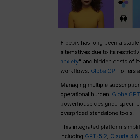
Freepik has long been a staple 
alternatives due to its restrict
anxiety
” and hidden costs of i
workflows.
GlobalGPT
offers a
Managing multiple subscription
operational burden.
GlobalGP
powerhouse designed specifical
overpriced standalone tools.
This integrated platform simpl
including
GPT-5.2
,
Claude 4.6