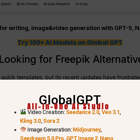
m for writing, image&video generation with GPT-5,
Try 100+ AI Models on Global GPT
ooking for Freepik Alternativ
 quick templates, but its recent updates have frustrat
ves
is growing rapidly because creators want fewer limi
GlobalGPT
sers are leaving.
All-In-One AI Studio
Video Creation:
Seedance 2.0
,
Veo 3.1
,
Kling 3.0
,
Sora 2
Image Generation:
Midjourney
,
Seedream 5.0 Pro
,
GPT Image 2
,
Nano