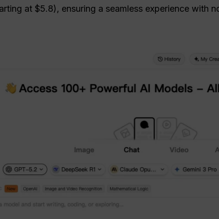
rting at $5.8), ensuring a seamless experience with no s