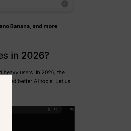
 Nano Banana, and more
es in 2026?
ed heavy users. In 2026, the
ts and better AI tools. Let us