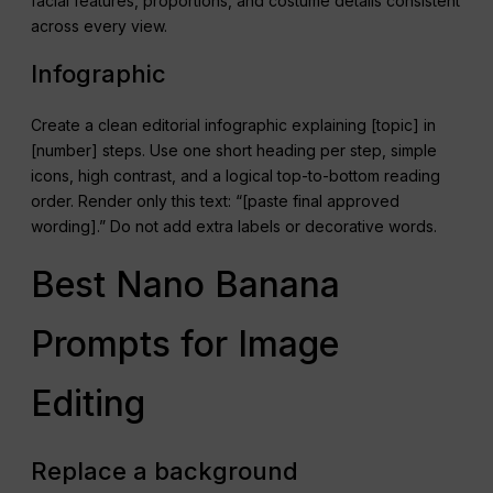
facial features, proportions, and costume details consistent
across every view.
Infographic
Create a clean editorial infographic explaining [topic] in
[number] steps. Use one short heading per step, simple
icons, high contrast, and a logical top-to-bottom reading
order. Render only this text: “[paste final approved
wording].” Do not add extra labels or decorative words.
Best Nano Banana
Prompts for Image
Editing
Replace a background