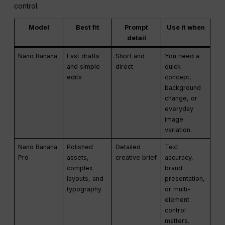
control.
Model
Best fit
Prompt
Use it when
detail
Nano Banana
Fast drafts
Short and
You need a
and simple
direct
quick
edits
concept,
background
change, or
everyday
image
variation.
Nano Banana
Polished
Detailed
Text
Pro
assets,
creative brief
accuracy,
complex
brand
layouts, and
presentation,
typography
or multi-
element
control
matters.