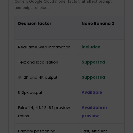
Current Google Cloud model facts that affect prompt
and output choices
Decision factor
Nano Banana 2
Na
Pro
Real-time web information
Included
Inc
Text and localization
Supported
Su
1K, 2K and 4K output
Supported
Su
512px output
Available
Not 
Extra 1:4, 4:1, 1:8, 8:1 preview
Available in
Not 
ratios
preview
Primary positioning
Fast, efficient
Co