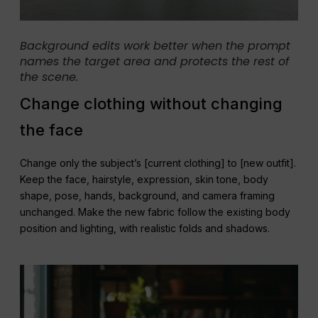
Background edits work better when the prompt
names the target area and protects the rest of
the scene.
Change clothing without changing
the face
Change only the subject’s [current clothing] to [new outfit].
Keep the face, hairstyle, expression, skin tone, body
shape, pose, hands, background, and camera framing
unchanged. Make the new fabric follow the existing body
position and lighting, with realistic folds and shadows.