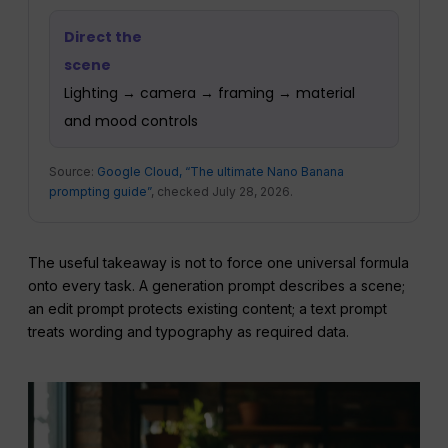
Direct the
scene
Lighting → camera → framing → material
and mood controls
Source:
Google Cloud, “The ultimate Nano Banana
prompting guide”
, checked July 28, 2026.
The useful takeaway is not to force one universal formula
onto every task. A generation prompt describes a scene;
an edit prompt protects existing content; a text prompt
treats wording and typography as required data.