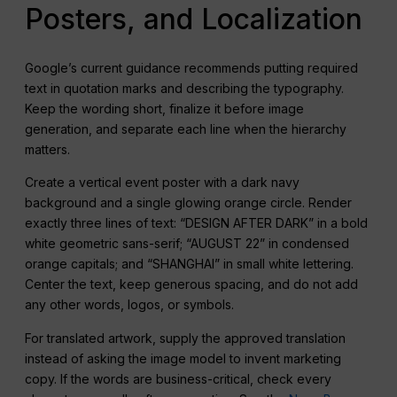
Posters, and Localization
Google’s current guidance recommends putting required
text in quotation marks and describing the typography.
Keep the wording short, finalize it before image
generation, and separate each line when the hierarchy
matters.
Create a vertical event poster with a dark navy
background and a single glowing orange circle. Render
exactly three lines of text: “DESIGN AFTER DARK” in a bold
white geometric sans-serif; “AUGUST 22” in condensed
orange capitals; and “SHANGHAI” in small white lettering.
Center the text, keep generous spacing, and do not add
any other words, logos, or symbols.
For translated artwork, supply the approved translation
instead of asking the image model to invent marketing
copy. If the words are business-critical, check every