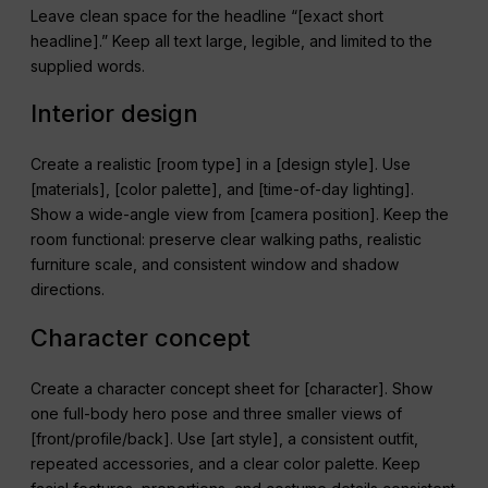
Leave clean space for the headline “[exact short
headline].” Keep all text large, legible, and limited to the
supplied words.
Interior design
Create a realistic [room type] in a [design style]. Use
[materials], [color palette], and [time-of-day lighting].
Show a wide-angle view from [camera position]. Keep the
room functional: preserve clear walking paths, realistic
furniture scale, and consistent window and shadow
directions.
Character concept
Create a character concept sheet for [character]. Show
one full-body hero pose and three smaller views of
[front/profile/back]. Use [art style], a consistent outfit,
repeated accessories, and a clear color palette. Keep