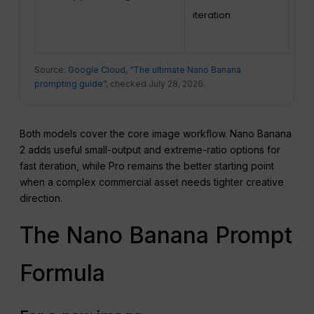
iteration
pro
ass
Source:
Google Cloud, “The ultimate Nano Banana
prompting guide”
, checked July 28, 2026.
Both models cover the core image workflow. Nano Banana
2 adds useful small-output and extreme-ratio options for
fast iteration, while Pro remains the better starting point
when a complex commercial asset needs tighter creative
direction.
The Nano Banana Prompt
Formula