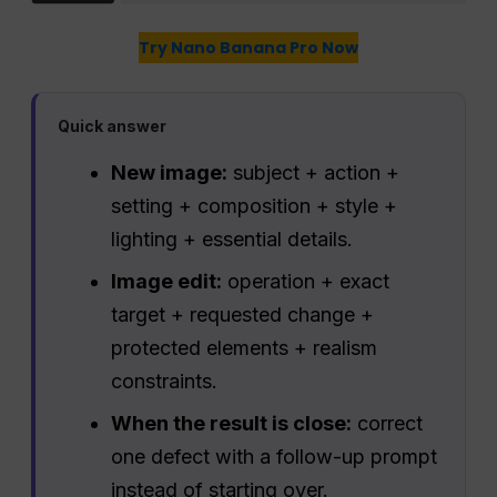
Try Nano Banana Pro Now
Quick answer
New image:
subject + action +
setting + composition + style +
lighting + essential details.
Image edit:
operation + exact
target + requested change +
protected elements + realism
constraints.
When the result is close:
correct
one defect with a follow-up prompt
instead of starting over.