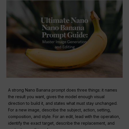
A strong Nano Banana prompt does three things: it names
the result you want, gives the model enough visual
direction to build it, and states what must stay unchanged.
For a new image, describe the subject, action, setting,
composition, and style. For an edit, lead with the operation,
identify the exact target, describe the replacement, and