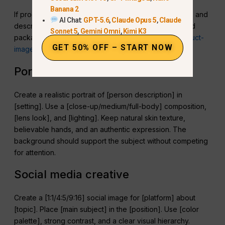
Banana 2
If product accuracy matters, upload reference images and
AI Chat:
GPT-5.6
,
Claude Opus 5
,
Claude
describe which image controls shape, label, color, and
Sonnet 5
,
Gemini Omni
,
Kimi K3
packaging. For more examples, use this
realistic product-
GET 50% OFF – START NOW
image workflow
.
Portrait
Create a realistic portrait of [person description] in
[setting]. Use a [close-up/medium/full-body] composition,
[lens look], and [lighting]. Keep natural skin texture,
believable hands, and an authentic expression. The
background should support the subject without competing
for attention.
Social media creative
Create a [1:1/4:5/9:16] social image for [platform] about
[topic]. Place [main subject] in the [position]. Use [color
palette], strong contrast, and a clear visual hierarchy.