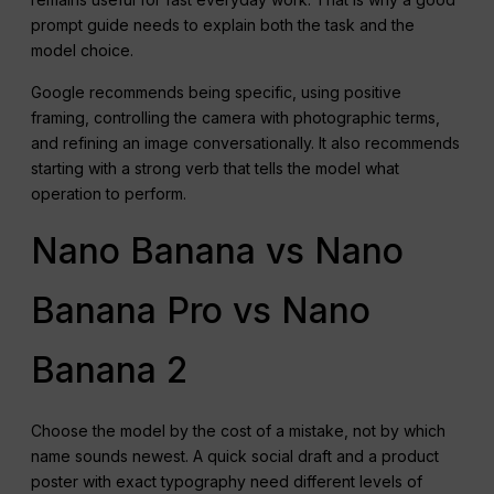
prompt guide needs to explain both the task and the
model choice.
Google recommends being specific, using positive
framing, controlling the camera with photographic terms,
and refining an image conversationally. It also recommends
starting with a strong verb that tells the model what
operation to perform.
Nano Banana vs Nano
Banana Pro vs Nano
Banana 2
Choose the model by the cost of a mistake, not by which
name sounds newest. A quick social draft and a product
poster with exact typography need different levels of