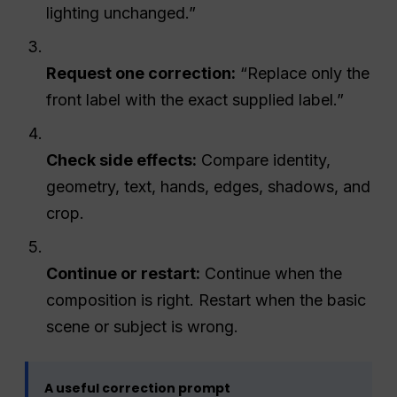
lighting unchanged.”
Request one correction:
“Replace only the
front label with the exact supplied label.”
Check side effects:
Compare identity,
geometry, text, hands, edges, shadows, and
crop.
Continue or restart:
Continue when the
composition is right. Restart when the basic
scene or subject is wrong.
A useful correction prompt