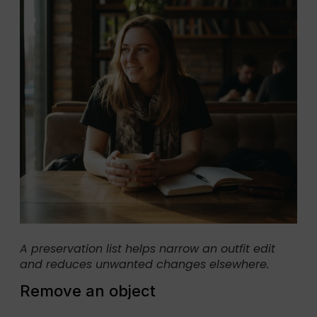
A preservation list helps narrow an outfit edit
and reduces unwanted changes elsewhere.
Remove an object