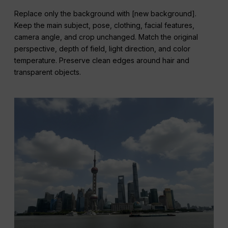
Replace only the background with [new background].
Keep the main subject, pose, clothing, facial features,
camera angle, and crop unchanged. Match the original
perspective, depth of field, light direction, and color
temperature. Preserve clean edges around hair and
transparent objects.