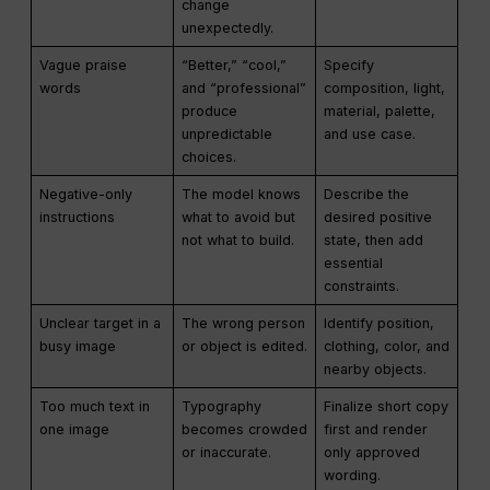
change
unexpectedly.
Vague praise
“Better,” “cool,”
Specify
words
and “professional”
composition, light,
produce
material, palette,
unpredictable
and use case.
choices.
Negative-only
The model knows
Describe the
instructions
what to avoid but
desired positive
not what to build.
state, then add
essential
constraints.
Unclear target in a
The wrong person
Identify position,
busy image
or object is edited.
clothing, color, and
nearby objects.
Too much text in
Typography
Finalize short copy
one image
becomes crowded
first and render
or inaccurate.
only approved
wording.