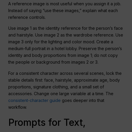
A reference image is most useful when you assign it a job.
Instead of saying “use these images,” explain what each
reference controls.
Use image 1 as the identity reference for the person’s face
and hairstyle. Use image 2 as the wardrobe reference. Use
image 3 only for the lighting and color mood. Create a
medium-full portrait in a hotel lobby. Preserve the person’s
identity and body proportions from image 1; do not copy
the people or background from images 2 or 3.
For a consistent character across several scenes, lock the
stable details first: face, hairstyle, approximate age, body
proportions, signature clothing, and a small set of
accessories. Change one large variable at a time. The
consistent-character guide
goes deeper into that
workflow.
Prompts for Text,