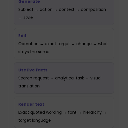
Generate
Subject → action → context → composition
→ style
Edit
Operation → exact target → change → what
stays the same
Use live facts
Search request → analytical task → visual
translation
Render text
Exact quoted wording → font → hierarchy →
target language