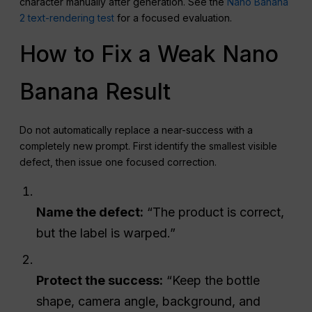
character manually after generation. See the
Nano Banana
2 text-rendering test
for a focused evaluation.
How to Fix a Weak Nano
Banana Result
Do not automatically replace a near-success with a
completely new prompt. First identify the smallest visible
defect, then issue one focused correction.
Name the defect:
“The product is correct,
but the label is warped.”
Protect the success:
“Keep the bottle
shape, camera angle, background, and