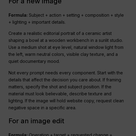
For a new image
Formula:
Subject + action + setting + composition + style
+ lighting + important details.
Create a realistic editorial portrait of a ceramic artist
shaping a bowl at a wooden workbench in a sunlit studio.
Use a medium shot at eye level, natural window light from
the left, warm neutral colors, visible clay texture, and a
quiet documentary mood.
Not every prompt needs every component. Start with the
details that affect the decision you care about. If framing
matters, specify the shot and subject position. If the
material must look believable, describe texture and
lighting. If the image will hold website copy, request clean
negative space in a specific area.
For an image edit
Formula:
Operation + target + requested change +