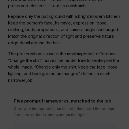
preserved elements + realism constraints.
Replace only the background with a bright modern kitchen.
Keep the person’s face, hairstyle, expression, pose,
clothing, body proportions, and camera angle unchanged.
Match the original direction of light and preserve natural
edge detail around the hair.
The preservation clause is the most important difference.
“Change the shirt” leaves the model free to reinterpret the
whole image. “Change only the shirt; keep the face, pose,
lighting, and background unchanged” defines a much
narrower job.
Five prompt frameworks, matched to the job
Start with the operation on the left, then build the prompt
from the verified framework on the right.