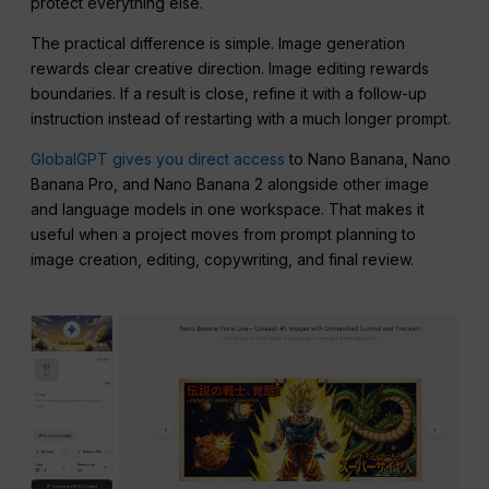
protect everything else.
The practical difference is simple. Image generation
rewards clear creative direction. Image editing rewards
boundaries. If a result is close, refine it with a follow-up
instruction instead of restarting with a much longer prompt.
GlobalGPT gives you direct access
to Nano Banana, Nano
Banana Pro, and Nano Banana 2 alongside other image
and language models in one workspace. That makes it
useful when a project moves from prompt planning to
image creation, editing, copywriting, and final review.