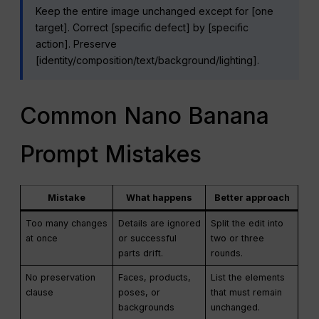
Keep the entire image unchanged except for [one
target]. Correct [specific defect] by [specific
action]. Preserve
[identity/composition/text/background/lighting].
Common Nano Banana
Prompt Mistakes
Mistake
What happens
Better approach
Too many changes
Details are ignored
Split the edit into
at once
or successful
two or three
parts drift.
rounds.
No preservation
Faces, products,
List the elements
clause
poses, or
that must remain
backgrounds
unchanged.