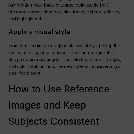
light/golden-hour backlight/three-point studio light].
Preserve realistic shadows, skin tones, material textures,
and highlight detail.
Apply a visual style
Transform the image into [specific visual style]. Keep the
subject identity, pose, composition, and recognizable
design details unchanged. Translate the textures, edges,
and color treatment into the new style while preserving a
clear focal point.
How to Use Reference
Images and Keep
Subjects Consistent