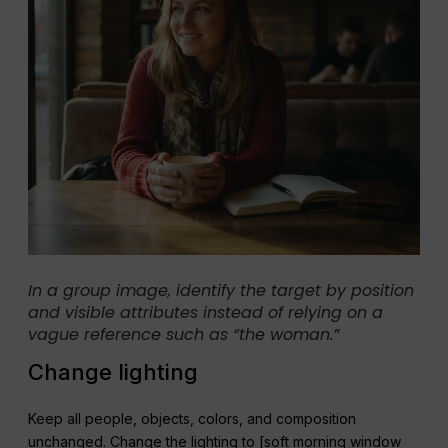
In a group image, identify the target by position
and visible attributes instead of relying on a
vague reference such as “the woman.”
Change lighting
Keep all people, objects, colors, and composition
unchanged. Change the lighting to [soft morning window