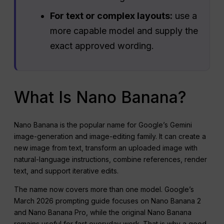
For text or complex layouts:
use a
more capable model and supply the
exact approved wording.
What Is Nano Banana?
Nano Banana is the popular name for Google’s Gemini
image-generation and image-editing family. It can create a
new image from text, transform an uploaded image with
natural-language instructions, combine references, render
text, and support iterative edits.
The name now covers more than one model. Google’s
March 2026 prompting guide focuses on Nano Banana 2
and Nano Banana Pro, while the original Nano Banana
remains useful for fast everyday work. That is why a good