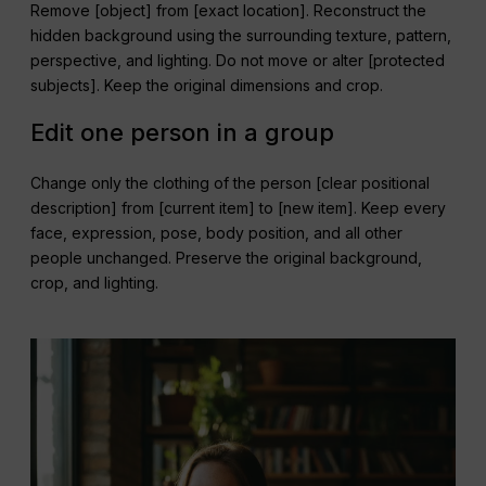
Remove [object] from [exact location]. Reconstruct the
hidden background using the surrounding texture, pattern,
perspective, and lighting. Do not move or alter [protected
subjects]. Keep the original dimensions and crop.
Edit one person in a group
Change only the clothing of the person [clear positional
description] from [current item] to [new item]. Keep every
face, expression, pose, body position, and all other
people unchanged. Preserve the original background,
crop, and lighting.