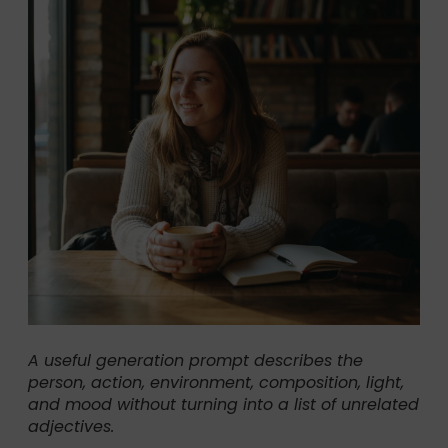
A useful generation prompt describes the
person, action, environment, composition, light,
and mood without turning into a list of unrelated
adjectives.