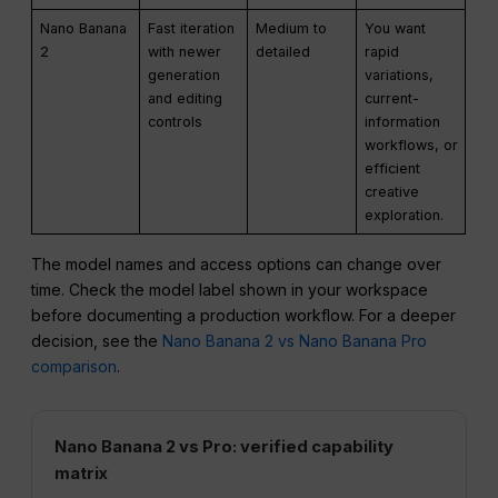
Nano Banana
Fast iteration
Medium to
You want
2
with newer
detailed
rapid
generation
variations,
and editing
current-
controls
information
workflows, or
efficient
creative
exploration.
The model names and access options can change over
time. Check the model label shown in your workspace
before documenting a production workflow. For a deeper
decision, see the
Nano Banana 2 vs Nano Banana Pro
comparison
.
Nano Banana 2 vs Pro: verified capability
matrix