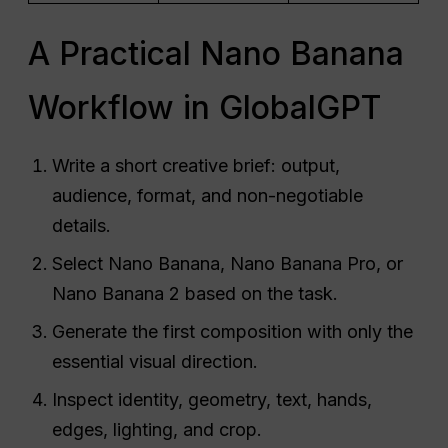
A Practical Nano Banana
Workflow in GlobalGPT
Write a short creative brief: output,
audience, format, and non-negotiable
details.
Select Nano Banana, Nano Banana Pro, or
Nano Banana 2 based on the task.
Generate the first composition with only the
essential visual direction.
Inspect identity, geometry, text, hands,
edges, lighting, and crop.