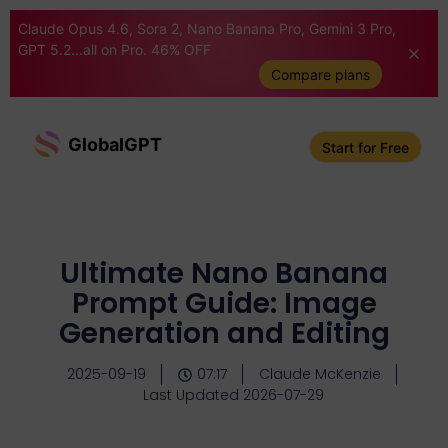
Claude Opus 4.6, Sora 2, Nano Banana Pro, Gemini 3 Pro,
GPT 5.2...all on Pro. 46% OFF
Compare plans
GlobalGPT
Start for Free
Ultimate Nano Banana
Prompt Guide: Image
Generation and Editing
2025-09-19
07:17
Claude McKenzie
Last Updated 2026-07-29