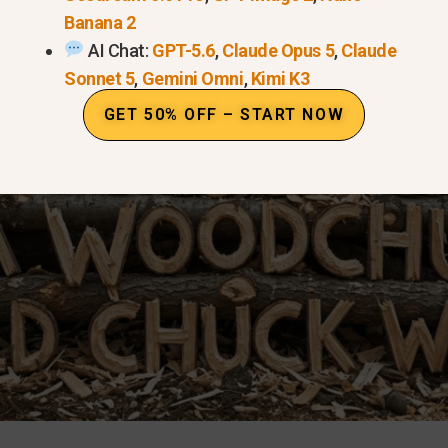
Banana 2
AI Chat:
GPT-5.6
,
Claude Opus 5
,
Claude
Sonnet 5
,
Gemini Omni
,
Kimi K3
GET 50% OFF – START NOW