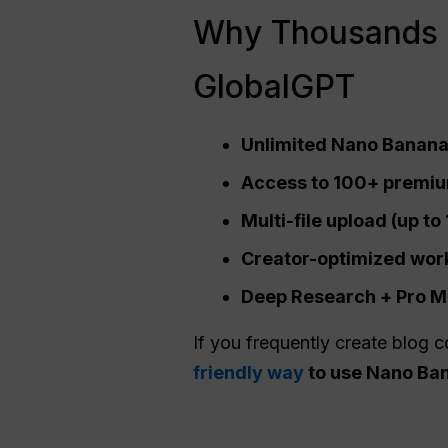
Why Thousands 
GlobalGPT
Unlimited Nano Banana 
Access to 100+ premium
Multi-file upload (up t
Creator-optimized workf
Deep Research +
Pro
Mo
If you frequently create blog c
friendly way
to use Nano Ban