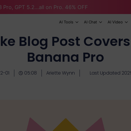
 Pro, GPT 5.2...all on Pro. 46% OFF
AI Tools
AI Chat
AI Video
ke Blog Post Covers
Banana Pro
2-01
05:08
Ariette Wynn
Last Updated 2025