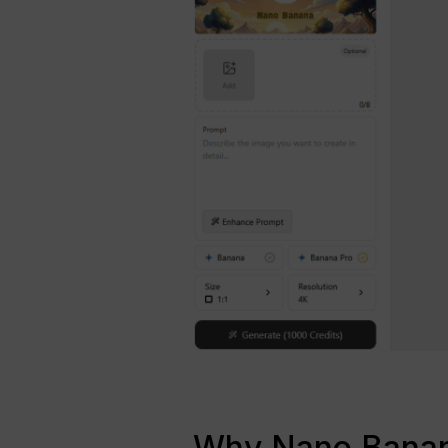
Why Nano Banana