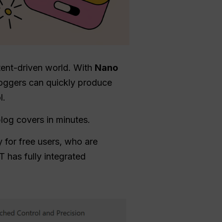
ntent-driven world. With
Nano
loggers can quickly produce
l.
log covers in minutes.
 for free users, who are
T has fully integrated