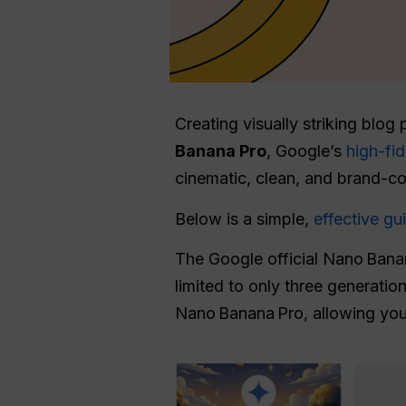
Creating visually striking blog
Banana Pro
, Google’s
high-fi
cinematic, clean, and brand-c
Below is a simple,
effective g
The Google official Nano Banan
limited to only three generatio
Nano Banana Pro, allowing yo