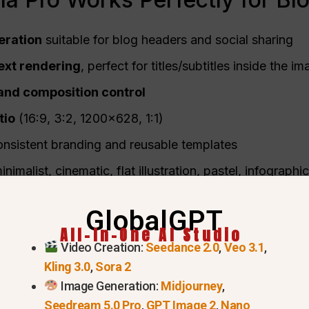
ration
suitable for blog headers and social sharing
ext rendering
, perfect for titles/subtitles inside the i
, and composition control
tio
(16:9, 3:2, 1200×628, 1:1)
onsistent branding and reusable templates
nimalist, cinematic, flat illustration, pastel, infographic
 bloggers, editors, marketers, and content creators.
GlobalGPT
All-In-One AI Studio
Video Creation:
Seedance 2.0
,
Veo 3.1
,
Kling 3.0
,
Sora 2
Image Generation:
Midjourney
,
Seedream 5.0 Pro
,
GPT Image 2
,
Nano