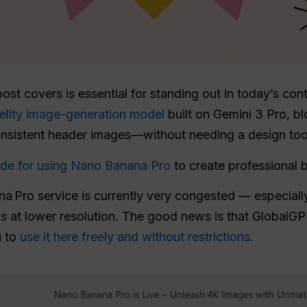
 post covers is essential for standing out in today’s co
delity image-generation model
built on Gemini 3 Pro, b
onsistent header images—without needing a design too
uide for using Nano Banana Pro
to create professional b
a Pro service is currently very congested — especially
ns at lower resolution. The good news is that GlobalGP
u to
use it here freely and without restrictions.