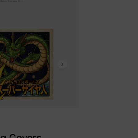
og Covers