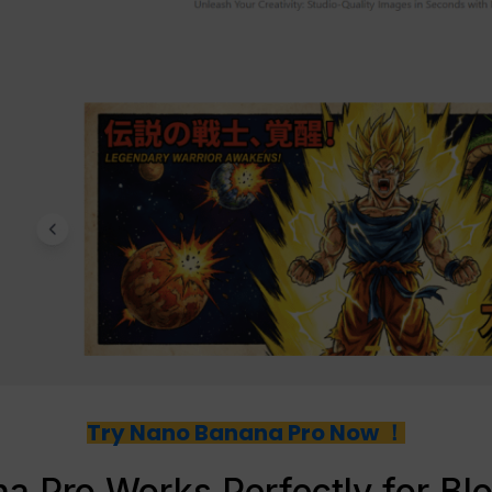
Try Nano Banana Pro Now ！
 Pro Works Perfectly for Bl