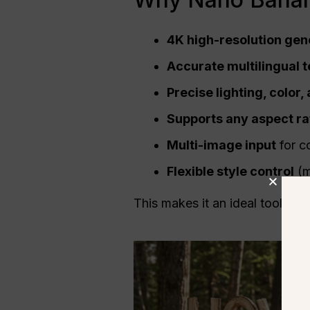
4K
high-resolution
gene
Accurate multilingual t
Precise lighting, color
Supports any
aspect ra
Multi-image input
for c
Flexible style control
(mi
This makes it an ideal tool for