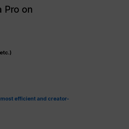
 Pro on
etc.)
 most efficient and creator-