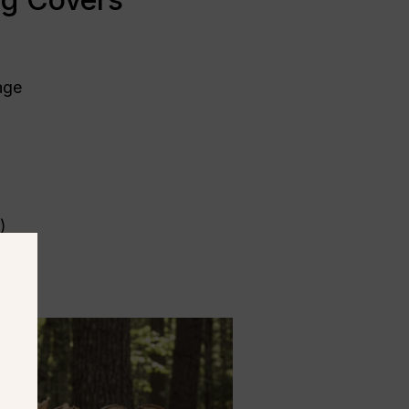
mage
)