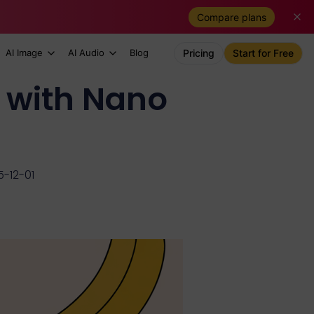
Compare plans
AI Image
AI Audio
Blog
Pricing
Start for Free
 with Nano
-12-01