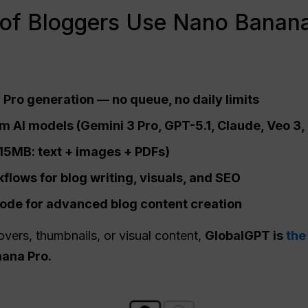
of Bloggers Use Nano Banana
Pro generation — no queue, no daily limits
 AI models (Gemini 3 Pro, GPT-5.1, Claude, Veo 3, 
o 15MB: text + images + PDFs)
lows for blog writing, visuals, and
SEO
de for advanced blog content creation
overs, thumbnails, or visual content,
GlobalGPT is
the
ana Pro.