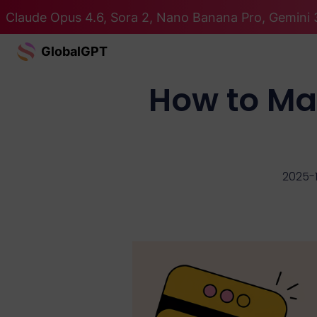
Claude Opus 4.6, Sora 2, Nano Banana Pro, Gemini 3
GlobalGPT
How to Ma
2025-1