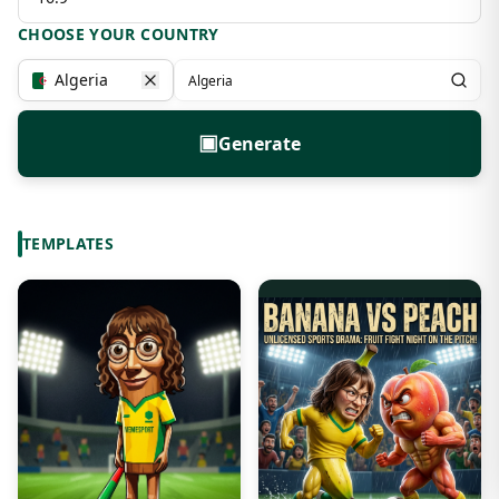
CHOOSE YOUR COUNTRY
Algeria
▣
Generate
TEMPLATES