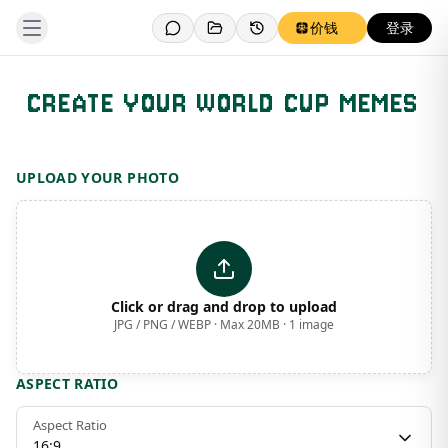
价钱
登录
CREATE YOUR WORLD CUP MEMES
Template Preview
UPLOAD YOUR PHOTO
Click or drag and drop to upload
JPG / PNG / WEBP · Max 20MB · 1 image
ASPECT RATIO
Aspect Ratio
16:9