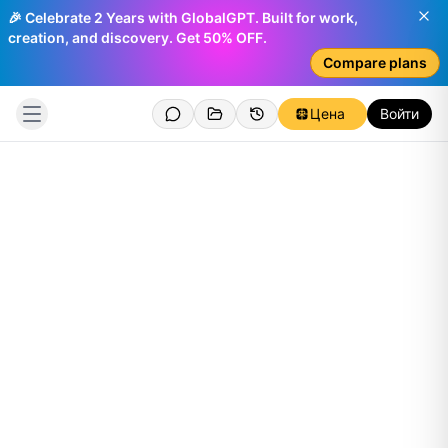
🎉 Celebrate 2 Years with GlobalGPT. Built for work,
creation, and discovery. Get 50% OFF.
Compare plans
Цена
Войти