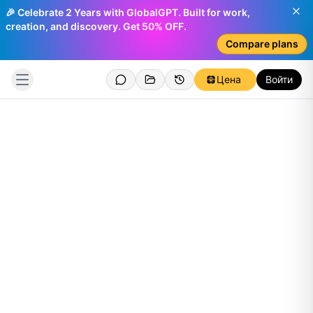
🎉 Celebrate 2 Years with GlobalGPT. Built for work,
creation, and discovery. Get 50% OFF.
Compare plans
Цена
Войти