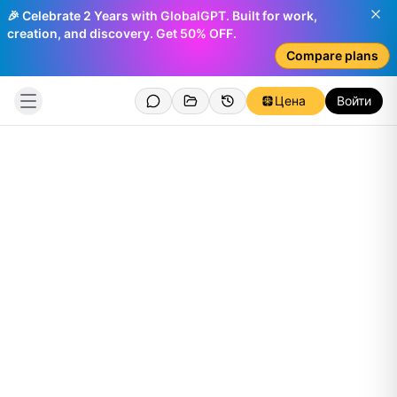
🎉 Celebrate 2 Years with GlobalGPT. Built for work,
creation, and discovery. Get 50% OFF.
Compare plans
Цена
Войти