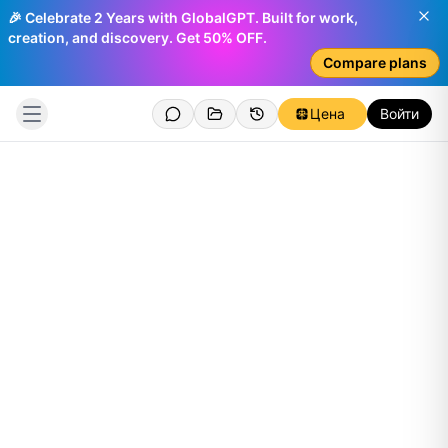
🎉 Celebrate 2 Years with GlobalGPT. Built for work,
creation, and discovery. Get 50% OFF.
Compare plans
Цена
Войти