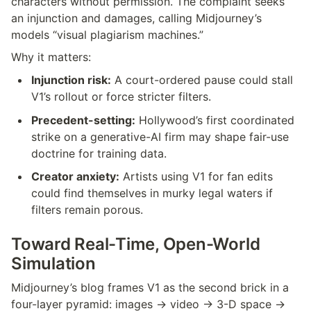
characters without permission. The complaint seeks 
an injunction and damages, calling Midjourney’s 
models “visual plagiarism machines.”
Why it matters:
Injunction risk:
 A court-ordered pause could stall 
V1’s rollout or force stricter filters.
Precedent-setting:
 Hollywood’s first coordinated 
strike on a generative-AI firm may shape fair-use 
doctrine for training data.
Creator anxiety:
 Artists using V1 for fan edits 
could find themselves in murky legal waters if 
filters remain porous.
Toward Real-Time, Open-World 
Simulation
Midjourney’s blog frames V1 as the second brick in a 
four-layer pyramid: images → video → 3-D space → 