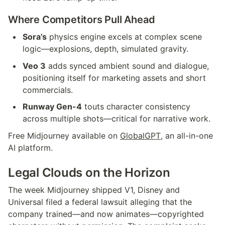
Where Competitors Pull Ahead
Sora’s
 physics engine excels at complex scene 
logic—explosions, depth, simulated gravity.
Veo 3
 adds synced ambient sound and dialogue, 
positioning itself for marketing assets and short 
commercials.
Runway Gen-4
 touts character consistency 
across multiple shots—critical for narrative work.
Free Midjourney available on 
GlobalGPT
, an all-in-one 
AI platform.
Legal Clouds on the Horizon
The week Midjourney shipped V1, Disney and 
Universal filed a federal lawsuit alleging that the 
company trained—and now animates—copyrighted 