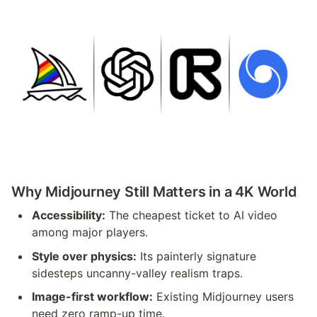
Why Midjourney Still Matters in a 4K World
Accessibility:
 The cheapest ticket to AI video 
among major players.
Style over physics:
 Its painterly signature 
sidesteps uncanny-valley realism traps.
Image-first workflow:
 Existing Midjourney users 
need zero ramp-up time.