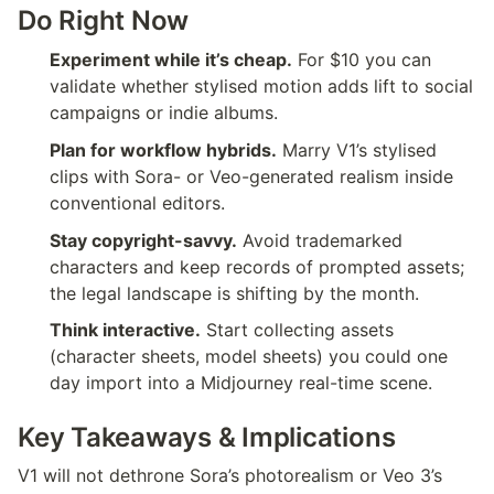
Do Right Now
Experiment while it’s cheap.
 For $10 you can 
validate whether stylised motion adds lift to social 
campaigns or indie albums.
Plan for workflow hybrids.
 Marry V1’s stylised 
clips with Sora- or Veo-generated realism inside 
conventional editors.
Stay copyright-savvy.
 Avoid trademarked 
characters and keep records of prompted assets; 
the legal landscape is shifting by the month.
Think interactive.
 Start collecting assets 
(character sheets, model sheets) you could one 
day import into a Midjourney real-time scene.
Key Takeaways & Implications
V1 will not dethrone Sora’s photorealism or Veo 3’s 