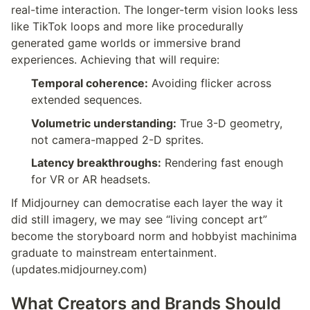
real-time interaction. The longer-term vision looks less 
like TikTok loops and more like procedurally 
generated game worlds or immersive brand 
experiences. Achieving that will require:
Temporal coherence:
 Avoiding flicker across 
extended sequences.
Volumetric understanding:
 True 3-D geometry, 
not camera-mapped 2-D sprites.
Latency breakthroughs:
 Rendering fast enough 
for VR or AR headsets.
If Midjourney can democratise each layer the way it 
did still imagery, we may see “living concept art” 
become the storyboard norm and hobbyist machinima 
graduate to mainstream entertainment.
(updates.midjourney.com)
What Creators and Brands Should 