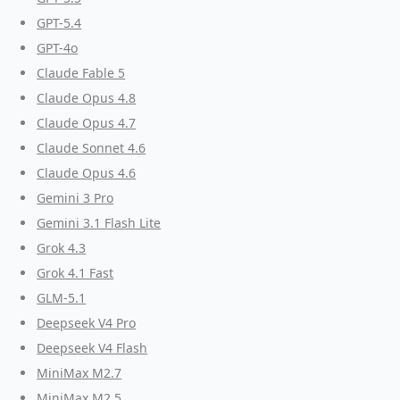
GPT-5.4
GPT-4o
Claude Fable 5
Claude Opus 4.8
Claude Opus 4.7
Claude Sonnet 4.6
Claude Opus 4.6
Gemini 3 Pro
Gemini 3.1 Flash Lite
Grok 4.3
Grok 4.1 Fast
GLM-5.1
Deepseek V4 Pro
Deepseek V4 Flash
MiniMax M2.7
MiniMax M2.5