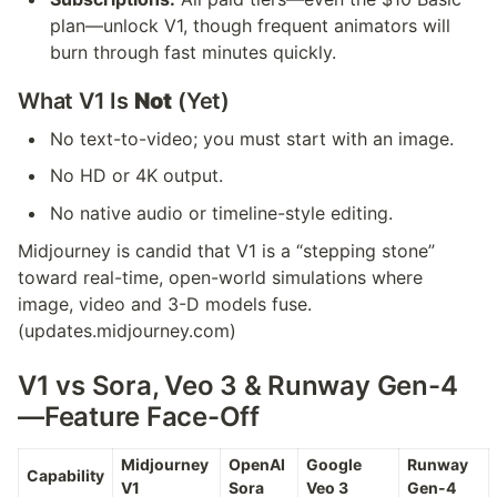
plan—unlock V1, though frequent animators will 
burn through fast minutes quickly.
What V1 Is 
Not
 (Yet)
No text-to-video; you must start with an image.
No HD or 4K output.
No native audio or timeline-style editing.
Midjourney is candid that V1 is a “stepping stone” 
toward real-time, open-world simulations where 
image, video and 3-D models fuse.
(updates.midjourney.com)
V1 vs Sora, Veo 3 & Runway Gen-4
—Feature Face-Off
Midjourney 
OpenAI 
Google 
Runway 
Capability
V1
Sora
Veo 3
Gen-4