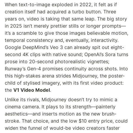
When text-to-image exploded in 2022, it felt as if 
creation itself had acquired a turbo button. Three 
years on, video is taking that same leap. The big story 
in 2025 isn’t merely prettier stills or longer prompts—
it’s a scramble to give those images believable motion, 
temporal consistency and, eventually, interactivity. 
Google DeepMind’s Veo 3 can already spit out eight-
second 4K clips with native sound; OpenAI’s Sora turns 
prose into 20-second photorealistic vignettes; 
Runway’s Gen-4 promises continuity across shots. Into 
this high-stakes arena strides Midjourney, the poster-
child of stylised imagery, with its first video product: 
the 
V1 Video Model
.
Unlike its rivals, Midjourney doesn’t try to mimic a 
cinema camera. It plays to its strength—painterly 
aesthetics—and inserts motion as the new brush-
stroke. That choice, and the low $10 entry price, could 
widen the funnel of would-be video creators faster 