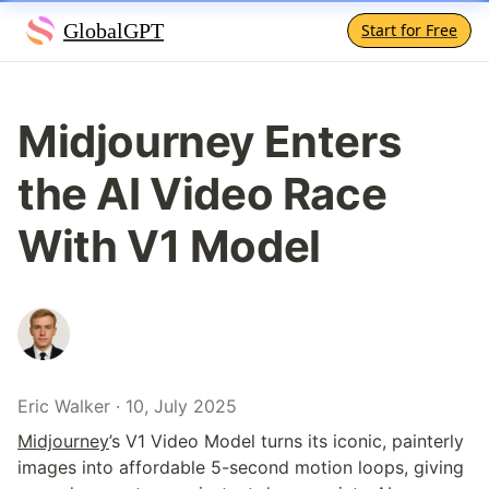
GlobalGPT
Start for Free
Midjourney Enters 
the AI Video Race 
With V1 Model
Eric Walker · 10, July 2025
Midjourney
’s V1 Video Model turns its iconic, painterly 
images into affordable 5-second motion loops, giving 