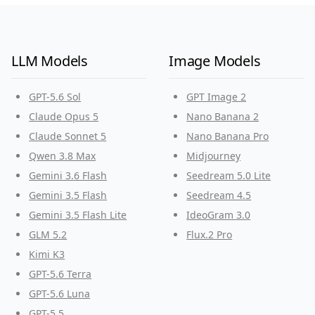
LLM Models
Image Models
GPT-5.6 Sol
GPT Image 2
Claude Opus 5
Nano Banana 2
Claude Sonnet 5
Nano Banana Pro
Qwen 3.8 Max
Midjourney
Gemini 3.6 Flash
Seedream 5.0 Lite
Gemini 3.5 Flash
Seedream 4.5
Gemini 3.5 Flash Lite
IdeoGram 3.0
GLM 5.2
Flux.2 Pro
Kimi K3
GPT-5.6 Terra
GPT-5.6 Luna
GPT-5.5