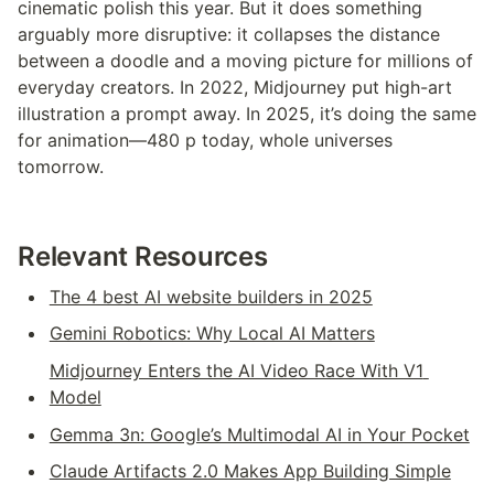
cinematic polish this year. But it does something 
arguably more disruptive: it collapses the distance 
between a doodle and a moving picture for millions of 
everyday creators. In 2022, Midjourney put high-art 
illustration a prompt away. In 2025, it’s doing the same 
for animation—480 p today, whole universes 
tomorrow.
Relevant Resources
The 4 best AI website builders in 2025
Gemini Robotics: Why Local AI Matters
Midjourney Enters the AI Video Race With V1 
Model
Gemma 3n: Google’s Multimodal AI in Your Pocket
Claude Artifacts 2.0 Makes App Building Simple