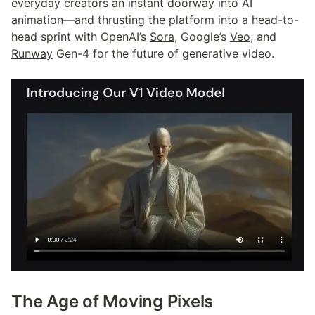
everyday creators an instant doorway into AI 
animation—and thrusting the platform into a head-to-
head sprint with OpenAI’s 
Sora
, Google’s 
Veo
, and 
Runway
 Gen-4 for the future of generative video.
The Age of Moving Pixels