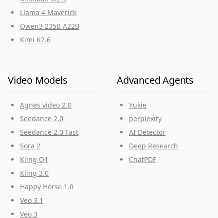
Llama 4 Maverick
Qwen3 235B A22B
Kimi K2.6
Video Models
Advanced Agents
Agnes video 2.0
Yukie
Seedance 2.0
perplexity
Seedance 2.0 Fast
AI Detector
Sora 2
Deep Research
Kling O1
ChatPDF
Kling 3.0
Happy Horse 1.0
Veo 3.1
Veo 3