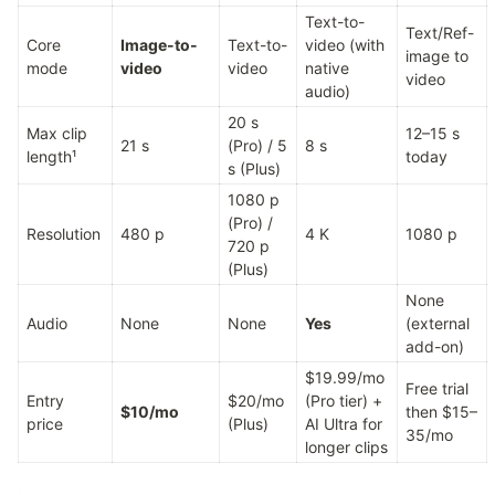
Text-to-
Text/Ref-
Core 
Image-to-
Text-to-
video (with 
image to 
mode
video
video
native 
video
audio)
20 s 
Max clip 
12–15 s 
21 s
(Pro) / 5 
8 s
length¹
today
s (Plus)
1080 p 
(Pro) / 
Resolution
480 p
4 K
1080 p
720 p 
(Plus)
None 
Audio
None
None
Yes
(external 
add-on)
$19.99/mo 
Free trial 
Entry 
$20/mo 
(Pro tier) + 
$10/mo
then $15–
price
(Plus)
AI Ultra for 
35/mo
longer clips