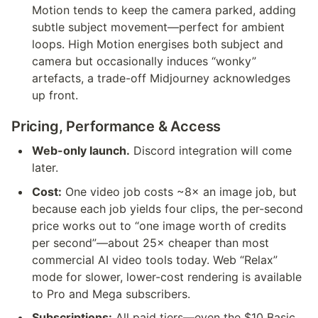
Motion tends to keep the camera parked, adding 
subtle subject movement—perfect for ambient 
loops. High Motion energises both subject and 
camera but occasionally induces “wonky” 
artefacts, a trade-off Midjourney acknowledges 
up front.
Pricing, Performance & Access
Web-only launch.
 Discord integration will come 
later.
Cost:
 One video job costs ~8× an image job, but 
because each job yields four clips, the per-second 
price works out to “one image worth of credits 
per second”—about 25× cheaper than most 
commercial AI video tools today. Web “Relax” 
mode for slower, lower-cost rendering is available 
to Pro and Mega subscribers.
Subscriptions:
 All paid tiers—even the $10 Basic 