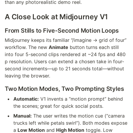
than any photorealistic demo reel.
A Close Look at Midjourney V1
From Stills to Five-Second Motion Loops
Midjourney keeps its familiar “/imagine → grid of four” 
workflow. The new 
Animate
 button turns each still 
into four 5-second clips rendered at ~24 fps and 480 
p resolution. Users can extend a chosen take in four-
second increments—up to 21 seconds total—without 
leaving the browser.
Two Motion Modes, Two Prompting Styles
Automatic:
 V1 invents a “motion prompt” behind 
the scenes; great for quick social posts.
Manual:
 The user writes the motion cue (“camera 
trucks left while petals swirl”). Both modes expose 
a 
Low Motion
 and 
High Motion
 toggle. Low 