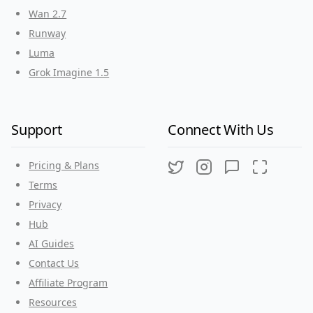
Wan 2.7
Runway
Luma
Grok Imagine 1.5
Support
Connect With Us
Pricing & Plans
Twitter
Instagram
Discord
Threads
Terms
Privacy
Hub
AI Guides
Contact Us
Affiliate Program
Resources