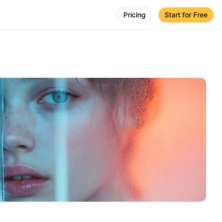
Pricing
Start for Free