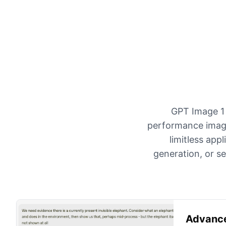
GPT Image 1 
performance image
limitless app
generation, or s
Advance