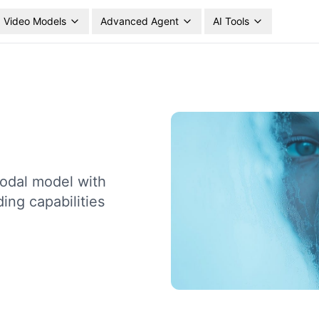
Video Models
Advanced Agent
AI Tools
odal model with
ing capabilities