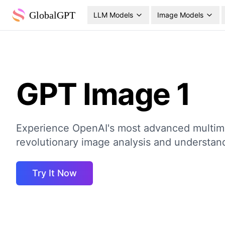
GlobalGPT
LLM Models
Image Models
GPT Image 1
Experience OpenAI's most advanced multim
revolutionary image analysis and understand
Try It Now