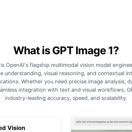
What is GPT Image 1?
is OpenAI's flagship multimodal vision model enginee
 understanding, visual reasoning, and contextual int
lications. Whether you need precise image analysis, 
eamless integration with text and visual workflows, G
industry-leading accuracy, speed, and scalability.
d Vision