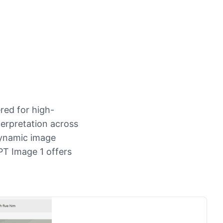
red for high-
erpretation across
dynamic image
PT Image 1 offers