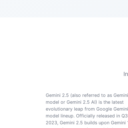
I
Gemini 2.5 (also referred to as Gemini
model or Gemini 2.5 AI) is the latest
evolutionary leap from Google Gemini
model lineup. Officially released in Q3
2023, Gemini 2.5 builds upon Gemini 1