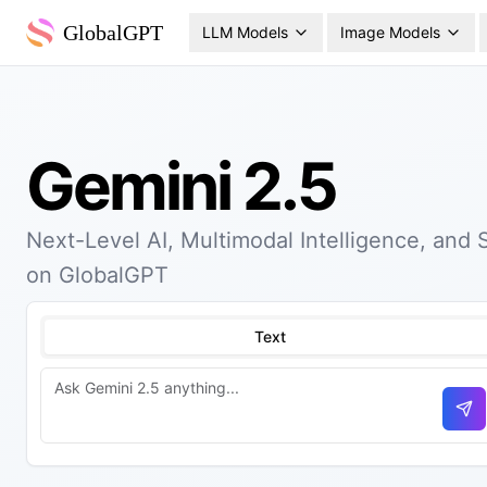
GlobalGPT
LLM Models
Image Models
Gemini 2.5
Next-Level AI, Multimodal Intelligence, and
on GlobalGPT
Text
Se