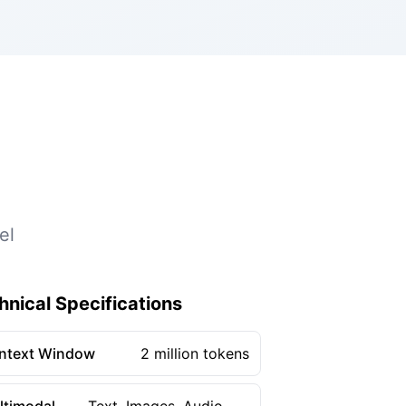
el
hnical Specifications
ntext Window
2 million tokens