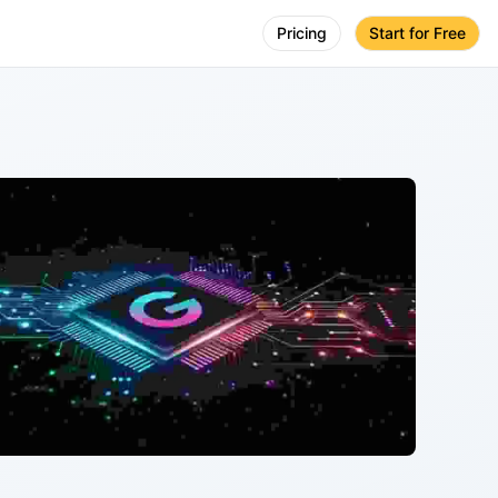
Pricing
Start for Free