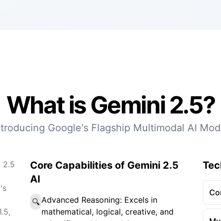
What is Gemini 2.5?
ntroducing Google's Flagship Multimodal AI Mod
 2.5
Core Capabilities of Gemini 2.5
Tec
AI
's
Co
Advanced Reasoning: Excels in
🔍
.5,
mathematical, logical, creative, and