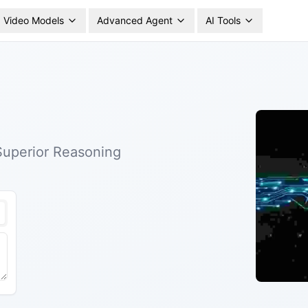
Video Models
Advanced Agent
AI Tools
 Superior Reasoning
nd