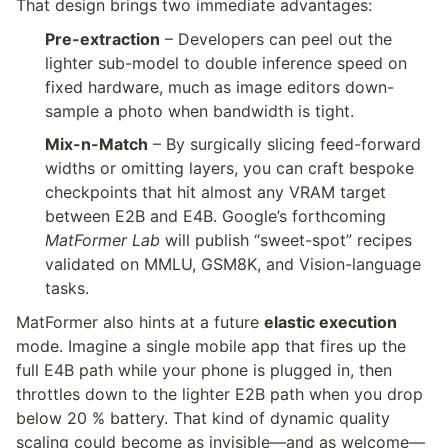
That design brings two immediate advantages:
Pre-extraction
 – Developers can peel out the 
lighter sub-model to double inference speed on 
fixed hardware, much as image editors down-
sample a photo when bandwidth is tight.
Mix-n-Match
 – By surgically slicing feed-forward 
widths or omitting layers, you can craft bespoke 
checkpoints that hit almost any VRAM target 
between E2B and E4B. Google’s forthcoming 
MatFormer Lab
 will publish “sweet-spot” recipes 
validated on MMLU, GSM8K, and Vision-language 
tasks.
MatFormer also hints at a future 
elastic execution
mode. Imagine a single mobile app that fires up the 
full E4B path while your phone is plugged in, then 
throttles down to the lighter E2B path when you drop 
below 20 % battery. That kind of dynamic quality 
scaling could become as invisible—and as welcome—