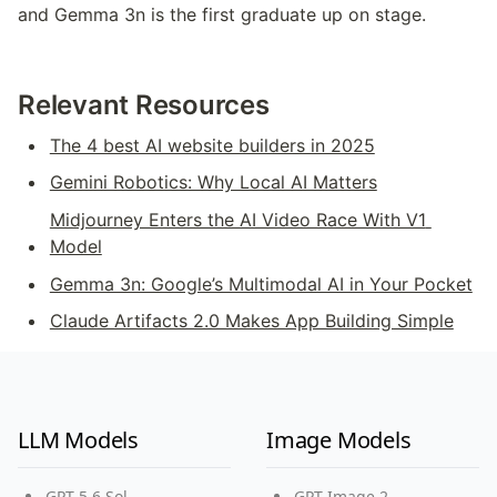
and Gemma 3n is the first graduate up on stage.
Relevant Resources
The 4 best AI website builders in 2025
Gemini Robotics: Why Local AI Matters
Midjourney Enters the AI Video Race With V1 
Model
Gemma 3n: Google’s Multimodal AI in Your Pocket
Claude Artifacts 2.0 Makes App Building Simple
LLM Models
Image Models
GPT-5.6 Sol
GPT Image 2