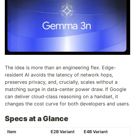
The idea is more than an engineering flex. Edge-
resident AI avoids the latency of network hops, 
preserves privacy, and, crucially, scales without a 
matching surge in data-center power draw. If Google 
can deliver cloud-class reasoning on a handset, it 
changes the cost curve for both developers and users.
Specs at a Glance
Item
E2B Variant
E4B Variant