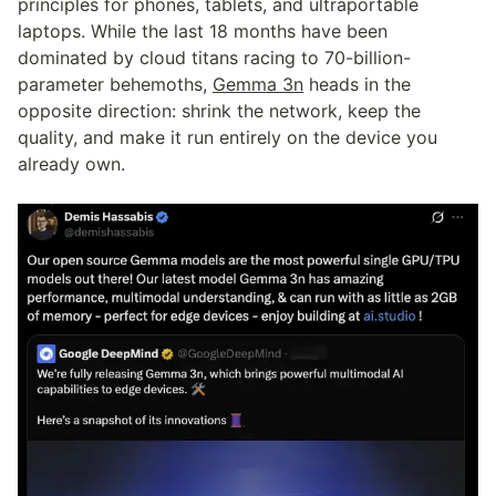
principles for phones, tablets, and ultraportable 
laptops. While the last 18 months have been 
dominated by cloud titans racing to 70-billion-
parameter behemoths, 
Gemma 3n
 heads in the 
opposite direction: shrink the network, keep the 
quality, and make it run entirely on the device you 
already own.