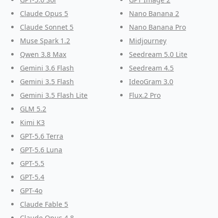
Claude Opus 5
Nano Banana 2
Claude Sonnet 5
Nano Banana Pro
Muse Spark 1.2
Midjourney
Qwen 3.8 Max
Seedream 5.0 Lite
Gemini 3.6 Flash
Seedream 4.5
Gemini 3.5 Flash
IdeoGram 3.0
Gemini 3.5 Flash Lite
Flux.2 Pro
GLM 5.2
Kimi K3
GPT-5.6 Terra
GPT-5.6 Luna
GPT-5.5
GPT-5.4
GPT-4o
Claude Fable 5
Claude Opus 4.8