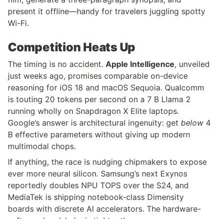
present it offline—handy for travelers juggling spotty 
Wi-Fi.
Competition Heats Up
The timing is no accident. 
Apple Intelligence
, unveiled 
just weeks ago, promises comparable on-device 
reasoning for iOS 18 and macOS Sequoia. Qualcomm 
is touting 20 tokens per second on a 7 B Llama 2 
running wholly on Snapdragon X Elite laptops. 
Google’s answer is architectural ingenuity: get 
below
 4 
B effective parameters without giving up modern 
multimodal chops.
If anything, the race is nudging chipmakers to expose 
ever more neural silicon. Samsung’s next Exynos 
reportedly doubles NPU TOPS over the S24, and 
MediaTek is shipping notebook-class Dimensity 
boards with discrete AI accelerators. The hardware-