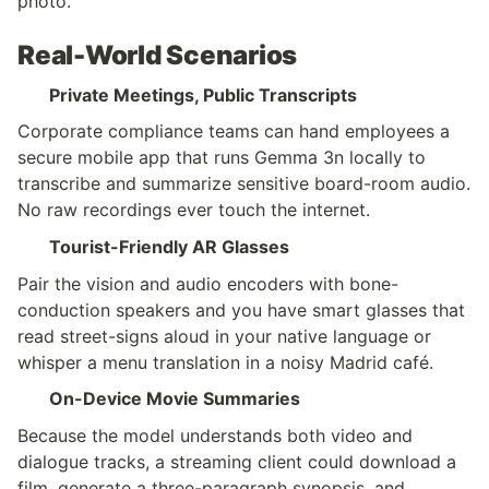
photo.”
Real-World Scenarios
Private Meetings, Public Transcripts
Corporate compliance teams can hand employees a 
secure mobile app that runs Gemma 3n locally to 
transcribe and summarize sensitive board-room audio. 
No raw recordings ever touch the internet.
Tourist-Friendly AR Glasses
Pair the vision and audio encoders with bone-
conduction speakers and you have smart glasses that 
read street-signs aloud in your native language or 
whisper a menu translation in a noisy Madrid café.
On-Device Movie Summaries
Because the model understands both video and 
dialogue tracks, a streaming client could download a 
film, generate a three-paragraph synopsis, and 