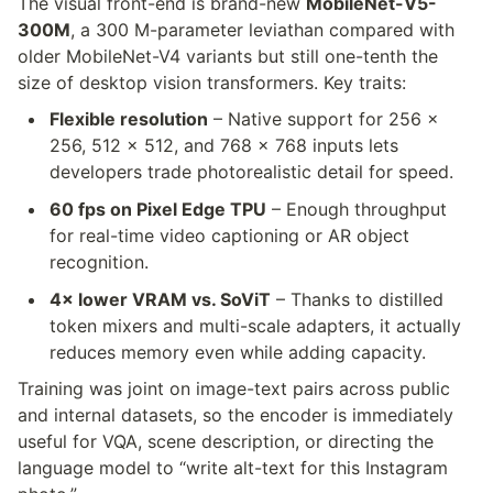
The visual front-end is brand-new 
MobileNet-V5-
300M
, a 300 M-parameter leviathan compared with 
older MobileNet-V4 variants but still one-tenth the 
size of desktop vision transformers. Key traits:
Flexible resolution
 – Native support for 256 × 
256, 512 × 512, and 768 × 768 inputs lets 
developers trade photorealistic detail for speed.
60 fps on Pixel Edge TPU
 – Enough throughput 
for real-time video captioning or AR object 
recognition.
4× lower VRAM vs. SoViT
 – Thanks to distilled 
token mixers and multi-scale adapters, it actually 
reduces memory even while adding capacity.
Training was joint on image-text pairs across public 
and internal datasets, so the encoder is immediately 
useful for VQA, scene description, or directing the 
language model to “write alt-text for this Instagram 