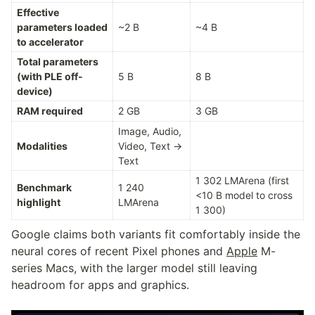
Effective 
parameters loaded 
~2 B
~4 B
to accelerator
Total parameters 
(with PLE off-
5 B
8 B
device)
RAM required
2 GB
3 GB
Image, Audio, 
Modalities
Video, Text → 
Text
1 302 LMArena (first 
Benchmark 
1 240 
<10 B model to cross 
highlight
LMArena
1 300)
Google claims both variants fit comfortably inside the 
neural cores of recent Pixel phones and 
Apple
 M-
series Macs, with the larger model still leaving 
headroom for apps and graphics.