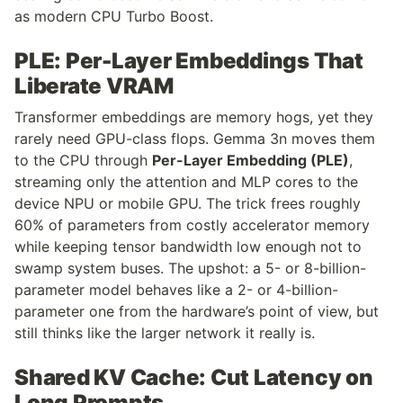
as modern CPU Turbo Boost.
PLE: Per-Layer Embeddings That 
Liberate VRAM
Transformer embeddings are memory hogs, yet they 
rarely need GPU-class flops. Gemma 3n moves them 
to the CPU through 
Per-Layer Embedding (PLE)
, 
streaming only the attention and MLP cores to the 
device NPU or mobile GPU. The trick frees roughly 
60% of parameters from costly accelerator memory 
while keeping tensor bandwidth low enough not to 
swamp system buses. The upshot: a 5- or 8-billion-
parameter model behaves like a 2- or 4-billion-
parameter one from the hardware’s point of view, but 
still thinks like the larger network it really is.
Shared KV Cache: Cut Latency on 
Long Prompts