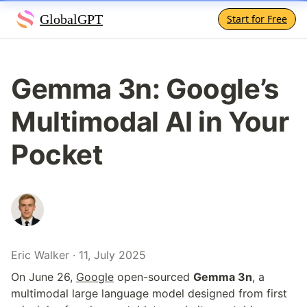
GlobalGPT
Start for Free
Gemma 3n: Google’s 
Multimodal AI in Your 
Pocket
Eric Walker · 11, July 2025
On June 26, 
Google
 open-sourced 
Gemma 3n
, a 
multimodal large language model designed from first 