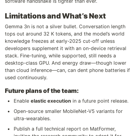
software handshake is tighter than ever.
Limitations and What’s Next
Gemma 3n is not a silver bullet. Conversation length 
tops out around 32 K tokens, and the model’s world 
knowledge freezes at early-2025 cut-off unless 
developers supplement it with an on-device retrieval 
stack. Fine-tuning, while supported, still needs a 
desktop-class GPU. And energy draw—though lower 
than cloud inference—can, can dent phone batteries if 
used continuously.
Future plans of the team:
Enable 
elastic execution
 in a future point release.
Open-source smaller MobileNet-V5 variants for 
ultra-wearables.
Publish a full technical report on MatFormer, 
inviting the research community to adapt it for 