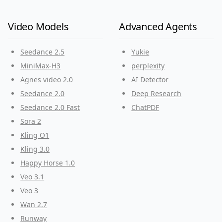
Video Models
Advanced Agents
Seedance 2.5
Yukie
MiniMax-H3
perplexity
Agnes video 2.0
AI Detector
Seedance 2.0
Deep Research
Seedance 2.0 Fast
ChatPDF
Sora 2
Kling O1
Kling 3.0
Happy Horse 1.0
Veo 3.1
Veo 3
Wan 2.7
Runway