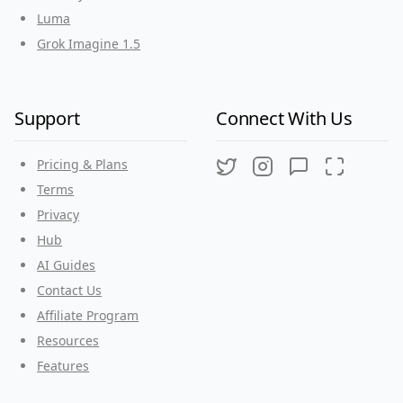
Luma
Grok Imagine 1.5
Support
Connect With Us
Pricing & Plans
Twitter
Instagram
Discord
Threads
Terms
Privacy
Hub
AI Guides
Contact Us
Affiliate Program
Resources
Features