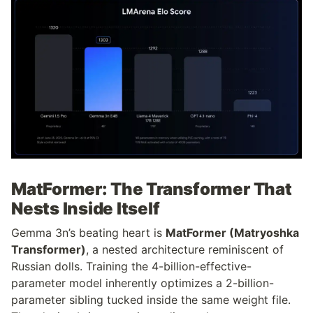
MatFormer: The Transformer That 
Nests Inside Itself
Gemma 3n’s beating heart is 
MatFormer (Matryoshka 
Transformer)
, a nested architecture reminiscent of 
Russian dolls. Training the 4-billion-effective-
parameter model inherently optimizes a 2-billion-
parameter sibling tucked inside the same weight file. 