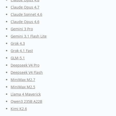
Claude Opus 4.7
Claude Sonnet 4.6
Claude Opus 4.6
Gemini 3 Pro
Gemini 3.1 Flash Lite
Grok 4.3
Grok 4.1 Fast
GLM-5.1
Deepseek V4 Pro
Deepseek V4 Flash
MiniMax M2.7
MiniMax M2.5
Llama 4 Maverick
Qwen3 235B A22B
Kimi K2.6