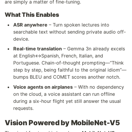
are simply a matter of fine-tuning.
What This Enables
ASR anywhere
 – Turn spoken lectures into 
searchable text without sending private audio off-
device.
Real-time translation
 – Gemma 3n already excels 
at English↔Spanish, French, Italian, and 
Portuguese. Chain-of-thought prompting—“Think 
step by step, being faithful to the original idiom”—
bumps BLEU and COMET scores another notch.
Voice agents on airplanes
 – With no dependency 
on the cloud, a voice assistant can run offline 
during a six-hour flight yet still answer the usual 
requests.
Vision Powered by MobileNet-V5