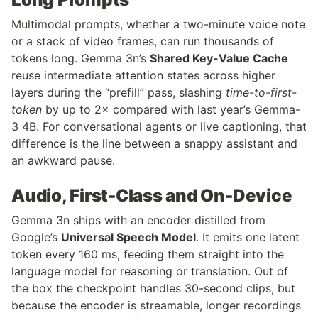
Multimodal prompts, whether a two-minute voice note 
or a stack of video frames, can run thousands of 
tokens long. Gemma 3n’s 
Shared Key-Value Cache
reuse intermediate attention states across higher 
layers during the “prefill” pass, slashing 
time-to-first-
token
 by up to 2× compared with last year’s Gemma-
3 4B. For conversational agents or live captioning, that 
difference is the line between a snappy assistant and 
an awkward pause.
Audio, First-Class and On-Device
Gemma 3n ships with an encoder distilled from 
Google’s 
Universal Speech Model
. It emits one latent 
token every 160 ms, feeding them straight into the 
language model for reasoning or translation. Out of 
the box the checkpoint handles 30-second clips, but 
because the encoder is streamable, longer recordings 