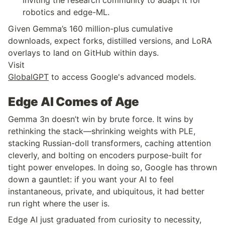
robotics and edge-ML.
Given Gemma’s 160 million-plus cumulative 
downloads, expect forks, distilled versions, and LoRA 
overlays to land on GitHub within days.
Visit 
GlobalGPT
 to access Google's advanced models.
Edge AI Comes of Age
Gemma 3n doesn’t win by brute force. It wins by 
rethinking the stack—shrinking weights with PLE, 
stacking Russian-doll transformers, caching attention 
cleverly, and bolting on encoders purpose-built for 
tight power envelopes. In doing so, Google has thrown 
down a gauntlet: if you want your AI to feel 
instantaneous, private, and ubiquitous, it had better 
run right where the user is.
Edge AI just graduated from curiosity to necessity, 