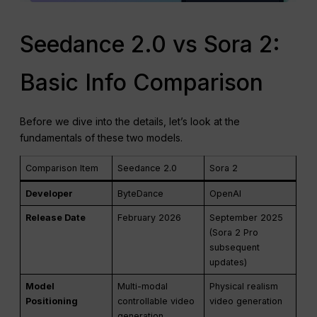
Seedance 2.0 vs Sora 2:
Basic Info Comparison
Before we dive into the details, let’s look at the
fundamentals of these two models.
Comparison Item
Seedance 2.0
Sora 2
Developer
ByteDance
OpenAI
Release Date
February 2026
September 2025
(Sora 2 Pro
subsequent
updates)
Model
Multi-modal
Physical realism
Positioning
controllable video
video generation
generation