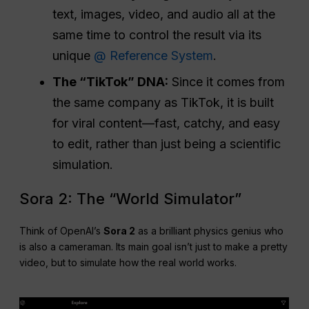
text, images, video, and audio all at the
same time to control the result via its
unique
@ Reference System
.
The “TikTok” DNA:
Since it comes from
the same company as TikTok, it is built
for viral content—fast, catchy, and easy
to edit, rather than just being a scientific
simulation.
Sora 2: The “World Simulator”
Think of OpenAI’s
Sora 2
as a brilliant physics genius who
is also a cameraman. Its main goal isn’t just to make a pretty
video, but to simulate how the real world works.