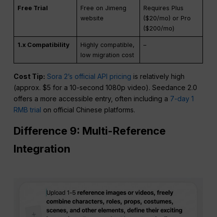
10s Video Cost
TBD
$3.00 – $5.00
Free Trial
Free on Jimeng
Requires Plus
website
($20/mo) or Pro
($200/mo)
1.x Compatibility
Highly compatible,
–
low migration cost
Cost Tip:
Sora 2’s official API pricing
is relatively high
(approx. $5 for a 10-second 1080p video). Seedance 2.0
offers a more accessible entry, often including a
7-day 1
RMB trial
on official Chinese platforms.
Difference 9: Multi-Reference
Integration