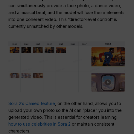
can simultaneously provide a face photo, a dance video,
and a musical beat, and the model will fuse these elements
into one coherent video. This “director-level control” is
currently unmatched by other models.
Sora 2’s Cameo feature
, on the other hand, allows you to
upload your own photo so the AI can “place” you into the
generated video. This is essential for creators learning
how to use celebrities in Sora 2
or maintain consistent
characters.