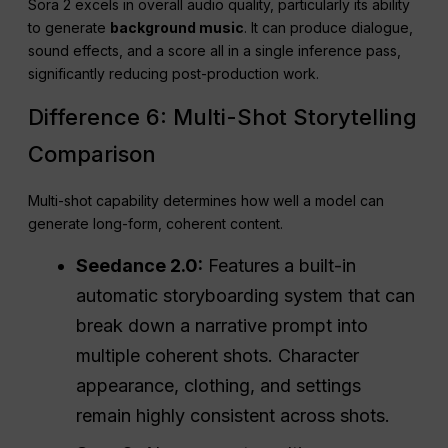
Sora 2 excels in overall audio quality, particularly its ability
to generate
background music
. It can produce dialogue,
sound effects, and a score all in a single inference pass,
significantly reducing post-production work.
Difference 6: Multi-Shot Storytelling
Comparison
Multi-shot capability determines how well a model can
generate long-form, coherent content.
Seedance 2.0:
Features a built-in
automatic storyboarding system that can
break down a narrative prompt into
multiple coherent shots. Character
appearance, clothing, and settings
remain highly consistent across shots.