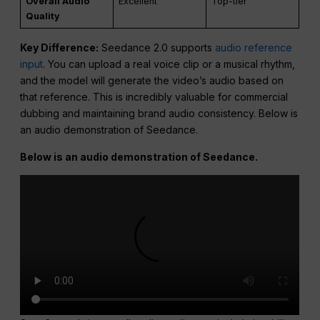
Overall Audio
Excellent
Top-tier
Quality
Key Difference:
Seedance 2.0 supports
audio reference
input
. You can upload a real voice clip or a musical rhythm,
and the model will generate the video’s audio based on
that reference. This is incredibly valuable for commercial
dubbing and maintaining brand audio consistency. Below is
an audio demonstration of Seedance.
Below is an audio demonstration of Seedance.