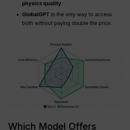
allows for longer storytelling) and
physics quality
.
GlobalGPT
is the only way to access
both without paying double the price.