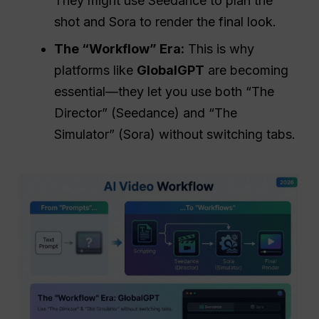
They might use Seedance to plan the
shot and Sora to render the final look.
The “Workflow” Era:
This is why
platforms like
GlobalGPT
are becoming
essential—they let you use both “The
Director” (Seedance) and “The
Simulator” (Sora) without switching tabs.