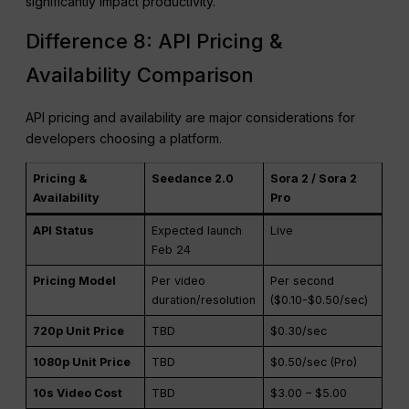
iteration and batch production, this speed gap can
significantly impact productivity.
Difference 8: API Pricing &
Availability Comparison
API pricing and availability are major considerations for
developers choosing a platform.
Pricing &
Seedance 2.0
Sora 2 / Sora 2
Availability
Pro
API Status
Expected launch
Live
Feb 24
Pricing Model
Per video
Per second
duration/resolution
($0.10-$0.50/sec)
720p Unit Price
TBD
$0.30/sec
1080p Unit Price
TBD
$0.50/sec (Pro)