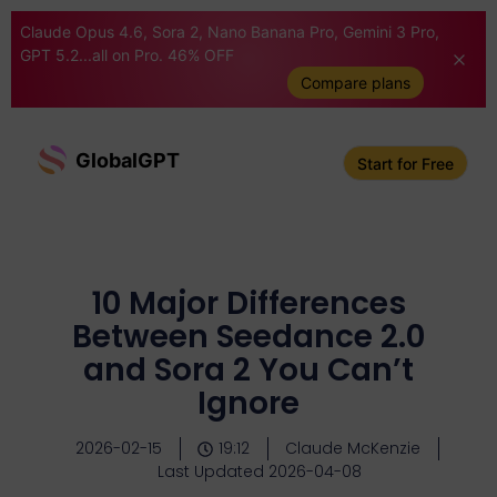
Claude Opus 4.6, Sora 2, Nano Banana Pro, Gemini 3 Pro,
GPT 5.2...all on Pro. 46% OFF
Compare plans
GlobalGPT
Start for Free
10 Major Differences
Between Seedance 2.0
and Sora 2 You Can’t
Ignore
2026-02-15
19:12
Claude McKenzie
Last Updated 2026-04-08