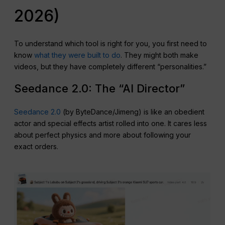
2026)
To understand which tool is right for you, you first need to
know
what they were built to do
. They might both make
videos, but they have completely different “personalities.”
Seedance 2.0: The “AI Director”
Seedance 2.0
(by ByteDance/Jimeng) is like an obedient
actor and special effects artist rolled into one. It cares less
about perfect physics and more about following your
exact orders.