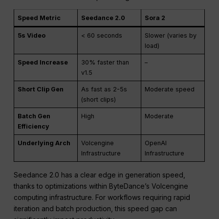
which is crucial for teams producing content at scale.
Speed Metric
Seedance 2.0
Sora 2
5s Video
< 60 seconds
Slower (varies by
load)
Speed Increase
30% faster than
–
v1.5
Short Clip Gen
As fast as 2-5s
Moderate speed
(short clips)
Batch Gen
High
Moderate
Efficiency
Underlying Arch
Volcengine
OpenAI
Infrastructure
Infrastructure
Seedance 2.0 has a clear edge in generation speed,
thanks to optimizations within ByteDance’s Volcengine
computing infrastructure. For workflows requiring rapid