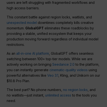
users are left struggling with fragmented workflows and
high access barriers.
This constant battle against region locks, waitlists, and
unexpected model
downtimes completely kills creative
momentum.
GlobalGPT
eliminates these roadblocks by
providing a stable, unified ecosystem that keeps your
production moving forward regardless of individual model
restrictions.
As an
all-in-one AI platform
, GlobalGPT offers seamless
switching between 100+ top-tier models. While we are
actively working on bringing
Seedance 2.0
to the platform,
you can instantly generate
cinematic-quality videos
using
powerful alternatives like
Veo 3.1
, Kling, and Unikorn on our
$10.8 Pro Plan.
The best part? No phone numbers,
no region locks
, and
no waitlists—just instant,
unlimited access
to the tools you
need.