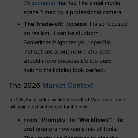
25 seconds)
that feel like a real movie
scene filmed by a professional camera.
The Trade-off:
Because it is so focused
on realism, it can be stubborn.
Sometimes it ignores your specific
instructions about
how
a character
should move because it’s too busy
making the lighting look perfect.
The 2026
Market Context
In 2026, the AI video market has shifted. We are no longer
just typing text and hoping for the best.
From “Prompts” to “Workflows”:
The
best creators now use a mix of tools.