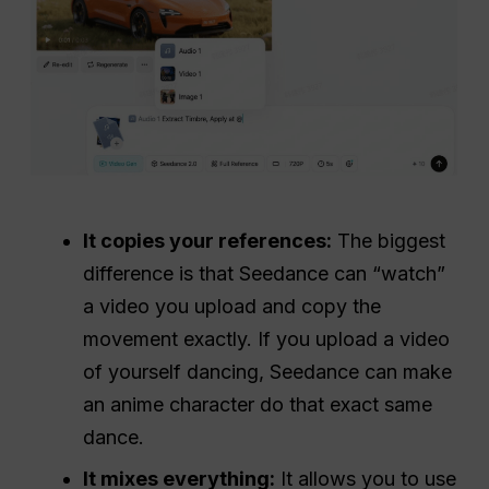
It copies your references:
The biggest
difference is that Seedance can “watch”
a video you upload and copy the
movement exactly. If you upload a video
of yourself dancing, Seedance can make
an anime character do that exact same
dance.
It mixes everything:
It allows you to use