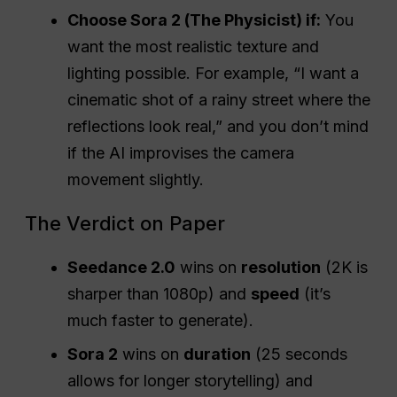
want this specific camera angle.”
Choose Sora 2 (The Physicist) if:
You
want the most realistic texture and
lighting possible. For example, “I want a
cinematic shot of a rainy street where the
reflections look real,” and you don’t mind
if the AI improvises the camera
movement slightly.
The Verdict on Paper
Seedance 2.0
wins on
resolution
(2K is
sharper than 1080p) and
speed
(it’s
much faster to generate).
Sora 2
wins on
duration
(25 seconds