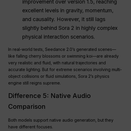
improvement over version 1.5, reaching
excellent levels in gravity, momentum,
and causality. However, it still lags
slightly behind Sora 2 in highly complex
physical interaction scenarios.
In real-world tests, Seedance 2.0’s generated scenes—
like falling cherry blossoms or swimming koi—are already
very realistic and fluid, with natural trajectories and
accurate lighting. But for extreme scenarios involving multi-
object collisions or fluid simulations, Sora 2’s physics
engine still reigns supreme.
Difference 5: Native Audio
Comparison
Both models support native audio generation, but they
have different focuses.