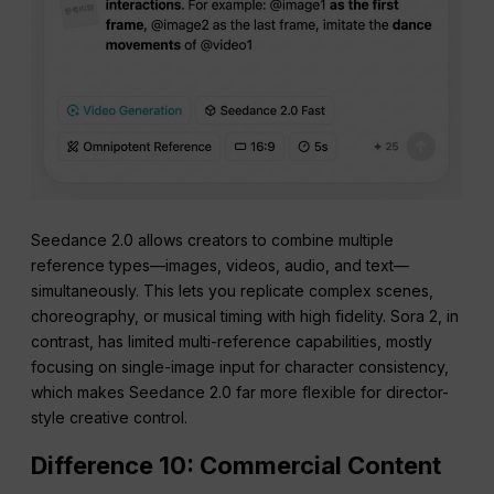
Seedance 2.0 allows creators to combine multiple
reference types—images, videos, audio, and text—
simultaneously. This lets you replicate complex scenes,
choreography, or musical timing with high fidelity. Sora 2, in
contrast, has limited multi-reference capabilities, mostly
focusing on single-image input for character consistency,
which makes Seedance 2.0 far more flexible for director-
style creative control.
Difference 10: Commercial Content