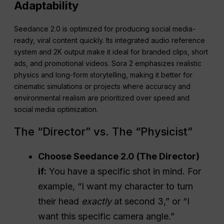
Adaptability
Seedance 2.0 is optimized for producing social media-
ready, viral content quickly. Its integrated audio reference
system and 2K output make it ideal for branded clips, short
ads, and promotional videos. Sora 2 emphasizes realistic
physics and long-form storytelling, making it better for
cinematic simulations or projects where accuracy and
environmental realism are prioritized over speed and
social media optimization.
The “Director” vs. The “Physicist”
Choose Seedance 2.0 (The Director)
if:
You have a specific shot in mind. For
example, “I want my character to turn
their head
exactly
at second 3,” or “I