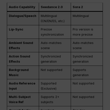
Audio Capability
Seedance 2.0
Sora 2
Dialogue/Speech
Multilingual
Multilingual
(CN/EN/ES, etc.)
Lip-Sync
Precise
Pro version is
synchronization
more precise
Ambient Sound
Auto-matches
Auto-matches
Effects
scene
scene
Action Sound
Synchronized
Synchronized
Effects
generation
generation
Background
Not supported
Supports
Music
generation
Audio Reference
Supported
Not supported
Input
(Exclusive)
Multi-Subject
Supports 2+
Not supported
Voice Ref
subjects