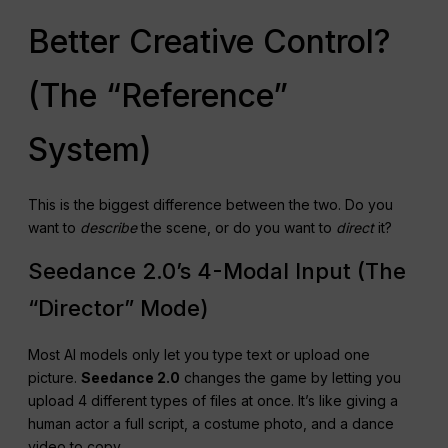
Which Model Offers
Better Creative Control?
(The “Reference”
System)
This is the biggest difference between the two. Do you
want to
describe
the scene, or do you want to
direct
it?
Seedance 2.0’s 4-Modal Input (The
“Director” Mode)
Most AI models only let you type text or upload one
picture.
Seedance 2.0
changes the game by letting you
upload 4 different types of files at once. It’s like giving a