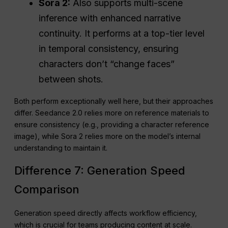
Sora 2:
Also supports multi-scene
inference with enhanced narrative
continuity. It performs at a top-tier level
in temporal consistency, ensuring
characters don’t “change faces”
between shots.
Both perform exceptionally well here, but their approaches
differ. Seedance 2.0 relies more on reference materials to
ensure consistency (e.g., providing a character reference
image), while Sora 2 relies more on the model’s internal
understanding to maintain it.
Difference 7: Generation Speed
Comparison
Generation speed directly affects workflow efficiency,