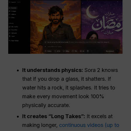
It understands physics:
Sora 2 knows
that if you drop a glass, it shatters. If
water hits a rock, it splashes. It tries to
make every movement look 100%
physically accurate.
It creates “Long Takes”:
It excels at
making longer,
continuous videos (up to