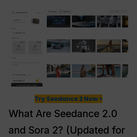
Try Seedance 2 Now >
What Are Seedance 2.0
and Sora 2? (Updated for