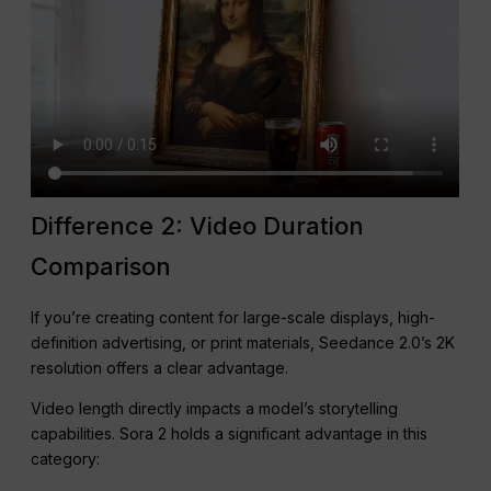
Difference 2: Video Duration
Comparison
If you’re creating content for large-scale displays, high-
definition advertising, or print materials, Seedance 2.0’s 2K
resolution offers a clear advantage.
Video length directly impacts a model’s storytelling
capabilities. Sora 2 holds a significant advantage in this
category: