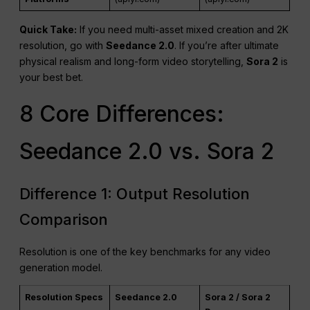
Quick Take:
If you need multi-asset mixed creation and 2K
resolution, go with
Seedance 2.0
. If you’re after ultimate
physical realism and long-form video storytelling,
Sora 2
is
your best bet.
8 Core Differences:
Seedance 2.0 vs. Sora 2
Difference 1: Output Resolution
Comparison
Resolution is one of the key benchmarks for any video
generation model.
Resolution Specs
Seedance 2.0
Sora 2 / Sora 2