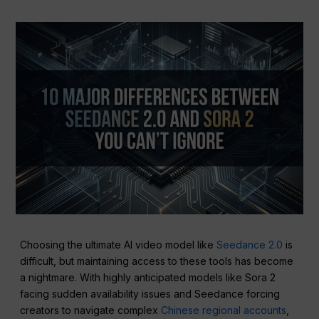
Choosing the ultimate AI video model like
Seedance 2.0
is
difficult, but maintaining access to these tools has become
a nightmare. With highly anticipated models like Sora 2
facing sudden availability issues and Seedance forcing
creators to navigate complex
Chinese regional accounts
,