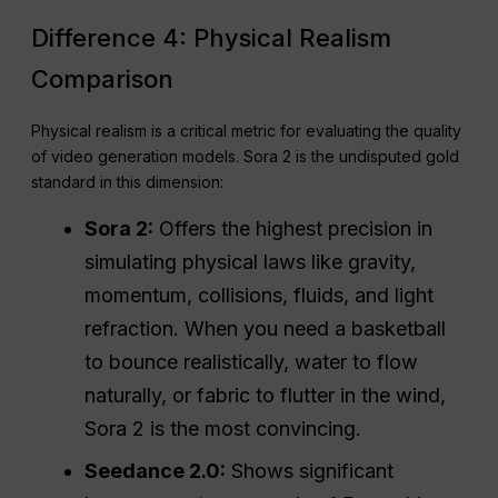
Difference 4: Physical Realism
Comparison
Physical realism is a critical metric for evaluating the quality
of video generation models. Sora 2 is the undisputed gold
standard in this dimension:
Sora 2:
Offers the highest precision in
simulating physical laws like gravity,
momentum, collisions, fluids, and light
refraction. When you need a basketball
to bounce realistically, water to flow
naturally, or fabric to flutter in the wind,
Sora 2 is the most convincing.
Seedance 2.0:
Shows significant