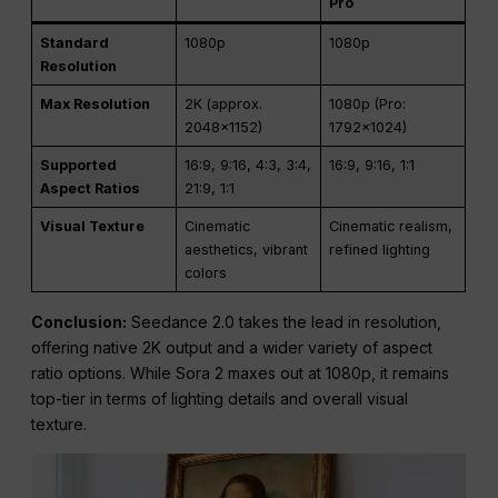
Pro
Standard
1080p
1080p
Resolution
Max Resolution
2K (approx.
1080p (Pro:
2048×1152)
1792×1024)
Supported
16:9, 9:16, 4:3, 3:4,
16:9, 9:16, 1:1
Aspect Ratios
21:9, 1:1
Visual Texture
Cinematic
Cinematic realism,
aesthetics, vibrant
refined lighting
colors
Conclusion:
Seedance 2.0 takes the lead in resolution,
offering native 2K output and a wider variety of aspect
ratio options. While Sora 2 maxes out at 1080p, it remains
top-tier in terms of lighting details and overall visual
texture.