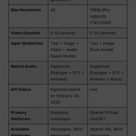
Max Resolution
2K
1080p (Pro
supports
1792×1024)
Video Duration
4-15 seconds
5-25 seconds
Input Modalities
Text + Image +
Text + Image
Video + Audio
(Dual-modal)
(Quad-modal)
Native Audio
Supported
Supported
(Dialogue + SFX +
(Dialogue + SFX +
Ambient)
Ambient + Music)
API Status
Expected launch
Live
on February 24,
2025
Primary
Dreamina,
OpenAI Official,
Platforms
Volcengine
ChatGPT
Available
Volcengine, APIYI
OpenAI API, APIYI
Platforms
(apiyi.com)
(apiyi.com)