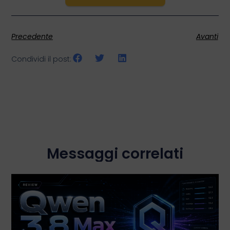
Precedente
Avanti
Condividi il post:
Messaggi correlati