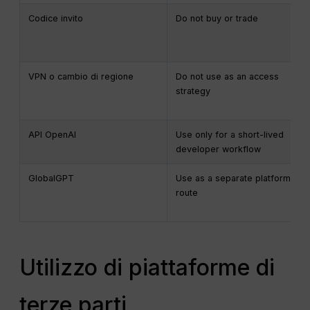
Codice invito
Do not buy or trade
VPN o cambio di regione
Do not use as an access
strategy
API OpenAI
Use only for a short-lived
developer workflow
GlobalGPT
Use as a separate platform
route
Utilizzo di piattaforme di
terze parti