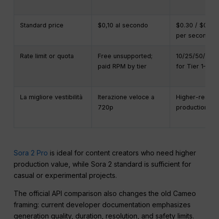
Standard price
$0,10 al secondo
$0.30 / $0.50 
per second
Rate limit or quota
Free unsupported;
10/25/50/75/
paid RPM by tier
for Tier 1–5
La migliore vestibilità
Iterazione veloce a
Higher-resolut
720p
production ou
Sora 2 Pro
is ideal for content creators who need higher
production value, while Sora 2 standard is sufficient for
casual or experimental projects.
The official API comparison also changes the old Cameo
framing: current developer documentation emphasizes
generation quality, duration, resolution, and safety limits.