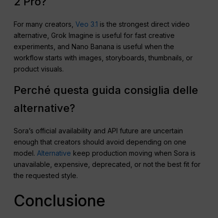
2 Pro?
For many creators,
Veo 3.1
is the strongest direct video
alternative, Grok Imagine is useful for fast creative
experiments, and Nano Banana is useful when the
workflow starts with images, storyboards, thumbnails, or
product visuals.
Perché questa guida consiglia delle
alternative?
Sora’s official availability and API future are uncertain
enough that creators should avoid depending on one
model.
Alternative
keep production moving when Sora is
unavailable, expensive, deprecated, or not the best fit for
the requested style.
Conclusione