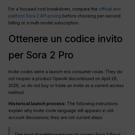
For a focused cost breakdown, compare the
official and
platform Sora 2 API pricing
before choosing per-second
billing or a multi-model subscription.
Ottenere un codice invito
per Sora 2 Pro
Invite codes were a launch-era consumer route. They do
not reopen a product OpenAI discontinued on April 26,
2026, so do not buy or trade an invite as a current access
method.
Historical launch process:
The following instructions
explain why invite-code language still appears in old
account discussions; they are not current steps.
The most straightforward way to access Sora 2 Pro is