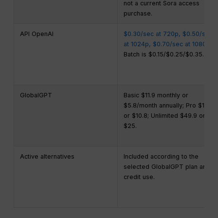
not a current Sora access
purchase.
API OpenAI
$0.30/sec at 720p, $0.50/sec
at 1024p, $0.70/sec at 1080p
;
Batch is $0.15/$0.25/$0.35.
GlobalGPT
Basic $11.9 monthly or
$5.8/month annually; Pro $19.9
or $10.8; Unlimited $49.9 or
$25.
Active alternatives
Included according to the
selected GlobalGPT plan and
credit use.