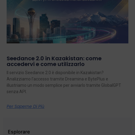
Seedance 2.0 in Kazakistan: come
accedervi e come utilizzarlo
Il servizio Seedance 2.0 è disponibile in Kazakistan?
Analizziamo l'accesso tramite Dreamina e BytePlus e
illustriamo un modo semplice per avviarlo tramite GlobalGPT
senza API.
Per Saperne Di Più
Esplorare