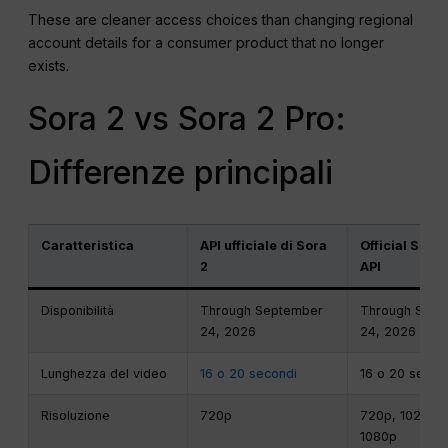
These are cleaner access choices than changing regional
account details for a consumer product that no longer
exists.
Sora 2 vs Sora 2 Pro:
Differenze principali
Caratteristica
API ufficiale di Sora
Official Sora 
2
API
Disponibilità
Through September
Through Sept
24, 2026
24, 2026
Lunghezza del video
16 o 20 secondi
16 o 20 secon
Risoluzione
720p
720p, 1024p, 
1080p