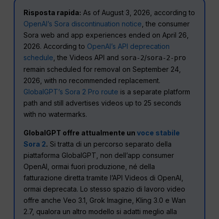
Risposta rapida:
As of August 3, 2026, according to
OpenAI’s Sora discontinuation notice
, the consumer
Sora web and app experiences ended on April 26,
2026. According to
OpenAI’s API deprecation
schedule
, the Videos API and
/
sora-2
sora-2-pro
remain scheduled for removal on September 24,
2026, with no recommended replacement.
GlobalGPT’s Sora 2 Pro route
is a separate platform
path and still advertises videos up to 25 seconds
with no watermarks.
GlobalGPT offre attualmente un
voce stabile
Sora 2
.
Si tratta di un percorso separato della
piattaforma GlobalGPT, non dell’app consumer
OpenAI, ormai fuori produzione, né della
fatturazione diretta tramite l’API Videos di OpenAI,
ormai deprecata. Lo stesso spazio di lavoro video
offre anche Veo 3.1, Grok Imagine, Kling 3.0 e Wan
2.7, qualora un altro modello si adatti meglio alla