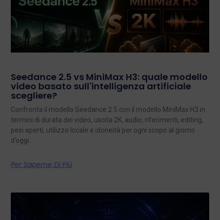
Seedance 2.5 vs MiniMax H3: quale modello
video basato sull'intelligenza artificiale
scegliere?
Confronta il modello Seedance 2.5 con il modello MiniMax H3 in
termini di durata dei video, uscita 2K, audio, riferimenti, editing,
pesi aperti, utilizzo locale e idoneità per ogni scopo al giorno
d’oggi.
Per Saperne Di Più