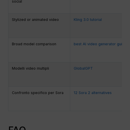
social
Stylized or animated video
Kling 3.0 tutorial
Broad model comparison
best AI video generator guide
Modelli video multipli
GlobalGPT
Confronto specifico per Sora
12 Sora 2 alternatives