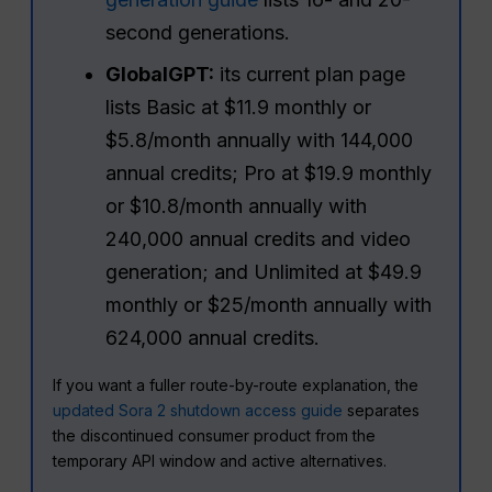
second generations.
GlobalGPT:
its current plan page
lists Basic at $11.9 monthly or
$5.8/month annually with 144,000
annual credits; Pro at $19.9 monthly
or $10.8/month annually with
240,000 annual credits and video
generation; and Unlimited at $49.9
monthly or $25/month annually with
624,000 annual credits.
If you want a fuller route-by-route explanation, the
updated Sora 2 shutdown access guide
separates
the discontinued consumer product from the
temporary API window and active alternatives.