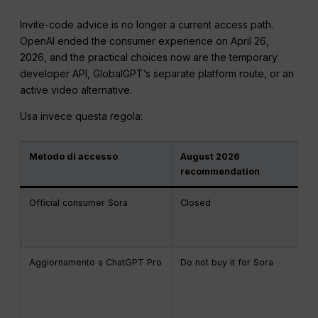
Invite-code advice is no longer a current access path.
OpenAI ended the consumer experience on April 26,
2026, and the practical choices now are the temporary
developer API, GlobalGPT’s separate platform route, or an
active video alternative.
Usa invece questa regola:
Metodo di accesso
August 2026
recommendation
Official consumer Sora
Closed
Aggiornamento a ChatGPT Pro
Do not buy it for Sora