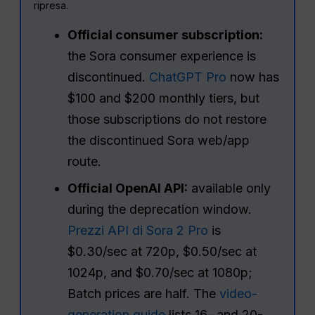
ripresa.
Official consumer subscription:
the Sora consumer experience is
discontinued.
ChatGPT Pro
now has
$100 and $200 monthly tiers, but
those subscriptions do not restore
the discontinued Sora web/app
route.
Official OpenAI API:
available only
during the deprecation window.
Prezzi API di Sora 2 Pro
is
$0.30/sec at 720p, $0.50/sec at
1024p, and $0.70/sec at 1080p;
Batch prices are half. The
video-
generation guide
lists 16- and 20-