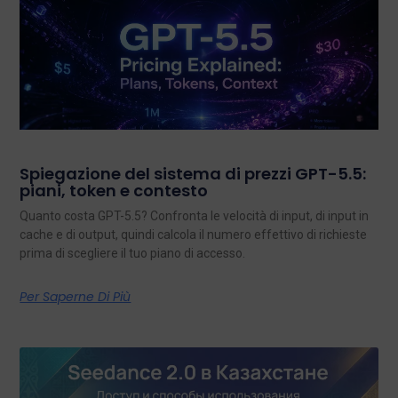
Spiegazione del sistema di prezzi GPT-5.5:
piani, token e contesto
Quanto costa GPT-5.5? Confronta le velocità di input, di input in
cache e di output, quindi calcola il numero effettivo di richieste
prima di scegliere il tuo piano di accesso.
Per Saperne Di Più