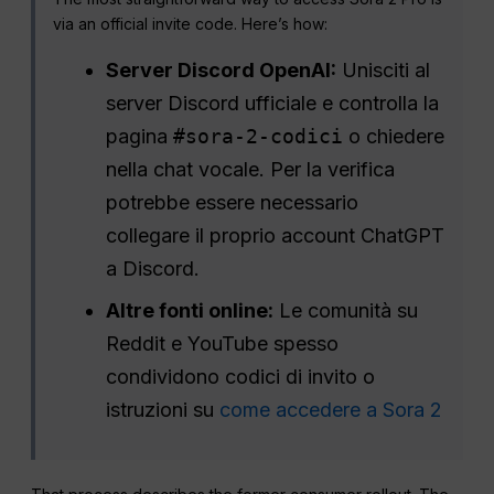
via an official invite code. Here’s how:
Server Discord OpenAI:
Unisciti al
server Discord ufficiale e controlla la
pagina
#sora-2-codici
o chiedere
nella chat vocale. Per la verifica
potrebbe essere necessario
collegare il proprio account ChatGPT
a Discord.
Altre fonti online:
Le comunità su
Reddit e YouTube spesso
condividono codici di invito o
istruzioni su
come accedere a Sora 2