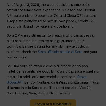
As of August 3, 2026, the clean decision is simple: the
official consumer Sora experience is closed, the OpenAI
API route ends on September 24, and GlobalGPT remains
a separate platform route with its own prices, credits, 25-
second limit, and no-watermark positioning.
Sora 2 Pro may still matter to creators who can access it,
but it should not be treated as a guaranteed 2026
workflow. Before paying for any plan, invite code, or
platform, check the
Stato ufficiale attuale di Sora
and your
own account.
Se il tuo vero obiettivo è quello di creare video con
l'intelligenza artificiale oggi, la mossa più pratica è quella di
testare i modelli attivi mettendoli a confronto.
Prova
GlobalGPT
per confrontare, da un'unica piattaforma, i flussi
di lavoro in stile Sora e quelli creativi basati su Veo 3.1,
Grok Imagine, Wan, Kling e Nano Banana.
Prova ora GlobalGPT