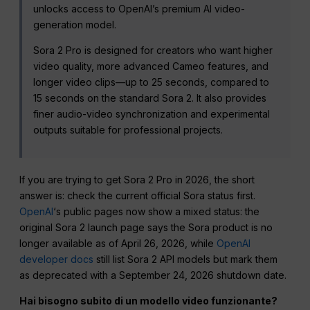
unlocks access to OpenAI’s premium AI video-
generation model.
Sora 2 Pro is designed for creators who want higher
video quality, more advanced Cameo features, and
longer video clips—up to 25 seconds, compared to
15 seconds on the standard Sora 2. It also provides
finer audio-video synchronization and experimental
outputs suitable for professional projects.
If you are trying to get Sora 2 Pro in 2026, the short
answer is: check the current official Sora status first.
OpenAI
‘s public pages now show a mixed status: the
original Sora 2 launch page says the Sora product is no
longer available as of April 26, 2026, while
OpenAI
developer docs
still list Sora 2 API models but mark them
as deprecated with a September 24, 2026 shutdown date.
Hai bisogno subito di un modello video funzionante?