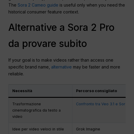
The
Sora 2 Cameo guide
is useful only when you need the
historical consumer feature context.
Alternative a Sora 2 Pro
da provare subito
If your goal is to make videos rather than access one
specific brand name,
alternative
may be faster and more
reliable.
Necessità
Percorso consigliato
Trasformazione
Confronto tra Veo 3.1 e Sora 2
cinematografica da testo a
video
Idee per video veloci in stile
Grok Imagine