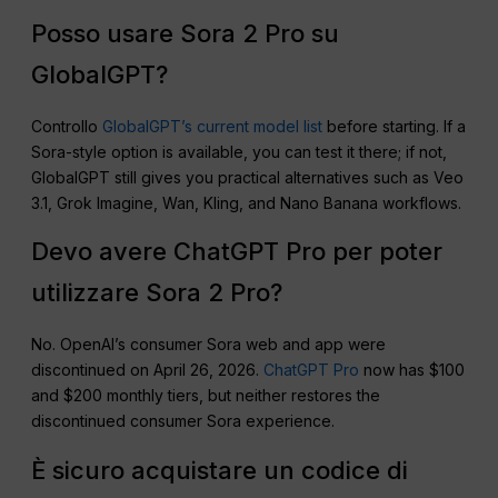
Posso usare Sora 2 Pro su
GlobalGPT?
Controllo
GlobalGPT’s current model list
before starting. If a
Sora-style option is available, you can test it there; if not,
GlobalGPT still gives you practical alternatives such as Veo
3.1, Grok Imagine, Wan, Kling, and Nano Banana workflows.
Devo avere ChatGPT Pro per poter
utilizzare Sora 2 Pro?
No. OpenAI’s consumer Sora web and app were
discontinued on April 26, 2026.
ChatGPT Pro
now has $100
and $200 monthly tiers, but neither restores the
discontinued consumer Sora experience.
È sicuro acquistare un codice di