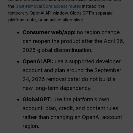
the
post-removal Sora access routes
instead: the
temporary OpenAI API window, GlobalGPT’s separate
platform route, or an active alternative.
Consumer web/app:
no region change
can reopen the product after the April 26,
2026 global discontinuation.
OpenAI API:
use a supported developer
account and plan around the September
24, 2026 removal date; do not build a
new long-term dependency.
GlobalGPT:
use the platform’s own
account, plan, credit, and content rules
rather than changing an OpenAI account
region.