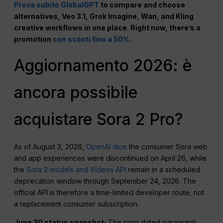
Prova subito GlobalGPT
to compare and choose
alternatives, Veo 3.1, Grok Imagine, Wan, and Kling
creative workflows in one place. Right now, there’s a
promotion
con sconti fino a 50%
.
Aggiornamento 2026: è
ancora possibile
acquistare Sora 2 Pro?
As of August 3, 2026,
OpenAI dice
the consumer Sora web
and app experiences were discontinued on April 26, while
the
Sora 2 models and Videos API
remain in a scheduled
deprecation window through September 24, 2026. The
official API is therefore a time-limited developer route, not
a replacement consumer subscription.
June 30 status snapshot:
The prior dated paragraph