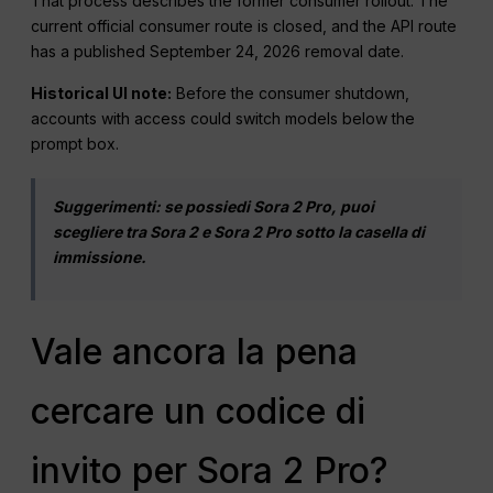
That process describes the former consumer rollout. The
current official consumer route is closed, and the API route
has a published September 24, 2026 removal date.
Historical UI note:
Before the consumer shutdown,
accounts with access could switch models below the
prompt box.
Suggerimenti: se possiedi Sora 2 Pro, puoi
scegliere tra Sora 2 e Sora 2 Pro sotto la casella di
immissione.
Vale ancora la pena
cercare un codice di
invito per Sora 2 Pro?