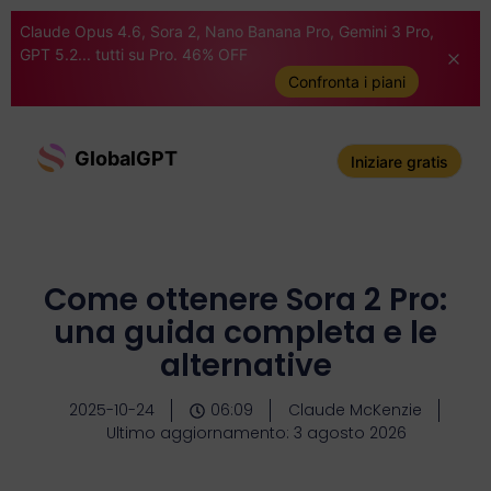
Claude Opus 4.6, Sora 2, Nano Banana Pro, Gemini 3 Pro,
GPT 5.2... tutti su Pro. 46% OFF
Confronta i piani
GlobalGPT
Iniziare gratis
Come ottenere Sora 2 Pro:
una guida completa e le
alternative
2025-10-24
06:09
Claude McKenzie
Ultimo aggiornamento: 3 agosto 2026