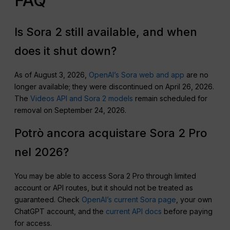
FAQ
Is Sora 2 still available, and when
does it shut down?
As of August 3, 2026,
OpenAI’s Sora web and app
are no
longer available; they were discontinued on April 26, 2026.
The
Videos API and Sora 2 models
remain scheduled for
removal on September 24, 2026.
Potrò ancora acquistare Sora 2 Pro
nel 2026?
You may be able to access Sora 2 Pro through limited
account or API routes, but it should not be treated as
guaranteed. Check
OpenAI’s current Sora page
, your own
ChatGPT account, and the
current API docs
before paying
for access.