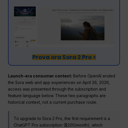
Prova ora Sora 2 Pro >
Launch-era consumer context:
Before OpenAI ended
the Sora web and app experiences on April 26, 2026,
access was presented through the subscription and
feature language below. These two paragraphs are
historical context, not a current purchase route.
To upgrade to Sora 2 Pro, the first requirement is a
ChatGPT Pro subscription ($200/month), which