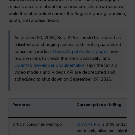
remains accurate about the announced shutdown window,
while the table below carries the August 3 pricing, duration,
quota, and access details.
As of June 30, 2026, Sora 2 Pro should be treated as
a limited and changing access path, not a guaranteed
consumer product.
OpenAI’s public Sora pages
now
require users to check the latest availability, and
OpenAI’s developer documentation
says the Sora 2
video models and Videos API are deprecated and
scheduled to shut down on September 24, 2026.
Percorso
Current price or billing
Official consumer web/app
ChatGPT Pro
is $100 or $200
per month, billed monthly; it is