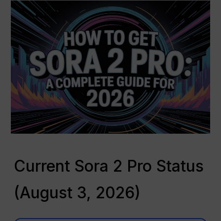
Current Sora 2 Pro Status
(August 3, 2026)