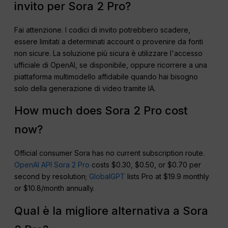
invito per Sora 2 Pro?
Fai attenzione. I codici di invito potrebbero scadere,
essere limitati a determinati account o provenire da fonti
non sicure. La soluzione più sicura è utilizzare l'accesso
ufficiale di OpenAI, se disponibile, oppure ricorrere a una
piattaforma multimodello affidabile quando hai bisogno
solo della generazione di video tramite IA.
How much does Sora 2 Pro cost
now?
Official consumer Sora has no current subscription route.
OpenAI API Sora 2 Pro
costs $0.30, $0.50, or $0.70 per
second by resolution;
GlobalGPT
lists Pro at $19.9 monthly
or $10.8/month annually.
Qual è la migliore alternativa a Sora