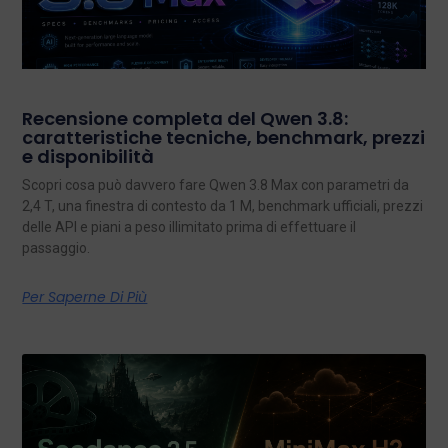
Recensione completa del Qwen 3.8:
caratteristiche tecniche, benchmark, prezzi
e disponibilità
Scopri cosa può davvero fare Qwen 3.8 Max con parametri da
2,4 T, una finestra di contesto da 1 M, benchmark ufficiali, prezzi
delle API e piani a peso illimitato prima di effettuare il
passaggio.
Per Saperne Di Più