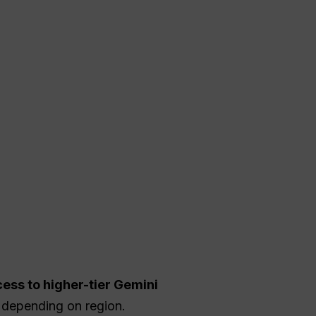
ess to higher-tier Gemini
depending on region.