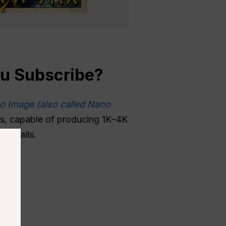
ou
Subscribe
?
o Image (also called Nano
ges, capable of producing 1K–4K
 details.