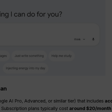
lan
ogle AI Pro, Advanced, or similar tier) that includes
acc
Subscription plans typically cost
around $20/month