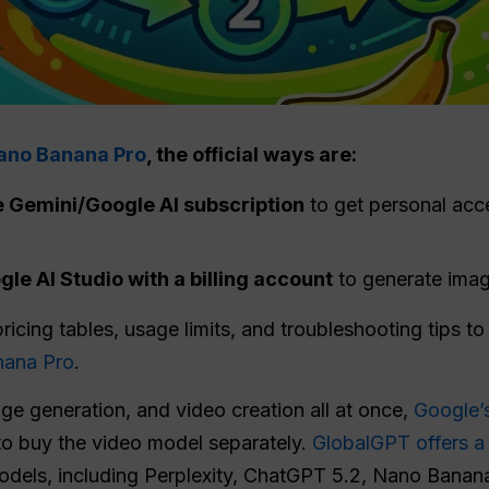
Nano Banana Pro
, the official ways are:
e Gemini/Google AI subscription
to get personal acc
le AI Studio with a billing account
to generate imag
pricing tables, usage limits, and troubleshooting tips t
nana Pro
.
age generation, and video creation all at once,
Google’s
to buy the video model separately.
GlobalGPT offers a 
models, including Perplexity, ChatGPT 5.2, Nano Banan