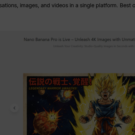
tions, images, and videos in a single platform. Best of 