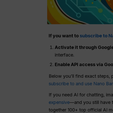
If you want to
subscribe to 
Activate it through Googl
interface.
Enable
API
access via Goog
Below you’ll find exact steps, 
subscribe to and use Nano Ba
If you need AI for chatting, im
expensive
—and you still have 
together 100+ top official AI 