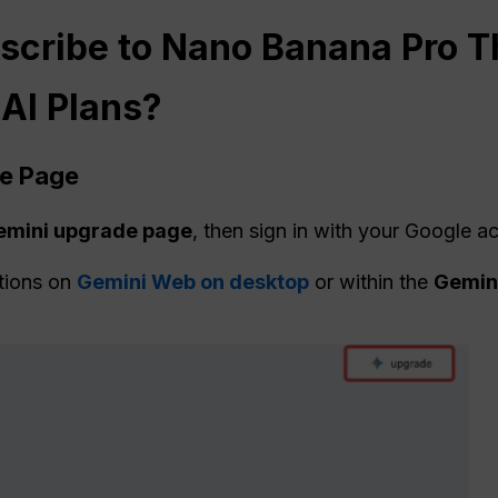
scribe to Nano Banana Pro T
 AI Plans?
de Page
Gemini upgrade page
, then sign in with your Google a
tions on
Gemini Web on desktop
or within the
Gemini