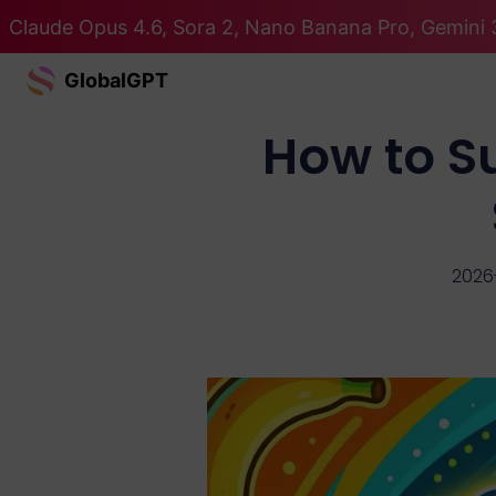
Claude Opus 4.6, Sora 2, Nano Banana Pro, Gemini 3
GlobalGPT
How to S
2026