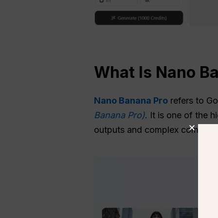
What Is Nano B
Nano Banana Pro
refers to G
Banana Pro)
. It is one of the
outputs and complex compositio