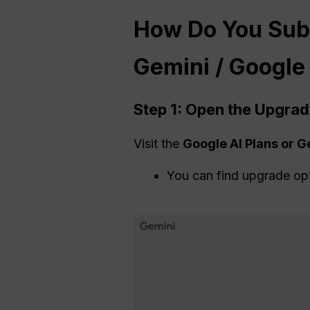
How Do You Sub
Gemini / Google
Step 1: Open the Upgra
Visit the
Google AI Plans or 
You can find upgrade op