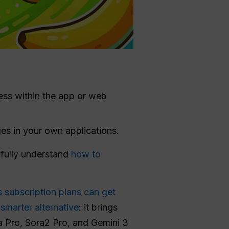
ess within the app or web
es in your own applications.
o fully understand
how to
 subscription plans can get
smarter alternative
: it brings
a Pro, Sora2 Pro, and Gemini 3