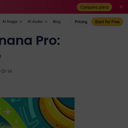
Compare plans
AI Image
AI Audio
Blog
Pricing
Start for Free
nana Pro:
e
01-14