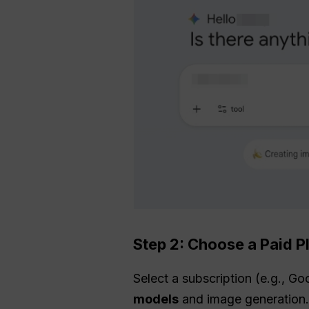
Step 2: Choose a Paid P
Select a subscription (e.g., Go
models
and image generation. 