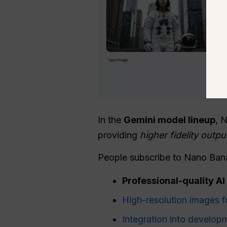
In the
Gemini model lineup
, 
providing
higher fidelity outp
People subscribe to Nano Ban
Professional-quality A
High-resolution images f
Integration into develop