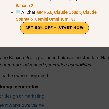
Banana 2
AI Chat:
GPT-5.6
,
Claude Opus 5
,
Claude
Sonnet 5
,
Gemini Omni
,
Kimi K3
GET 50% OFF – START NOW
Nano Banana Pro is positioned above the standard Na
ut and more advanced generation capabilities
.
ana Pro when they need:
I image generation
or design or marketing
ment workflows via API