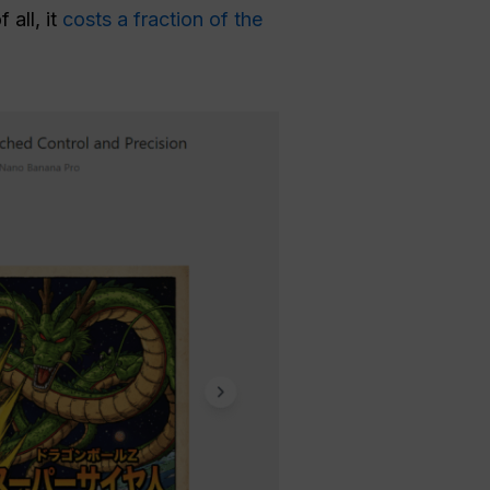
all, it
costs a fraction of the