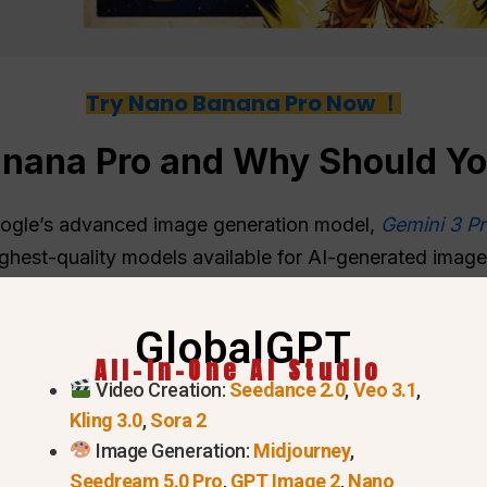
Try Nano Banana Pro Now ！
anana Pro and Why Should Y
oogle’s advanced image generation model,
Gemini 3 Pr
 highest-quality models available for AI-generated ima
ns that include multiple reference images and realistic
GlobalGPT
All-In-One AI Studio
Video Creation:
Seedance 2.0
,
Veo 3.1
,
Kling 3.0
,
Sora 2
Image Generation:
Midjourney
,
Seedream 5.0 Pro
,
GPT Image 2
,
Nano