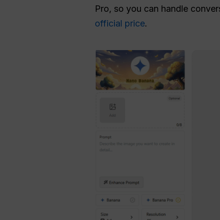
Pro, so you can handle conversa
official price
.