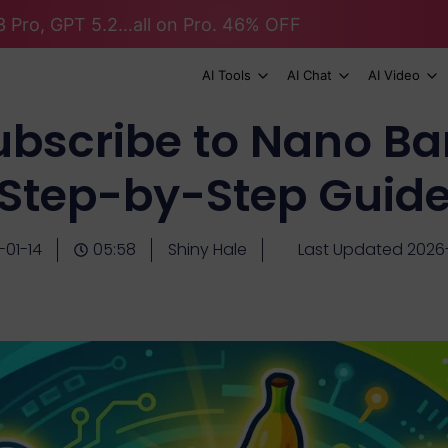
 Pro, GPT 5.2...all on Pro. 46% OFF
AI Tools
AI Chat
AI Video
ubscribe to Nano Ba
Step-by-Step Guid
-01-14
05:58
Shiny Hale
Last Updated 2026-