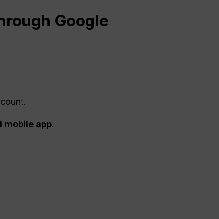
hrough Google
ccount.
 mobile app
.