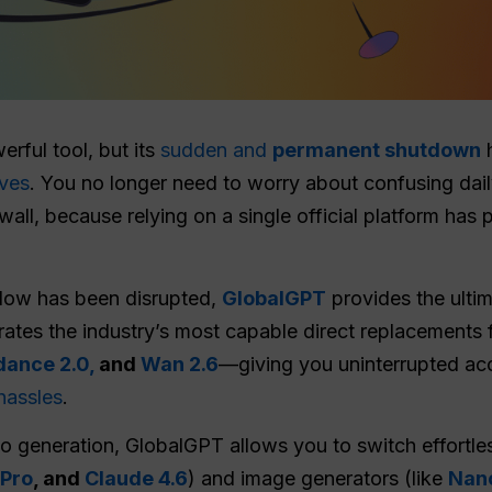
rful tool, but its
sudden and
permanent shutdown
h
ives
. You no longer need to worry about confusing dail
, because relying on a single official platform has 
flow has been disrupted,
GlobalGPT
provides the ultim
egrates the industry’s most capable direct replacement
ance 2.0,
and
Wan 2.6
—giving you uninterrupted ac
hassles
.
o generation, GlobalGPT allows you to switch effortle
 Pro
, and
Claude 4.6
) and image generators (like
Nan