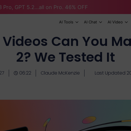
 Pro, GPT 5.2...all on Pro. 46% OFF
AI Tools
AI Chat
AI Video
Videos Can You Ma
2? We Tested It
27
06:22
Claude McKenzie
Last Updated 2