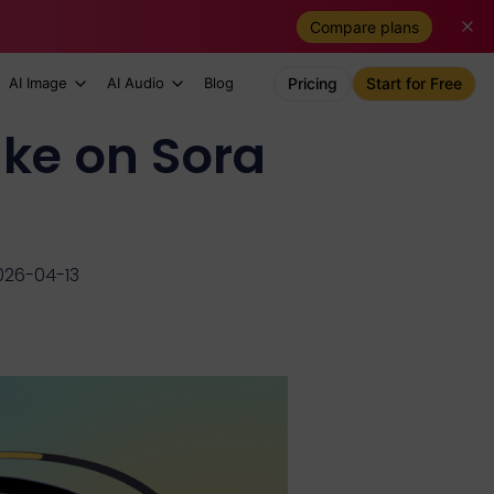
Compare plans
AI Image
AI Audio
Blog
Pricing
Start for Free
ke on Sora
026-04-13