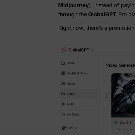
Midjourney
). Instead of payi
through the
GlobalGPT
Pro pla
Right now, there’s a promotio