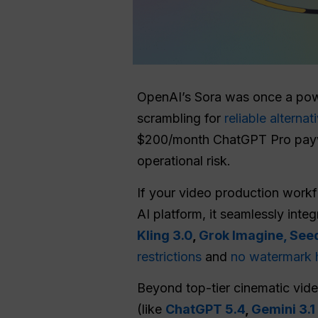
OpenAI’s Sora was once a powe
scrambling for
reliable alternat
$200/month ChatGPT Pro paywall
operational risk.
If your video production work
AI platform, it seamlessly int
Kling 3.0
,
Grok Imagine,
Seed
restrictions
and
no watermark 
Beyond top-tier cinematic vide
(like
ChatGPT 5.4
,
Gemini 3.1