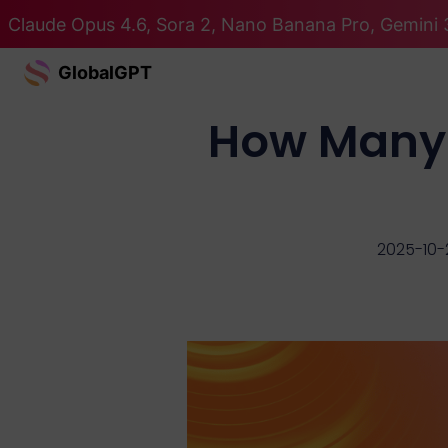
Claude Opus 4.6, Sora 2, Nano Banana Pro, Gemini 3
GlobalGPT
How Many 
2025-10-