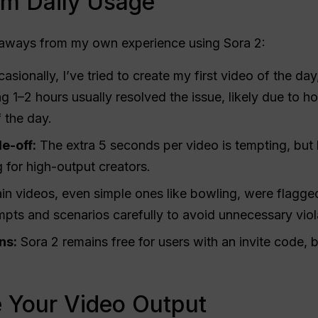
om Daily Usage
eaways from my own experience using Sora 2:
sionally, I’ve tried to create my first video of the day,
g 1–2 hours usually resolved the issue, likely due to 
f the day.
e-off:
The extra 5 seconds per video is tempting, but 
g for high-output creators.
in videos, even simple ones like bowling, were flagged
mpts and scenarios carefully to avoid unnecessary viol
ns:
Sora 2 remains free for users with an invite code, 
e Your Video Output