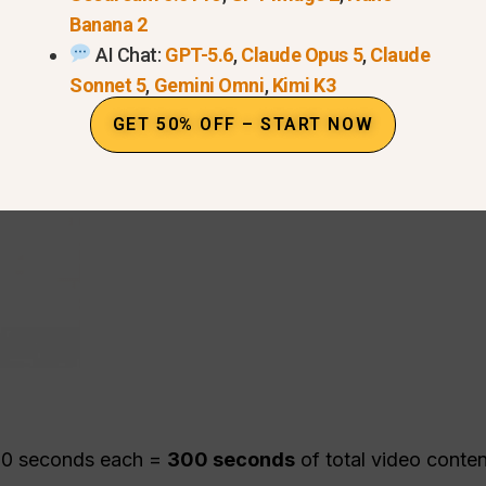
Banana 2
AI Chat:
GPT-5.6
,
Claude Opus 5
,
Claude
Sonnet 5
,
Gemini Omni
,
Kimi K3
GET 50% OFF – START NOW
 10 seconds each =
300 seconds
of total video conte