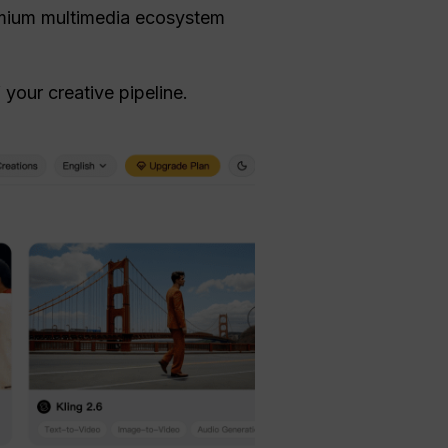
remium multimedia ecosystem
your creative pipeline.