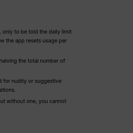
 only to be told the daily limit
how the app resets usage per
halving the total number of
 for nudity or suggestive
ations.
but without one, you cannot