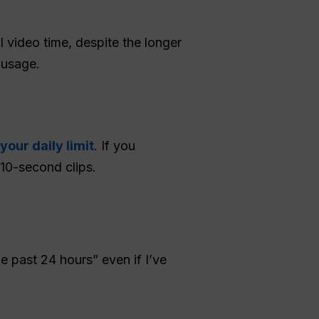
 video time, despite the longer
 usage.
our daily limit
. If you
 10-second clips.
 past 24 hours” even if I’ve