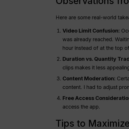
Observations fr
Here are some real-world tak
Video Limit Confusion:
Occa
was already reached. Waitin
hour instead of at the top o
Duration vs. Quantity Trad
clips makes it less appealin
Content Moderation:
Certa
content. I had to adjust pro
Free Access Consideratio
access the app.
Tips to Maximiz