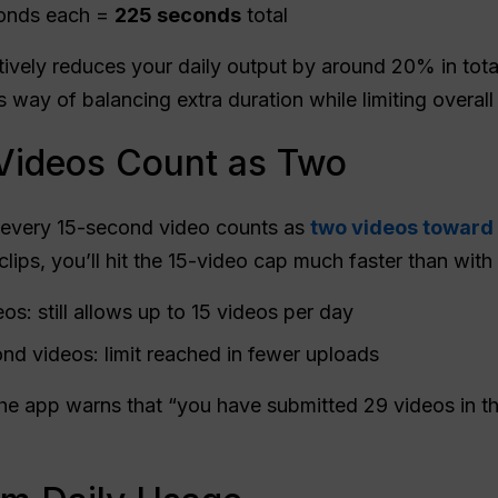
conds each =
225 seconds
total
tively reduces your daily output by around 20% in total
s way of balancing extra duration while limiting overall
Videos Count as Two
t every 15-second video counts as
two videos toward y
lips, you’ll hit the 15-video cap much faster than with
s: still allows up to 15 videos per day
ond videos: limit reached in fewer uploads
e app warns that “you have submitted 29 videos in the