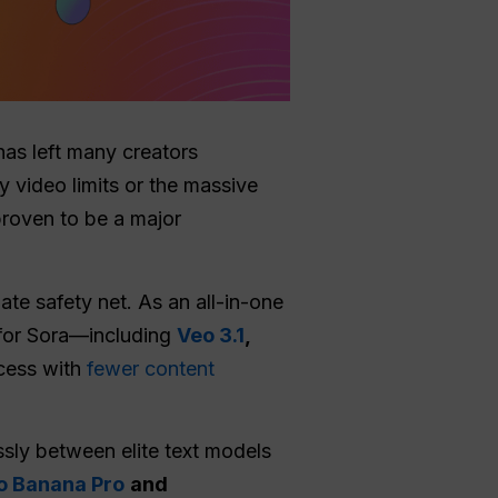
as left many creators
y video limits or the massive
proven to be a major
ate safety net. As an all-in-one
s for Sora—including
Veo 3.1
,
cess with
fewer content
ssly between elite text models
o Banana Pro
and