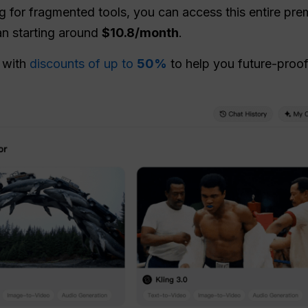
ng for fragmented tools, you can access this entire p
n starting around
$10.8/month
.
n with
discounts of up to
50%
to help you future-proof 