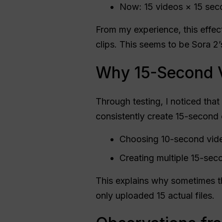
Now: 15 videos × 15 se
From my experience, this effec
clips. This seems to be Sora 2’
Why 15-Second 
Through testing, I noticed tha
consistently create 15-second c
Choosing 10-second video
Creating multiple 15-sec
This explains why sometimes th
only uploaded 15 actual files.