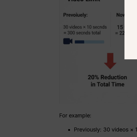
For example:
Previously: 30 videos ×