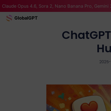
Claude Opus 4.6, Sora 2, Nano Banana Pro, Gemini 3
GlobalGPT
ChatGPT 
Hu
2025-