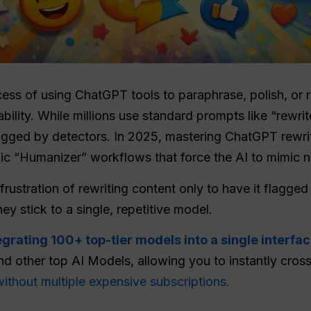
cess of using ChatGPT tools to paraphrase, polish, or re
bility. While millions use standard prompts like “rewrit
flagged by detectors. In 2025, mastering ChatGPT rew
fic “Humanizer” workflows that force the AI to mimic na
rustration of rewriting content only to have it flagged
y stick to a single, repetitive model.
egrating 100+ top-tier models into a single interfa
d other top AI Models, allowing you to instantly cro
without multiple expensive subscriptions.