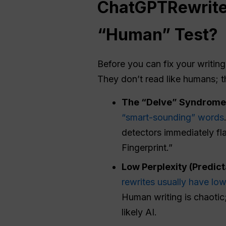
ChatGPT
Rewrit
“Human” Test?
Before you can fix your writin
They don’t read like humans; t
The “Delve” Syndrome 
“smart-sounding” words
detectors immediately fla
Fingerprint.”
Low
Perplexity
(Predicta
rewrites usually have lo
Human writing is chaotic;
likely AI.