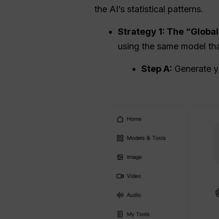
the AI’s statistical patterns.
Strategy 1: The “Glob
using the same model that
Step A:
Generate yo