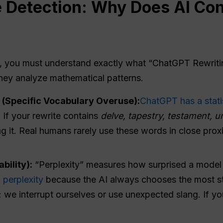
e
Detection: Why Does AI Cont
g, you must understand exactly what “ChatGPT Rewritin
hey analyze mathematical patterns.
(Specific Vocabulary Overuse):
ChatGPT has a statis
. If your rewrite contains
delve, tapestry, testament, u
g it. Real humans rarely use these words in close prox
bility):
“Perplexity” measures how surprised a model 
w perplexity
because the AI always chooses the most sta
 we interrupt ourselves or use unexpected slang. If yo