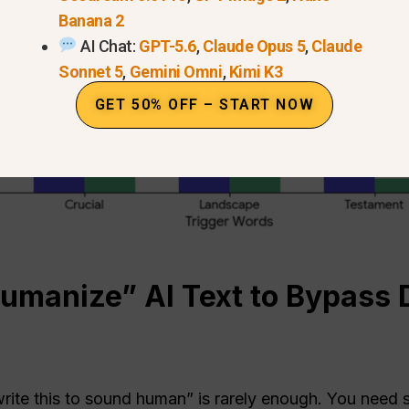
Banana 2
AI Chat:
GPT-5.6
,
Claude Opus 5
,
Claude
Sonnet 5
,
Gemini Omni
,
Kimi K3
GET 50% OFF – START NOW
manize” AI Text to Bypass 
ite this to sound human” is rarely enough. You need s