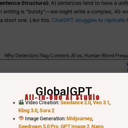
Sentence Structure):
AI sentences tend to have a unif
riting is “bursty”—we might write a complex, 40-wo
 short one. Like this.
ChatGPT struggles to replicate 
GlobalGPT
All-In-One AI Studio
Video Creation:
Seedance 2.0
,
Veo 3.1
,
Kling 3.0
,
Sora 2
Image Generation:
Midjourney
,
Seedream 5.0 Pro
,
GPT Image 2
,
Nano