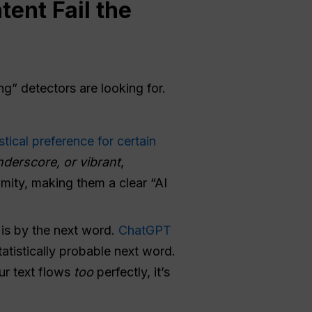
ent Fail the
g” detectors are looking for.
tical preference for certain
nderscore, or vibrant
,
imity, making them a clear “AI
is by the next word.
ChatGPT
tistically probable next word.
ur text flows
too
perfectly, it’s