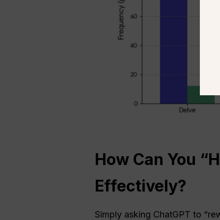
How Can You “Hu
Effectively?
Simply asking ChatGPT to “rewr