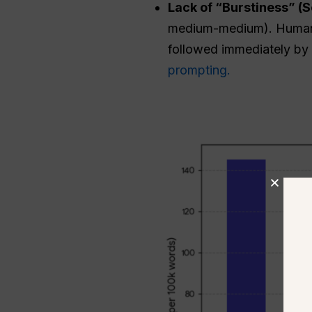
Lack of “Burstiness” (
medium-medium). Human w
followed immediately by a
prompting.