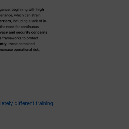
tely different training