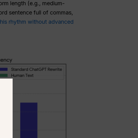
orm length (e.g., medium-
rd sentence full of commas,
this rhythm without advanced