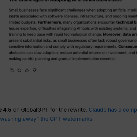
 4.5
on GlobalGPT for the rewrite.
Claude has a comple
y “washing away” the GPT watermarks.