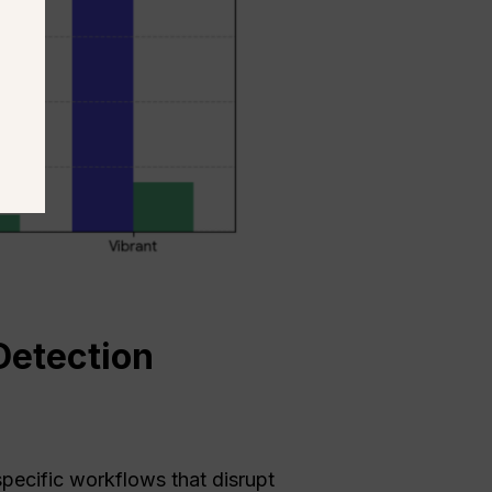
Detection
pecific workflows that disrupt