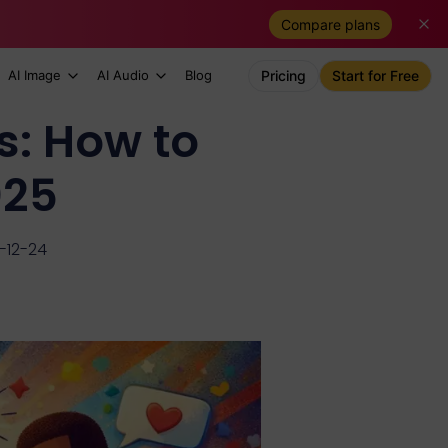
Compare plans
AI Image
AI Audio
Blog
Pricing
Start for Free
s: How to
025
-12-24