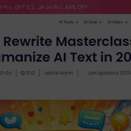
 Pro, GPT 5.2...all on Pro. 46% OFF
AI Tools
AI Chat
AI Video
Rewrite Masterclas
manize AI Text in 2
12-24
12:12
Ariette Wynn
Last Updated 2025