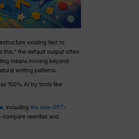
structure existing text to
e this,” the default output often
riting means moving beyond
tural writing patterns.
 as 100% AI by tools like
ce,
including
the new GPT-
ss-compare rewrites and