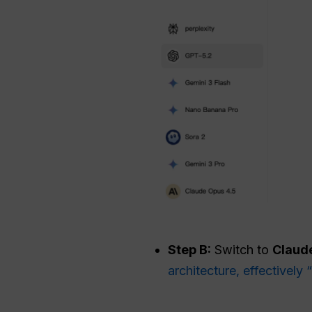
Step B:
Switch to
Claude
architecture, effectivel