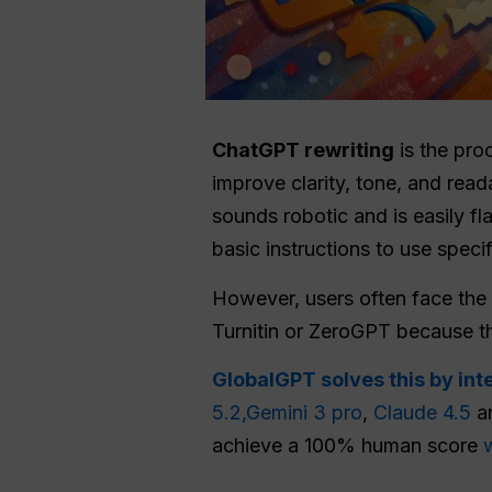
ChatGPT
rewriting
is the pro
improve clarity, tone, and reada
sounds robotic and is easily 
basic instructions to use speci
However, users often face the f
Turnitin or ZeroGPT because the
GlobalGPT solves this by int
5.2,
Gemini 3 pro
,
Claude 4.5
an
achieve a 100% human score