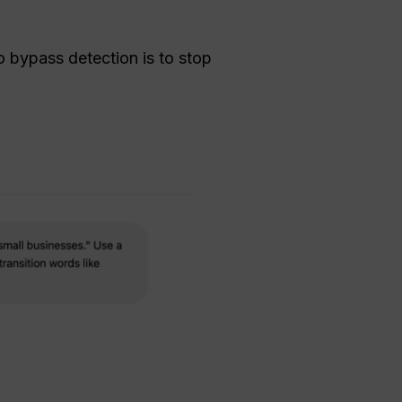
 bypass detection is to stop