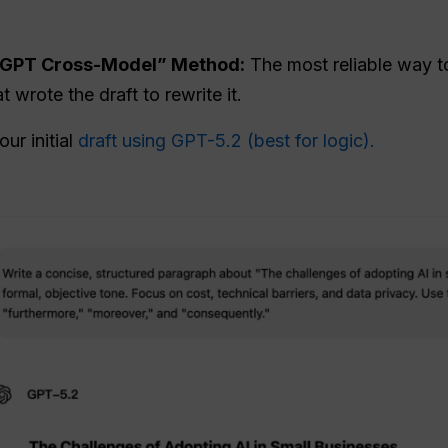
alGPT Cross-Model” Method:
The most reliable way to
 wrote the draft to rewrite it.
ur initial
draft using GPT-5.2 (best for logic).