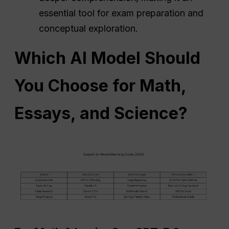
essential tool for exam preparation and
conceptual exploration.
Which AI Model Should
You Choose for Math,
Essays, and Science?