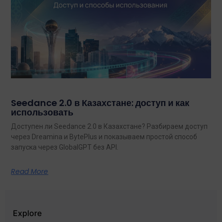
Seedance 2.0 в Казахстане: доступ и как
использовать
Доступен ли Seedance 2.0 в Казахстане? Разбираем доступ
через Dreamina и BytePlus и показываем простой способ
запуска через GlobalGPT без API.
Read More
Explore