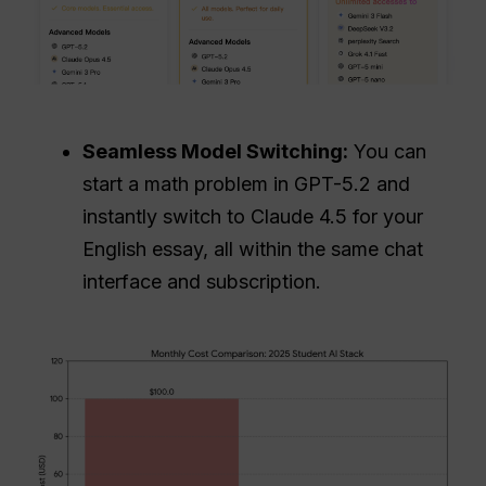
Seamless Model Switching:
You can
start a math problem in GPT-5.2 and
instantly switch to Claude 4.5 for your
English essay, all within the same chat
interface and subscription.