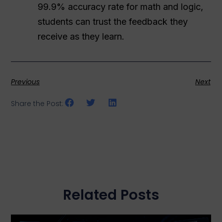
99.9% accuracy rate for math and logic,
students can trust the feedback they
receive as they learn.
Previous
Next
Share the Post:
Related Posts