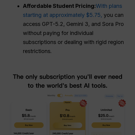
Affordable Student Pricing:
With plans
starting at approximately $5.75,
you can
access GPT-5.2, Gemini 3, and Sora Pro
without paying for individual
subscriptions or dealing with rigid region
restrictions.