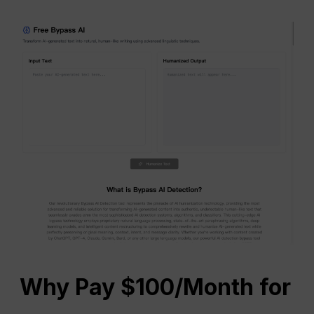
Why Pay $100/Month for