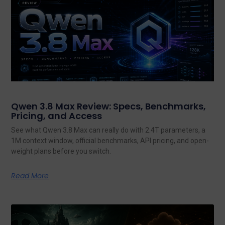
Qwen 3.8 Max Review: Specs, Benchmarks,
Pricing, and Access
See what Qwen 3.8 Max can really do with 2.4T parameters, a
1M context window, official benchmarks, API pricing, and open-
weight plans before you switch.
Read More