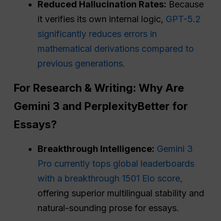
Reduced Hallucination Rates:
Because
it verifies its own internal logic,
GPT-5.2
significantly reduces errors in
mathematical derivations compared to
previous generations.
For Research & Writing: Why Are
Gemini 3 and
Perplexity
Better for
Essays?
Breakthrough Intelligence:
Gemini 3
Pro currently tops global leaderboards
with a breakthrough 1501 Elo score,
offering superior multilingual stability and
natural-sounding prose for essays.