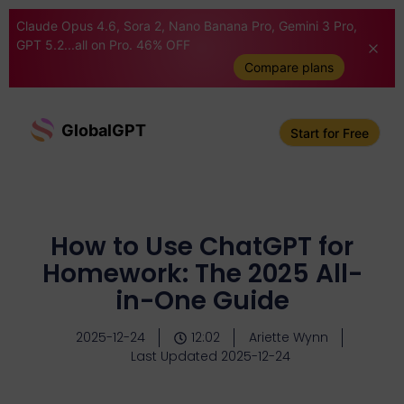
Claude Opus 4.6, Sora 2, Nano Banana Pro, Gemini 3 Pro,
GPT 5.2...all on Pro. 46% OFF
Compare plans
GlobalGPT
Start for Free
How to Use ChatGPT for
Homework: The 2025 All-
in-One Guide
2025-12-24
12:02
Ariette Wynn
Last Updated 2025-12-24