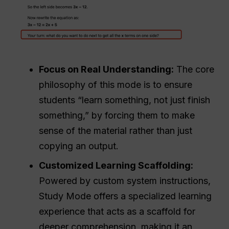
Focus on Real Understanding:
The core
philosophy of this mode is to ensure
students “learn something, not just finish
something,” by forcing them to make
sense of the material rather than just
copying an output.
Customized Learning Scaffolding:
Powered by custom system instructions,
Study Mode offers a specialized learning
experience that acts as a scaffold for
deeper comprehension, making it an