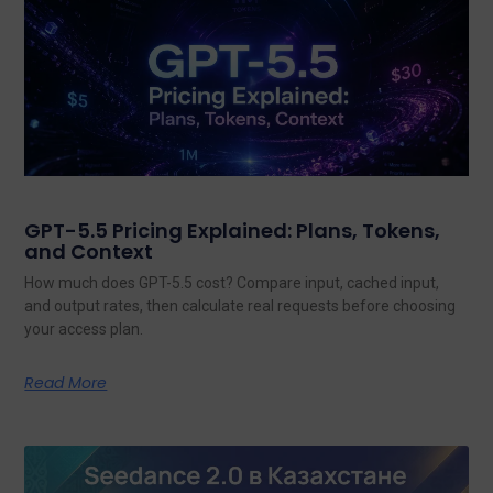
GPT-5.5 Pricing Explained: Plans, Tokens,
and Context
How much does GPT-5.5 cost? Compare input, cached input,
and output rates, then calculate real requests before choosing
your access plan.
Read More