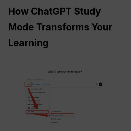
How
ChatGPT
Study
Mode Transforms Your
Learning