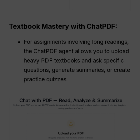
Textbook Mastery with ChatPDF:
For assignments involving long readings,
the ChatPDF agent allows you to upload
heavy PDF textbooks and ask specific
questions, generate summaries, or create
practice quizzes.