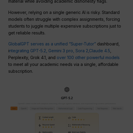
material while avoiding academic dishonesty flags.
However, relying on a single generic AI is risky. Standard
models often struggle with complex assignments, forcing
students to juggle multiple expensive subscriptions just to
get reliable results.
GlobalGPT serves as a unified “Super-Tutor”
dashboard,
i
ntegrating GPT-5.2,
Gemini 3 pro,
Sora 2,
Claude 4.5
,
Perplexity, Grok 4.1, and
over 100 other powerful models
to meet all your academic needs via a single, affordable
subscription.