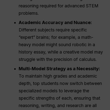
reasoning required for advanced STEM
problems.
Academic Accuracy and Nuance:
Different subjects require specific
“expert” brains; for example, a math-
heavy model might sound robotic in a
history essay, while a creative model may
struggle with the precision of calculus.
Multi-Model Strategy as a Necessity:
To maintain high grades and academic
depth, top students now switch between
specialized models to leverage the
specific strengths of each, ensuring that
reasoning, writing, and research are all