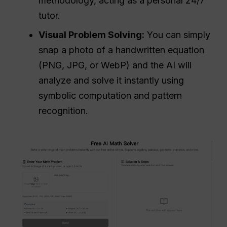
methodology, acting as a personal 24/7
tutor.
Visual Problem Solving:
You can simply
snap a photo of a handwritten equation
(PNG, JPG, or WebP) and the AI will
analyze and solve it instantly using
symbolic computation and pattern
recognition.