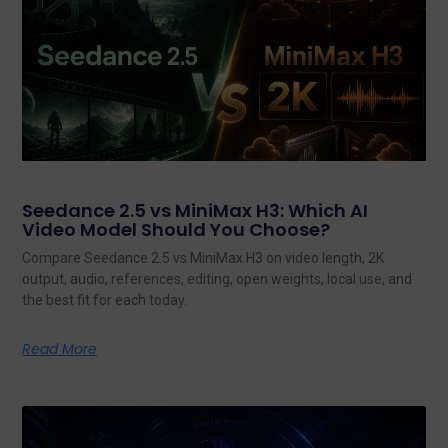
Seedance 2.5 vs MiniMax H3: Which AI
Video Model Should You Choose?
Compare Seedance 2.5 vs MiniMax H3 on video length, 2K
output, audio, references, editing, open weights, local use, and
the best fit for each today.
Read More