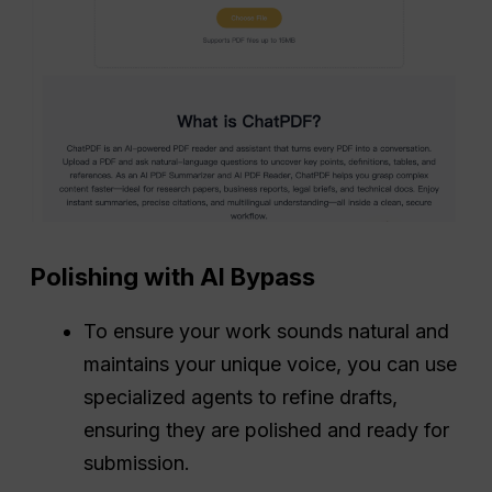
Polishing with AI Bypass
To ensure your work sounds natural and
maintains your unique voice, you can use
specialized agents to refine drafts,
ensuring they are polished and ready for
submission.