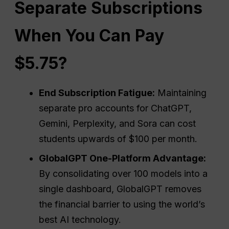
Separate Subscriptions
When You Can Pay
$5.75?
End Subscription Fatigue:
Maintaining
separate pro accounts for ChatGPT,
Gemini, Perplexity, and Sora can cost
students upwards of $100 per month.
GlobalGPT One-Platform Advantage:
By consolidating over 100 models into a
single dashboard, GlobalGPT removes
the financial barrier to using the world’s
best AI technology.