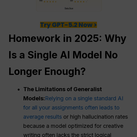
Try GPT-5.2 Now >
Homework in 2025: Why
Is a Single AI Model No
Longer Enough?
The Limitations of Generalist
Models:
Relying on a single standard AI
for all your assignments often leads to
average results
or high hallucination rates
because a model optimized for creative
writing often lacks the strict logical