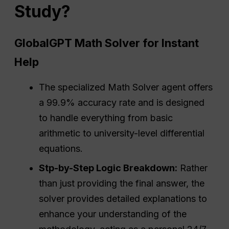
Study?
GlobalGPT Math Solver for Instant
Help
The specialized Math Solver agent offers
a 99.9% accuracy rate and is designed
to handle everything from basic
arithmetic to university-level differential
equations.
Stp-by-Step Logic Breakdown:
Rather
than just providing the final answer, the
solver provides detailed explanations to
enhance your understanding of the