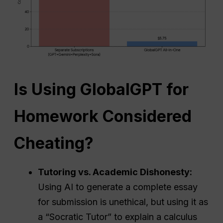
Is Using GlobalGPT for
Homework Considered
Cheating?
Tutoring vs. Academic Dishonesty:
Using AI to generate a complete essay
for submission is unethical, but using it as
a “Socratic Tutor” to explain a calculus