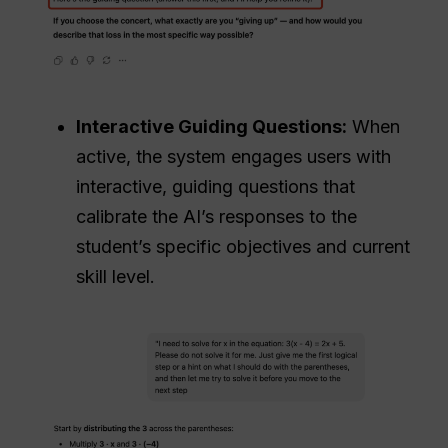
Interactive Guiding Questions:
When
active, the system engages users with
interactive, guiding questions that
calibrate the AI’s responses to the
student’s specific objectives and current
skill level.