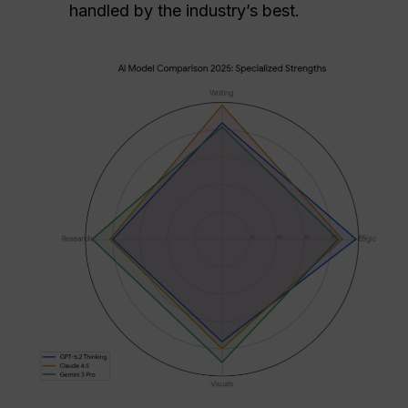
handled by the industry’s best.