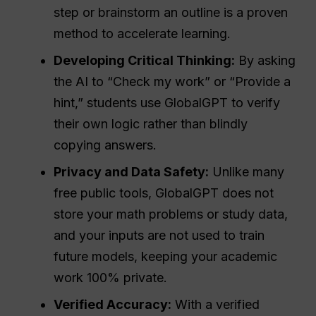
step or brainstorm an outline is a proven
method to accelerate learning.
Developing Critical Thinking:
By asking
the AI to “Check my work” or “Provide a
hint,” students use GlobalGPT to verify
their own logic rather than blindly
copying answers.
Privacy and Data
Safety
:
Unlike many
free public tools, GlobalGPT does not
store your math problems or study data,
and your inputs are not used to train
future models, keeping your academic
work 100% private.
Verified Accuracy:
With a verified