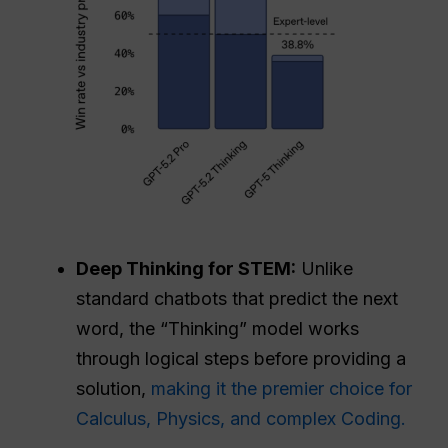
Deep Thinking for STEM:
Unlike
standard chatbots that predict the next
word, the “Thinking” model works
through logical steps before providing a
solution,
making it the premier choice for
Calculus, Physics, and complex Coding.