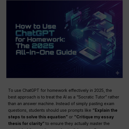
To use ChatGPT for homework effectively in 2025, the
best approach is to treat the AI as a “Socratic Tutor” rather
than an answer machine. Instead of simply pasting exam
questions, students should use prompts like
“Explain the
steps to solve this equation”
or
“Critique my essay
thesis for clarity”
to ensure they actually master the