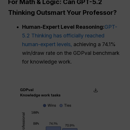
For Math & Logic: Can GPT-5.2
Thinking Outsmart Your Professor?
Human-Expert Level Reasoning:
GPT-
5.2 Thinking has officially reached
human-expert levels,
achieving a 74.1%
win/draw rate on the GDPval benchmark
for knowledge work.