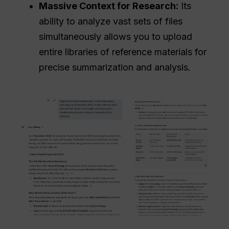
Massive Context for Research:
Its
ability to analyze vast sets of files
simultaneously allows you to upload
entire libraries of reference materials for
precise summarization and analysis.