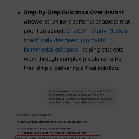
Step-by-Step Guidance Over Instant
Answers:
Unlike traditional chatbots that
prioritize speed,
ChatGPT Study Mode is
specifically designed to provide
incremental guidance
, helping students
work through complex problems rather
than simply delivering a final solution.