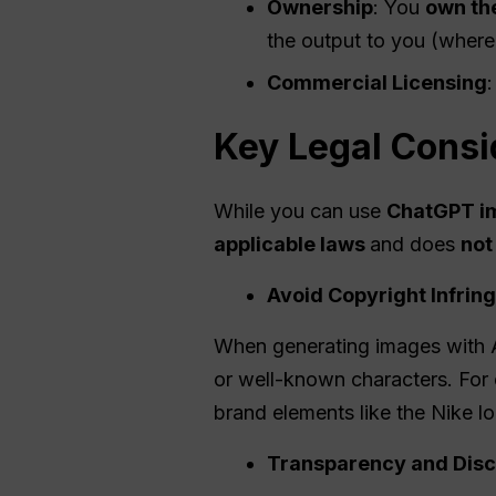
Ownership
: You
own th
the output to you (where
Commercial Licensing
:
Key Legal Consi
While you can use
ChatGPT i
applicable laws
and does
not
Avoid Copyright Infri
When generating images with A
or well-known characters. For 
brand elements like the Nike lo
Transparency and Disc