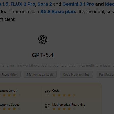
 1.5
,
FLUX.2 Pro
,
Sora 2
and
Gemini 3.1 Pro
and
Ide
rks
. There is also a
$5.8 Basic plan
.
. It’s the ideal, 
ficient.