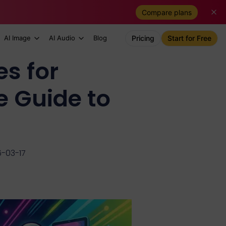
Compare plans
AI Image
AI Audio
Blog
Pricing
Start for Free
s for
 Guide to
6-03-17