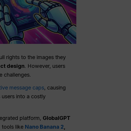
l rights to the images they
ct design
. However, users
e challenges.
ctive message caps
, causing
 users into a costly
tegrated platform,
GlobalGPT
 tools like
Nano Banana 2
,