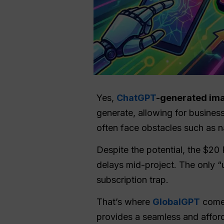
Yes,
ChatGPT
-generated im
generate, allowing for business
often face obstacles such as 
Despite the potential, the $20 
delays mid-project. The only “u
subscription trap.
That’s where
GlobalGPT
comes
provides a seamless and afford