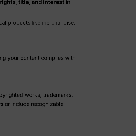
rights, title, and interest
in
ical products like merchandise.
ing your content complies with
pyrighted works, trademarks,
s or include recognizable