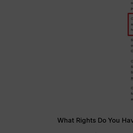
What Rights Do You Ha