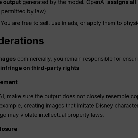
e output
generated by the model. OpenAI
assigns all 
 permitted by law)
 You are free to sell, use in ads, or apply them to phys
derations
mages
commercially, you remain responsible for ensur
 infringe on third-party rights
ngement
I, make sure the output does not closely resemble co
example, creating images that imitate Disney character
go may violate intellectual property laws.
losure