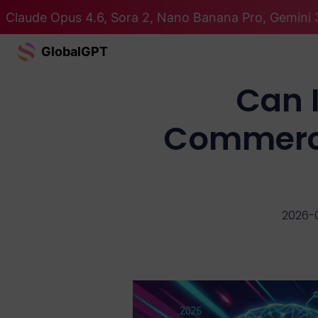
Claude Opus 4.6, Sora 2, Nano Banana Pro, Gemini 3
GlobalGPT
Can 
Commerci
2026-0