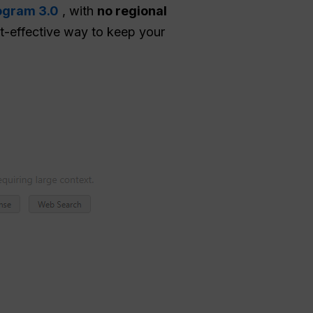
ogram 3.0
, with
no regional
cost-effective way to keep your