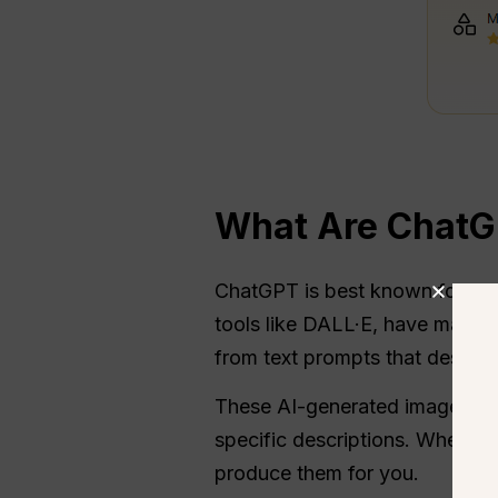
What Are ChatG
ChatGPT is best known for its 
tools like DALL·E, have made i
from text prompts that describ
These AI-generated images ca
specific descriptions. Whether 
produce them for you.