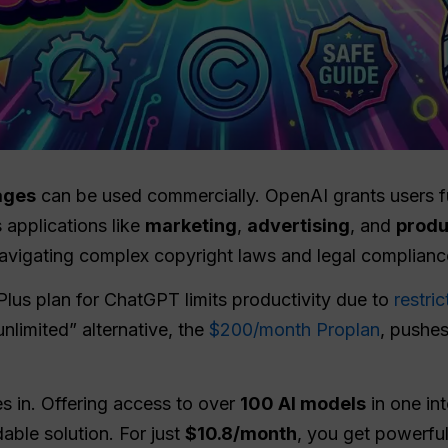
ages
can be used commercially. OpenAI grants users ful
 applications like
marketing
,
advertising
, and
produ
navigating complex copyright laws and legal complianc
Plus plan for ChatGPT limits productivity due to
restri
nlimited” alternative, the
$200/month Proplan
, pushes
 in. Offering access to over
100 AI models
in one in
able solution. For just
$10.8/month
, you get powerful