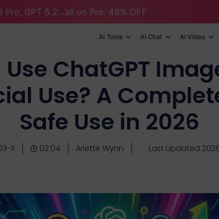
 Pro, GPT 5.2...all on Pro. 46% OFF
AI Tools
AI Chat
AI Video
I Use ChatGPT Image
al Use? A Complete
Safe Use in 2026
3-11
02:04
Ariette Wynn
Last Updated 202