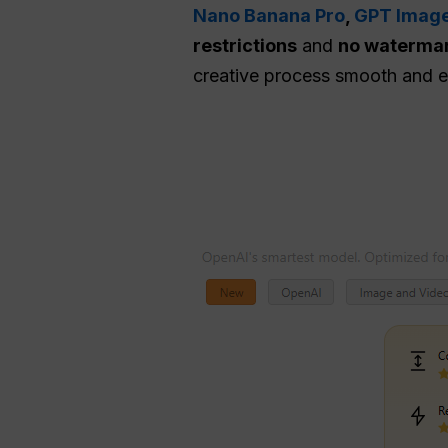
Nano Banana Pro
,
GPT Image
restrictions
and
no waterma
creative process smooth and ef