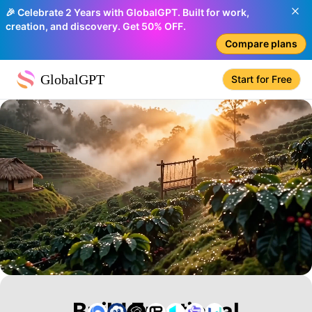
🎉 Celebrate 2 Years with GlobalGPT. Built for work,
creation, and discovery. Get 50% OFF.
Compare plans
GlobalGPT
Start for Free
Build Emotional