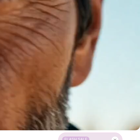
FLASH SALE