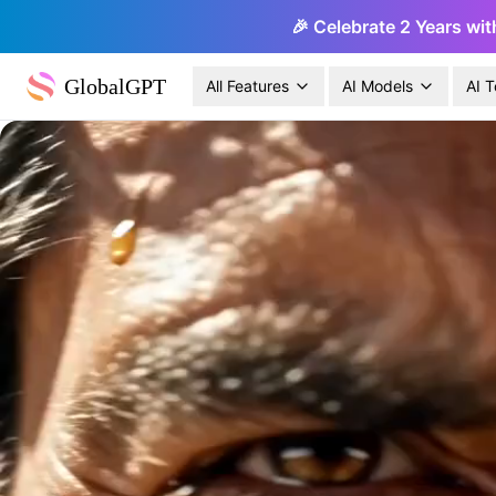
🎉 Celebrate 2 Years wit
GlobalGPT
All Features
AI Models
AI T