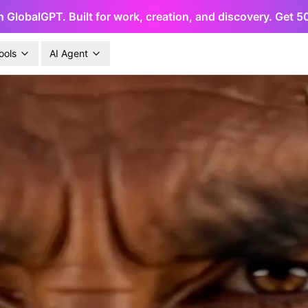
h GlobalGPT. Built for work, creation, and discovery. Get 
ools
AI Agent