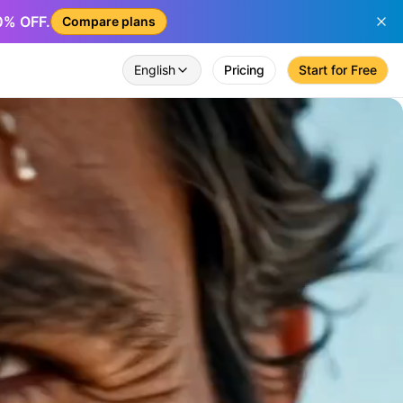
50% OFF.
Compare plans
English
Pricing
Start for Free