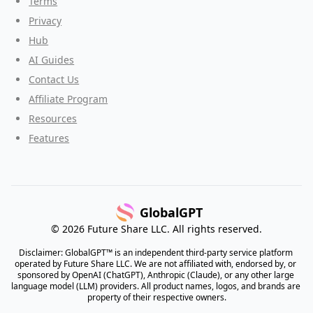
Terms
Privacy
Hub
AI Guides
Contact Us
Affiliate Program
Resources
Features
GlobalGPT
© 2026 Future Share LLC. All rights reserved.
Disclaimer: GlobalGPT™ is an independent third-party service platform 
operated by Future Share LLC. We are not affiliated with, endorsed by, or 
sponsored by OpenAI (ChatGPT), Anthropic (Claude), or any other large 
language model (LLM) providers. All product names, logos, and brands are 
property of their respective owners.