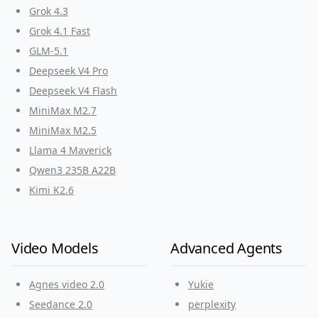
Grok 4.3
Grok 4.1 Fast
GLM-5.1
Deepseek V4 Pro
Deepseek V4 Flash
MiniMax M2.7
MiniMax M2.5
Llama 4 Maverick
Qwen3 235B A22B
Kimi K2.6
Video Models
Advanced Agents
Agnes video 2.0
Yukie
Seedance 2.0
perplexity