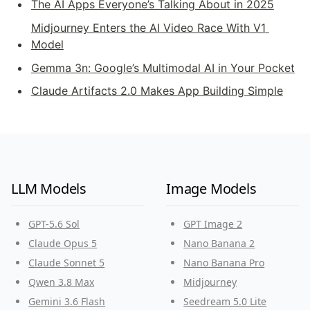
The AI Apps Everyone’s Talking About in 2025
Midjourney Enters the AI Video Race With V1 
Model
Gemma 3n: Google’s Multimodal AI in Your Pocket
Claude Artifacts 2.0 Makes App Building Simple
LLM Models
Image Models
GPT-5.6 Sol
GPT Image 2
Claude Opus 5
Nano Banana 2
Claude Sonnet 5
Nano Banana Pro
Qwen 3.8 Max
Midjourney
Gemini 3.6 Flash
Seedream 5.0 Lite