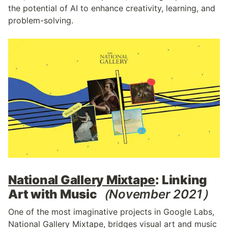
the potential of AI to enhance creativity, learning, and 
problem-solving.
National Gallery Mixtape
: Linking 
Art with Music
（November 2021）
One of the most imaginative projects in Google Labs, 
National Gallery Mixtape, bridges visual art and music 