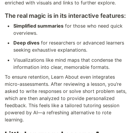
enriched with visuals and links to further explore.
The real magic is in its interactive features:
Simplified summaries
 for those who need quick 
overviews.
Deep dives
 for researchers or advanced learners 
seeking exhaustive explanations.
Visualizations like mind maps that condense the 
information into clear, memorable formats.
To ensure retention, Learn About even integrates 
micro-assessments. After reviewing a lesson, you’re 
asked to write responses or solve short problem sets, 
which are then analyzed to provide personalized 
feedback. This feels like a tailored tutoring session 
powered by AI—a refreshing alternative to rote 
learning.