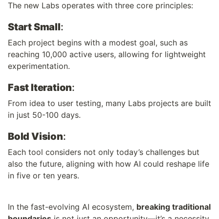
The new Labs operates with three core principles:
Start Small
: 
Each project begins with a modest goal, such as 
reaching 10,000 active users, allowing for lightweight 
experimentation.
Fast Iteration
: 
From idea to user testing, many Labs projects are built 
in just 50-100 days.
Bold Vision
: 
Each tool considers not only today’s challenges but 
also the future, aligning with how AI could reshape life 
in five or ten years.
In the fast-evolving AI ecosystem, 
breaking traditional 
boundaries
 is not just an opportunity—it’s a necessity. 