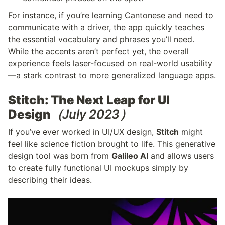
For instance, if you’re learning Cantonese and need to 
communicate with a driver, the app quickly teaches 
the essential vocabulary and phrases you’ll need. 
While the accents aren’t perfect yet, the overall 
experience feels laser-focused on real-world usability
—a stark contrast to more generalized language apps.
Stitch: The Next Leap for UI 
Design
（July 2023）
If you’ve ever worked in UI/UX design, 
Stitch
 might 
feel like science fiction brought to life. This generative 
design tool was born from 
Galileo AI
 and allows users 
to create fully functional UI mockups simply by 
describing their ideas.