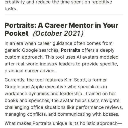
creativity and reduce the time spent on repetitive 
tasks.
Portraits: A Career Mentor in Your 
Pocket
（October 2021）
In an era when career guidance often comes from 
generic Google searches, 
Portraits
 offers a deeply 
custom approach. This tool uses AI avatars modeled 
after real-world industry leaders to provide specific, 
practical career advice.
Currently, the tool features Kim Scott, a former 
Google and Apple executive who specializes in 
workplace dynamics and leadership. Trained on her 
books and speeches, the avatar helps users navigate 
challenging office situations like performance reviews, 
managing conflicts, and communicating with bosses.
What makes Portraits unique is its holistic approach—