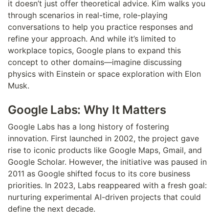
it doesn’t just offer theoretical advice. Kim walks you 
through scenarios in real-time, role-playing 
conversations to help you practice responses and 
refine your approach. And while it’s limited to 
workplace topics, Google plans to expand this 
concept to other domains—imagine discussing 
physics with Einstein or space exploration with Elon 
Musk.
Google Labs: Why It Matters
Google Labs has a long history of fostering 
innovation. First launched in 2002, the project gave 
rise to iconic products like Google Maps, Gmail, and 
Google Scholar. However, the initiative was paused in 
2011 as Google shifted focus to its core business 
priorities. In 2023, Labs reappeared with a fresh goal: 
nurturing experimental AI-driven projects that could 
define the next decade.