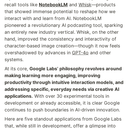
recall tools like 
NotebookLM
 and 
Whisk
—products 
that showed immense potential to reshape how we 
interact with and learn from AI. NotebookLM 
pioneered a revolutionary AI podcasting tool, sparking 
an entirely new industry vertical. Whisk, on the other 
hand, improved the consistency and interactivity of 
character-based image creation—though it now feels 
overshadowed by advances in 
GPT-4o
 and other 
systems.
At its core, 
Google Labs’ philosophy revolves around 
making learning more engaging, improving 
productivity through intuitive interaction models, and 
addressing specific, everyday needs via creative AI 
applications.
 With over 30 experimental tools in 
development or already accessible, it is clear Google 
continues to push boundaries in AI-driven innovation.
Here are five standout applications from Google Labs 
that, while still in development, offer a glimpse into 