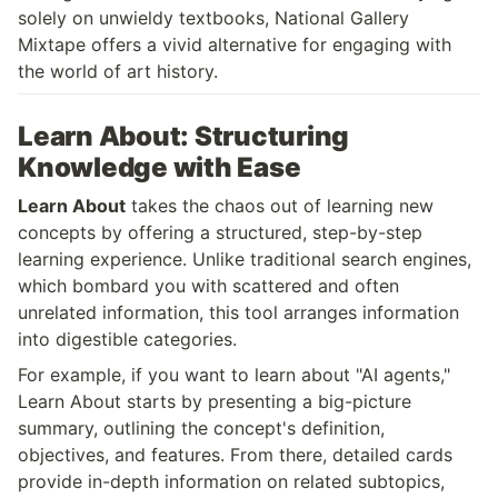
solely on unwieldy textbooks, National Gallery 
Mixtape offers a vivid alternative for engaging with 
the world of art history.
Learn About: Structuring 
Knowledge with Ease
Learn About
 takes the chaos out of learning new 
concepts by offering a structured, step-by-step 
learning experience. Unlike traditional search engines, 
which bombard you with scattered and often 
unrelated information, this tool arranges information 
into digestible categories.
For example, if you want to learn about "AI agents," 
Learn About starts by presenting a big-picture 
summary, outlining the concept's definition, 
objectives, and features. From there, detailed cards 
provide in-depth information on related subtopics, 