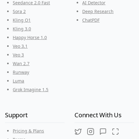
Seedance 2.0 Fast
AI Detector
Sora 2
Deep Research
Kling O1
ChatPDF
Kling 3.0
Happy Horse 1.0
Veo 3.1
Veo 3
Wan 2.7
Runway
Luma
Grok Imagine 1.5
Support
Connect With Us
Pricing & Plans
Twitter
Instagram
Discord
Threads