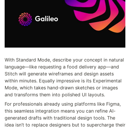
With Standard Mode, describe your concept in natural 
language—like requesting a food delivery app—and 
Stitch will generate wireframes and design assets 
within minutes. Equally impressive is its Experimental 
Mode, which takes hand-drawn sketches or images 
and transforms them into polished UI layouts.
For professionals already using platforms like Figma, 
this seamless integration means you can refine AI-
generated drafts with traditional design tools. The 
idea isn’t to replace designers but to supercharge their 