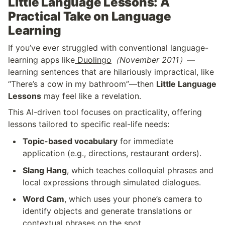
Little Language Lessons: A 
Practical Take on Language 
Learning
If you’ve ever struggled with conventional language-
learning apps like
 Duolingo
（November 2011）
—
learning sentences that are hilariously impractical, like 
“There’s a cow in my bathroom”—then 
Little Language 
Lessons
 may feel like a revelation.
This AI-driven tool focuses on practicality, offering 
lessons tailored to specific real-life needs:
Topic-based vocabulary
 for immediate 
application (e.g., directions, restaurant orders).
Slang Hang
, which teaches colloquial phrases and 
local expressions through simulated dialogues.
Word Cam
, which uses your phone’s camera to 
identify objects and generate translations or 
contextual phrases on the spot.