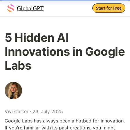
GlobalGPT
Start for Free
5 Hidden AI 
Innovations in Google 
Labs
Vivi Carter · 23, July 2025
Google Labs has always been a hotbed for innovation. 
If you’re familiar with its past creations, you might 