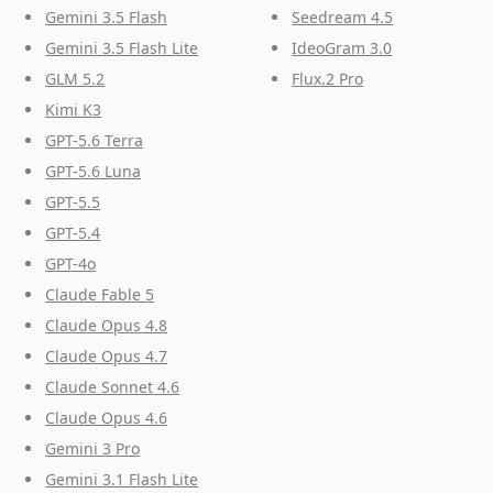
Gemini 3.5 Flash
Seedream 4.5
Gemini 3.5 Flash Lite
IdeoGram 3.0
GLM 5.2
Flux.2 Pro
Kimi K3
GPT-5.6 Terra
GPT-5.6 Luna
GPT-5.5
GPT-5.4
GPT-4o
Claude Fable 5
Claude Opus 4.8
Claude Opus 4.7
Claude Sonnet 4.6
Claude Opus 4.6
Gemini 3 Pro
Gemini 3.1 Flash Lite