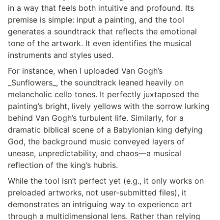
in a way that feels both intuitive and profound. Its 
premise is simple: input a painting, and the tool 
generates a soundtrack that reflects the emotional 
tone of the artwork. It even identifies the musical 
instruments and styles used.
For instance, when I uploaded Van Gogh’s 
_Sunflowers_, the soundtrack leaned heavily on 
melancholic cello tones. It perfectly juxtaposed the 
painting’s bright, lively yellows with the sorrow lurking 
behind Van Gogh’s turbulent life. Similarly, for a 
dramatic biblical scene of a Babylonian king defying 
God, the background music conveyed layers of 
unease, unpredictability, and chaos—a musical 
reflection of the king’s hubris.
While the tool isn’t perfect yet (e.g., it only works on 
preloaded artworks, not user-submitted files), it 
demonstrates an intriguing way to experience art 
through a multidimensional lens. Rather than relying 