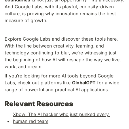
And Google Labs, with its playful, curiosity-driven 
culture, is proving why innovation remains the best 
measure of growth.
Explore Google Labs and discover these tools 
here
. 
With the line between creativity, learning, and 
technology continuing to blur, we’re witnessing just 
the beginning of how AI will reshape the way we live, 
work, and dream.
If you’re looking for more AI tools beyond Google 
Labs, check out platforms like 
GlobalGPT
 for a wide 
range of powerful and practical AI applications.
Relevant Resources
Xbow: The AI hacker who just punked every 
human red team