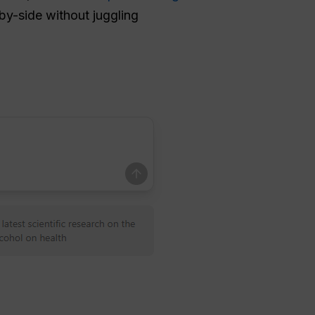
by-side without juggling