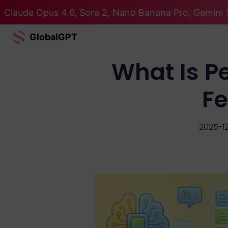
Claude Opus 4.6, Sora 2, Nano Banana Pro, Gemini 3
GlobalGPT
What Is P
Fe
2025-1