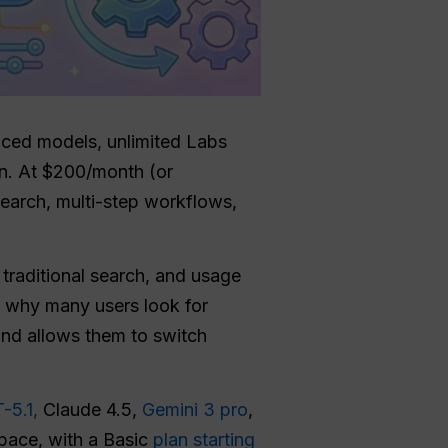
anced models, unlimited Labs
n. At $200/month (or
esearch, multi-step workflows,
traditional search, and usage
o why many users look for
and allows them to switch
-5.1,
Claude 4.5,
Gemini 3 pro
,
pace, with a Basic
plan starting