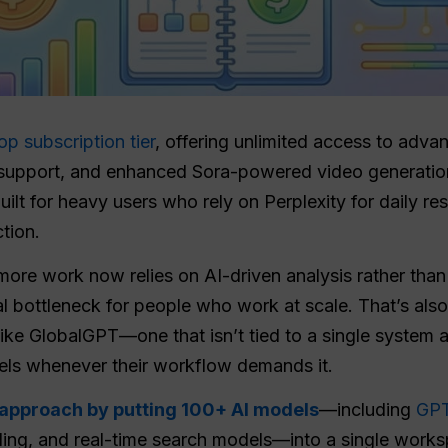
op subscription tier
, offering unlimited access to adv
y support, and enhanced Sora-powered video generatio
uilt for heavy users who rely on Perplexity for daily r
tion.
ore work now relies on AI-driven analysis rather than 
al bottleneck for people who work at scale. That’s als
ike GlobalGPT—one that isn’t tied to a single system 
dels whenever their workflow demands it.
t approach by putting 100+ AI models
—including
GPT
ling, and real-time search models—into a single works