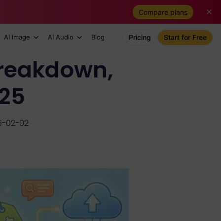
Compare plans
AI Image
AI Audio
Blog
Pricing
Start for Free
Breakdown,
025
6-02-02