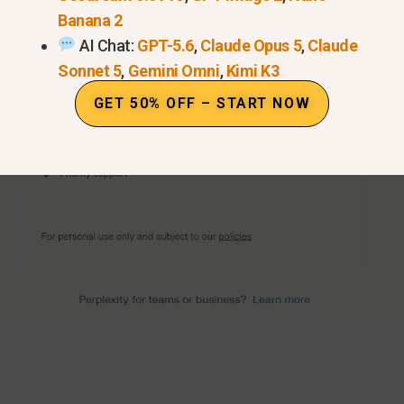
Banana 2
AI Chat:
GPT-5.6
,
Claude Opus 5
,
Claude
Sonnet 5
,
Gemini Omni
,
Kimi K3
GET 50% OFF – START NOW