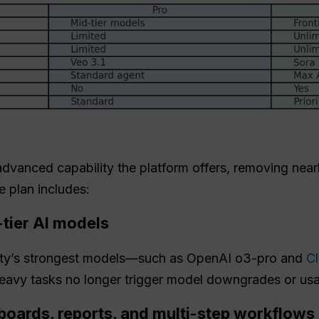
vanced capability the platform offers, removing nearly
 plan includes:
-tier AI models
xity’s strongest models—such as OpenAI o3-pro and
C
avy tasks no longer trigger model downgrades or usag
boards, reports, and multi-step workflows