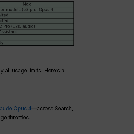
 all usage limits. Here’s a
laude Opus 4
—across Search,
e throttles.