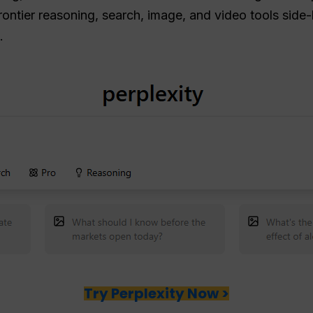
rontier reasoning, search, image, and video tools side-
.
Try Perplexity Now >