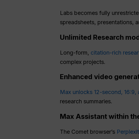
Labs becomes fully unrestricte
spreadsheets, presentations, 
Unlimited Research mo
Long-form,
citation-rich resea
complex projects.
Enhanced video generat
Max unlocks 12-second, 16:9, 
research summaries.
Max Assistant within t
The Comet browser’s
Perplexi