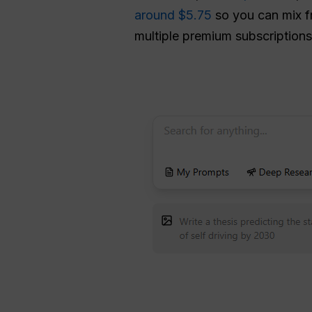
around $5.75
so you can mix f
multiple premium subscriptions