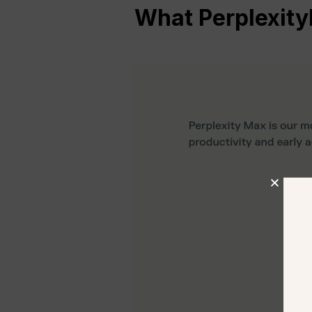
What
Perplexity