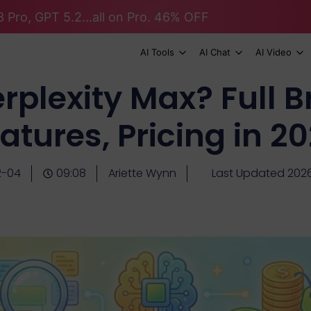
 Pro, GPT 5.2...all on Pro. 46% OFF
AI Tools
AI Chat
AI Video
erplexity Max? Full 
atures, Pricing in 2
2-04
09:08
Ariette Wynn
Last Updated 202