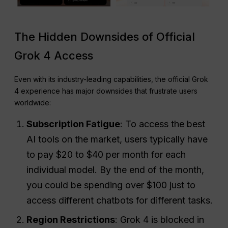
The Hidden Downsides of Official
Grok 4 Access
Even with its industry-leading capabilities, the official Grok
4 experience has major downsides that frustrate users
worldwide:
Subscription Fatigue
: To access the best
AI tools on the market, users typically have
to pay $20 to $40 per month for each
individual model. By the end of the month,
you could be spending over $100 just to
access different chatbots for different tasks.
Region Restrictions
: Grok 4 is blocked in