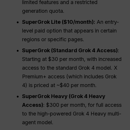
limited features and a restricted
generation quota.
SuperGrok Lite ($10/month):
An entry-
level paid option that appears in certain
regions or specific pages.
SuperGrok (Standard Grok 4 Access)
:
Starting at $30 per month, with increased
access to the standard Grok 4 model. X
Premium+ access (which includes Grok
4) is priced at ~$40 per month.
SuperGrok Heavy (Grok 4 Heavy
Access)
: $300 per month, for full access
to the high-powered Grok 4 Heavy multi-
agent model.