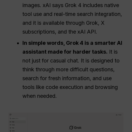
images. xAI says Grok 4 includes native
tool use and real-time search integration,
and it is available through Grok, X
subscriptions, and the xAI API.
In simple words, Grok 4 is a smarter AI
assistant made for harder tasks.
It is
not just for casual chat. It is designed to
think through more difficult questions,
search for fresh information, and use
tools like code execution and browsing
when needed.