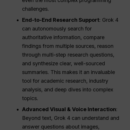
even the most complex programming
challenges.
End-to-End Research Support
: Grok 4
can autonomously search for
authoritative information, compare
findings from multiple sources, reason
through multi-step research questions,
and synthesize clear, well-sourced
summaries. This makes it an invaluable
tool for academic research, industry
analysis, and deep dives into complex
topics.
Advanced Visual & Voice Interaction
:
Beyond text, Grok 4 can understand and
answer questions about images,