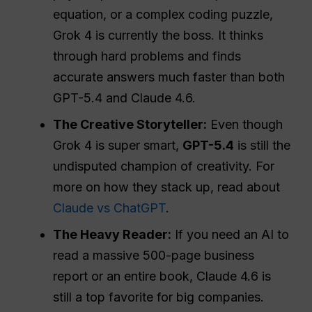
equation, or a complex coding puzzle,
Grok 4 is currently the boss. It thinks
through hard problems and finds
accurate answers much faster than both
GPT-5.4 and Claude 4.6.
The Creative Storyteller:
Even though
Grok 4 is super smart,
GPT-5.4
is still the
undisputed champion of creativity. For
more on how they stack up, read about
Claude vs ChatGPT
.
The Heavy Reader:
If you need an AI to
read a massive 500-page business
report or an entire book, Claude 4.6 is
still a top favorite for big companies.