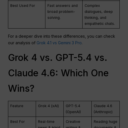
Best Used For
Fast answers and
Complex
broad problem-
dialogues, deep
solving.
thinking, and
empathetic chats.
For a deeper dive into these differences, you can check
our analysis of
Grok 4.1 vs Gemini 3 Pro
.
Grok 4 vs. GPT-5.4 vs.
Claude 4.6: Which One
Wins?
Feature
Grok 4 (xAI)
GPT-5.4
Claude 4.6
(OpenAI)
(Anthropic)
Best For
Real-time
Creative
Reading huge
news & Hard
writing &
documents &