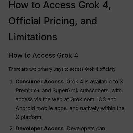
How to Access Grok 4,
Official Pricing, and
Limitations
How to Access Grok 4
There are two primary ways to access Grok 4 officially:
Consumer Access
: Grok 4 is available to X
Premium+ and SuperGrok subscribers, with
access via the web at Grok.com, iOS and
Android mobile apps, and natively within the
X platform.
Developer Access
: Developers can