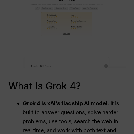
What Is Grok 4?
Grok 4 is xAI’s flagship AI model.
It is
built to answer questions, solve harder
problems, use tools, search the web in
real time, and work with both text and