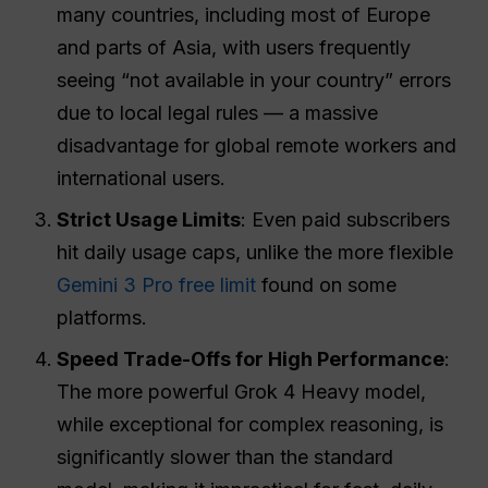
many countries, including most of Europe
and parts of Asia, with users frequently
seeing “not available in your country” errors
due to local legal rules — a massive
disadvantage for global remote workers and
international users.
Strict Usage Limits
: Even paid subscribers
hit daily usage caps, unlike the more flexible
Gemini 3 Pro free limit
found on some
platforms.
Speed Trade-Offs for High Performance
:
The more powerful Grok 4 Heavy model,
while exceptional for complex reasoning, is
significantly slower than the standard