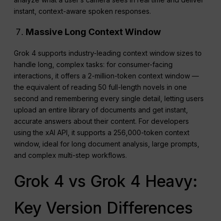
instant, context-aware spoken responses.
Massive Long Context Window
Grok 4 supports industry-leading context window sizes to
handle long, complex tasks: for consumer-facing
interactions, it offers a 2-million-token context window —
the equivalent of reading 50 full-length novels in one
second and remembering every single detail, letting users
upload an entire library of documents and get instant,
accurate answers about their content. For developers
using the xAI API, it supports a 256,000-token context
window, ideal for long document analysis, large prompts,
and complex multi-step workflows.
Grok 4 vs Grok 4 Heavy:
Key Version Differences