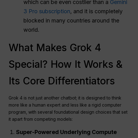
which can be even costlier than a
Gemini
3 Pro subscription
, and it is completely
blocked in many countries around the
world.
What Makes Grok 4
Special? How It Works &
Its Core Differentiators
Grok 4 is not just another chatbot; it is designed to think
more like a human expert and less like a rigid computer
program, with several foundational design choices that set
it apart from competing models:
Super-Powered Underlying Compute