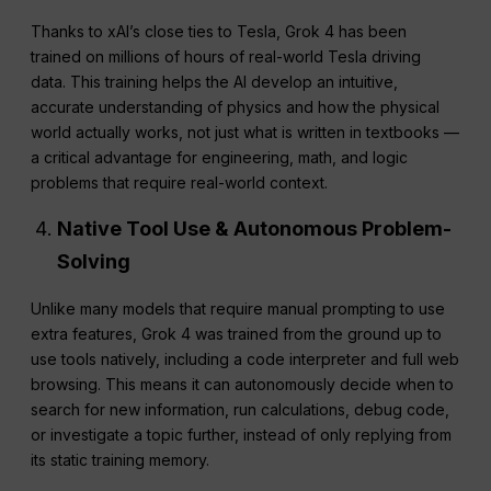
Thanks to xAI’s close ties to Tesla, Grok 4 has been
trained on millions of hours of real-world Tesla driving
data. This training helps the AI develop an intuitive,
accurate understanding of physics and how the physical
world actually works, not just what is written in textbooks —
a critical advantage for engineering, math, and logic
problems that require real-world context.
Native Tool Use & Autonomous Problem-
Solving
Unlike many models that require manual prompting to use
extra features, Grok 4 was trained from the ground up to
use tools natively, including a code interpreter and full web
browsing. This means it can autonomously decide when to
search for new information, run calculations, debug code,
or investigate a topic further, instead of only replying from
its static training memory.