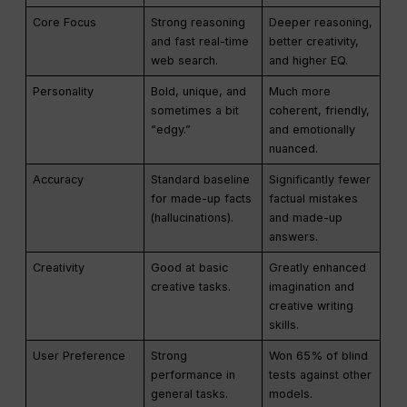
Core Focus
Strong reasoning
Deeper reasoning,
and fast real-time
better creativity,
web search.
and higher EQ.
Personality
Bold, unique, and
Much more
sometimes a bit
coherent, friendly,
“edgy.”
and emotionally
nuanced.
Accuracy
Standard baseline
Significantly fewer
for made-up facts
factual mistakes
(hallucinations).
and made-up
answers.
Creativity
Good at basic
Greatly enhanced
creative tasks.
imagination and
creative writing
skills.
User Preference
Strong
Won 65% of blind
performance in
tests against other
general tasks.
models.