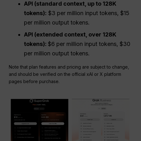
API
(standard context, up to 128K
tokens):
$3 per million input tokens, $15
per million output tokens.
API
(extended context, over 128K
tokens):
$6 per million input tokens, $30
per million output tokens.
Note that plan features and pricing are subject to change,
and should be verified on the official xAI or X platform
pages before purchase.