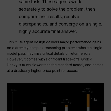
same task. These agents work
separately to solve the problem, then
compare their results, resolve
discrepancies, and converge on a single,
highly accurate final answer.
This multi-agent design delivers major performance gains
on extremely complex reasoning problems where a single
model pass may miss critical details or return errors.
However, it comes with significant trade-offs: Grok 4
Heavy is much slower than the standard model, and comes
at a drastically higher price point for access.