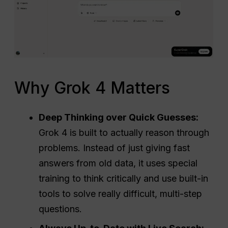
Why Grok 4 Matters
Deep Thinking over Quick Guesses:
Grok 4 is built to actually reason through
problems. Instead of just giving fast
answers from old data, it uses special
training to think critically and use built-in
tools to solve really difficult, multi-step
questions.