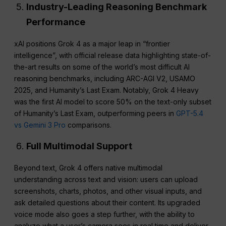
Industry-Leading Reasoning Benchmark
Performance
xAI positions Grok 4 as a major leap in “frontier
intelligence”, with official release data highlighting state-of-
the-art results on some of the world’s most difficult AI
reasoning benchmarks, including ARC-AGI V2, USAMO
2025, and Humanity’s Last Exam. Notably, Grok 4 Heavy
was the first AI model to score 50% on the text-only subset
of Humanity’s Last Exam, outperforming peers in
GPT-5.4
vs Gemini 3 Pro
comparisons.
Full Multimodal Support
Beyond text, Grok 4 offers native multimodal
understanding across text and vision: users can upload
screenshots, charts, photos, and other visual inputs, and
ask detailed questions about their content. Its upgraded
voice mode also goes a step further, with the ability to
analyze what a user’s camera sees in real time and deliver