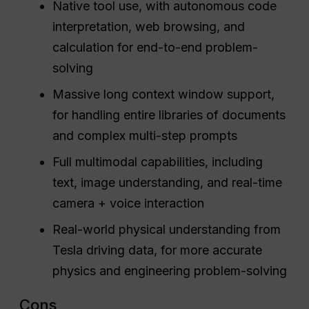
Native tool use, with autonomous code
interpretation, web browsing, and
calculation for end-to-end problem-
solving
Massive long context window support,
for handling entire libraries of documents
and complex multi-step prompts
Full multimodal capabilities, including
text, image understanding, and real-time
camera + voice interaction
Real-world physical understanding from
Tesla driving data, for more accurate
physics and engineering problem-solving
Cons