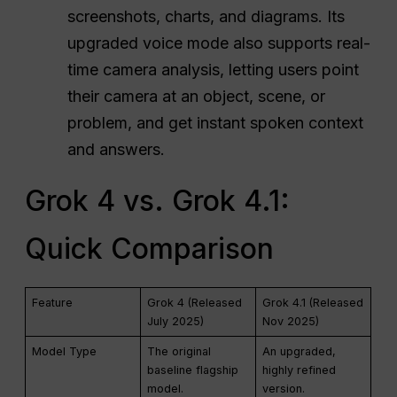
screenshots, charts, and diagrams. Its
upgraded voice mode also supports real-
time camera analysis, letting users point
their camera at an object, scene, or
problem, and get instant spoken context
and answers.
Grok 4 vs. Grok 4.1:
Quick Comparison
Feature
Grok 4 (Released
Grok 4.1 (Released
July 2025)
Nov 2025)
Model Type
The original
An upgraded,
baseline flagship
highly refined
model.
version.