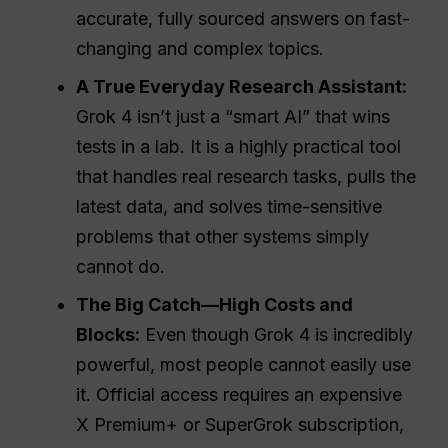
accurate, fully sourced answers on fast-
changing and complex topics.
A True Everyday
Research Assistant
:
Grok 4 isn’t just a “smart AI” that wins
tests in a lab. It is a highly practical tool
that handles real research tasks, pulls the
latest data, and solves time-sensitive
problems that other systems simply
cannot do.
The Big Catch—High Costs and
Blocks:
Even though Grok 4 is incredibly
powerful, most people cannot easily use
it. Official access requires an expensive
X Premium+ or SuperGrok subscription,