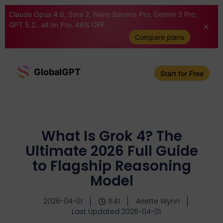
Claude Opus 4.6, Sora 2, Nano Banana Pro, Gemini 3 Pro,
GPT 5.2...all on Pro. 46% OFF
Compare plans
GlobalGPT
Start for Free
What Is Grok 4? The
Ultimate 2026 Full Guide
to Flagship Reasoning
Model
2026-04-01
11:41
Ariette Wynn
Last Updated 2026-04-01