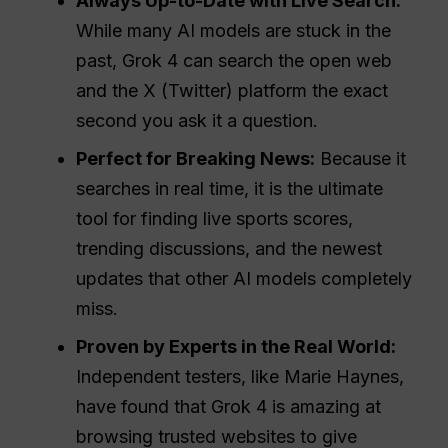
Always Up-to-Date with Live Search:
While many AI models are stuck in the
past, Grok 4 can search the open web
and the X (Twitter) platform the exact
second you ask it a question.
Perfect for Breaking News:
Because it
searches in real time, it is the ultimate
tool for finding live sports scores,
trending discussions, and the newest
updates that other AI models completely
miss.
Proven by Experts in the Real World:
Independent testers, like Marie Haynes,
have found that Grok 4 is amazing at
browsing trusted websites to give