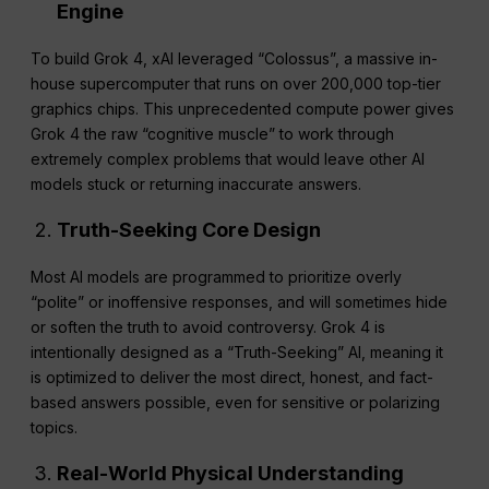
Engine
To build Grok 4, xAI leveraged “Colossus”, a massive in-
house supercomputer that runs on over 200,000 top-tier
graphics chips. This unprecedented compute power gives
Grok 4 the raw “cognitive muscle” to work through
extremely complex problems that would leave other AI
models stuck or returning inaccurate answers.
Truth-Seeking Core Design
Most AI models are programmed to prioritize overly
“polite” or inoffensive responses, and will sometimes hide
or soften the truth to avoid controversy. Grok 4 is
intentionally designed as a “Truth-Seeking” AI, meaning it
is optimized to deliver the most direct, honest, and fact-
based answers possible, even for sensitive or polarizing
topics.
Real-World Physical Understanding