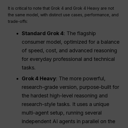
It is critical to note that Grok 4 and Grok 4 Heavy are not
the same model, with distinct use cases, performance, and
trade-offs:
Standard Grok 4
: The flagship
consumer model, optimized for a balance
of speed, cost, and advanced reasoning
for everyday professional and technical
tasks.
Grok 4 Heavy
: The more powerful,
research-grade version, purpose-built for
the hardest high-level reasoning and
research-style tasks. It uses a unique
multi-agent setup, running several
independent AI agents in parallel on the