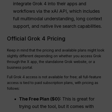
integrate Grok 4 into their apps and
workflows via the xAI API, which includes
full multimodal understanding, long context
support, and native live search capabilities.
Official Grok 4 Pricing
Keep in mind that the pricing and available plans might look
slightly different depending on whether you access Grok
through the X app, the standalone Grok website, or a
business portal.
Full Grok 4 access is not available for free; all full-feature
access is tied to paid subscription plans, with pricing as
follows:
The Free Plan ($0):
This is great for
trying out the tool, but it comes with