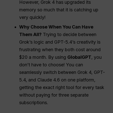
However, Grok 4 has upgraded its
memory so much that it is catching up
very quickly!
Why Choose When You Can Have
Them All?
Trying to decide between
Grok’s logic and GPT-5.4’s creativity is
frustrating when they both cost around
$20 a month. By using
GlobalGPT
, you
don’t have to choose! You can
seamlessly switch between Grok 4, GPT-
5.4, and Claude 4.6 on one platform,
getting the exact right tool for every task
without paying for three separate
subscriptions.