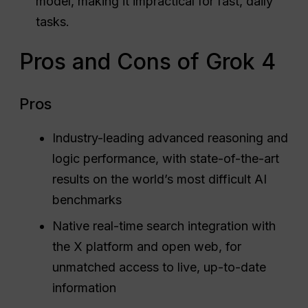
model, making it impractical for fast, daily
tasks.
Pros and Cons of Grok 4
Pros
Industry-leading advanced reasoning and
logic performance, with state-of-the-art
results on the world’s most difficult AI
benchmarks
Native real-time search integration with
the X platform and open web, for
unmatched access to live, up-to-date
information