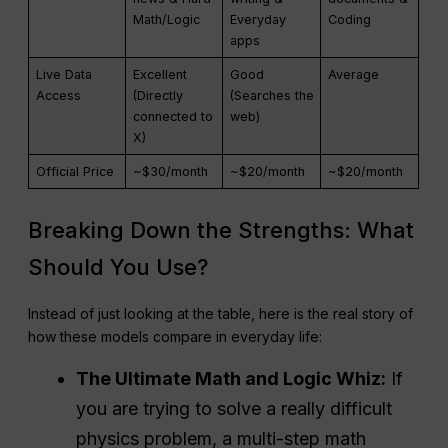
Math/Logic
Everyday
Coding
apps
Live Data
Excellent
Good
Average
Access
(Directly
(Searches the
connected to
web)
X)
Official Price
~$30/month
~$20/month
~$20/month
Breaking Down the Strengths: What
Should You Use?
Instead of just looking at the table, here is the real story of
how these models compare in everyday life:
The Ultimate Math and Logic Whiz:
If
you are trying to solve a really difficult
physics problem, a multi-step math