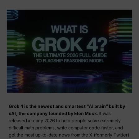
Grok 4 is the newest and smartest “AI brain” built by
xAI, the company founded by Elon Musk.
It was
released in early 2026 to help people solve extremely
difficult math problems, write computer code faster, and
get the most up-to-date news from the X (formerly Twitter)