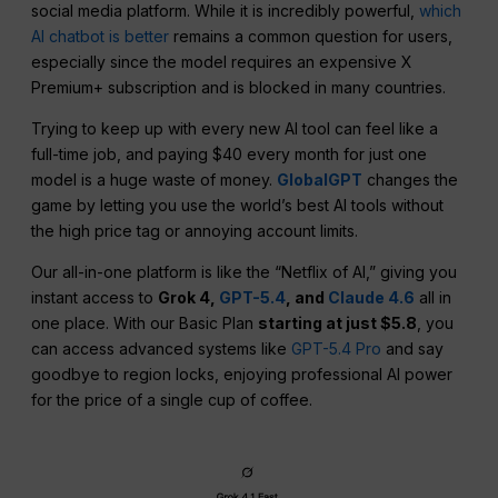
social media platform. While it is incredibly powerful,
which
AI chatbot is better
remains a common question for users,
especially since the model requires an expensive X
Premium+ subscription and is blocked in many countries.
Trying to keep up with every new AI tool can feel like a
full-time job, and paying $40 every month for just one
model is a huge waste of money.
GlobalGPT
changes the
game by letting you use the world’s best AI tools without
the high price tag or annoying account limits.
Our all-in-one platform is like the “Netflix of AI,” giving you
instant access to
Grok 4,
GPT-5.4
, and
Claude 4.6
all in
one place. With our Basic Plan
starting at just $5.8
, you
can access advanced systems like
GPT-5.4 Pro
and say
goodbye to region locks, enjoying professional AI power
for the price of a single cup of coffee.