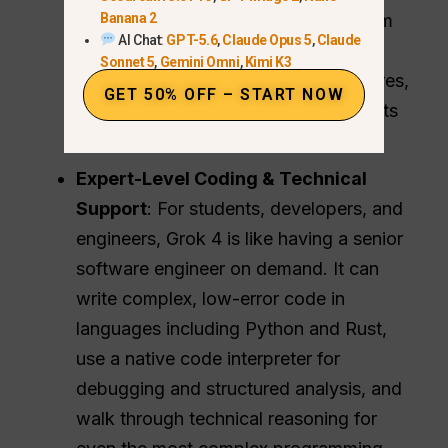
Banana 2
is connected directly to the X platform
AI Chat:
GPT-5.6
,
Claude Opus 5
,
Claude
and the open web, so it has instant
Sonnet 5
,
Gemini Omni
,
Kimi K3
access to breaking news, sports scores,
GET 50% OFF – START NOW
trending discussions, and world events
the second they happen.
Expert-Level Coding & Technical
Support
: For students, developers, and
engineers, Grok 4 is like having a senior
software engineer on demand. It can
write complex, low-error code in
languages including Python and Rust,
use a native code interpreter for
debugging and structured analysis, and
walk through technical reasoning for