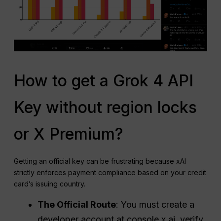
How to get a Grok 4 API
Key without region locks
or X Premium?
Getting an official key can be frustrating because xAI
strictly enforces payment compliance based on your credit
card’s issuing country.
The Official Route
: You must create a
developer account at console.x.ai, verify