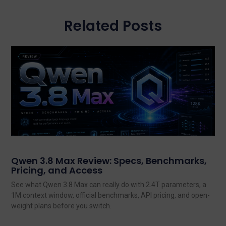
Related Posts
Qwen 3.8 Max Review: Specs, Benchmarks,
Pricing, and Access
See what Qwen 3.8 Max can really do with 2.4T parameters, a
1M context window, official benchmarks, API pricing, and open-
weight plans before you switch.