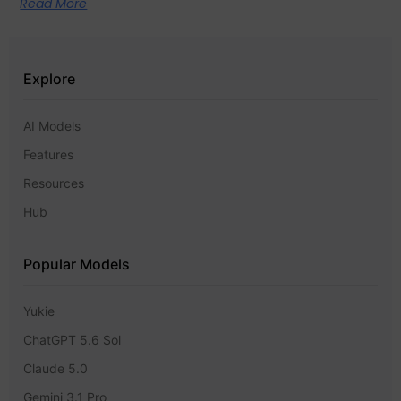
Read More
Explore
AI Models
Features
Resources
Hub
Popular Models
Yukie
ChatGPT 5.6 Sol
Claude 5.0
Gemini 3.1 Pro