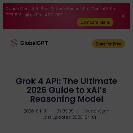
Claude Opus 4.6, Sora 2, Nano Banana Pro, Gemini 3 Pro,
GPT 5.2...all on Pro. 46% OFF
Compare plans
GlobalGPT
Start for Free
Grok 4 API: The Ultimate
2026 Guide to xAI’s
Reasoning Model
2026-04-01
09:39
Ariette Wynn
Last Updated 2026-04-01