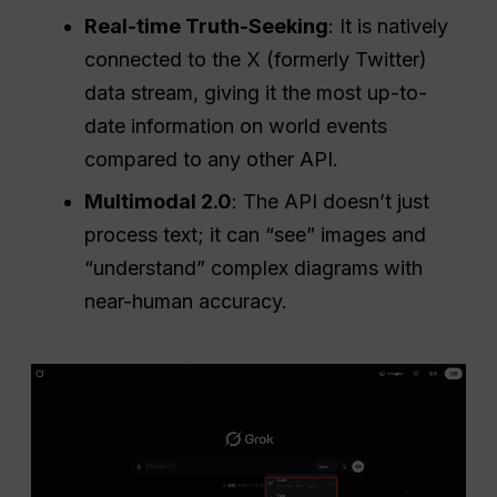
Real-time Truth-Seeking
: It is natively
connected to the X (formerly Twitter)
data stream, giving it the most up-to-
date information on world events
compared to any other API.
Multimodal 2.0
: The API doesn’t just
process text; it can “see” images and
“understand” complex diagrams with
near-human accuracy.