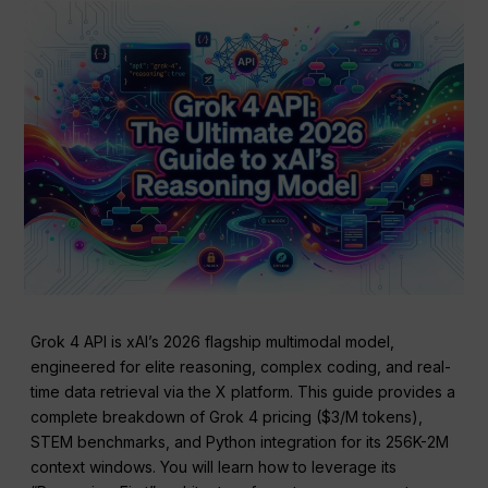
Grok 4 API is xAI’s 2026 flagship multimodal model,
engineered for elite reasoning, complex coding, and real-
time data retrieval via the X platform. This guide provides a
complete breakdown of Grok 4 pricing ($3/M tokens),
STEM benchmarks, and Python integration for its 256K-2M
context windows. You will learn how to leverage its