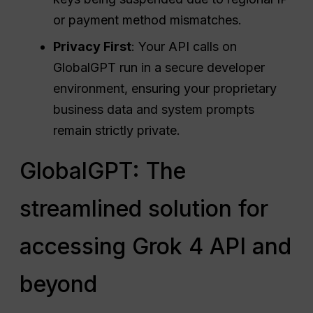
or payment method mismatches.
Privacy First
: Your API calls on
GlobalGPT run in a secure developer
environment, ensuring your proprietary
business data and system prompts
remain strictly private.
GlobalGPT: The
streamlined solution for
accessing Grok 4 API and
beyond