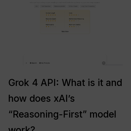
Grok 4 API: What is it and
how does xAI’s
“Reasoning-First” model
work?