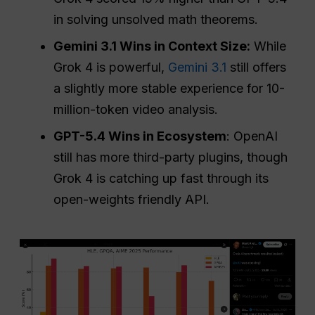
in solving unsolved math theorems.
Gemini 3.1 Wins in Context Size:
While
Grok 4 is powerful,
Gemini 3.1
still offers
a slightly more stable experience for 10-
million-token video analysis.
GPT-5.4 Wins in Ecosystem
: OpenAI
still has more third-party plugins, though
Grok 4 is catching up fast through its
open-weights friendly API.