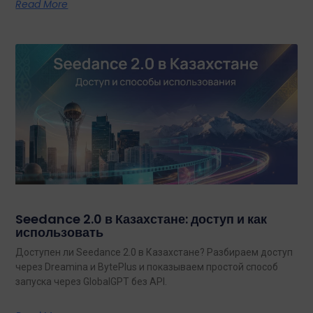
Read More
Seedance 2.0 в Казахстане: доступ и как
использовать
Доступен ли Seedance 2.0 в Казахстане? Разбираем доступ
через Dreamina и BytePlus и показываем простой способ
запуска через GlobalGPT без API.