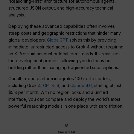
“Reasoning-First” architecture for autonomous agents,
structured JSON output, and high-accuracy technical
analysis.
Deploying these advanced capabilities often involves
steep costs and geographic restrictions that hinder many
global developers.
GlobalGPT
solves this by providing
immediate, unrestricted access to Grok 4 without requiring
an X Premium account or local credit cards. It streamlines
the development process, allowing you to focus on
building rather than managing fragmented subscriptions.
Our all-in-one platform integrates 100+ elite models,
including Grok 4,
GPT-5.4
, and
Claude 4.6
, starting at just
$5.8 per month. With no region locks and a unified
interface, you can compare and deploy the world’s most
powerful reasoning models in one place with zero friction.