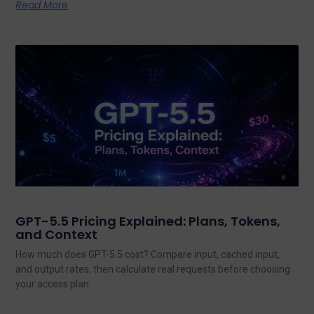
Read More
GPT-5.5 Pricing Explained: Plans, Tokens,
and Context
How much does GPT-5.5 cost? Compare input, cached input,
and output rates, then calculate real requests before choosing
your access plan.