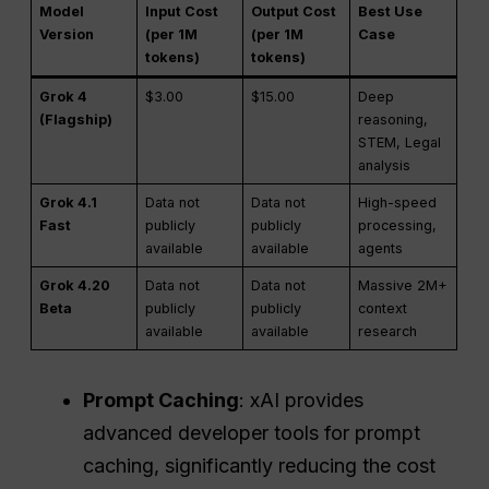
Model
Input Cost
Output Cost
Best Use
Version
(per 1M
(per 1M
Case
tokens)
tokens)
Grok 4
$3.00
$15.00
Deep
(Flagship)
reasoning,
STEM, Legal
analysis
Grok 4.1
Data not
Data not
High-speed
Fast
publicly
publicly
processing,
available
available
agents
Grok 4.20
Data not
Data not
Massive 2M+
Beta
publicly
publicly
context
available
available
research
Prompt Caching
: xAI provides
advanced developer tools for prompt
caching, significantly reducing the cost