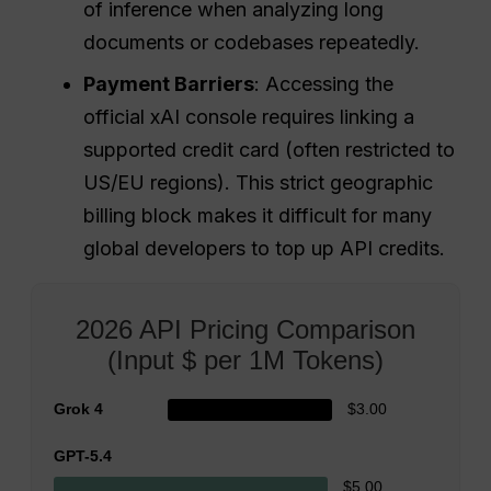
of inference when analyzing long
documents or codebases repeatedly.
Payment Barriers
: Accessing the
official xAI console requires linking a
supported credit card (often restricted to
US/EU regions). This strict geographic
billing block makes it difficult for many
global developers to top up API credits.
2026 API Pricing Comparison
(Input $ per 1M Tokens)
Grok 4
$3.00
GPT-5.4
$5.00