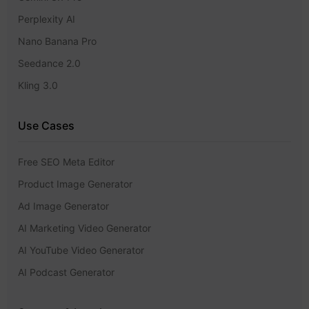
Perplexity AI
Nano Banana Pro
Seedance 2.0
Kling 3.0
Use Cases
Free SEO Meta Editor
Product Image Generator
Ad Image Generator
AI Marketing Video Generator
AI YouTube Video Generator
AI Podcast Generator