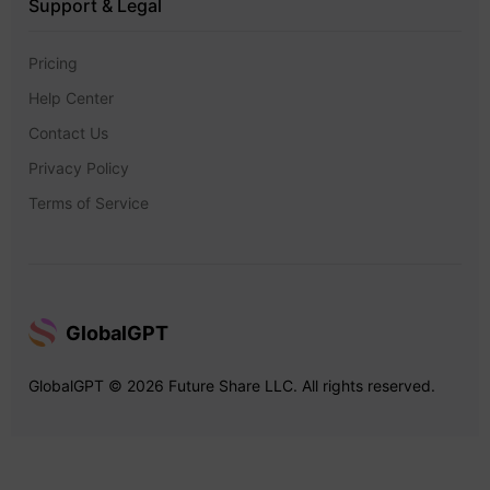
Support & Legal
Pricing
Help Center
Contact Us
Privacy Policy
Terms of Service
GlobalGPT
GlobalGPT © 2026 Future Share LLC. All rights reserved.