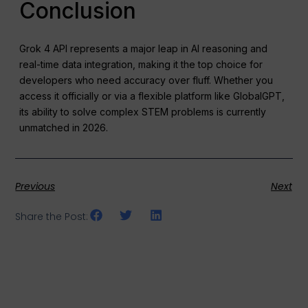
Conclusion
Grok 4 API represents a major leap in AI reasoning and
real-time data integration, making it the top choice for
developers who need accuracy over fluff. Whether you
access it officially or via a flexible platform like GlobalGPT,
its ability to solve complex STEM problems is currently
unmatched in 2026.
Previous
Next
Share the Post: