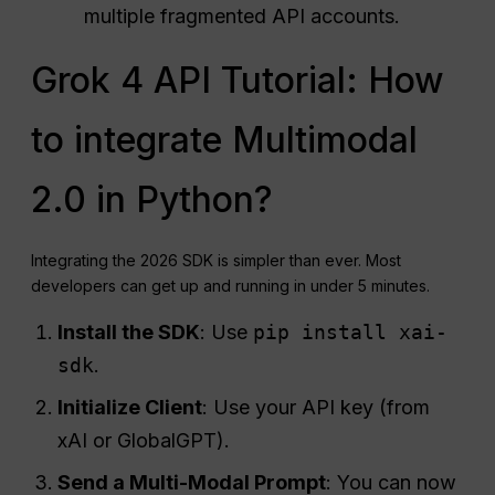
multiple fragmented API accounts.
Grok 4 API Tutorial: How
to integrate Multimodal
2.0 in Python?
Integrating the 2026 SDK is simpler than ever. Most
developers can get up and running in under 5 minutes.
Install the SDK
: Use
pip install xai-
sdk
.
Initialize Client
: Use your API key (from
xAI or GlobalGPT).
Send a Multi-Modal Prompt
: You can now