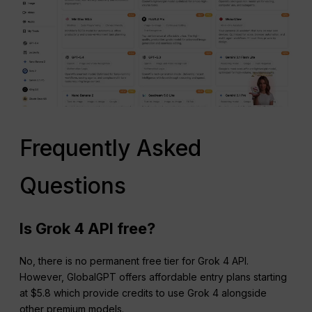
Frequently Asked
Questions
Is Grok 4 API free?
No, there is no permanent free tier for Grok 4 API.
However, GlobalGPT offers affordable entry plans starting
at $5.8 which provide credits to use Grok 4 alongside
other premium models.