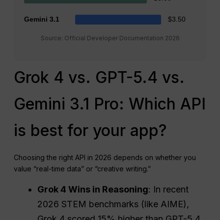
Gemini 3.1
$3.50
Source: Official Developer Documentation 2026
Grok 4 vs. GPT-5.4 vs.
Gemini 3.1 Pro: Which API
is best for your app?
Choosing the right API in 2026 depends on whether you
value “real-time data” or “creative writing.”
Grok 4 Wins in Reasoning
: In recent
2026 STEM benchmarks (like AIME),
Grok 4 scored 15% higher than GPT-5.4