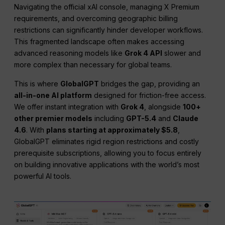
Navigating the official xAI console, managing X Premium
requirements, and overcoming geographic billing
restrictions can significantly hinder developer workflows.
This fragmented landscape often makes accessing
advanced reasoning models like
Grok 4 API
slower and
more complex than necessary for global teams.
This is where
GlobalGPT
bridges the gap, providing an
all-in-one AI platform
designed for friction-free access.
We offer instant integration with
Grok 4
, alongside
100+
other premier models
including
GPT-5.4
and
Claude
4.6
. With
plans starting at approximately $5.8
,
GlobalGPT eliminates rigid region restrictions and costly
prerequisite subscriptions, allowing you to focus entirely
on building innovative applications with the world’s most
powerful AI tools.