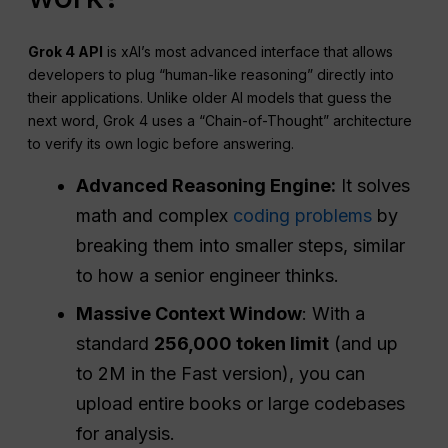
Grok 4 API
is xAI’s most advanced interface that allows
developers to plug “human-like reasoning” directly into
their applications. Unlike older AI models that guess the
next word, Grok 4 uses a “Chain-of-Thought” architecture
to verify its own logic before answering.
Advanced Reasoning Engine:
It solves
math and complex
coding problems
by
breaking them into smaller steps, similar
to how a senior engineer thinks.
Massive Context Window
: With a
standard
256,000 token limit
(and up
to 2M in the Fast version), you can
upload entire books or large codebases
for analysis.