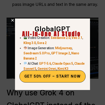
pass image URLs and text in the same array.
GlobalGPT
All-In-One AI Studio
Video Creation:
Seedance 2.0
,
Veo 3.1
,
Kling 3.0
,
Sora 2
Image Generation:
Midjourney
,
Seedream 5.0 Pro
,
GPT Image 2
,
Nano
Banana 2
AI Chat:
GPT-5.6
,
Claude Opus 5
,
Claude
Sonnet 5
,
Gemini Omni
,
Kimi K3
GET 50% OFF – START NOW
Why use Grok 4 on