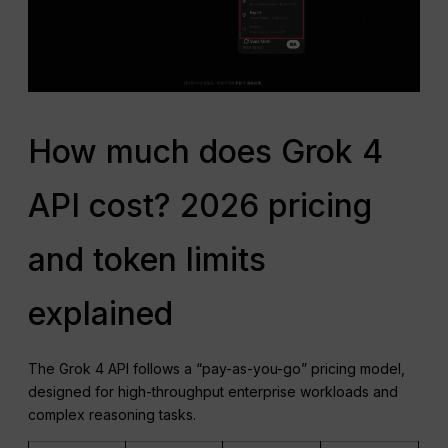
How much does Grok 4
API cost? 2026 pricing
and token limits
explained
The Grok 4 API follows a “pay-as-you-go” pricing model,
designed for high-throughput enterprise workloads and
complex reasoning tasks.