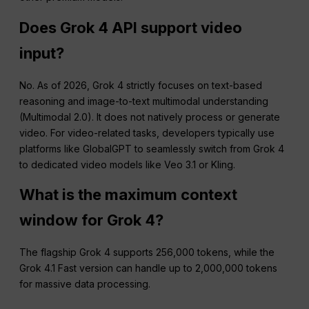
Does Grok 4 API support video
input?
No. As of 2026, Grok 4 strictly focuses on text-based
reasoning and image-to-text multimodal understanding
(Multimodal 2.0). It does not natively process or generate
video. For video-related tasks, developers typically use
platforms like GlobalGPT to seamlessly switch from Grok 4
to dedicated video models like Veo 3.1 or Kling.
What is the maximum context
window for Grok 4?
The flagship Grok 4 supports 256,000 tokens, while the
Grok 4.1 Fast version can handle up to 2,000,000 tokens
for massive data processing.