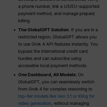
a phone number, link a US/EU-supported
payment method, and manage prepaid
billing.
The GlobalGPT Solution
: If you are in a
restricted region, GlobalGPT allows you
to use Grok 4 API features instantly. You
bypass the international credit card
hurdles and can subscribe using
accessible local payment methods.
One Dashboard, All Models:
On
GlobalGPT, you can seamlessly switch
from Grok 4 for complex reasoning to
top-tier models like Veo 3.1 or Kling for
video generation
, without managing