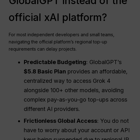
GlobalGPT instead of the
official xAI platform?
For most independent developers and small teams,
navigating the official platform’s regional top-up
requirements can delay projects.
Predictable Budgeting
: GlobalGPT’s
$5.8 Basic Plan
provides an affordable,
centralized way to access Grok 4
alongside 100+ other models, avoiding
complex pay-as-you-go top-ups across
different AI providers.
Frictionless Global Access
: You do not
have to worry about your account or API
keys being suspended due to regional IP