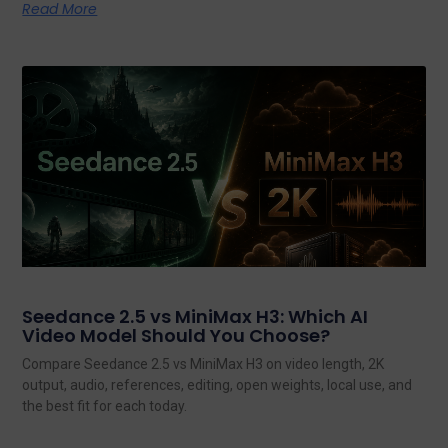
Read More
Seedance 2.5 vs MiniMax H3: Which AI
Video Model Should You Choose?
Compare Seedance 2.5 vs MiniMax H3 on video length, 2K
output, audio, references, editing, open weights, local use, and
the best fit for each today.