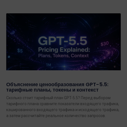
Объяснение ценообразования GPT-5.5:
тарифные планы, токены и контекст
Сколько стоит тарифный план GPT-5.5? Перед выбором
тарифного плана сравните показатели входящего трафика,
кэшированного входящего трафика и исходящего трафика,
а затем рассчитайте реальное количество запросов.