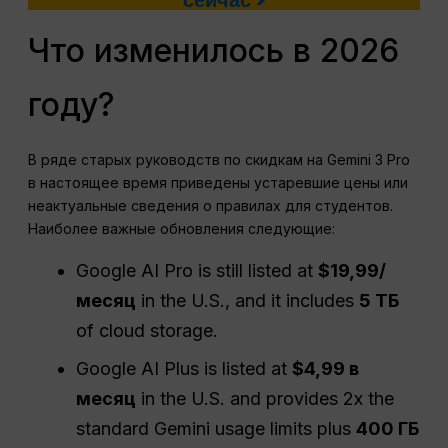
сейчас >
Что изменилось в 2026
году?
В ряде старых руководств по скидкам на Gemini 3 Pro
в настоящее время приведены устаревшие цены или
неактуальные сведения о правилах для студентов.
Наиболее важные обновления следующие:
Google AI Pro is still listed at
$19,99/
месяц
in the U.S., and it includes
5 ТБ
of cloud storage.
Google AI Plus is listed at
$4,99 в
месяц
in the U.S. and provides 2x the
standard Gemini usage limits plus
400 ГБ