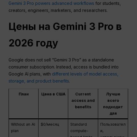
Gemini 3 Pro powers advanced workflows
for students,
creators, engineers, marketers, and researchers.
Цены на Gemini 3 Pro в
2026 году
Google does not sell “Gemini 3 Pro” as a standalone
consumer subscription. Instead, access is bundled into
Google AI plans, with
different levels of model access,
storage, and product benefits
.
План
Цена в США
Current
Лучше
access and
всего
benefits
подходит
для
Without an AI
$0/месяц
Standard
Пользовател
plan
compute-
и,