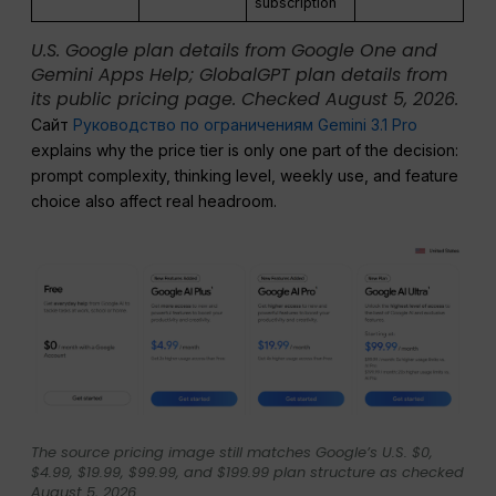
subscription
U.S. Google plan details from Google One and
Gemini Apps Help; GlobalGPT plan details from
its public pricing page. Checked August 5, 2026.
Сайт
Руководство по ограничениям Gemini 3.1 Pro
explains why the price tier is only one part of the decision:
prompt complexity, thinking level, weekly use, and feature
choice also affect real headroom.
The source pricing image still matches Google’s U.S. $0,
$4.99, $19.99, $99.99, and $199.99 plan structure as checked
August 5, 2026.