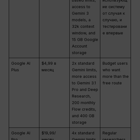
based limits,
использующ
access to
ие систему
Gemini 3
от случая к
models, a
случаю, и
32k context
тестировани
window, and
е впервые
15 GB Google
Account
storage
Google AI
$4,99 в
2x standard
Budget users
Plus
месяц
Gemini limits,
who want
more access
more than the
to Gemini 3.1
free route
Pro and Deep
Research,
200 monthly
Flow credits,
and 400 GB
storage
Google AI
$19,99/
4x standard
Regular
Pro
месяц
Gemini limits,
researchers,