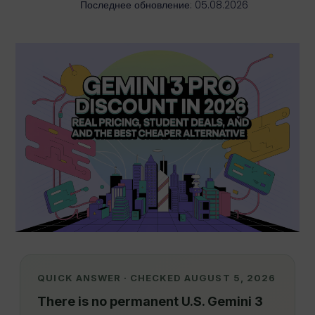
Последнее обновление: 05.08.2026
QUICK ANSWER · CHECKED AUGUST 5, 2026
There is no permanent U.S. Gemini 3