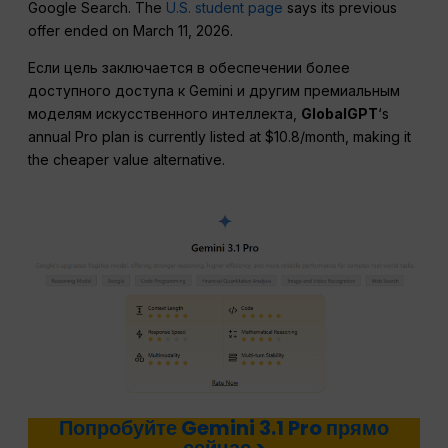
Google Search. The
U.S. student page
says its previous
offer ended on March 11, 2026.
Если цель заключается в обеспечении более
доступного доступа к Gemini и другим премиальным
моделям искусственного интеллекта,
GlobalGPT
‘s
annual Pro plan is currently listed at $10.8/month, making it
the cheaper value alternative.
Попробуйте Gemini 3.1 Pro прямо