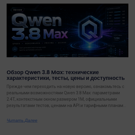
Обзор Qwen 3.8 Max: технические
характеристики, тесты, цены и доступность
Прежде чем переходить на новую версию, ознакомьтесь с
реальными возможностями Qwen 3.8 Max: параметрами
2.4T, контекстным окном размером 1M, официальными
результатами тестов, ценами на API и тарифными планами
с неограниченным объемом данных.
Читать Далее