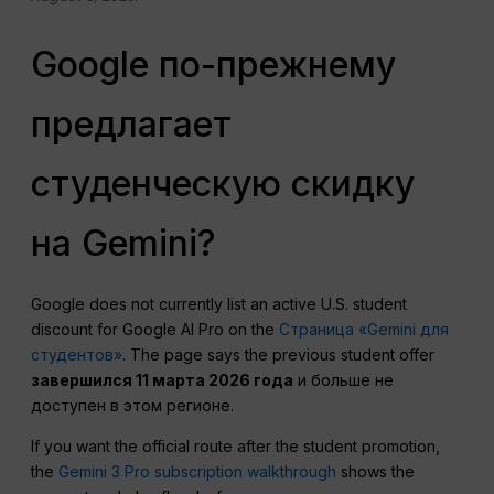
Google по-прежнему
предлагает
студенческую скидку
на Gemini?
Google does not currently list an active U.S. student
discount for Google AI Pro on the
Страница «Gemini для
студентов»
. The page says the previous student offer
завершился 11 марта 2026 года
и больше не
доступен в этом регионе.
If you want the official route after the student promotion,
the
Gemini 3 Pro subscription walkthrough
shows the