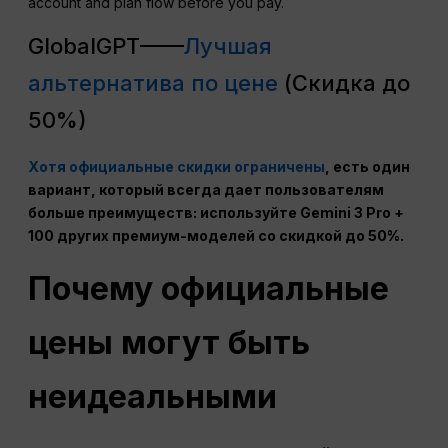
account and plan flow before you pay.
GlobalGPT——
Лучшая
альтернатива по цене
(Скидка до
50%)
Хотя официальные скидки ограничены
, есть один
вариант, который всегда дает пользователям
больше преимуществ: используйте Gemini 3 Pro +
100 других премиум-моделей со скидкой до 50%.
Почему официальные
цены могут быть
неидеальными