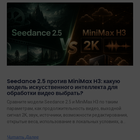
Seedance 2.5 против MiniMax H3: какую
модель искусственного интеллекта для
обработки видео выбрать?
Сравните модели Seedance 2.5 и MiniMax H3 по таким
параметрам, как продолжительность видео, выходной
сигнал 2K, звук, источники, возможности редактирования,
открытые веса, использование в локальных условиях, а
также по тому, какая из них лучше подходит для
конкретных задач на сегодняшний день.
Читать Далее