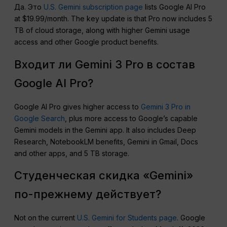
Да. Это
U.S. Gemini subscription page
lists Google AI Pro
at $19.99/month. The key update is that Pro now includes 5
TB of cloud storage, along with higher Gemini usage
access and other Google product benefits.
Входит ли Gemini 3 Pro в состав
Google AI Pro?
Google AI Pro gives higher access to
Gemini 3 Pro in
Google Search
, plus more access to Google’s capable
Gemini models in the Gemini app. It also includes Deep
Research, NotebookLM benefits, Gemini in Gmail, Docs
and other apps, and 5 TB storage.
Студенческая скидка «Gemini»
по-прежнему действует?
Not on the current
U.S. Gemini for Students page
. Google