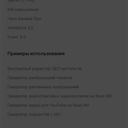
Gemini 3.1 Pro
ИИ недоумения
Нано Банана Про
Seedance 2.0
Клинг 3.0
Примеры использования
Бесплатный редактор SEO-метатегов
Генератор изображений товаров
Генератор рекламных изображений
Генератор маркетинговых видеороликов на базе ИИ
Генератор видео для YouTube на базе ИИ
Генератор подкастов с ИИ