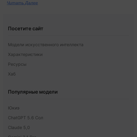
Читать Далее
Посетите сайт
Модели искусственного интеллекта
Характеристики
Ресурсы
Хаб
Популярные модели
Юкиэ
ChatGPT 5.6 Сол
Claude 5,0