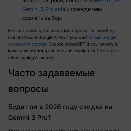
as much as price, compare
where to get
Gemini 3 Pro safely
прежде чем
сделать выбор.
For most readers, the best value depends on how they
use AI. Choose Google AI Pro if you want
official Google
access and storage
. Choose GlobalGPT if your priority is
lower annual pricing and one subscription for Gemini plus
other leading AI models.
Часто задаваемые
вопросы
Будет ли в 2026 году скидка на
Gemini 3 Pro?