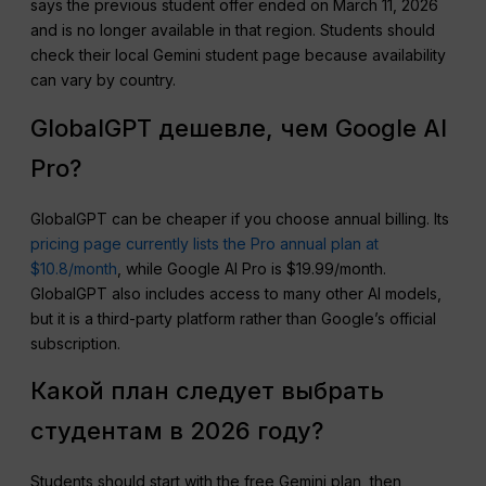
says the previous student offer ended on March 11, 2026
and is no longer available in that region. Students should
check their local Gemini student page because availability
can vary by country.
GlobalGPT дешевле, чем Google AI
Pro?
GlobalGPT can be cheaper if you choose annual billing. Its
pricing page currently lists the Pro annual plan at
$10.8/month
, while Google AI Pro is $19.99/month.
GlobalGPT also includes access to many other AI models,
but it is a third-party platform rather than Google’s official
subscription.
Какой план следует выбрать
студентам в 2026 году?
Students should start with the free Gemini plan, then