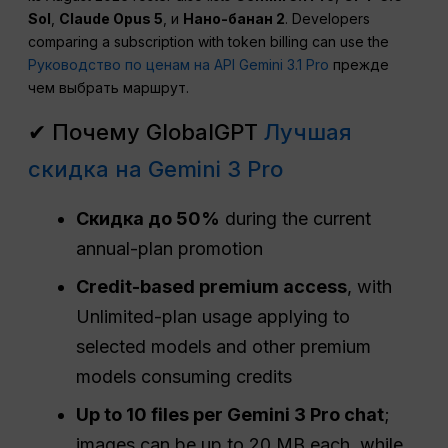
Sol
,
Claude Opus 5
, и
Нано-банан 2
. Developers
comparing a subscription with token billing can use the
Руководство по ценам на API Gemini 3.1 Pro
прежде
чем выбрать маршрут.
✔ Почему GlobalGPT
Лучшая
скидка на Gemini 3 Pro
Скидка до 50%
during the current
annual-plan promotion
Credit-based premium access
, with
Unlimited-plan usage applying to
selected models and other premium
models consuming credits
Up to 10 files per Gemini 3 Pro chat
;
images can be up to 20 MB each, while