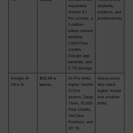
expanded
students,
Gemini 3.1
creators, and
Pro access, a
professionals
1-million-
token context
window,
1,000 Flow
credits,
Google app
benefits, and
5 TB storage
Google AI
$99,99 в
5x Pro limits,
Heavy users
Ultra 5x
месяц
higher Gemini
who need
3.1 Pro
higher model
access, Deep
and creative
Think, 10,000
limits
Flow credits,
YouTube
Premium, and
20 TB