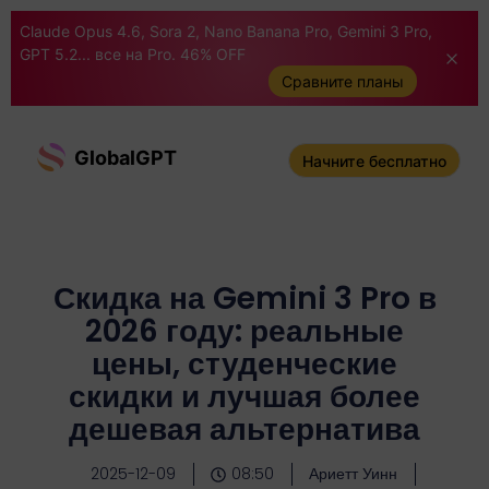
Claude Opus 4.6, Sora 2, Nano Banana Pro, Gemini 3 Pro,
GPT 5.2... все на Pro. 46% OFF
Сравните планы
GlobalGPT
Начните бесплатно
Скидка на Gemini 3 Pro в
2026 году: реальные
цены, студенческие
скидки и лучшая более
дешевая альтернатива
2025-12-09
08:50
Ариетт Уинн