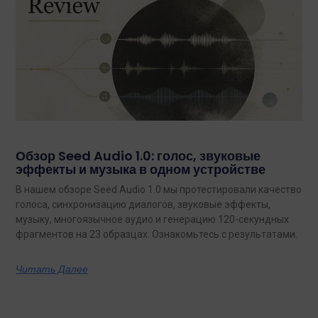
Обзор Seed Audio 1.0: голос, звуковые
эффекты и музыка в одном устройстве
В нашем обзоре Seed Audio 1.0 мы протестировали качество
голоса, синхронизацию диалогов, звуковые эффекты,
музыку, многоязычное аудио и генерацию 120-секундных
фрагментов на 23 образцах. Ознакомьтесь с результатами.
Читать Далее