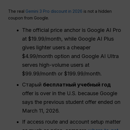
The real
Gemini 3 Pro discount in 2026
is not a hidden
coupon from Google.
The official price anchor is Google AI Pro
at $19.99/month, while Google AI Plus
gives lighter users a cheaper
$4.99/month option and Google AI Ultra
serves high-volume users at
$99.99/month or $199.99/month.
Старый
бесплатный учебный год
offer is over in the U.S. because Google
says the previous student offer ended on
March 11, 2026.
If access route and account setup matter