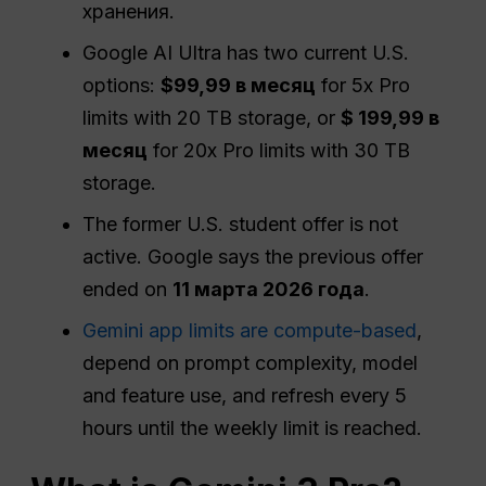
хранения.
Google AI Ultra has two current U.S.
options:
$99,99 в месяц
for 5x Pro
limits with 20 TB storage, or
$ 199,99 в
месяц
for 20x Pro limits with 30 TB
storage.
The former U.S. student offer is not
active. Google says the previous offer
ended on
11 марта 2026 года
.
Gemini app limits are compute-based
,
depend on prompt complexity, model
and feature use, and refresh every 5
hours until the weekly limit is reached.