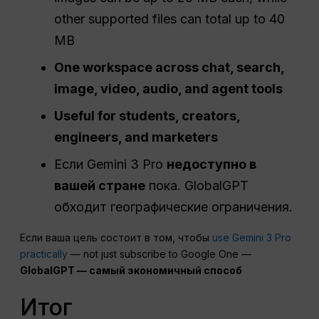
other supported files can total up to 40
MB
One workspace across chat, search,
image, video, audio, and agent tools
Useful for students, creators,
engineers, and marketers
Если Gemini 3 Pro
недоступно в
вашей стране
пока. GlobalGPT
обходит географические ограничения.
Если ваша цель состоит в том, чтобы
use Gemini 3 Pro
practically
— not just subscribe to Google One —
GlobalGPT — самый экономичный способ
Итог