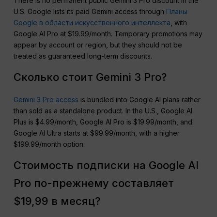
There is no permanent public Gemini 3 Pro discount in the
U.S. Google lists its paid Gemini access through
Планы
Google в области искусственного интеллекта
, with
Google AI Pro at $19.99/month. Temporary promotions may
appear by account or region, but they should not be
treated as guaranteed long-term discounts.
Сколько стоит Gemini 3 Pro?
Gemini 3 Pro access
is bundled into Google AI plans rather
than sold as a standalone product. In the U.S., Google AI
Plus is $4.99/month, Google AI Pro is $19.99/month, and
Google AI Ultra starts at $99.99/month, with a higher
$199.99/month option.
Стоимость подписки на Google AI
Pro по-прежнему составляет
$19,99 в месяц?