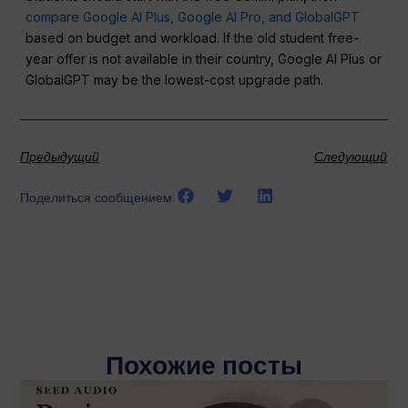
compare Google AI Plus, Google AI Pro, and GlobalGPT
based on budget and workload. If the old student free-
year offer is not available in their country, Google AI Plus or
GlobalGPT may be the lowest-cost upgrade path.
Предыдущий
Следующий
Поделиться сообщением:
Похожие посты