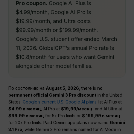
Pro coupon.
Google AI Plus is
$4.99/month, Google AI Pro is
$19.99/month, and Ultra costs
$99.99/month or $199.99/month.
Google’s U.S. student offer ended March
11, 2026. GlobalGPT’s annual Pro rate is
$10.8/month for users who want Gemini
alongside other model families.
По состоянию на
August 5, 2026
, there is
no
permanent official Gemini 3 Pro discount
in the United
States.
Google’s current U.S. Google AI plans
list AI Plus at
$4,99 в месяц
, AI Pro at
$19,99/месяц
, and AI Ultra at
$99,99 в месяц
for 5x Pro limits or
$ 199,99 в месяц
for 20x Pro limits. Paid Gemini app plans now name
Gemini
3.1 Pro
, while Gemini 3 Pro remains named for AI Mode in