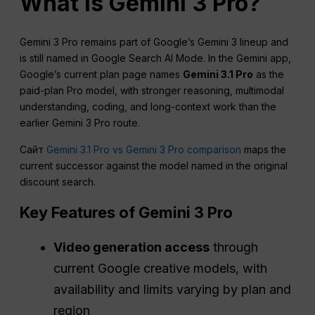
What is Gemini 3 Pro?
Gemini 3 Pro remains part of Google’s Gemini 3 lineup and
is still named in Google Search AI Mode. In the Gemini app,
Google’s current plan page names
Gemini 3.1 Pro
as the
paid-plan Pro model, with stronger reasoning, multimodal
understanding, coding, and long-context work than the
earlier Gemini 3 Pro route.
Сайт
Gemini 3.1 Pro vs Gemini 3 Pro comparison
maps the
current successor against the model named in the original
discount search.
Key Features of Gemini 3 Pro
Video generation access
through
current Google creative models, with
availability and limits varying by plan and
region