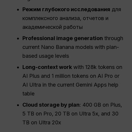
Режим глубокого исследования
для
комплексного анализа, отчетов и
академической работы
Professional image generation
through
current Nano Banana models with plan-
based usage levels
Long-context work
with 128k tokens on
AI Plus and 1 million tokens on AI Pro or
AI Ultra in the current Gemini Apps help
table
Cloud storage by plan
: 400 GB on Plus,
5 TB on Pro, 20 TB on Ultra 5x, and 30
TB on Ultra 20x