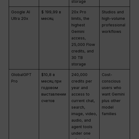
storage
Google AI
$ 199,99 в
20x Pro
Studios and
Ultra 20x
месяц
limits, the
high-volume
highest
professional
Gemini
workflows
access,
25,000 Flow
credits, and
30 TB
storage
GlobalGPT
$10,8 в
240,000
Cost-
Pro
месяц при
credits per
conscious
годовом
year and
users who
выставлении
access to
want Gemini
счетов
current chat,
plus other
search,
model
image, video,
families
audio, and
agent tools
under one