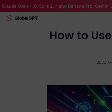
Claude Opus 4.6, Sora 2, Nano Banana Pro, Gemini 3
GlobalGPT
How to Use
2026-0