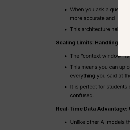
When you ask a question,
more accurate and less l
This architecture helps t
Scaling Limits: Handling the
The “context window” is 
This means you can uplo
everything you said at th
It is perfect for student
confused.
Real-Time Data Advantage: W
Unlike other AI models t