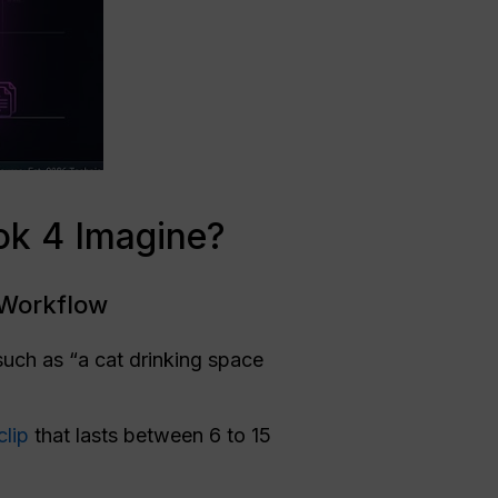
ok 4 Imagine?
 Workflow
such as “a cat drinking space
clip
that lasts between 6 to 15