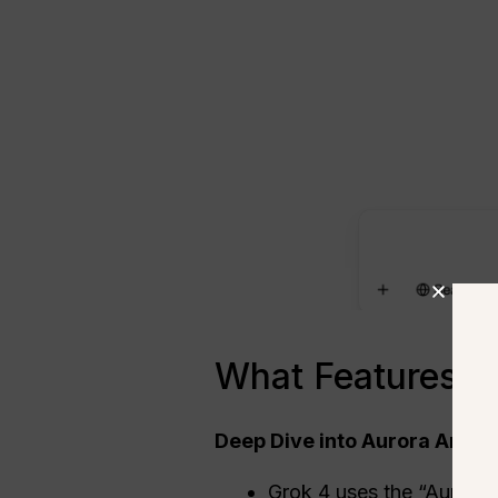
What Features M
Deep Dive into Aurora Archi
Grok 4 uses the “Aurora” 