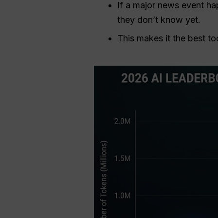
If a major news event ha
they don’t know yet.
This makes it the best to