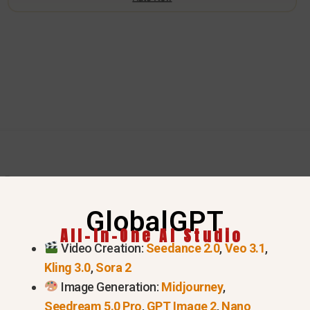
GlobalGPT
ake the Grok 4.20 Aurora Mod
All-In-One AI Studio
Video Creation:
Seedance 2.0
,
Veo 3.1
,
Kling 3.0
,
Sora 2
tecture: Mixture-of-Experts (MoE)
Image Generation:
Midjourney
,
Seedream 5.0 Pro
,
GPT Image 2
,
Nano
model, which works like a team of specialized experts 