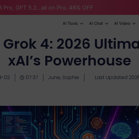
 Pro, GPT 5.2...all on Pro. 46% OFF
AI Tools
AI Chat
AI Video
 Grok 4: 2026 Ultima
xAI’s Powerhouse
4-02
07:37
June, Sophie
Last Updated 202