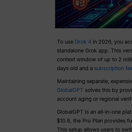
To use
Grok 4
in 2026, you ac
standalone Grok app. This ver
context window of up to 2 mill
days old and a
subscription fe
Maintaining separate, expensive
GlobalGPT
solves this by prov
account aging or regional verif
GlobalGPT is an all-in-one pla
$10.8, the Pro Plan provides 
This setup allows users to swi