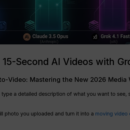
 15-Second AI Videos with Gr
-to-Video: Mastering the New 2026 Media
o type a detailed description of what you want to see, 
ill photo you uploaded and turn it into a
moving video 