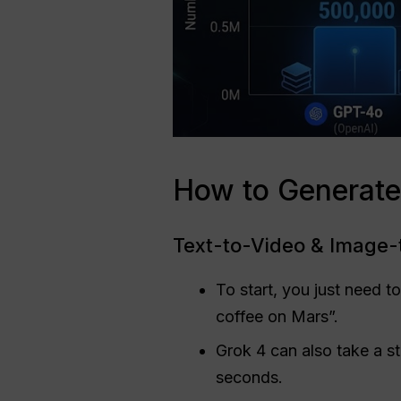
How to Generate
Text-to-Video & Image
To start, you just need t
coffee on Mars”.
Grok 4 can also take a st
seconds.