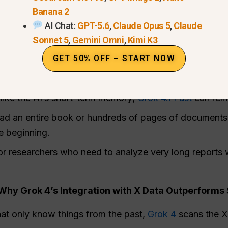
Banana 2
 the system picks the best “expert” for that specific
AI Chat:
GPT-5.6
,
Claude Opus 5
,
Claude
ikely to be wrong.
Sonnet 5
,
Gemini Omni
,
Kimi K3
he AI understand complex instructions much better than
GET 50% OFF – START NOW
 2-Million Token Context Window in Grok 4.1 Fast
like the AI’s short-term memory;
Grok 4.1 Fast
can reme
ad an entire book or hundreds of pages of documents,
e beginning.
s or researchers who need to analyze very long reports 
hy Grok 4’s Integration with X Data Outperforms 
hat only know things from the past,
Grok 4
scans the X 