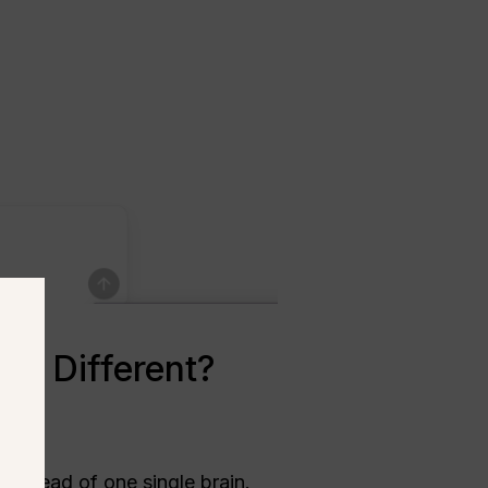
el Different?
instead of one single brain.