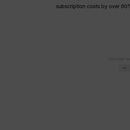
subscription costs by over 60