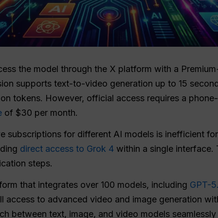
cess the model through the X platform with a Premium+
sion supports text-to-video generation up to 15 secon
ion tokens. However, official access requires a phone-v
e
of $30 per month.
 subscriptions for different AI models is inefficient f
iding
direct access to Grok 4
within a single interface.
ication steps.
tform that integrates over 100 models, including
GPT-5
full access to advanced video and image generation wi
tch between text, image, and video models seamlessly 