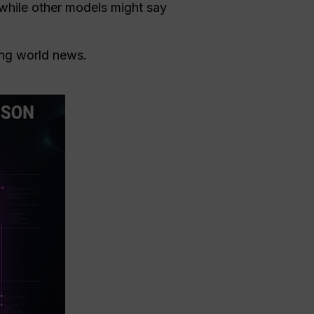
 while other models might say
king world news.