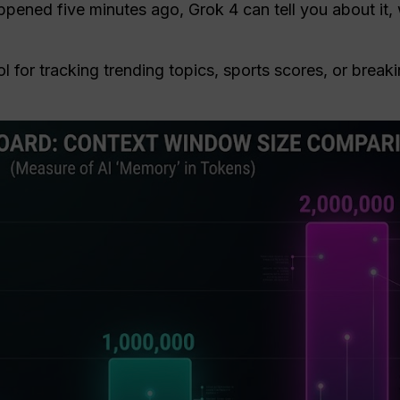
ppened five minutes ago, Grok 4 can tell you about it,
ol for tracking trending topics, sports scores, or brea