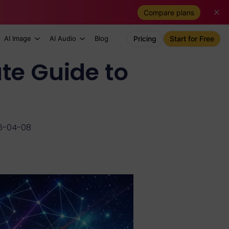
Compare plans
AI Image
AI Audio
Blog
Pricing
Start for Free
te Guide to
6-04-08