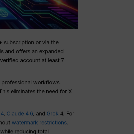
 subscription or via the
ds and offers an expanded
erified account at least 7
or professional workflows.
 This eliminates the need for X
.4
,
Claude 4.6
, and
Grok
4. For
thout
watermark restrictions
.
while reducing total