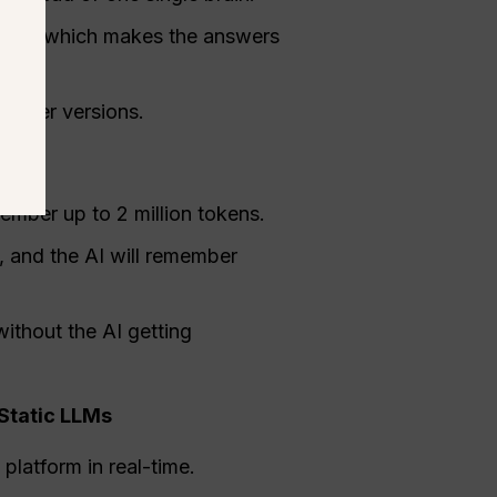
 topic, which makes the answers
 older versions.
mber up to 2 million tokens.
 and the AI will remember
without the AI getting
Static LLMs
platform in real-time.