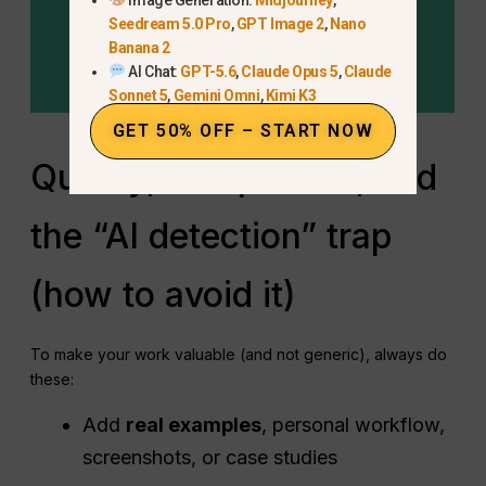
Seedream 5.0 Pro
,
GPT Image 2
,
Nano
Banana 2
AI Chat:
GPT-5.6
,
Claude Opus 5
,
Claude
Sonnet 5
,
Gemini Omni
,
Kimi K3
GET 50% OFF – START NOW
Quality, compliance, and
the “AI detection” trap
(how to avoid it)
To make your work valuable (and not generic), always do
these:
Add
real examples
, personal workflow,
screenshots, or case studies