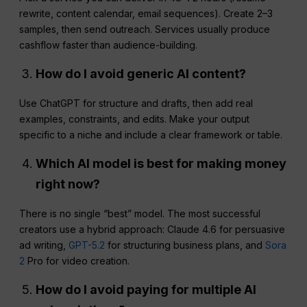
rewrite, content calendar, email sequences). Create 2–3
samples, then send outreach. Services usually produce
cashflow faster than audience-building.
How do I avoid generic AI content?
Use ChatGPT for structure and drafts, then add real
examples, constraints, and edits. Make your output
specific to a niche and include a clear framework or table.
Which AI model is best for making money
right now?
There is no single “best” model. The most successful
creators use a hybrid approach: Claude 4.6 for persuasive
ad writing,
GPT-5.2
for structuring business plans, and
Sora
2
Pro for video creation.
How do I avoid paying for multiple AI