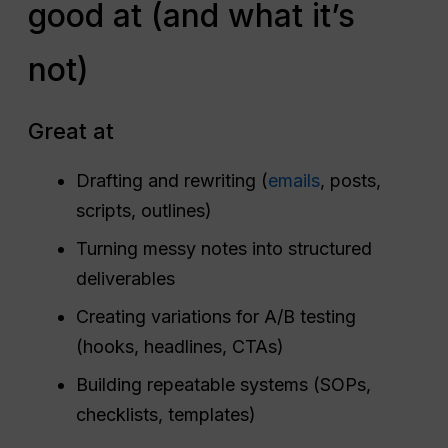
good at (and what it’s
not)
Great at
Drafting and rewriting (
emails
, posts,
scripts, outlines)
Turning messy notes into structured
deliverables
Creating variations for A/B testing
(hooks, headlines, CTAs)
Building repeatable systems (SOPs,
checklists, templates)