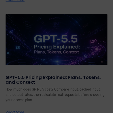
GPT-5.5 Pricing Explained: Plans, Tokens,
and Context
How much does GPT-5.5 cost? Compare input, cached input,
and output rates, then calculate real requests before choosing
your access plan.
Read More