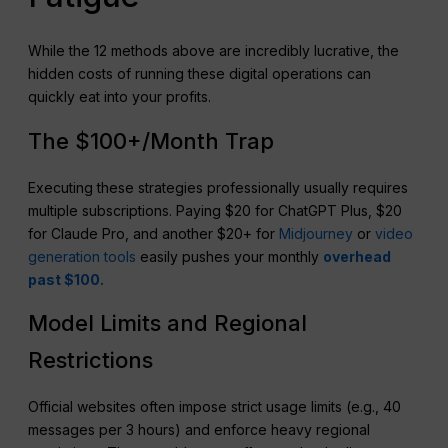
While the 12 methods above are incredibly lucrative, the
hidden costs of running these digital operations can
quickly eat into your profits.
The $100+/Month Trap
Executing these strategies professionally usually requires
multiple subscriptions. Paying $20 for ChatGPT Plus, $20
for Claude Pro, and another $20+ for
Midjourney
or
video
generation tools
easily pushes your monthly
overhead
past $100.
Model Limits and Regional
Restrictions
Official websites often impose strict usage limits (e.g., 40
messages per 3 hours) and enforce heavy regional