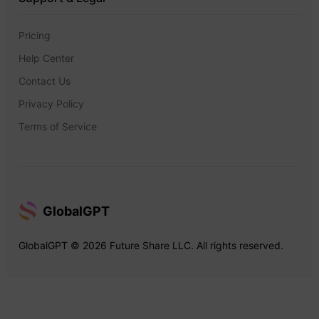
Pricing
Help Center
Contact Us
Privacy Policy
Terms of Service
GlobalGPT
GlobalGPT © 2026 Future Share LLC. All rights reserved.