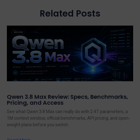
Related Posts
Qwen 3.8 Max Review: Specs, Benchmarks,
Pricing, and Access
See what Qwen 3.8 Max can really do with 2.4T parameters, a
1M context window, official benchmarks, API pricing, and open-
weight plans before you switch.