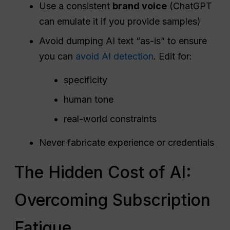
Use a consistent
brand voice
(ChatGPT
can emulate it if you provide samples)
Avoid dumping AI text “as-is” to ensure
you can
avoid AI detection
. Edit for:
specificity
human tone
real-world constraints
Never fabricate experience or credentials
The Hidden Cost of AI:
Overcoming Subscription
Fatigue