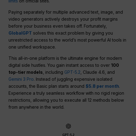
limits
on official sites.
Paying separately for multiple advanced text, image, and
video generators actively destroys your profit margins
before your business even takes off. Fortunately,
GlobalGPT
solves this exact problem by giving you
unrestricted access to the world’s most powerful AI tools in
one unified workspace.
This all-in-one platform is the ultimate engine for modern
digital side hustles. You gain instant access to over
100
top-tier models
, including
GPT-5.2
, Claude 4.6, and
Gemini 3 Pro
. Instead of juggling expensive isolated
accounts, the Basic plan starts around
$5.8 per month
.
Experience a truly seamless workflow with no rigid region
restrictions, allowing you to execute all 12 methods below
from anywhere in the world.