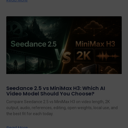
Read More
Seedance 2.5 vs MiniMax H3: Which AI
Video Model Should You Choose?
Compare Seedance 2.5 vs MiniMax H3 on video length, 2K
output, audio, references, editing, open weights, local use, and
the best fit for each today.
Read More