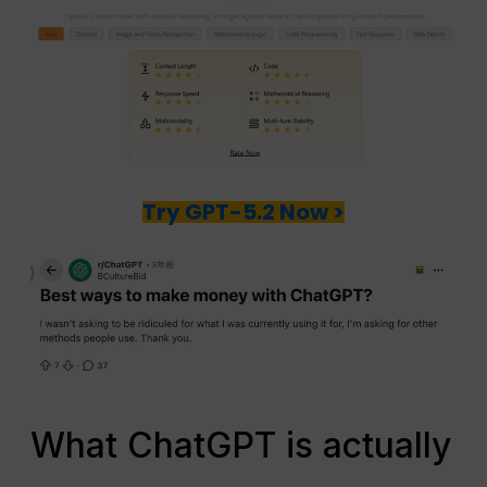
Try GPT-5.2 Now >
What ChatGPT is actually