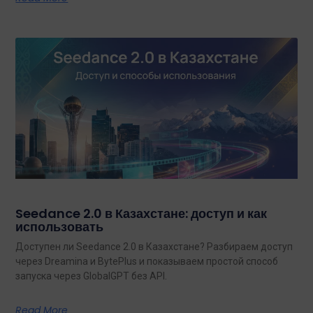
Seedance 2.0 в Казахстане: доступ и как
использовать
Доступен ли Seedance 2.0 в Казахстане? Разбираем доступ
через Dreamina и BytePlus и показываем простой способ
запуска через GlobalGPT без API.
Read More