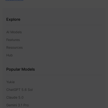
Explore
AI Models
Features
Resources
Hub
Popular Models
Yukie
ChatGPT 5.6 Sol
Claude 5.0
Gemini 3.1 Pro