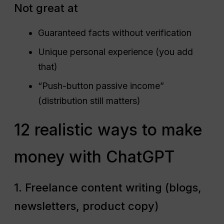
Not great at
Guaranteed facts without verification
Unique personal experience (you add
that)
“Push-button passive income”
(distribution still matters)
12 realistic ways to make
money with ChatGPT
1. Freelance content writing (blogs,
newsletters, product copy)