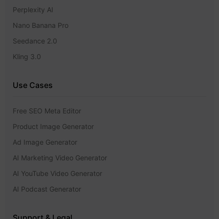
Perplexity AI
Nano Banana Pro
Seedance 2.0
Kling 3.0
Use Cases
Free SEO Meta Editor
Product Image Generator
Ad Image Generator
AI Marketing Video Generator
AI YouTube Video Generator
AI Podcast Generator
Support & Legal