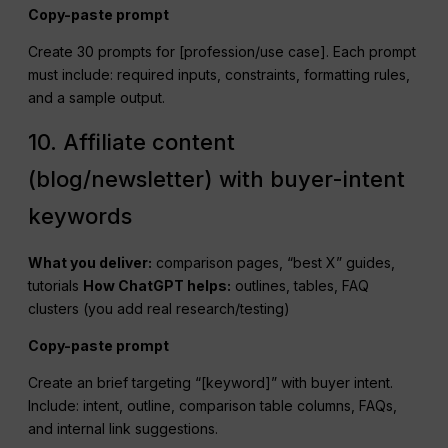
Copy-paste prompt
Create 30 prompts for [profession/use case]. Each prompt
must include: required inputs, constraints, formatting rules,
and a sample output.
10. Affiliate content
(blog/newsletter) with buyer-intent
keywords
What you deliver:
comparison pages, “best X” guides,
tutorials
How
ChatGPT
helps:
outlines, tables, FAQ
clusters (you add real research/testing)
Copy-paste prompt
Create an brief targeting “[keyword]” with buyer intent.
Include: intent, outline, comparison table columns, FAQs,
and internal link suggestions.