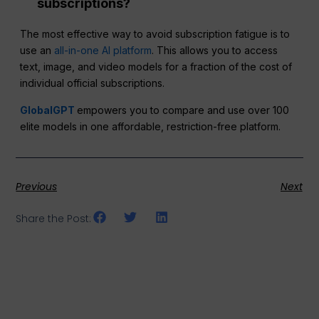
subscriptions?
The most effective way to avoid subscription fatigue is to
use an
all-in-one AI platform
. This allows you to access
text, image, and video models for a fraction of the cost of
individual official subscriptions.
GlobalGPT
empowers you to compare and use over 100
elite models in one affordable, restriction-free platform.
Previous
Next
Share the Post: