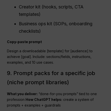
Creator kit (hooks, scripts, CTA
templates)
Business ops kit (SOPs, onboarding
checklists)
Copy-paste prompt
Design a downloadable [template] for [audience] to
achieve [goal]. Include: sections/fields, instructions,
examples, and 10 use cases.
9. Prompt packs for a specific job
(niche prompt libraries)
What you deliver:
“done-for-you prompts” tied to one
profession
How
ChatGPT
helps:
create a system of
prompts + examples + guardrails