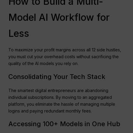
How to Build a Multi-
Model AI Workflow for
Less
To maximize your profit margins across all 12 side hustles,
you must cut your overhead costs without sacrificing the
quality of the AI models you rely on.
Consolidating Your Tech Stack
The smartest digital entrepreneurs are abandoning
individual subscriptions. By moving to an aggregated
platform, you eliminate the hassle of managing multiple
logins and paying redundant monthly fees.
Accessing 100+ Models in One Hub