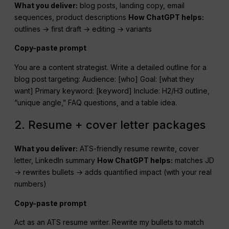
What you deliver:
blog posts, landing copy, email
sequences, product descriptions
How
ChatGPT
helps:
outlines → first draft → editing → variants
Copy-paste prompt
You are a content strategist. Write a detailed outline for a
blog post targeting: Audience: [who] Goal: [what they
want] Primary keyword: [keyword] Include: H2/H3 outline,
“unique angle,” FAQ questions, and a table idea.
2. Resume + cover letter packages
What you deliver:
ATS-friendly resume rewrite, cover
letter, LinkedIn summary
How
ChatGPT
helps:
matches JD
→ rewrites bullets → adds quantified impact (with your real
numbers)
Copy-paste prompt
Act as an ATS resume writer. Rewrite my bullets to match