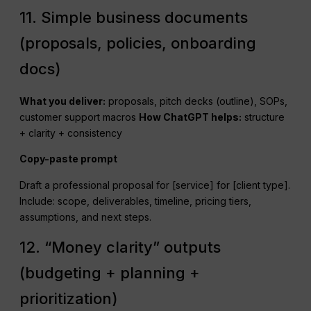
11. Simple business documents
(proposals, policies, onboarding
docs)
What you deliver:
proposals, pitch decks (outline), SOPs,
customer support macros
How
ChatGPT
helps:
structure
+ clarity + consistency
Copy-paste prompt
Draft a professional proposal for [service] for [client type].
Include: scope, deliverables, timeline, pricing tiers,
assumptions, and next steps.
12. “Money clarity” outputs
(budgeting + planning +
prioritization)