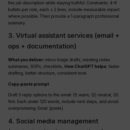
this job description while staying truthful. Constraints: 4–6
bullets per role, each ≤ 2 lines, include measurable impact
where possible. Then provide a 1-paragraph professional
summary.
3. Virtual assistant services (email +
ops + documentation)
What you deliver:
inbox triage drafts, meeting notes
summaries, SOPs, checklists,
How
ChatGPT
helps:
faster
drafting, better structure, consistent tone
Copy-paste prompt
Draft 3 reply options to this email: (1) warm, (2) neutral, (3)
firm. Each under 120 words, include next steps, and avoid
overpromising. Email: [paste]
4. Social media management