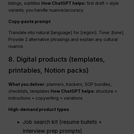
listings, subtitles
How
ChatGPT
helps:
first draft + style
variants; you handle nuance/accuracy
Copy-paste prompt
Translate into natural [language] for [region]. Tone: [tone].
Provide 2 alternative phrasings and explain any cultural
nuance.
8. Digital products (templates,
printables, Notion packs)
What you deliver:
planners, trackers, SOP bundles,
checklists, templates
How
ChatGPT
helps:
structure +
instructions + copywriting + variations
High-demand product types
Job search kit (resume bullets +
interview prep prompts)