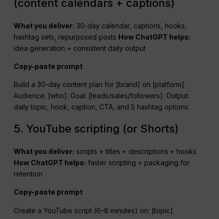
(content calendars + captions)
What you deliver:
30-day calendar, captions, hooks,
hashtag sets, repurposed posts
How
ChatGPT
helps:
idea generation + consistent daily output
Copy-paste prompt
Build a 30-day content plan for [brand] on [platform].
Audience: [who]. Goal: [leads/sales/followers]. Output:
daily topic, hook, caption, CTA, and 5 hashtag options.
5. YouTube scripting (or Shorts)
What you deliver:
scripts + titles + descriptions + hooks
How
ChatGPT
helps:
faster scripting + packaging for
retention
Copy-paste prompt
Create a YouTube script (6–8 minutes) on: [topic].