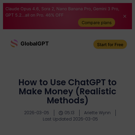
Claude Opus 4.6, Sora 2, Nano Banana Pro, Gemini 3 Pro,
GPT 5.2...all on Pro. 46% OFF
Compare plans
GlobalGPT
Start for Free
How to Use ChatGPT to
Make Money (Realistic
Methods)
2026-03-05
05:13
Ariette Wynn
Last Updated 2026-03-05