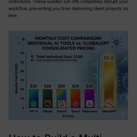
restrictions. These sudden cut-offs completely disrupt your
workflow, preventing you from delivering client projects on
time.