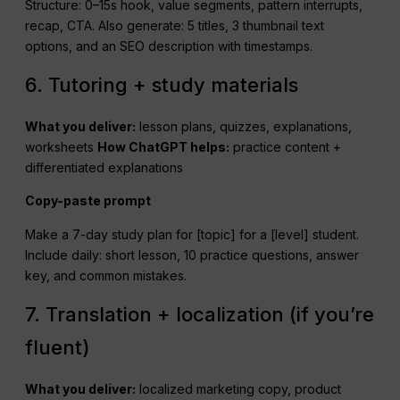
Structure: 0–15s hook, value segments, pattern interrupts,
recap, CTA. Also generate: 5 titles, 3 thumbnail text
options, and an SEO description with timestamps.
6. Tutoring + study materials
What you deliver:
lesson plans, quizzes, explanations,
worksheets
How
ChatGPT
helps:
practice content +
differentiated explanations
Copy-paste prompt
Make a 7-day study plan for [topic] for a [level] student.
Include daily: short lesson, 10 practice questions, answer
key, and common mistakes.
7. Translation + localization (if you’re
fluent)
What you deliver:
localized marketing copy, product