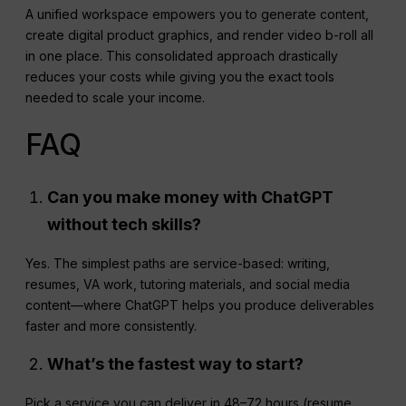
A unified workspace empowers you to generate content,
create digital product graphics, and render video b-roll all
in one place. This consolidated approach drastically
reduces your costs while giving you the exact tools
needed to scale your income.
FAQ
Can you make money with
ChatGPT
without tech skills?
Yes. The simplest paths are service-based: writing,
resumes, VA work, tutoring materials, and social media
content—where ChatGPT helps you produce deliverables
faster and more consistently.
What’s the fastest way to start?
Pick a service you can deliver in 48–72 hours (resume