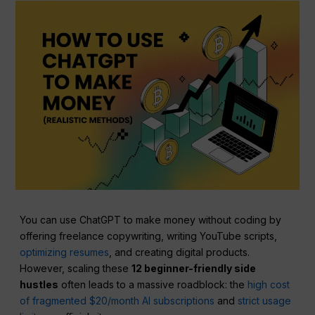
You can use ChatGPT to make money without coding by
offering freelance copywriting, writing YouTube scripts,
optimizing resumes
, and creating digital products.
However, scaling these
12 beginner-friendly side
hustles
often leads to a massive roadblock: the
high cost
of fragmented $20/month AI subscriptions
and
strict usage